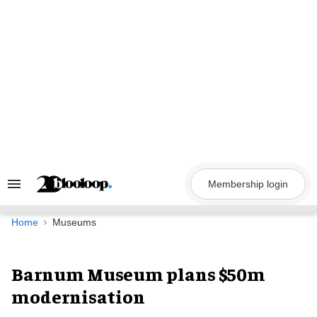
Skip
to
content
Membership login
Search
&
Section
Navigation
Home
Museums
Barnum Museum plans $50m
modernisation