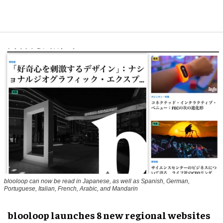
blooloop can now be read in Japanese, as well as Spanish, German,
Portuguese, Italian, French, Arabic, and Mandarin
blooloop launches 8 new regional websites