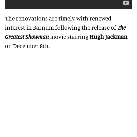
The renovations are timely, with renewed
interest in Barnum following the release of
The
Greatest Showman
movie starring
Hugh Jackman
on December 8th.