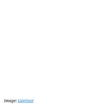
Image:
Garcicar