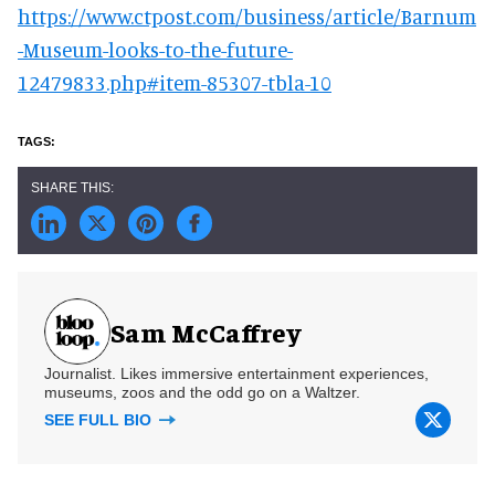
https://www.ctpost.com/business/article/Barnum
-Museum-looks-to-the-future-
12479833.php#item-85307-tbla-10
Sam McCaffrey
Journalist. Likes immersive entertainment experiences,
museums, zoos and the odd go on a Waltzer.
SEE FULL BIO