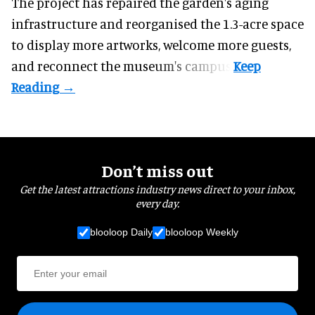
The project has repaired the garden's aging
infrastructure and reorganised the 1.3-acre space
to display more artworks, welcome more guests,
and reconnect the
museum
's campus.
Don’t miss out
Get the latest attractions industry news direct to your inbox,
every day.
blooloop Daily
blooloop Weekly