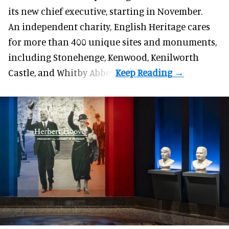
its new chief executive, starting in November.
An independent charity, English Heritage cares
for more than 400 unique sites and monuments,
including Stonehenge, Kenwood, Kenilworth
Castle, and Whitby Abbey.