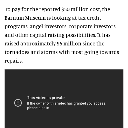
To pay for the reported $50 million cost, the
Barnum Museum is looking at tax credit
programs, angel investors, corporate investors
and other capital raising possibilities. It has
raised approximately $6 million since the
tornadoes and storms with most going towards
repairs.