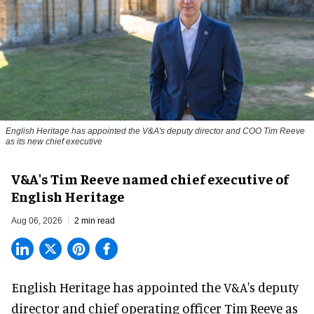
English Heritage has appointed the V&A's deputy director and COO Tim Reeve
as its new chief executive
V&A's Tim Reeve named chief executive of
English Heritage
Aug 06, 2026
2 min read
English Heritage has appointed the V&A's deputy
director and chief operating officer
Tim Reeve
as