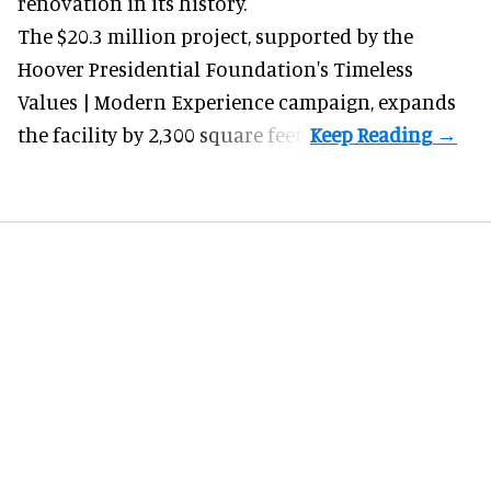
renovation in its history.
The $20.3 million project, supported by the
Hoover Presidential Foundation's Timeless
Values | Modern Experience campaign, expands
the facility by 2,300 square feet.