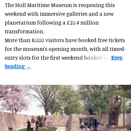
The Hull Maritime Museum is reopening this
weekend with
immersive
galleries and a new
planetarium following a £20.4 million
transformation.
More than 8,000 visitors have booked free tickets
for the museum's opening month, with all timed-
entry slots for the first weekend booked up.