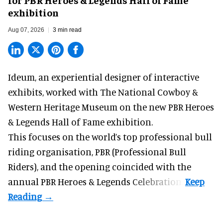
exhibition
Aug 07, 2026
3 min read
Ideum,
an experiential designer of interactive
exhibits
, worked with The National Cowboy &
Western Heritage Museum on the new PBR Heroes
& Legends Hall of Fame exhibition.
This focuses on the world’s top professional bull
riding organisation, PBR (Professional Bull
Riders), and the opening coincided with the
annual PBR Heroes & Legends Celebration.