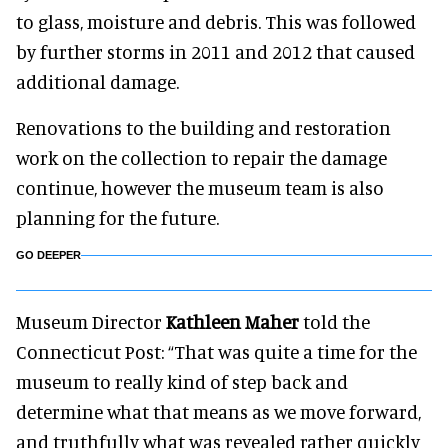
to glass, moisture and debris. This was followed
by further storms in 2011 and 2012 that caused
additional damage.
Renovations to the building and restoration
work on the collection to repair the damage
continue, however the museum team is also
planning for the future.
GO DEEPER
Museum Director
Kathleen Maher
told the
Connecticut Post: “That was quite a time for the
museum to really kind of step back and
determine what that means as we move forward,
and truthfully what was revealed rather quickly