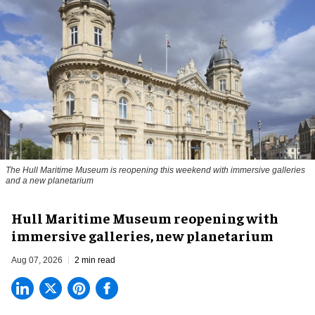
The Hull Maritime Museum is reopening this weekend with immersive galleries
and a new planetarium
Hull Maritime Museum reopening with
immersive galleries, new planetarium
Aug 07, 2026
2 min read