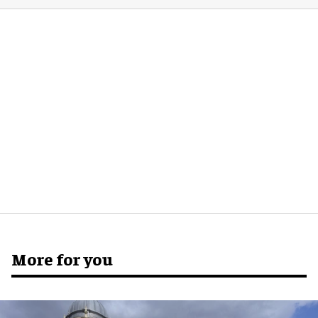
More for you