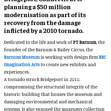
planning a $50 million
modernisation as part of its
recovery from the damage
inflicted by a 2010 tornado.
Dedicated to the life and work of
PT Barnum
, the
founder of the Barnum & Bailey Circus, the
Barnum Museum
is working with design firm
BRC
Imagination Arts
to create new exhibits and
experiences.
A tornado struck Bridgeport in 2010,
compromising the structural integrity of the
historic building that houses the museum and
damaging environmental and mechanical
systems. It also exposed the museum’s collection