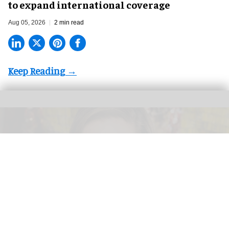
to expand international coverage
Aug 05, 2026
2 min read