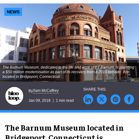
NEWS
The Barnum Museum, dedicated to the life and work of PT Barnum, is planning
a $50 million modernisation as part of its recovery from a 2010 tornado. It is
located in Bridgeport, Connecticut.
Sam McCaffrey
By
Jan 09, 2018
1 min read
The Barnum Museum located in
Bridgeport, Connecticut is