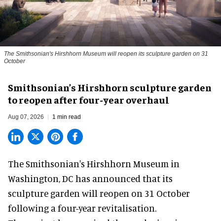
The Smithsonian's Hirshhorn Museum will reopen its sculpture garden on 31
October
Smithsonian’s Hirshhorn sculpture garden
to reopen after four-year overhaul
Aug 07, 2026
1 min read
The Smithsonian's Hirshhorn Museum in
Washington, DC has announced that its
sculpture garden will reopen on 31 October
following a four-year revitalisation.