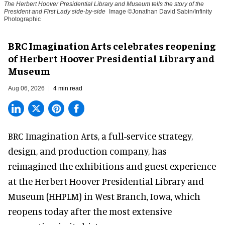
The Herbert Hoover Presidential Library and Museum tells the story of the
President and First Lady side-by-side
Image ©Jonathan David Sabin/Infinity
Photographic
BRC Imagination Arts celebrates reopening
of Herbert Hoover Presidential Library and
Museum
Aug 06, 2026
4 min read
BRC Imagination Arts, a
full-service strategy,
design, and production company
, has
reimagined the exhibitions and guest experience
at the Herbert Hoover Presidential Library and
Museum (HHPLM) in West Branch, Iowa, which
reopens today after the most extensive