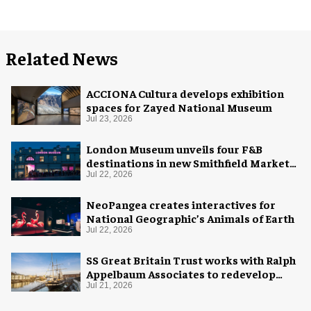
Related News
ACCIONA Cultura develops exhibition
spaces for Zayed National Museum
Jul 23, 2026
London Museum unveils four F&B
destinations in new Smithfield Market
home
Jul 22, 2026
NeoPangea creates interactives for
National Geographic’s Animals of Earth
Jul 22, 2026
SS Great Britain Trust works with Ralph
Appelbaum Associates to redevelop
visitor experience
Jul 21, 2026