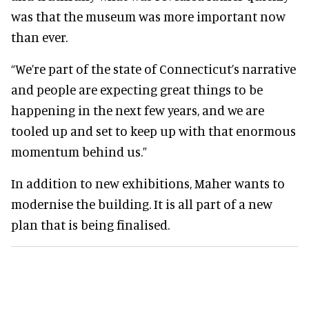
was that the museum was more important now
than ever.
“We’re part of the state of Connecticut’s narrative
and people are expecting great things to be
happening in the next few years, and we are
tooled up and set to keep up with that enormous
momentum behind us.”
In addition to new exhibitions, Maher wants to
modernise the building. It is all part of a new
plan that is being finalised.