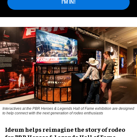
I'M IN!
Interactives at the PBR Heroes & Legends Hall of Fame exhibition are designed
to help connect with the next generation of rodeo enthusiasts
Ideum helps reimagine the story of rodeo
for PBR Heroes & Legends Hall of Fame