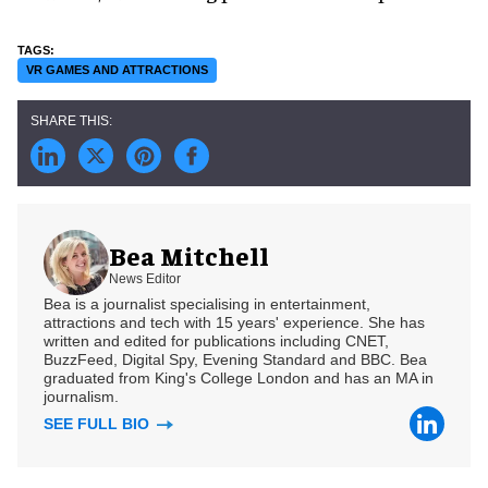
VR GAMES AND ATTRACTIONS
Bea Mitchell
News Editor
Bea is a journalist specialising in entertainment,
attractions and tech with 15 years' experience. She has
written and edited for publications including CNET,
BuzzFeed, Digital Spy, Evening Standard and BBC. Bea
graduated from King's College London and has an MA in
journalism.
SEE FULL BIO