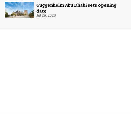
Guggenheim Abu Dhabi sets opening
date
Jul 29, 2026