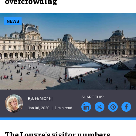
overcrowding
NEWS
Bea Mitchell
By
Jan 06, 2020
1 min read
The Louvre's visitor numbers