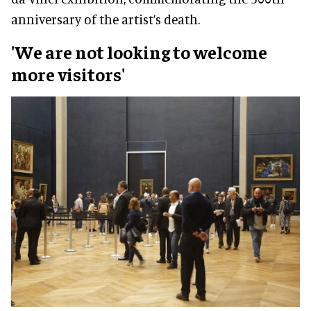
anniversary of the artist’s death.
'We are not looking to welcome
more visitors'