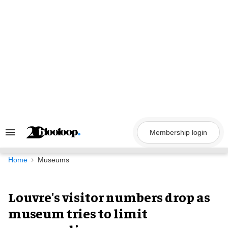
Skip
to
content
Membership login
Search
&
Section
Navigation
Home
Museums
Louvre's visitor numbers drop as
museum tries to limit