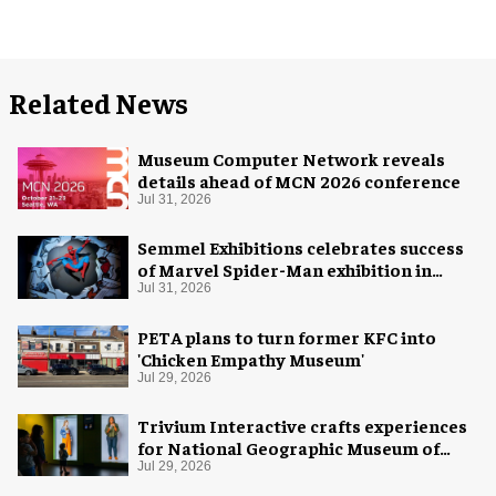
Related News
Museum Computer Network reveals
details ahead of MCN 2026 conference
Jul 31, 2026
Semmel Exhibitions celebrates success
of Marvel Spider-Man exhibition in
Chicago
Jul 31, 2026
PETA plans to turn former KFC into
'Chicken Empathy Museum'
Jul 29, 2026
Trivium Interactive crafts experiences
for National Geographic Museum of
Exploration
Jul 29, 2026