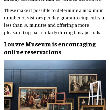
These make it possible to determine a maximum
number of visitors per day, guaranteeing entry in
less than 30 minutes and offering a more
pleasant trip, particularly during busy periods.
Louvre Museum is encouraging
online reservations