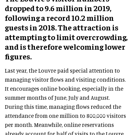
dropped to 9.6 million in 2019,
following a record 10.2 million
guests in 2018. The attraction is
attempting to limit overcrowding,
and is therefore welcoming lower
figures.
Last year, the Louvre paid special attention to
managing visitor flows and visiting conditions.
It encourages online booking, especially in the
summer months of June, July and August.
During this time, managing flows reduced the
attendance from one million to 800,000 visitors
per month. Meanwhile, online reservations
already account for half of visits to the Louvre.