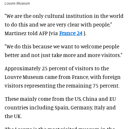
Louvre Museum
"We are the only cultural institution in the world
to do this and we are very clear with people,"
Martinez told AFP (via
France 24
).
"We do this because we want to welcome people
better and not just take more and more visitors."
Approximately 25 percent of visitors to the
Louvre Museum came from France, with foreign
visitors representing the remaining 75 percent.
These mainly come from the US, China and EU
countries including Spain, Germany, Italy and
the UK.