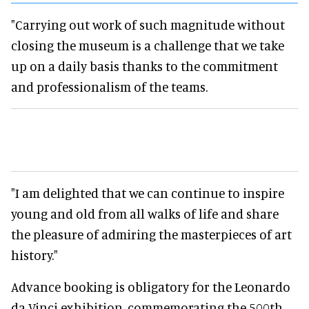
"Carrying out work of such magnitude without
closing the museum is a challenge that we take
up on a daily basis thanks to the commitment
and professionalism of the teams.
"I am delighted that we can continue to inspire
young and old from all walks of life and share
the pleasure of admiring the masterpieces of art
history."
Advance booking is obligatory for the Leonardo
da Vinci exhibition, commemorating the 500th