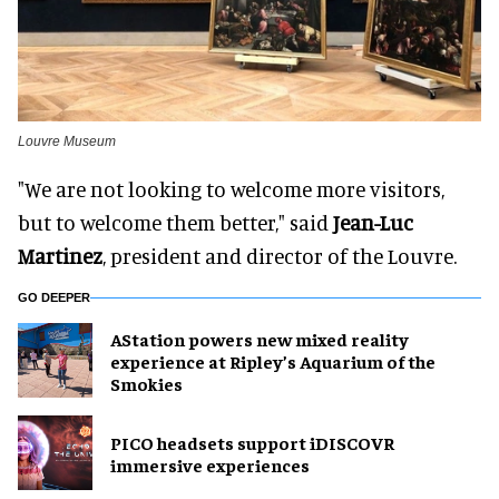
Louvre Museum
"We are not looking to welcome more visitors,
but to welcome them better," said
Jean-Luc
Martinez
, president and director of the Louvre.
GO DEEPER
AStation powers new mixed reality
experience at Ripley’s Aquarium of the
Smokies
PICO headsets support iDISCOVR
immersive experiences