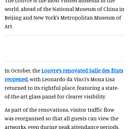
The Louvre is the most visited museum in the
world, ahead of the National Museum of China in
Beijing and New York's Metropolitan Museum of
Art.
In October, the
Louvre’s renovated Salle des États
reopened
, with Leonardo da Vinci’s Mona Lisa
returned to its rightful place, featuring a state-
of-the-art glass panel for clearer visibility.
As part of the renovations, visitor traffic flow
was reorganised so that all guests can view the
artworks, even during peak attendance periods.