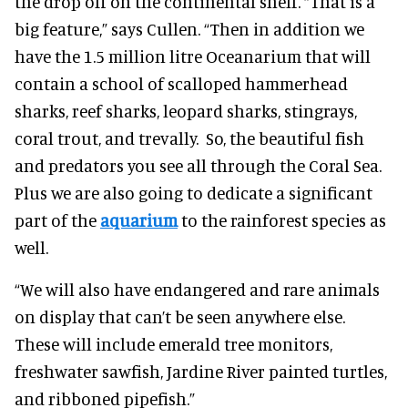
the drop off on the continental shelf. “That is a
big feature,” says Cullen. “Then in addition we
have the 1.5 million litre Oceanarium that will
contain a school of scalloped hammerhead
sharks, reef sharks, leopard sharks, stingrays,
coral trout, and trevally. So, the beautiful fish
and predators you see all through the Coral Sea.
Plus we are also going to dedicate a significant
part of the
aquarium
to the rainforest species as
well.
“We will also have endangered and rare animals
on display that can’t be seen anywhere else.
These will include emerald tree monitors,
freshwater sawfish, Jardine River painted turtles,
and ribboned pipefish.”