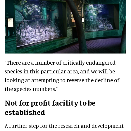
“There are a number of critically endangered
species in this particular area, and we will be
looking at attempting to reverse the decline of
the species numbers.”
Not for profit facility to be
established
A further step for the research and development