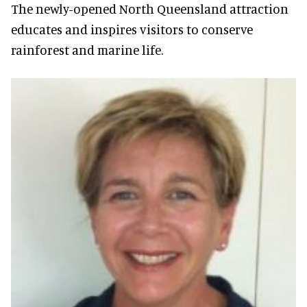
The newly-opened North Queensland attraction
educates and inspires visitors to conserve
rainforest and marine life.