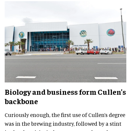
Biology and business form Cullen’s
backbone
Curiously enough, the first use of Cullen’s degree
was in the brewing industry, followed by a stint