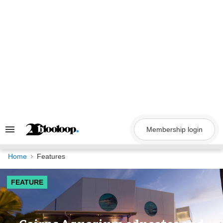
Skip
to
content
Membership login
Search
&
Section
Navigation
Home
Features
FEATURE