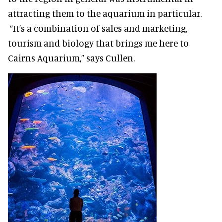
attracting them to the aquarium in particular.
“It’s a combination of sales and marketing,
tourism and biology that brings me here to
Cairns Aquarium,” says Cullen.