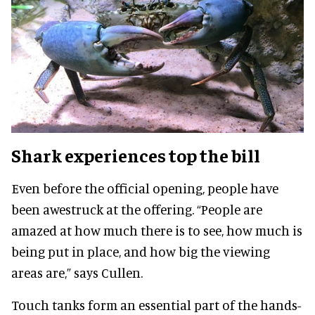
Shark experiences top the bill
Even before the official opening, people have
been awestruck at the offering. “People are
amazed at how much there is to see, how much is
being put in place, and how big the viewing
areas are,” says Cullen.
Touch tanks form an essential part of the hands-