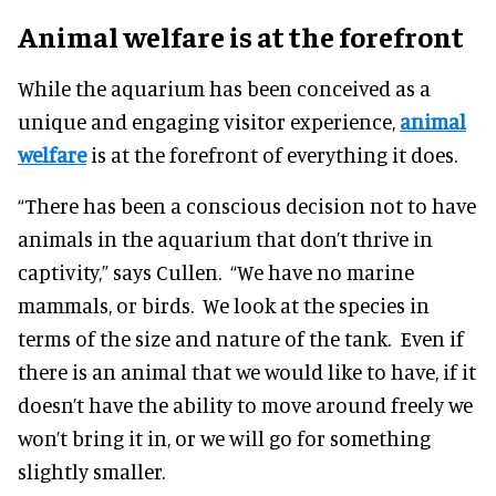
Animal welfare is at the forefront
While the aquarium has been conceived as a
unique and engaging visitor experience,
animal
welfare
is at the forefront of everything it does.
“There has been a conscious decision not to have
animals in the aquarium that don’t thrive in
captivity,” says Cullen. “We have no marine
mammals, or birds. We look at the species in
terms of the size and nature of the tank. Even if
there is an animal that we would like to have, if it
doesn’t have the ability to move around freely we
won’t bring it in, or we will go for something
slightly smaller.