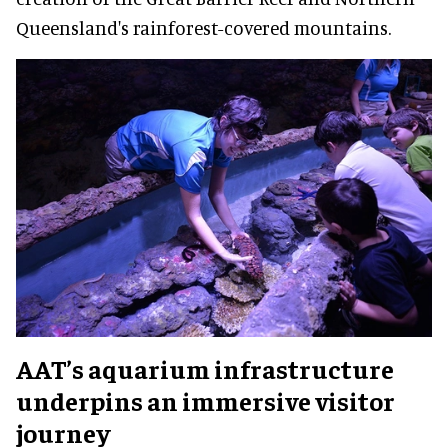
Queensland's rainforest-covered mountains.
AAT’s aquarium infrastructure
underpins an immersive visitor
journey