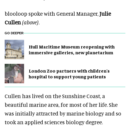
blooloop spoke with General Manager,
Julie
Cullen
(above)
.
GO DEEPER
Hull Maritime Museum reopening with
immersive galleries, new planetarium
London Zoo partners with children's
hospital to support young patients
Cullen has lived on the Sunshine Coast, a
beautiful marine area, for most of her life. She
was initially attracted by marine biology and so
took an applied sciences biology degree.