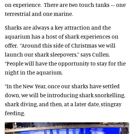
on experience. There are two touch tanks – one
terrestrial and one marine.
Sharks are always a key attraction and the
aquarium has a host of shark experiences on
offer. “Around this side of Christmas we will
launch our shark sleepovers,” says Cullen.
“People will have the opportunity to stay for the
night in the aquarium.
“In the New Year, once our sharks have settled
down, we will be introducing shark snorkelling,
shark diving, and then, at a later date, stingray
feeding.