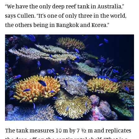
“We have the only deep reef tank in Australia,”
says Cullen. “It’s one of only three in the world,
the others being in Bangkok and Korea.”
The tank measures 10 m by 7 ½ m and replicates