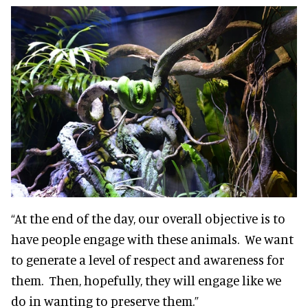
“At the end of the day, our overall objective is to
have people engage with these animals. We want
to generate a level of respect and awareness for
them. Then, hopefully, they will engage like we
do in wanting to preserve them.”