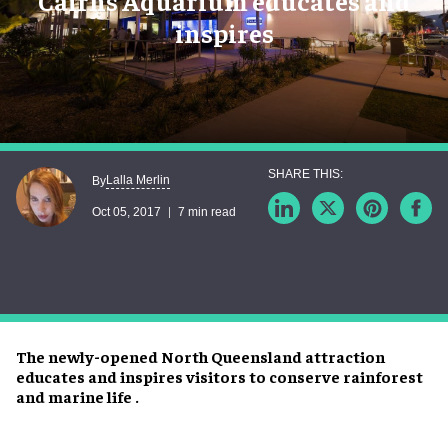
Cairns Aquarium educates and
inspires
Lalla Merlin
By
Oct 05, 2017
7 min read
The newly-opened North Queensland attraction
educates and inspires visitors to conserve rainforest
and marine life .