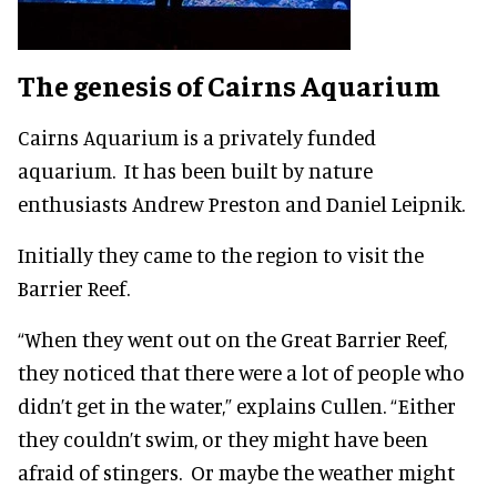
The genesis of Cairns Aquarium
Cairns Aquarium is a privately funded
aquarium. It has been built by nature
enthusiasts Andrew Preston and Daniel Leipnik.
Initially they came to the region to visit the
Barrier Reef.
“When they went out on the Great Barrier Reef,
they noticed that there were a lot of people who
didn’t get in the water,” explains Cullen. “Either
they couldn’t swim, or they might have been
afraid of stingers. Or maybe the weather might