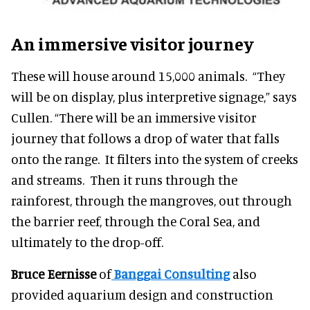
An immersive visitor journey
These will house around 15,000 animals. “They
will be on display, plus interpretive signage,” says
Cullen. “There will be an immersive visitor
journey that follows a drop of water that falls
onto the range. It filters into the system of creeks
and streams. Then it runs through the
rainforest, through the mangroves, out through
the barrier reef, through the Coral Sea, and
ultimately to the drop-off.
Bruce Eernisse
of
Banggai Consulting
also
provided aquarium design and construction