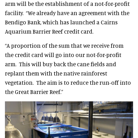
arm will be the establishment of a not-for-profit
facility. “We already have an agreement with the
Bendigo Bank, which has launched a Cairns
Aquarium Barrier Reef credit card.
“A proportion of the sum that we receive from
the credit card will go into our not-for-profit
arm. This will buy back the cane fields and
replant them with the native rainforest
vegetation. The aim is to reduce the run-off into
the Great Barrier Reef.”