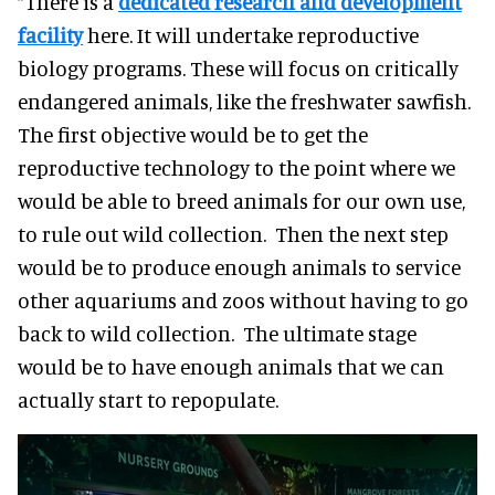
“There is a
dedicated research and development
facility
here. It will undertake reproductive
biology programs. These will focus on critically
endangered animals, like the freshwater sawfish.
The first objective would be to get the
reproductive technology to the point where we
would be able to breed animals for our own use,
to rule out wild collection. Then the next step
would be to produce enough animals to service
other aquariums and zoos without having to go
back to wild collection. The ultimate stage
would be to have enough animals that we can
actually start to repopulate.