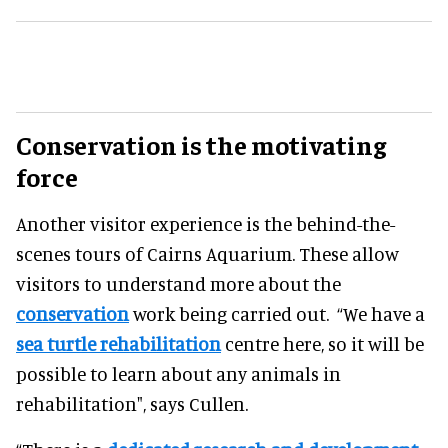
Conservation is the motivating
force
Another visitor experience is the behind-the-
scenes tours of Cairns Aquarium. These allow
visitors to understand more about the
conservation
work being carried out. “We have a
sea turtle rehabilitation
centre here, so it will be
possible to learn about any animals in
rehabilitation", says Cullen.