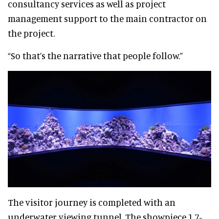
consultancy services as well as project
management support to the main contractor on
the project.
“So that’s the narrative that people follow.”
The visitor journey is completed with an
underwater viewing tunnel. The showpiece 1.7-