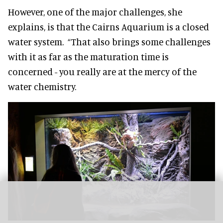
However, one of the major challenges, she
explains, is that the Cairns Aquarium is a closed
water system. “That also brings some challenges
with it as far as the maturation time is
concerned - you really are at the mercy of the
water chemistry.