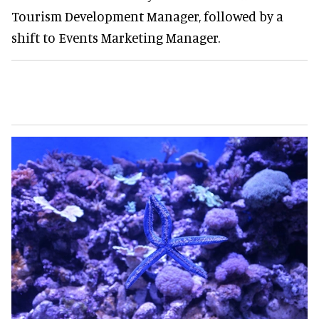
Tourism Development Manager, followed by a
shift to Events Marketing Manager.