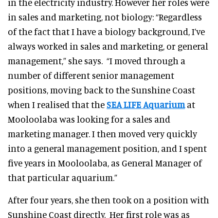
in the electricity industry. However her roles were
in sales and marketing, not biology: “Regardless
of the fact that I have a biology background, I’ve
always worked in sales and marketing, or general
management,” she says. “I moved through a
number of different senior management
positions, moving back to the Sunshine Coast
when I realised that the
SEA LIFE Aquarium
at
Mooloolaba was looking for a sales and
marketing manager. I then moved very quickly
into a general management position, and I spent
five years in Mooloolaba, as General Manager of
that particular aquarium.”
After four years, she then took on a position with
Sunshine Coast directly. Her first role was as