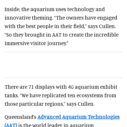
Inside, the aquarium uses technology and
innovative theming. “The owners have engaged
with the best people in their field,” says Cullen.
“So they brought in AAT to create the incredible
immersive visitor journey.”
There are 71 displays with 40 aquarium exhibit
tanks. “We have replicated ten ecosystems from
those particular regions,” says Cullen.
Queensland’s
Advanced Aquarium Technologies
(AAT)
is the world leader in aquarium