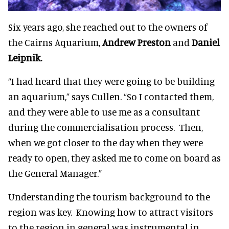
Six years ago, she reached out to the owners of
the Cairns Aquarium,
Andrew Preston
and
Daniel
Leipnik.
“I had heard that they were going to be building
an aquarium,” says Cullen. “So I contacted them,
and they were able to use me as a consultant
during the commercialisation process. Then,
when we got closer to the day when they were
ready to open, they asked me to come on board as
the General Manager.”
Understanding the tourism background to the
region was key. Knowing how to attract visitors
to the region in general was instrumental in