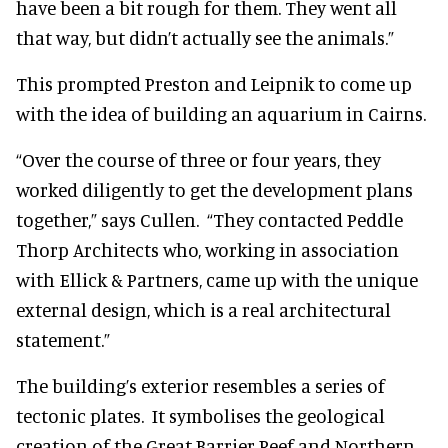
have been a bit rough for them. They went all
that way, but didn’t actually see the animals.”
This prompted Preston and Leipnik to come up
with the idea of building an aquarium in Cairns.
“Over the course of three or four years, they
worked diligently to get the development plans
together,” says Cullen. “They contacted Peddle
Thorp Architects who, working in association
with Ellick & Partners, came up with the unique
external design, which is a real architectural
statement.”
The building’s exterior resembles a series of
tectonic plates. It symbolises the geological
creation of the Great Barrier Reef and Northern