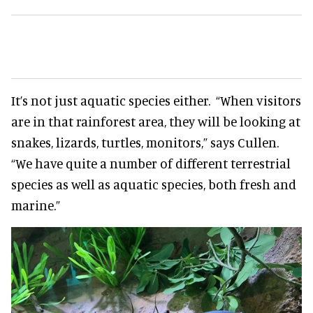
It’s not just aquatic species either. “When visitors
are in that rainforest area, they will be looking at
snakes, lizards, turtles, monitors,” says Cullen.
“We have quite a number of different terrestrial
species as well as aquatic species, both fresh and
marine.”