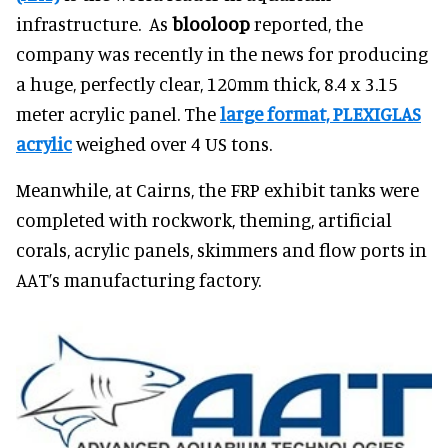
infrastructure. As
blooloop
reported, the
company was recently in the news for producing
a huge, perfectly clear, 120mm thick, 8.4 x 3.15
meter acrylic panel. The
large format, PLEXIGLAS
acrylic
weighed over 4 US tons.
Meanwhile, at Cairns, the FRP exhibit tanks were
completed with rockwork, theming, artificial
corals, acrylic panels, skimmers and flow ports in
AAT’s manufacturing factory.