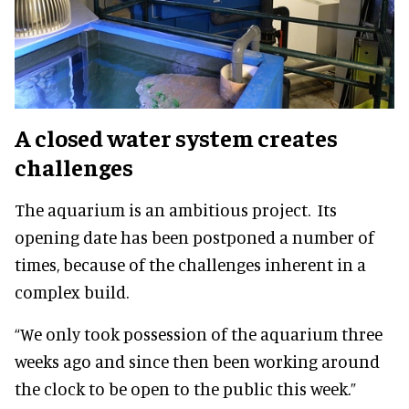
A closed water system creates
challenges
The aquarium is an ambitious project. Its
opening date has been postponed a number of
times, because of the challenges inherent in a
complex build.
“We only took possession of the aquarium three
weeks ago and since then been working around
the clock to be open to the public this week.”