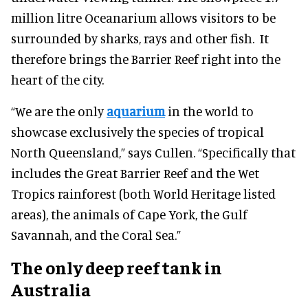
million litre Oceanarium allows visitors to be
surrounded by sharks, rays and other fish. It
therefore brings the Barrier Reef right into the
heart of the city.
“We are the only
aquarium
in the world to
showcase exclusively the species of tropical
North Queensland,” says Cullen. “Specifically that
includes the Great Barrier Reef and the Wet
Tropics rainforest (both World Heritage listed
areas), the animals of Cape York, the Gulf
Savannah, and the Coral Sea.”
The only deep reef tank in
Australia