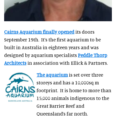
Cairns Aquarium finally opened
its doors
September 19th. It’s the first aquarium to be
built in Australia in eighteen years and was
designed by aquarium specialists
Peddle Thorp
Architects
in association with Ellick & Partners.
The aquarium
is set over three
storeys and has a 10,000sq m
footprint. It is home to more than
15,000 animals indigenous to the
Great Barrier Reef and
Queensland’s far north.