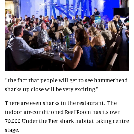
“The fact that people will get to see hammerhead
sharks up close will be very exciting.”
There are even sharks in the restaurant. The
indoor air-conditioned Reef Room has its own
70,000 Under the Pier shark habitat taking centre
stage.