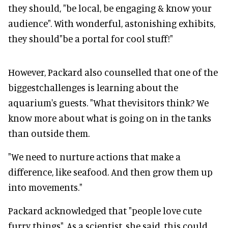
they should, "be local, be engaging & know your
audience". With wonderful, astonishing exhibits,
they should"be a portal for cool stuff!"
However, Packard also counselled that one of the
biggestchallenges is learning about the
aquarium's guests. "What thevisitors think? We
know more about what is going on in the tanks
than outside them.
"We need to nurture actions that make a
difference, like seafood. And then grow them up
into movements."
Packard acknowledged that "people love cute
furry things". As a scientist, she said, this could