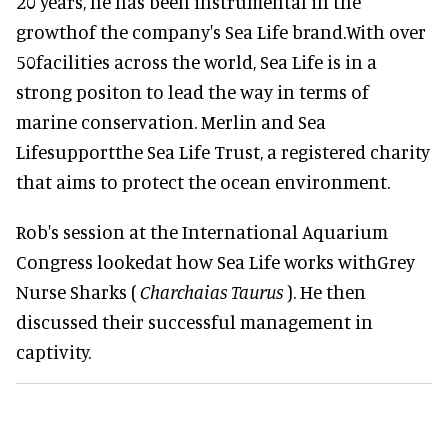
20 years, he has been instrumental in the
growthof the company's Sea Life brand.With over
50facilities across the world, Sea Life is in a
strong positon to lead the way in terms of
marine conservation. Merlin and Sea
Lifesupportthe Sea Life Trust, a registered charity
that aims to protect the ocean environment.
Rob's session at the International Aquarium
Congress lookedat how Sea Life works withGrey
Nurse Sharks (
Charchaias Taurus
). He then
discussed their successful management in
captivity.