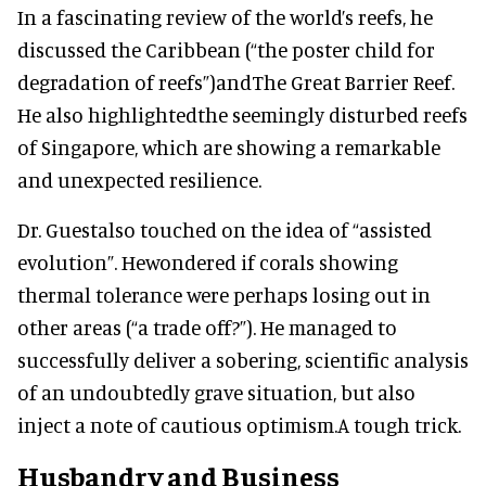
In a fascinating review of the world’s reefs, he
discussed the Caribbean (“the poster child for
degradation of reefs”)andThe Great Barrier Reef.
He also highlightedthe seemingly disturbed reefs
of Singapore, which are showing a remarkable
and unexpected resilience.
Dr. Guestalso touched on the idea of “assisted
evolution”. Hewondered if corals showing
thermal tolerance were perhaps losing out in
other areas (“a trade off?”). He managed to
successfully deliver a sobering, scientific analysis
of an undoubtedly grave situation, but also
inject a note of cautious optimism.A tough trick.
Husbandry and Business