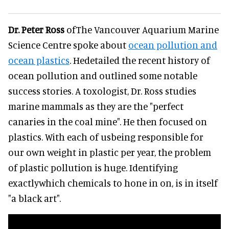
Dr. Peter Ross
ofThe Vancouver Aquarium Marine
Science Centre spoke about
ocean pollution and
ocean plastics
. Hedetailed the recent history of
ocean pollution and outlined some notable
success stories. A toxologist, Dr. Ross studies
marine mammals as they are the "perfect
canaries in the coal mine". He then focused on
plastics. With each of usbeing responsible for
our own weight in plastic per year, the problem
of plastic pollution is huge. Identifying
exactlywhich chemicals to hone in on, is in itself
"a black art".