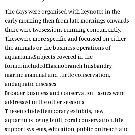
The days were organised with keynotes in the
early morning then from late mornings onwards
there were twosessions running concurrently.
Thesewere more specific and focussed on either
the animals or the business operations of
aquariums.Subjects covered in the
formerincludedElasmobranch husbandry,
marine mammal and turtle conservation,
andaquatic diseases.
Broader business and conservation issues were
addressed in the other sessions.
Theseincludedtemporary exhibits, new
aquariums being built, coral conservation, life
support systems, education, public outreach and