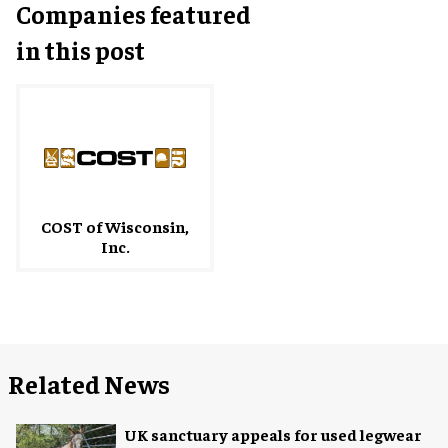
Companies featured
in this post
COST of Wisconsin,
Inc.
Related News
UK sanctuary appeals for used legwear