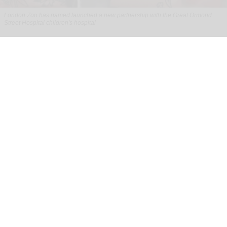
London Zoo has named launched a new partnership with the Great Ormond
Street Hospital children's hospital
London Zoo partners with children's
hospital to support young patients
Aug 07, 2026
2 min read
London Zoo has launched a new partnership
with Great Ormond Street Hospital that aims to
support young peoples' wellbeing through
nature
.
To celebrate the start of the collaboration, one of
the
zoo
's Humboldt penguin chicks has been
named Mildred after the hospital's Mildred Creak