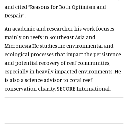
and cited “Reasons for Both Optimism and
Despair”.
An academic and researcher, his work focuses
mainly on reefs in Southeast Asia and
Micronesia.He studiesthe environmental and
ecological processes that impact the persistence
and potential recovery of reef communities,
especially in heavily impacted environments. He
is also a science advisor to coral reef
conservation charity, SECORE International.