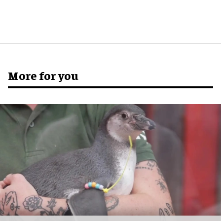
More for you