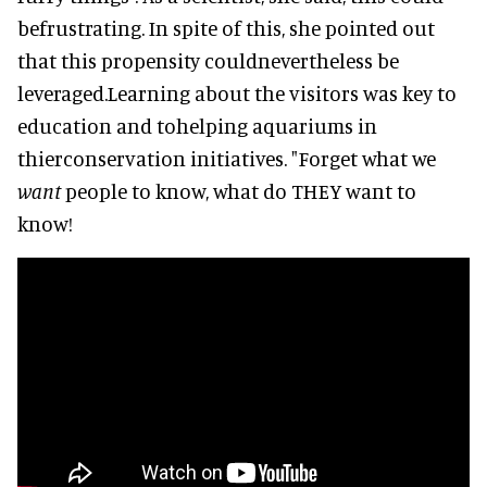
befrustrating. In spite of this, she pointed out
that this propensity couldnevertheless be
leveraged.Learning about the visitors was key to
education and tohelping aquariums in
thierconservation initiatives. "Forget what we
want
people to know, what do THEY want to
know!