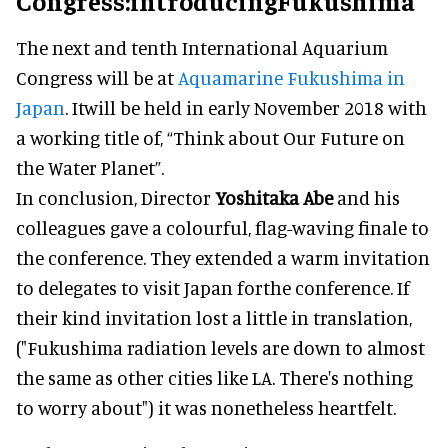
Congress:introducingFukushima
The next and tenth International Aquarium
Congress will be at
Aquamarine Fukushima in
Japan
. Itwill be held in early November 2018 with
a working title of, “Think about Our Future on
the Water Planet”.
In conclusion, Director
Yoshitaka Abe
and his
colleagues gave a colourful, flag-waving finale to
the conference. They extended a warm invitation
to delegates to visit Japan forthe conference. If
their kind invitation lost a little in translation,
("Fukushima radiation levels are down to almost
the same as other cities like LA. There's nothing
to worry about") it was nonetheless heartfelt.