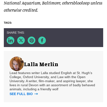
National Aquarium, Baltimore, othersblooloop unless
otherwise credited.
Lalla Merlin
Lead features writer Lalla studied English at St. Hugh’s
College, Oxford University, and Law with the Open
University. A writer, film-maker, and aspiring lawyer, she
lives in rural Devon with an assortment of badly behaved
animals, including a friendly wolf
SEE FULL BIO