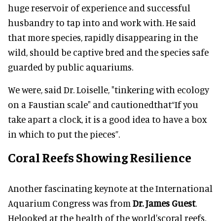
huge reservoir of experience and successful
husbandry to tap into and work with. He said
that more species, rapidly disappearing in the
wild, should be captive bred and the species safe
guarded by public aquariums.
We were, said Dr. Loiselle, "tinkering with ecology
on a Faustian scale" and cautionedthat“If you
take apart a clock, it is a good idea to have a box
in which to put the pieces”.
Coral Reefs Showing Resilience
Another fascinating keynote at the International
Aquarium Congress was from
Dr.
James Guest
.
Helooked at the health of the world'scoral reefs,