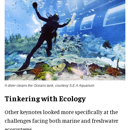
A diver cleans the Oceans tank, courtesy S.E.A Aquarium
Tinkering with Ecology
Other keynotes looked more specifically at the
challenges facing both marine and freshwater
ecosystems.