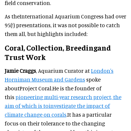
field conservation.
As theInternational Aquarium Congress had over
95(!) presentations, it was not possible to catch
them all, but highlights included:
Coral, Collection, Breedingand
Trust Work
Jamie Craggs
, Aquarium Curator at
London's
Horniman Museum and Gardens
spoke
aboutProject Coral.He is the founder of
this
pioneering multi-year research project, the
aim of which is toinvestigate the impact of
climate change on corals
.It has a particular
focus on their tolerance to the changing