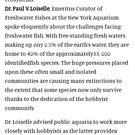
Dr. Paul V. Loiselle
, Emeritus Curator of
Freshwater Fishes at the New York Aquarium
spoke eloquently about the challenges facing
freshwater fish. With free-standing fresh waters
making up ony 0.5% of the earth’s water, they are
home to 40% of the approximately33, 000
identifiedfish species. The huge pressures placed
upon these often small and isolated
communities are causing many extinctions to
the extent that some species now only survive
thanks to the dedication of the hobbyist
community.
Dr. Loiselle advised public aquaria to work more
closely with hobbyists as the latter providea