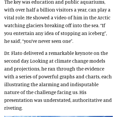
The key was education and public aquariums,
with over half a billion visitors a year, can play a
vital role. He showed a video of him in the Arctic
watching glaciers breaking off into the sea. “If
you entertain any idea of stopping an iceberg”,
he said’, “you’ve never seen one”.
Dr. Flato delivered a remarkable keynote on the
second day. Looking at climate change models
and projections, he ran through the evidence
with a series of powerful graphs and charts, each
illustrating the alarming and indisputable
nature of the challenge facing us. His
presentation was understated, authoritative and
riveting.