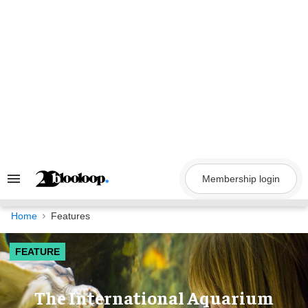
Skip
to
content
Membership login
Search
&
Section
Navigation
Home
Features
FEATURE
The International Aquarium