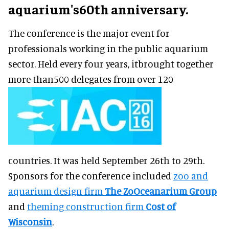
aquarium's60th anniversary.
The conference is the major event for
professionals working in the public aquarium
sector. Held every four years, itbrought together
more than500 delegates from over 120
countries. It was held September 26th to 29th.
Sponsors for the conference included
zoo and
aquarium design firm
The ZoOceanarium Group
and
theming construction firm
Cost of
Wisconsin
.