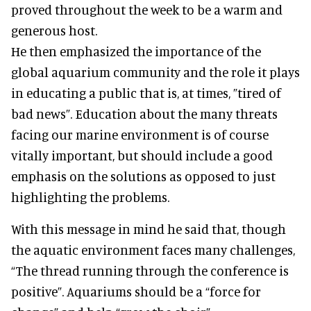
proved throughout the week to be a warm and
generous host.
He then emphasized the importance of the
global aquarium community and the role it plays
in educating a public that is, at times, ”tired of
bad news”. Education about the many threats
facing our marine environment is of course
vitally important, but should include a good
emphasis on the solutions as opposed to just
highlighting the problems.
With this message in mind he said that, though
the aquatic environment faces many challenges,
“The thread running through the conference is
positive”. Aquariums should be a “force for