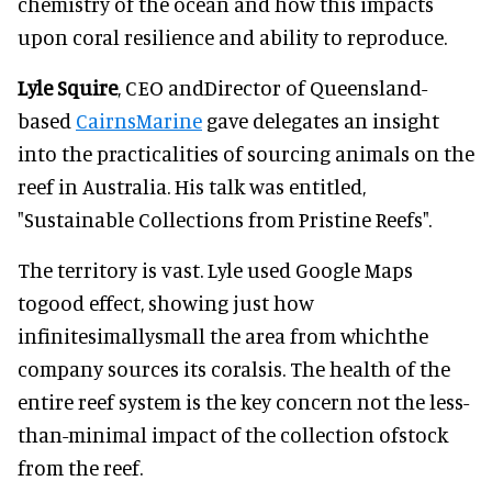
chemistry of the ocean and how this impacts
upon coral resilience and ability to reproduce.
Lyle Squire
, CEO andDirector of Queensland-
based
CairnsMarine
gave delegates an insight
into the practicalities of sourcing animals on the
reef in Australia. His talk was entitled,
"Sustainable Collections from Pristine Reefs".
The territory is vast. Lyle used Google Maps
togood effect, showing just how
infinitesimallysmall the area from whichthe
company sources its coralsis. The health of the
entire reef system is the key concern not the less-
than-minimal impact of the collection ofstock
from the reef.