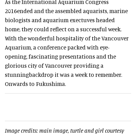
As the International Aquarium Congress
2016ended and the assembled aquarists, marine
biologists and aquarium exectuves headed
home, they could reflect on a successful week.
With the wonderful hospitality of the Vancouver
Aquarium, a conference packed with eye-
opening, fascinating presentations and the
glorious city of Vancouver providing a
stunningbackdrop it was a week to remember.
Onwards to Fukushima.
Image credits: main image, turtle and girl courtesy