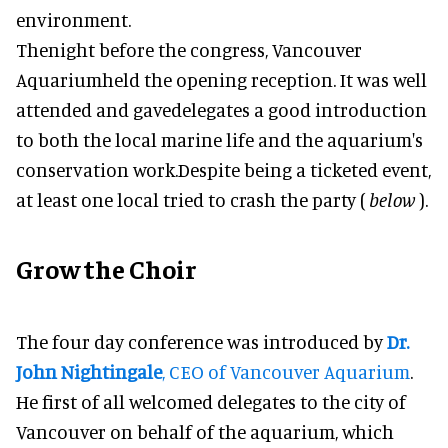
environment.
Thenight before the congress, Vancouver
Aquariumheld the opening reception. It was well
attended and gavedelegates a good introduction
to both the local marine life and the aquarium's
conservation work.Despite being a ticketed event,
at least one local tried to crash the party (
below
).
Grow the Choir
The four day conference was introduced by
Dr
.
John Nightingale
, CEO of Vancouver Aquarium
.
He first of all welcomed delegates to the city of
Vancouver on behalf of the aquarium, which