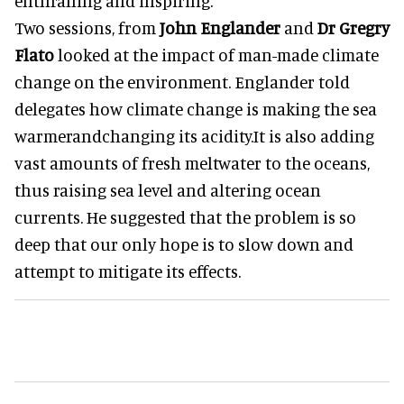
enthralling and inspiring.
Two sessions, from
John Englander
and
Dr Gregry
Flato
looked at the impact of man-made climate
change on the environment. Englander told
delegates how climate change is making the sea
warmerandchanging its acidity.It is also adding
vast amounts of fresh meltwater to the oceans,
thus raising sea level and altering ocean
currents. He suggested that the problem is so
deep that our only hope is to slow down and
attempt to mitigate its effects.