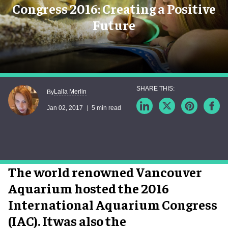
Congress 2016: Creating a Positive
Future
Lalla Merlin
By
Jan 02, 2017
5 min read
The world renowned Vancouver
Aquarium hosted the 2016
International Aquarium Congress
(IAC). Itwas also the