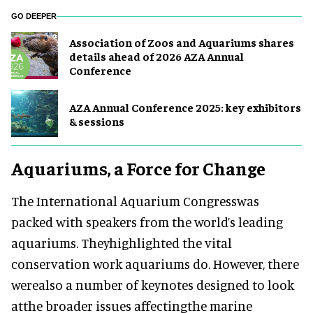
GO DEEPER
Association of Zoos and Aquariums shares
details ahead of 2026 AZA Annual
Conference
AZA Annual Conference 2025: key exhibitors
& sessions
Aquariums, a Force for Change
The International Aquarium Congresswas
packed with speakers from the world’s leading
aquariums. Theyhighlighted the vital
conservation work aquariums do. However, there
werealso a number of keynotes designed to look
atthe broader issues affectingthe marine