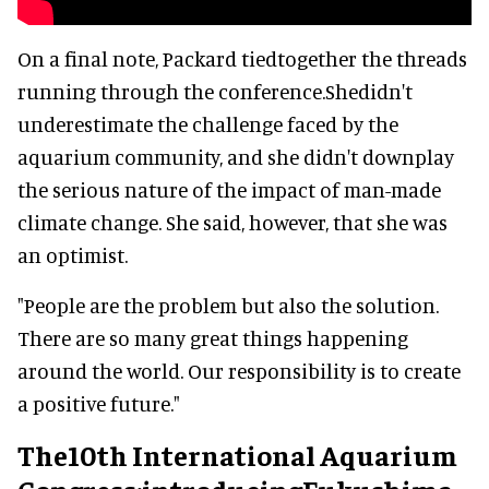
On a final note, Packard tiedtogether the threads
running through the conference.Shedidn't
underestimate the challenge faced by the
aquarium community, and she didn't downplay
the serious nature of the impact of man-made
climate change. She said, however, that she was
an optimist.
"People are the problem but also the solution.
There are so many great things happening
around the world. Our responsibility is to create
a positive future."
The10th International Aquarium