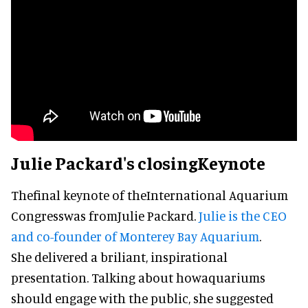
Julie Packard's closingKeynote
Thefinal keynote of theInternational Aquarium
Congresswas fromJulie Packard.
Julie is the CEO
and co-founder of Monterey Bay Aquarium
.
She delivered a briliant, inspirational
presentation. Talking about howaquariums
should engage with the public, she suggested