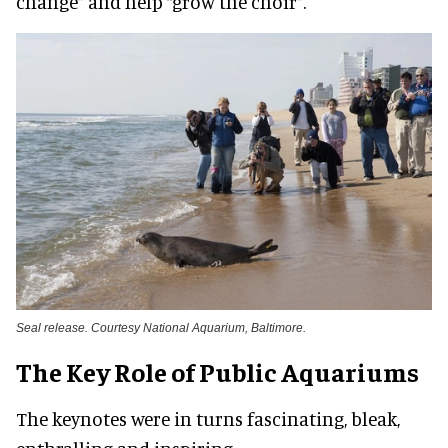
change” and help “grow the choir”.
Seal release. Courtesy National Aquarium, Baltimore.
The Key Role of Public Aquariums
The keynotes were in turns fascinating, bleak,