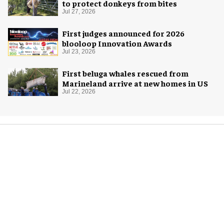
to protect donkeys from bites
Jul 27, 2026
First judges announced for 2026
blooloop Innovation Awards
Jul 23, 2026
First beluga whales rescued from
Marineland arrive at new homes in US
Jul 22, 2026