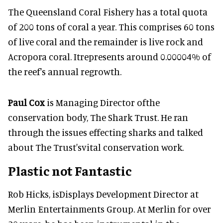
The Queensland Coral Fishery has a total quota
of 200 tons of coral a year. This comprises 60 tons
of live coral and the remainder is live rock and
Acropora coral. Itrepresents around 0.00004% of
the reef's annual regrowth.
Paul Cox
is Managing Director ofthe
conservation body, The Shark Trust. He ran
through the issues effecting sharks and talked
about The Trust'svital conservation work.
Plastic not Fantastic
Rob Hicks, isDisplays Development Director at
Merlin Entertainments Group. At Merlin for over