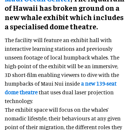
of Hawaii has broken ground on a
new whale exhibit which includes
a specialised dome theatre.
The facility will feature an exhibit hall with
interactive learning stations and previously
unseen footage of local humpback whales. The
high-point of the exhibit will be an immersive,
3D short-film enabling viewers to dive with the
humpbacks of Maui Nui inside
a new 139-seat
dome theatre
that uses dual laser projection
technology.
The exhibit space will focus on the whales’
nomadic lifestyle, their behaviours at any given
point of their migration, the different roles they