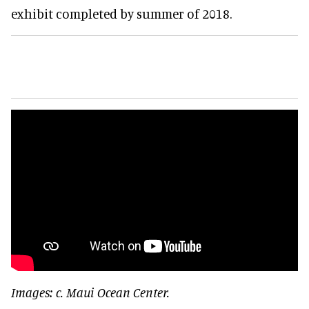
exhibit completed by summer of 2018.
Images: c. Maui Ocean Center.