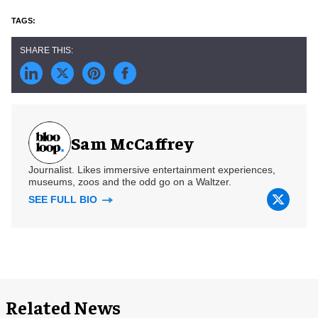
Sam McCaffrey
Journalist. Likes immersive entertainment experiences,
museums, zoos and the odd go on a Waltzer.
SEE FULL BIO
Related News