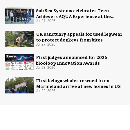
Sub Sea Systems celebrates Teen
Achievers AQUA Experience at the
Florida Aquarium
Jul 27, 2026
UK sanctuary appeals for used legwear
to protect donkeys from bites
Jul 27, 2026
First judges announced for 2026
blooloop Innovation Awards
Jul 23, 2026
First beluga whales rescued from
Marineland arrive at new homes in US
Jul 22, 2026