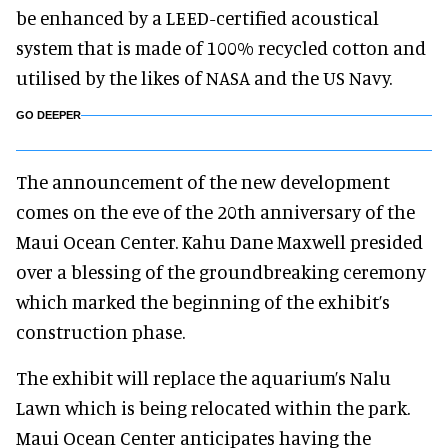
be enhanced by a LEED-certified acoustical
system that is made of 100% recycled cotton and
utilised by the likes of NASA and the US Navy.
GO DEEPER
The announcement of the new development
comes on the eve of the 20th anniversary of the
Maui Ocean Center. Kahu Dane Maxwell presided
over a blessing of the groundbreaking ceremony
which marked the beginning of the exhibit’s
construction phase.
The exhibit will replace the aquarium’s Nalu
Lawn which is being relocated within the park.
Maui Ocean Center anticipates having the