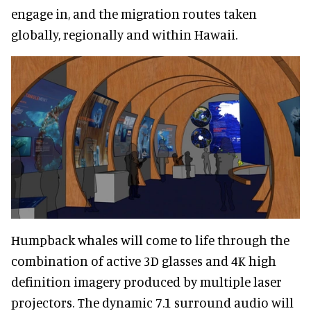
engage in, and the migration routes taken
globally, regionally and within Hawaii.
Humpback whales will come to life through the
combination of active 3D glasses and 4K high
definition imagery produced by multiple laser
projectors. The dynamic 7.1 surround audio will