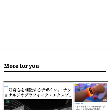
More for you