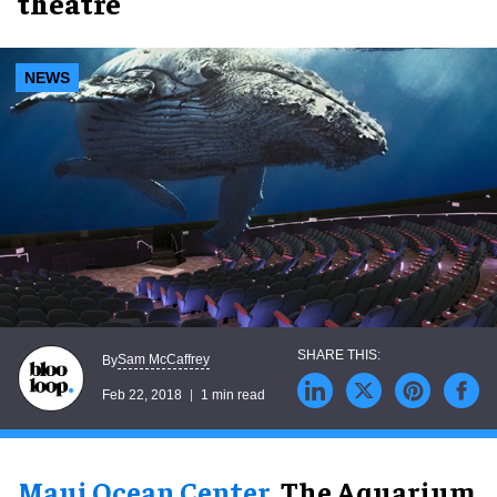
theatre
NEWS
Sam McCaffrey
By
Feb 22, 2018
1 min read
Maui Ocean Center
, The Aquarium