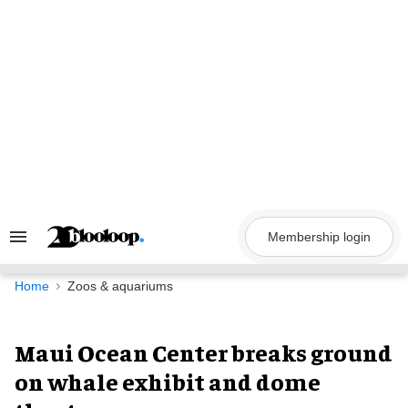
Skip
to
content
Membership login
Search
&
Section
Navigation
Home
Zoos & aquariums
Maui Ocean Center breaks ground
on whale exhibit and dome