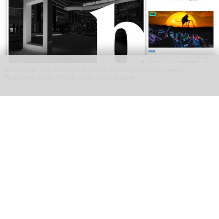
blooloop can now be read in Japanese, as well as Spanish, German,
Portuguese, Italian, French, Arabic, and Mandarin
blooloop launches 8 new regional websites
to expand international coverage
Aug 05, 2026
2 min read