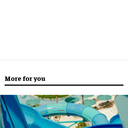
More for you