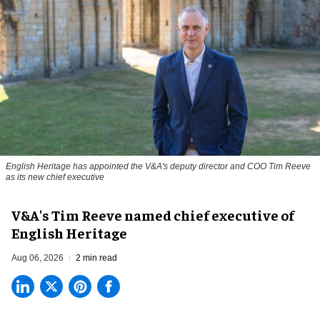
English Heritage has appointed the V&A's deputy director and COO Tim Reeve
as its new chief executive
V&A's Tim Reeve named chief executive of
English Heritage
Aug 06, 2026
2 min read