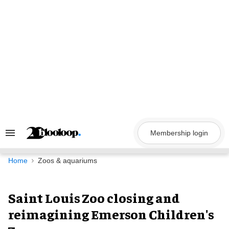
Skip
to
content
Membership login
Search
&
Section
Navigation
Home
Zoos & aquariums
Saint Louis Zoo closing and
reimagining Emerson Children's