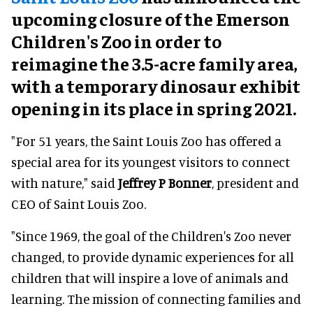
upcoming closure of the Emerson
Children's Zoo in order to
reimagine the 3.5-acre family area,
with a temporary dinosaur exhibit
opening in its place in spring 2021.
"For 51 years, the Saint Louis Zoo has offered a
special area for its youngest visitors to connect
with nature," said
Jeffrey P Bonner
, president and
CEO of Saint Louis Zoo.
"Since 1969, the goal of the Children's Zoo never
changed, to provide dynamic experiences for all
children that will inspire a love of animals and
learning. The mission of connecting families and