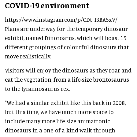
COVID-19 environment
https://www.instagram.com/p/CDt_I3BA5xV/
Plans are underway for the temporary dinosaur
exhibit, named Dinoroarus, which will boast 15
different groupings of colourful dinosaurs that
move realistically.
Visitors will enjoy the dinosaurs as they roar and
eat the vegetation, from a life-size brontosaurus
to the tyrannosaurus rex.
"We had a similar exhibit like this back in 2008,
but this time, we have much more space to
include many more life-size animatronic
dinosaurs in a one-of-a-kind walk-through