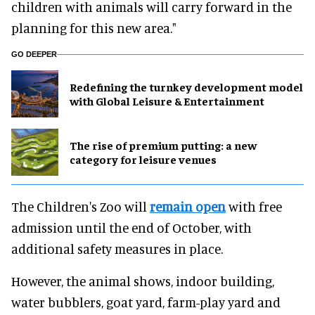
children with animals will carry forward in the
planning for this new area."
GO DEEPER
​Redefining the turnkey development model
with Global Leisure & Entertainment
The rise of premium putting: a new
category for leisure venues
The Children's Zoo will
remain open
with free
admission until the end of October, with
additional safety measures in place.
However, the animal shows, indoor building,
water bubblers, goat yard, farm-play yard and