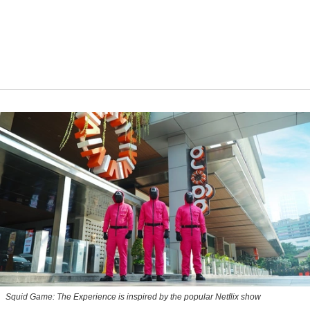
Squid Game: The Experience is inspired by the popular Netflix show