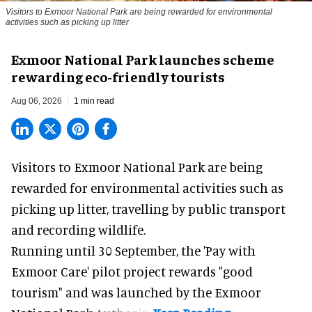
Visitors to
Exmoor National Park are being rewarded for environmental
activities such as picking up litter
Exmoor National Park launches scheme
rewarding eco-friendly tourists
Aug 06, 2026
1 min read
Visitors to
Exmoor National Park are being
rewarded for
environmental
activities such as
picking up litter, travelling by public transport
and recording wildlife.
Running until 30 September, the '
Pay with
Exmoor Care
' pilot project rewards "good
tourism" and was launched by the Exmoor