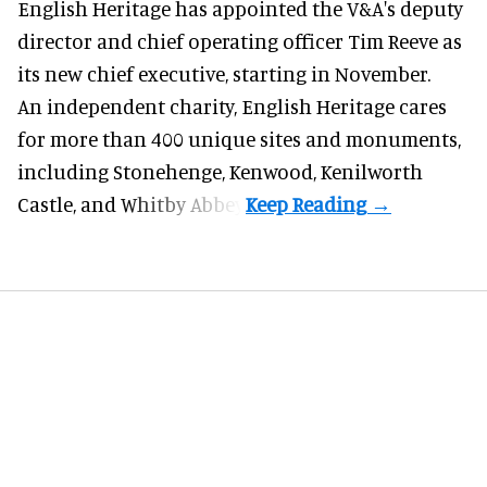
English Heritage has appointed the V&A's deputy
director and chief operating officer
Tim Reeve
as
its new chief executive, starting in November.
An independent charity, English Heritage cares
for more than 400 unique sites and monuments,
including Stonehenge, Kenwood, Kenilworth
Castle, and Whitby Abbey.