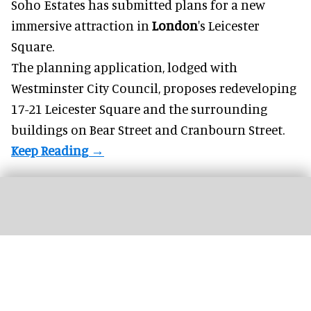
Soho Estates has submitted plans for a new
immersive
attraction in
London
's Leicester
Square.
The planning application, lodged with
Westminster City Council, proposes redeveloping
17-21 Leicester Square and the surrounding
buildings on Bear Street and Cranbourn Street.