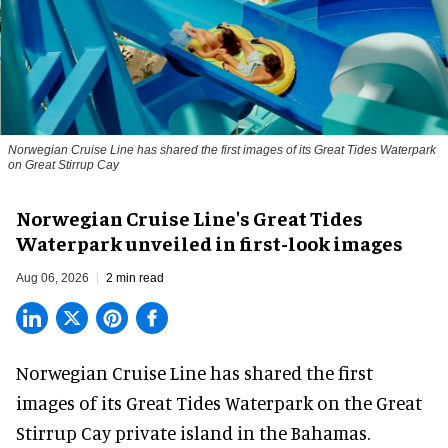
Norwegian Cruise Line has shared the first images of its Great Tides Waterpark
on Great Stirrup Cay
Norwegian Cruise Line's Great Tides
Waterpark unveiled in first-look images
Aug 06, 2026
2 min read
Norwegian Cruise Line has shared the first
images of its
Great Tides Waterpark
on the Great
Stirrup Cay private island in the Bahamas.