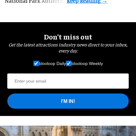
National Park Authority.
Don’t miss out
Get the latest attractions industry news direct to your inbox,
every day.
blooloop Daily
blooloop Weekly
I'M IN!