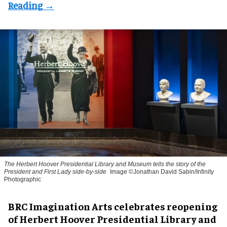
The Herbert Hoover Presidential Library and Museum tells the story of the
President and First Lady side-by-side
Image ©Jonathan David Sabin/Infinity
Photographic
BRC Imagination Arts celebrates reopening
of Herbert Hoover Presidential Library and