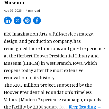
Museum
Aug 06, 2026
4 min read
BRC Imagination Arts, a
full-service strategy,
design, and production company
, has
reimagined the exhibitions and guest experience
at the Herbert Hoover Presidential Library and
Museum (HHPLM) in West Branch, Iowa, which
reopens today after the most extensive
renovation in its history.
The $20.3 million project, supported by the
Hoover Presidential Foundation's Timeless
Values | Modern Experience campaign, expands
the facility by 2,300 square feet.