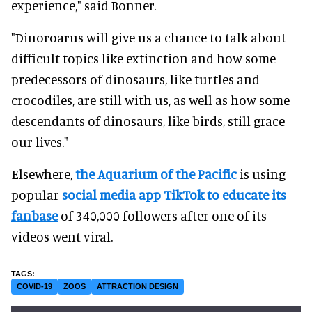
experience," said Bonner.
"Dinoroarus will give us a chance to talk about
difficult topics like extinction and how some
predecessors of dinosaurs, like turtles and
crocodiles, are still with us, as well as how some
descendants of dinosaurs, like birds, still grace
our lives."
Elsewhere,
the Aquarium of the Pacific
is using
popular
social media app TikTok to educate its
fanbase
of 340,000 followers after one of its
videos went viral.
COVID-19
ZOOS
ATTRACTION DESIGN