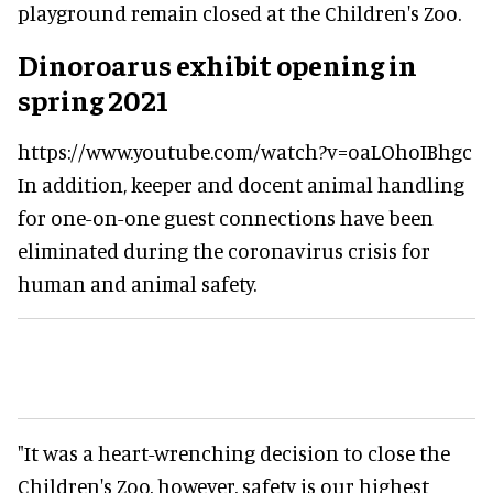
playground remain closed at the Children's Zoo.
Dinoroarus exhibit opening in
spring 2021
https://www.youtube.com/watch?v=oaLOhoIBhgc
In addition, keeper and docent animal handling
for one-on-one guest connections have been
eliminated during the coronavirus crisis for
human and animal safety.
"It was a heart-wrenching decision to close the
Children's Zoo, however, safety is our highest