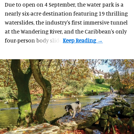
Due to open on 4 September, the water park is a
nearly six-acre destination featuring 19 thrilling
waterslides, the industry's first
immersive
tunnel
at the Wandering River, and the Caribbean's only
four-person body slide.