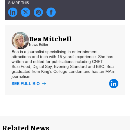
Bea Mitchell
News Editor
Bea is a journalist specialising in entertainment,
attractions and tech with 15 years' experience. She has
written and edited for publications including CNET,
BuzzFeed, Digital Spy, Evening Standard and BBC. Bea
graduated from King's College London and has an MA in
journalism.
SEE FULL BIO
Related News