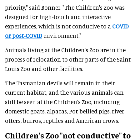
priority," said Bonner. "The Children's Zoo was
designed for high-touch and interactive
experiences, which is not conducive to a
COVID
or post-COVID
environment."
Animals living at the Children's Zoo are in the
process of relocation to other parts of the Saint
Louis Zoo and other facilities.
The Tasmanian devils will remain in their
current habitat, and the various animals can
still be seen at the Children's Zoo, including
domestic goats, alpacas, Pot-bellied pigs, river
otters, burros, reptiles and American crows.
Children's Zoo "not conductive" to