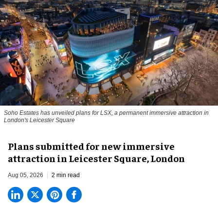
Soho Estates has unveiled plans for LSX, a permanent immersive attraction in
London's Leicester Square
Plans submitted for new immersive
attraction in Leicester Square, London
Aug 05, 2026
2 min read