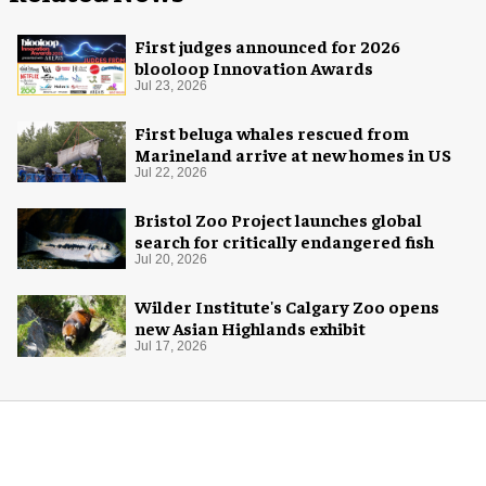
First judges announced for 2026
blooloop Innovation Awards
Jul 23, 2026
First beluga whales rescued from
Marineland arrive at new homes in US
Jul 22, 2026
Bristol Zoo Project launches global
search for critically endangered fish
Jul 20, 2026
Wilder Institute's Calgary Zoo opens
new Asian Highlands exhibit
Jul 17, 2026