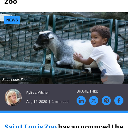
Zoo
NEWS
Saint Louis Zoo
Bea Mitchell
By
Aug 14, 2020
1 min read
Saint Louis Zoo
has announced the