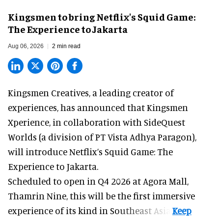
Kingsmen to bring Netflix's Squid Game:
The Experience to Jakarta
Aug 06, 2026
2 min read
Kingsmen Creatives, a
leading creator of
experiences
, has announced that Kingsmen
Xperience, in collaboration with SideQuest
Worlds (a division of PT Vista Adhya Paragon),
will introduce Netflix’s Squid Game: The
Experience to Jakarta.
Scheduled to open in Q4
2026 at Agora Mall,
Thamrin Nine, this will be the first immersive
experience of its kind in Southeast Asia.