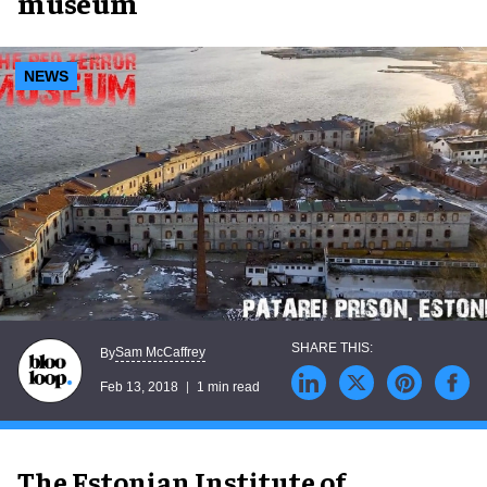
museum
NEWS
Sam McCaffrey
By
Feb 13, 2018
1 min read
The Estonian Institute of