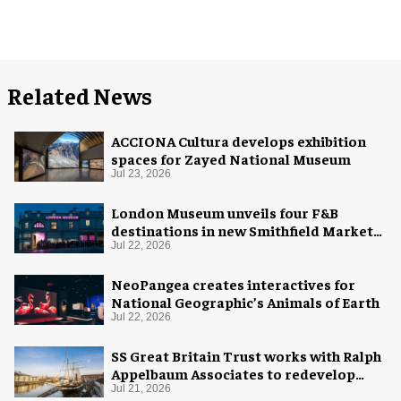
Related News
ACCIONA Cultura develops exhibition
spaces for Zayed National Museum
Jul 23, 2026
London Museum unveils four F&B
destinations in new Smithfield Market
home
Jul 22, 2026
NeoPangea creates interactives for
National Geographic’s Animals of Earth
Jul 22, 2026
SS Great Britain Trust works with Ralph
Appelbaum Associates to redevelop
visitor experience
Jul 21, 2026