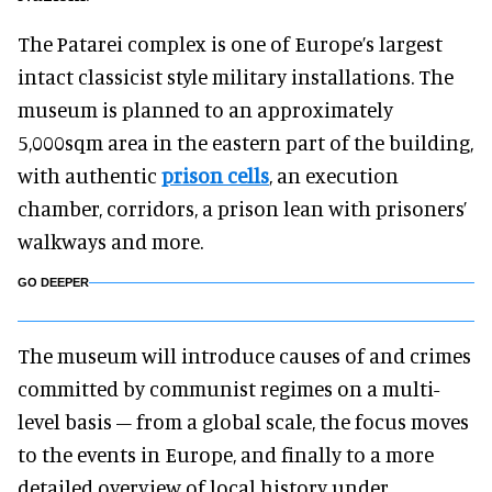
The Patarei complex is one of Europe’s largest
intact classicist style military installations. The
museum is planned to an approximately
5,000sqm area in the eastern part of the building,
with authentic
prison cells
, an execution
chamber, corridors, a prison lean with prisoners’
walkways and more.
GO DEEPER
The museum will introduce causes of and crimes
committed by communist regimes on a multi-
level basis – from a global scale, the focus moves
to the events in Europe, and finally to a more
detailed overview of local history under