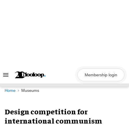
Skip
to
content
Membership login
Search
&
Section
Navigation
Home
Museums
Design competition for
international communism