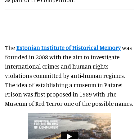
The
Estonian Institute of Historical Memory
was
founded in 2008 with the aim to investigate
international crimes and human rights
violations committed by anti-human regimes.
The idea of establishing a museum in Patarei
Prison was first proposed in 1989 with The
Museum of Red Terror one of the possible names.