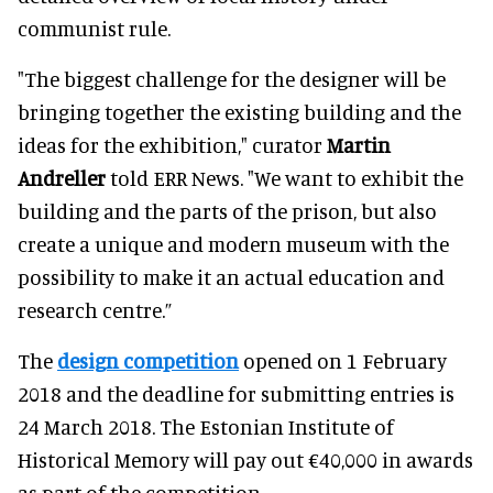
communist rule.
"The biggest challenge for the designer will be
bringing together the existing building and the
ideas for the exhibition," curator
Martin
Andreller
told ERR News. "We want to exhibit the
building and the parts of the prison, but also
create a unique and modern museum with the
possibility to make it an actual education and
research centre.”
The
design competition
opened on 1 February
2018 and the deadline for submitting entries is
24 March 2018. The Estonian Institute of
Historical Memory will pay out €40,000 in awards
as part of the competition.