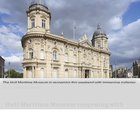
The Hull Maritime Museum is reopening this weekend with immersive galleries
and a new planetarium
Hull Maritime Museum reopening with
immersive galleries, new planetarium
Aug 07, 2026
2 min read