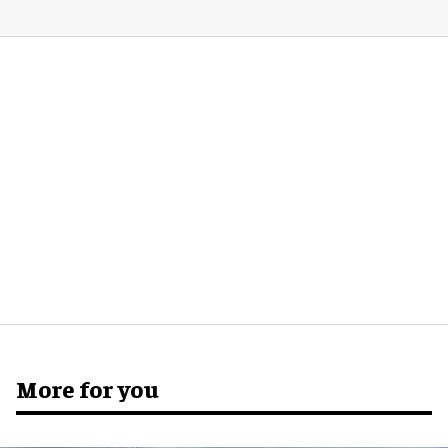
More for you