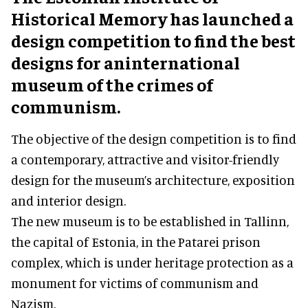
Historical Memory has launched a
design competition to find the best
designs for aninternational
museum of the crimes of
communism.
The objective of the design competition is to find
a contemporary, attractive and visitor-friendly
design for the museum’s architecture, exposition
and interior design.
The new museum is to be established in Tallinn,
the capital of Estonia, in the Patarei prison
complex, which is under heritage protection as a
monument for victims of communism and
Nazism.