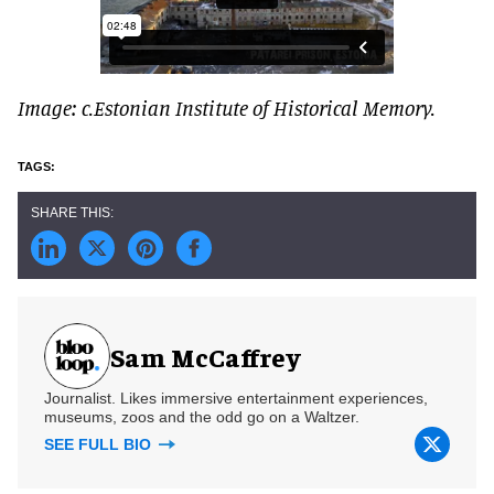
Image: c.Estonian Institute of Historical Memory.
Sam McCaffrey
Journalist. Likes immersive entertainment experiences,
museums, zoos and the odd go on a Waltzer.
SEE FULL BIO