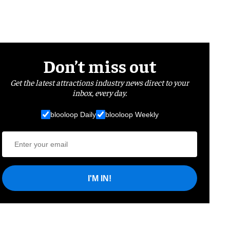
Don’t miss out
Get the latest attractions industry news direct to your
inbox, every day.
blooloop Daily
blooloop Weekly
I'M IN!