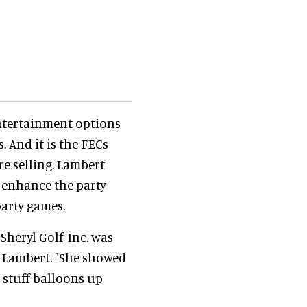
entertainment options
 And it is the FECs
re selling. Lambert
o enhance the party
party games.
Sheryl Golf, Inc. was
s Lambert. "She showed
) stuff balloons up