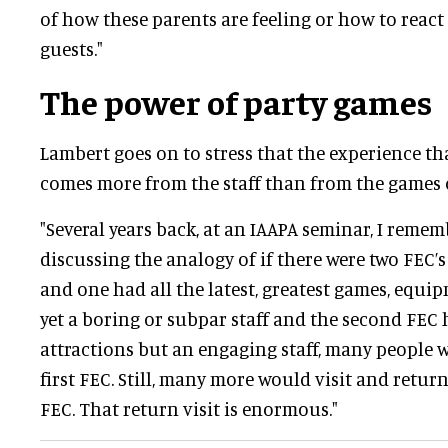
of how these parents are feeling or how to react
guests."
The power of party games
Lambert goes on to stress that the experience th
comes more from the staff than from the games o
"Several years back, at an IAAPA seminar, I rem
discussing the analogy of if there were two FEC’s
and one had all the latest, greatest games, equip
yet a boring or subpar staff and the second FEC
attractions but an engaging staff, many people wo
first FEC. Still, many more would visit and retur
FEC. That return visit is enormous."