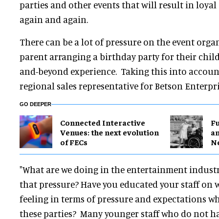
parties and other events that will result in loy
again and again.
There can be a lot of pressure on the event organ
parent arranging a birthday party for their child
and-beyond experience. Taking this into accoun
regional sales representative for Betson Enterpris
GO DEEPER
Connected Interactive
F
Venues: the next evolution
a
of FECs
N
"What are we doing in the entertainment industr
that pressure? Have you educated your staff on 
feeling in terms of pressure and expectations w
these parties? Many younger staff who do not ha