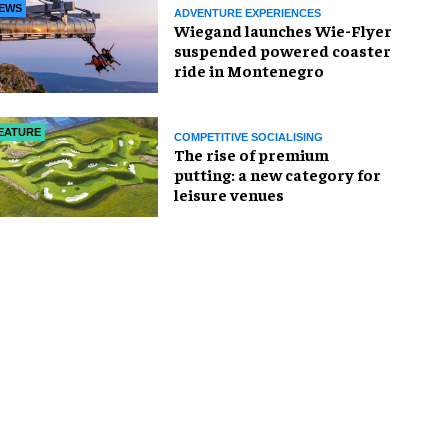
EWS
ADVENTURE EXPERIENCES
Wiegand launches Wie-Flyer
suspended powered coaster
ride in Montenegro
EATURE
COMPETITIVE SOCIALISING
The rise of premium
putting: a new category for
leisure venues