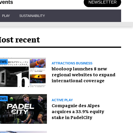
vents
NEWSLETTER
PLAY
SUSTAINABILITY
ost recent
EWS
ATTRACTIONS BUSINESS
blooloop launches 8 new
regional websites to expand
international coverage
EWS
ACTIVE PLAY
Compagnie des Alpes
acquires a 33.9% equity
stake in PadelCity