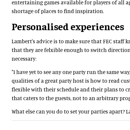
entertaining games available for players of all a
shortage of places to find inspiration.
Personalised experiences
Lambert's advice is to make sure that FEC staff 
that they are felxible enough to switch directi
necessary:
"I have yet to see any one party run the same way,
qualities of a great party host is how to read c
flexible with their schedule and their plans to c
that caters to the guests, not to an arbitrary pr
What else can you do to set your parties apart? 