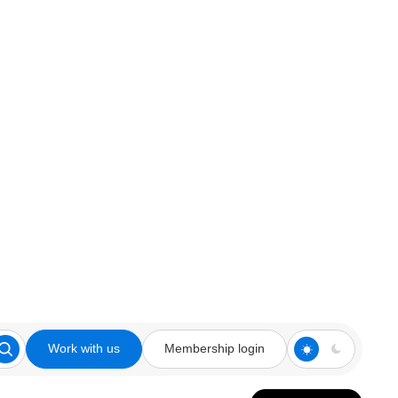
Work with us
Membership login