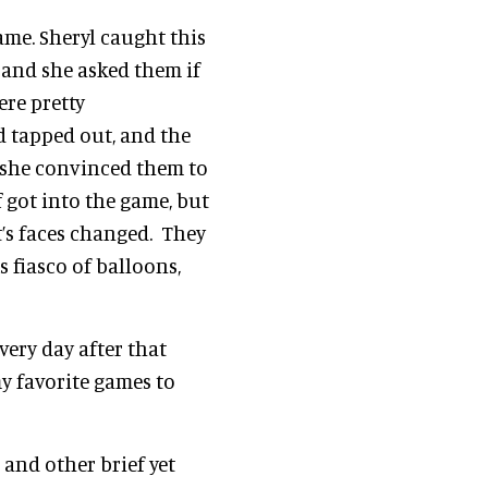
ame. Sheryl caught this
 and she asked them if
ere pretty
d tapped out, and the
y, she convinced them to
f got into the game, but
’s faces changed. They
 fiasco of balloons,
very day after that
f my favorite games to
and other brief yet