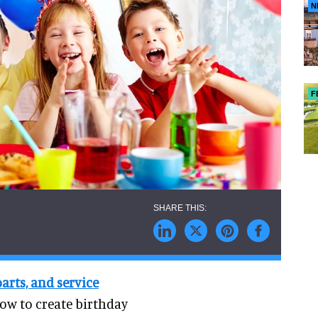
N
F
rts, and service
how to create birthday