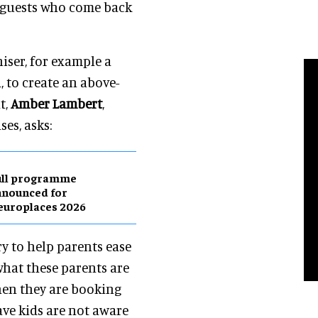
al guests who come back
iser, for example a
, to create an above-
t,
Amber Lambert
,
es, asks:
ull programme
nnounced for
europlaces 2026
y to help parents ease
what these parents are
hen they are booking
ve kids are not aware