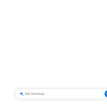
Ask blooloop