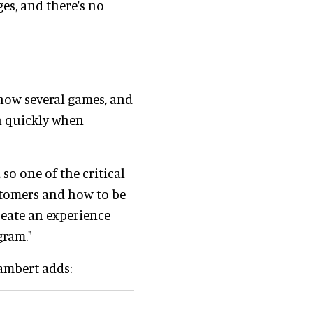
ges, and there's no
know several games, and
on quickly when
 so one of the critical
ustomers and how to be
reate an experience
ogram."
Lambert adds: