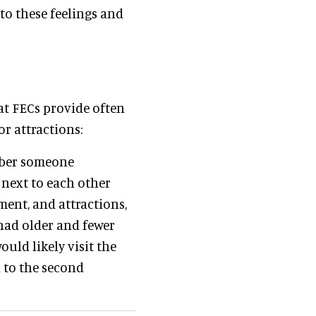
 to these feelings and
at FECs provide often
r attractions:
ember someone
 next to each other
ment, and attractions,
 had older and fewer
uld likely visit the
n to the second