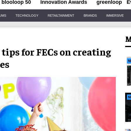
blooloop 50
Innovation Awards
greenloop
E
IUMS
TECHNOLOGY
RETAILTAINMENT
BRANDS
IMMERSIVE
M
 tips for FECs on creating
es
N
N