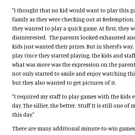
"I thought that no kid would want to play this g
family as they were checking out at Redemption,
they wanted to play a quick game. At first, they w
disinterested. The parents looked exhausted an
kids just wanted their prizes. But in Sheryl’s wa
play. Once they started playing, the kids and staf
what was more was the expression on the parent
not only started to smile and enjoy watching this
but they also wanted to get pictures of it.
"I required my staff to play games with the kids e
day. The sillier, the better. Stuff It is still one o
this day."
There are many additional minute-to-win games 