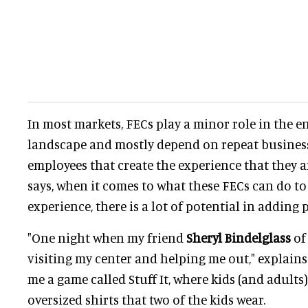
In most markets, FECs play a minor role in the 
landscape and mostly depend on repeat business.
employees that create the experience that they a
says, when it comes to what these FECs can do t
experience, there is a lot of potential in adding 
"One night when my friend
Sheryl Bindelglass
of 
visiting my center and helping me out," explain
me a game called Stuff It, where kids (and adults
oversized shirts that two of the kids wear.