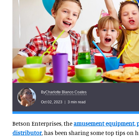
Charlotte Blanco Coates
By
Oct 02, 2023
3 min read
Betson Enterprises, the
amusement equipment, pa
distributor
, has been sharing some top tips on 