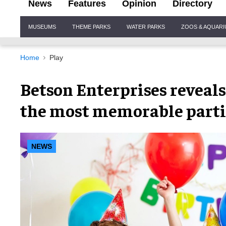
News
Features
Opinion
Directory
Site
MUSEUMS
THEME PARKS
WATER PARKS
ZOOS & AQUAR
Navigation
Home
Play
Betson Enterprises reveals
the most memorable parti
NEWS