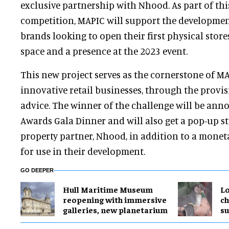
exclusive partnership with Nhood. As part of thi
competition, MAPIC will support the development
brands looking to open their first physical store
space and a presence at the 2023 event.
This new project serves as the cornerstone of MAP
innovative retail businesses, through the provi
advice. The winner of the challenge will be ann
Awards Gala Dinner and will also get a pop-up s
property partner, Nhood, in addition to a monet
for use in their development.
GO DEEPER
Hull Maritime Museum
Lo
reopening with immersive
ch
galleries, new planetarium
su