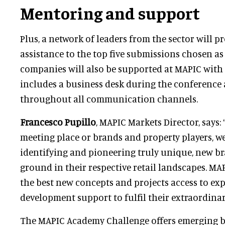
Mentoring and support
Plus, a network of leaders from the sector will 
assistance to the top five submissions chosen as 
companies will also be supported at MAPIC with
includes a business desk during the conference a
throughout all communication channels.
Francesco Pupillo
, MAPIC Markets Director, says: 
meeting place or brands and property players, w
identifying and pioneering truly unique, new b
ground in their respective retail landscapes. M
the best new concepts and projects access to exper
development support to fulfil their extraordinar
The MAPIC Academy Challenge offers emerging b