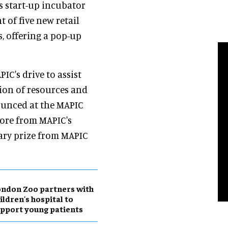
s start-up incubator
 of five new retail
s, offering a pop-up
IC's drive to assist
sion of resources and
ounced at the MAPIC
tore from MAPIC's
ary prize from MAPIC
ndon Zoo partners with
ildren's hospital to
pport young patients