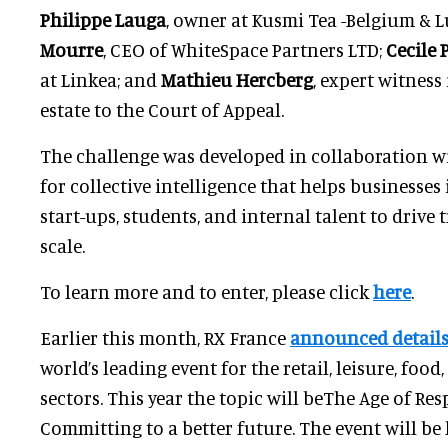
Philippe Lauga
, owner at Kusmi Tea -Belgium &
Mourre
, CEO of WhiteSpace Partners LTD;
Cecile 
at Linkea; and
Mathieu Hercberg
, expert witness
estate to the Court of Appeal.
The challenge was developed in collaboration wi
for collective intelligence that helps businesses
start-ups, students, and internal talent to drive
scale.
To learn more and to enter, please click
here
.
Earlier this month, RX France
announced details
world’s leading event for the retail, leisure, food
sectors. This year the topic will beThe Age of Re
Committing to a better future. The event will be 