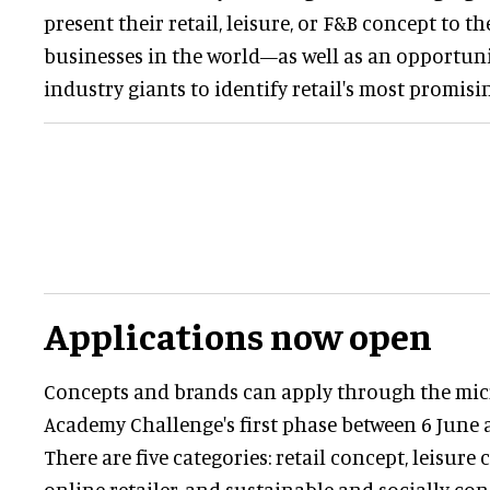
present their retail, leisure, or F&B concept to th
businesses in the world—as well as an opportuni
industry giants to identify retail's most promisi
Applications now open
Concepts and brands can apply through the micr
Academy Challenge's first phase between 6 June 
There are five categories: retail concept, leisure
online retailer, and sustainable and socially co