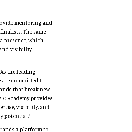
provide mentoring and
finalists. The same
 a presence, which
nd visibility
“As the leading
e are committed to
rands that break new
APIC Academy provides
tise, visibility, and
y potential.”
rands a platform to