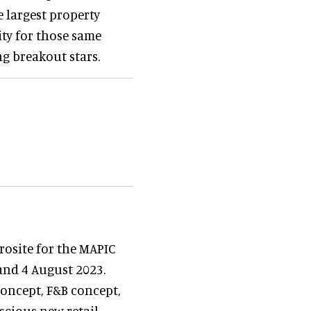
e largest property
ty for those same
ng breakout stars.
osite for the MAPIC
and 4 August 2023.
 concept, F&B concept,
nscious new retail