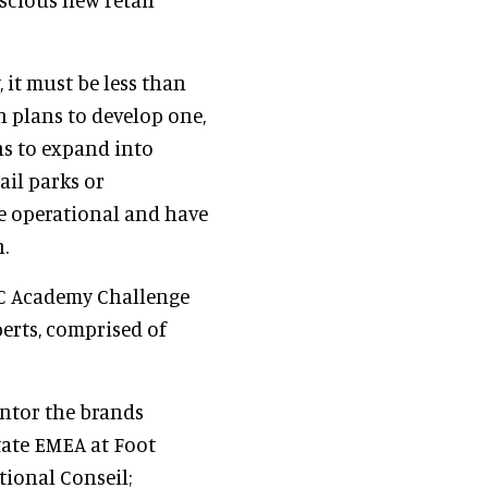
 it must be less than
h plans to develop one,
s to expand into
ail parks or
e operational and have
.
IC Academy Challenge
perts, comprised of
entor the brands
state EMEA at Foot
tional Conseil;