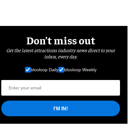
Don’t miss out
Get the latest attractions industry news direct to your
inbox, every day.
blooloop Daily
blooloop Weekly
I'M IN!