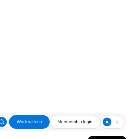
Work with us
Membership login