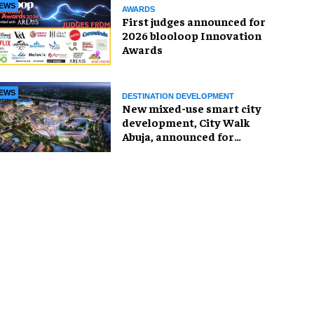
EWS
AWARDS
First judges announced for
2026 blooloop Innovation
Awards
EWS
DESTINATION DEVELOPMENT
New mixed-use smart city
development, City Walk
Abuja, announced for
Nigeria