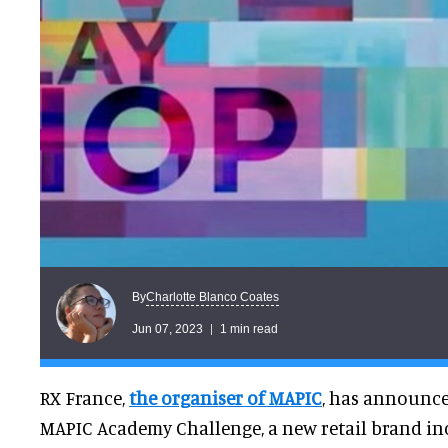
Charlotte Blanco Coates
By
Jun 07, 2023
1 min read
RX France,
the organiser of MAPIC
, has announce
MAPIC Academy Challenge, a new retail brand in