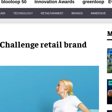
blooloop 50
Innovation Awards
greenloop
E
IUMS
TECHNOLOGY
RETAILTAINMENT
BRANDS
IMMERSIVE
M
hallenge retail brand
N
F