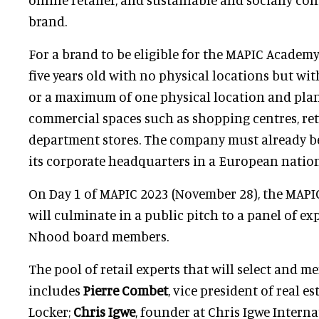
brand.
For a brand to be eligible for the MAPIC Academy,
five years old with no physical locations but wit
or a maximum of one physical location and plan
commercial spaces such as shopping centres, ret
department stores. The company must already b
its corporate headquarters in a European nation
On Day 1 of MAPIC 2023 (November 28), the MAP
will culminate in a public pitch to a panel of ex
Nhood board members.
The pool of retail experts that will select and m
includes
Pierre Combet
, vice president of real e
Locker;
Chris Igwe
, founder at Chris Igwe Interna