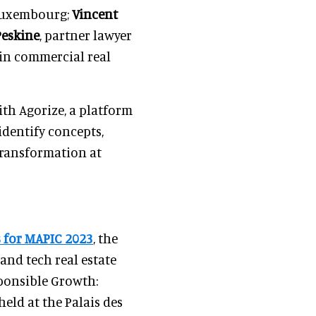
 Luxembourg;
Vincent
Peskine
, partner lawyer
 in commercial real
th Agorize, a platform
 identify concepts,
 transformation at
 for MAPIC 2023
, the
, and tech real estate
sponsible Growth:
held at the Palais des