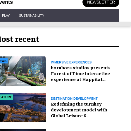
vents
NEWSLETTER
PLAY
SUSTAINABILITY
ost recent
EWS
IMMERSIVE EXPERIENCES
borabora studios presents
Forest of Time interactive
experience at Happitat
Bangkok
EATURE
DESTINATION DEVELOPMENT
​Redefining the turnkey
development model with
Global Leisure &
Entertainment