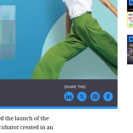
N
N
d the launch of the
cubator created in an