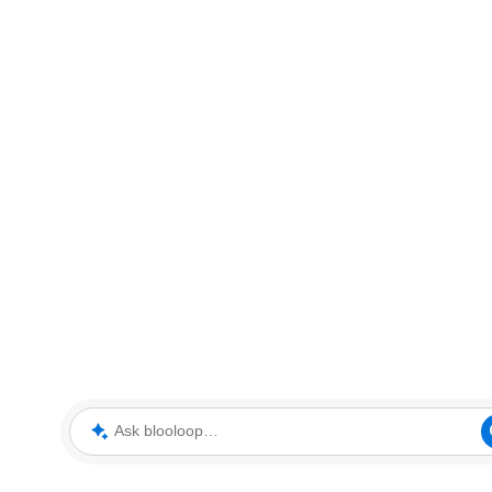
Ask blooloop