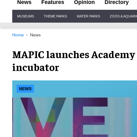
News
Features
Opinion
Directory
Site
MUSEUMS
THEME PARKS
WATER PARKS
ZOOS & AQUAR
Navigation
Home
News
MAPIC launches Academy C
incubator
NEWS