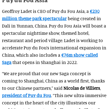
Geoffroy Ladet is CEO of Puy du Fou Asia, a
€230
million theme park spectacular
being created in
Dali in Yunnan, China. Puy du Fou Asia will boast a
spectacular nighttime show, themed hotel,
restaurant and period village. Ladet is working to
accelerate Puy du Fou’s international expansion in
China, which also includes a
€76m show called
Saga
that opens in Shanghai in 2022.
“We are proud that our new Saga concept is
coming to Shanghai, China as a world first, thanks
to our Chinese partners,” said
Nicolas de Villiers
,
president of Puy du Fou
. “This new ultra-immersive
concept in the heart of the city illustrates our