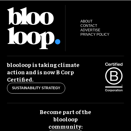
ABOUT
CONTACT
ADVERTISE
PRIVACY POLICY
blooloop is taking climate
action and is now B Corp
Certified.
SUSTAINABILITY STRATEGY
Become part of the
blooloop
community: