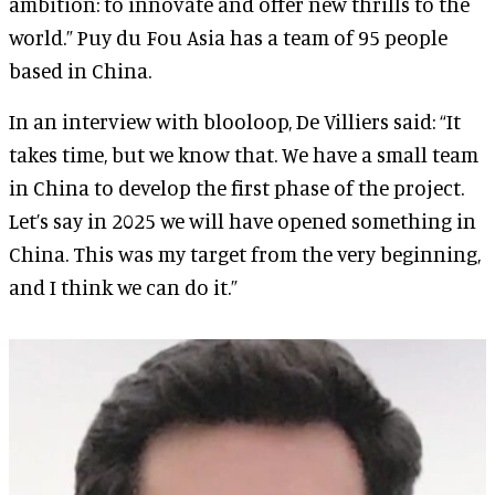
ambition: to innovate and offer new thrills to the
world.” Puy du Fou Asia has a team of 95 people
based in China.
In an interview with blooloop, De Villiers said: “It
takes time, but we know that. We have a small team
in China to develop the first phase of the project.
Let’s say in 2025 we will have opened something in
China. This was my target from the very beginning,
and I think we can do it.”