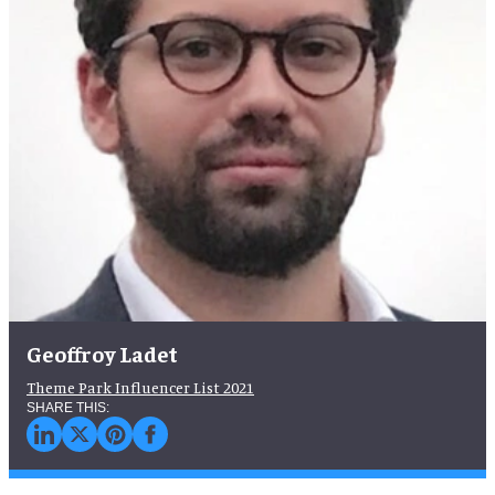
Geoffroy Ladet
Theme Park Influencer List 2021