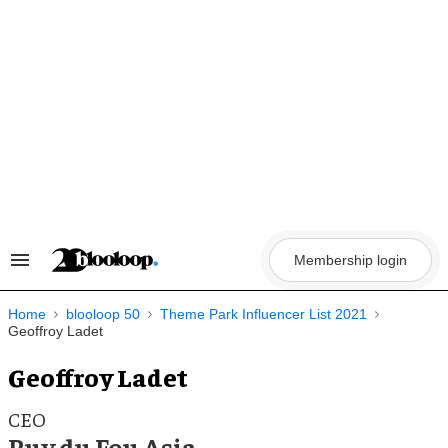
Skip
to
content
Membership login
Search
&
Section
Navigation
Home
blooloop 50
Theme Park Influencer List 2021
Geoffroy Ladet
Geoffroy Ladet
CEO
Puy du Fou Asia