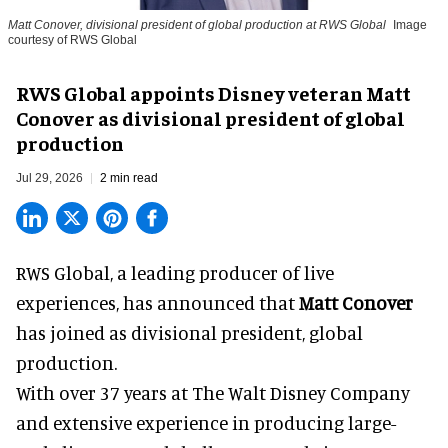
Matt Conover, divisional president of global production at RWS Global
Image
courtesy of RWS Global
RWS Global appoints Disney veteran Matt
Conover as divisional president of global
production
Jul 29, 2026
2 min read
RWS Global, a
leading producer of live
experiences
, has announced that
Matt Conover
has joined as divisional president, global
production.
With over 37 years at The Walt Disney Company
and extensive experience in producing large-