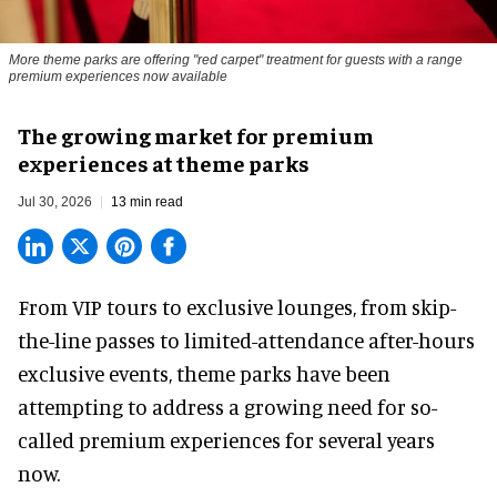
More theme parks are offering "red carpet" treatment for guests with a range
premium experiences now available
The growing market for premium
experiences at theme parks
Jul 30, 2026
13 min read
From VIP tours to exclusive lounges, from skip-
the-line passes to limited-attendance after-hours
exclusive events, theme parks have been
attempting to address a growing need for so-
called premium experiences for several years
now.