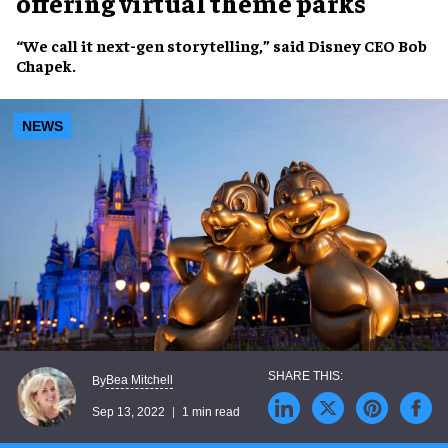
offering virtual theme parks
“We call it
next-gen storytelling
,” said
Disney CEO Bob
Chapek
.
NEWS
Bea Mitchell
By
Sep 13, 2022
1 min read