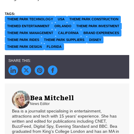
THEME PARK TECHNOLOGY
USA
THEME PARK CONSTRUCTION
THEMED ENTERTAINMENT
ORLANDO
THEME PARK INVESTMENT
THEME PARK MANAGEMENT
CALIFORNIA
BRAND EXPERIENCES
THEME PARK RIDES
THEME PARK SUPPLIERS
DISNEY
THEME PARK DESIGN
FLORIDA
Bea Mitchell
News Editor
Bea is a journalist specialising in entertainment,
attractions and tech with 15 years' experience. She has
written and edited for publications including CNET,
BuzzFeed, Digital Spy, Evening Standard and BBC. Bea
graduated from King's College London and has an MA in