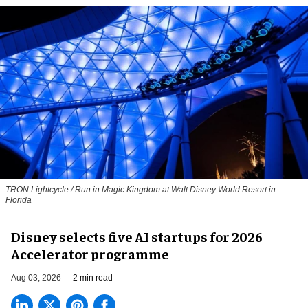
TRON Lightcycle / Run in Magic Kingdom at Walt Disney World Resort in
Florida
Disney selects five AI startups for 2026
Accelerator programme
Aug 03, 2026
2 min read