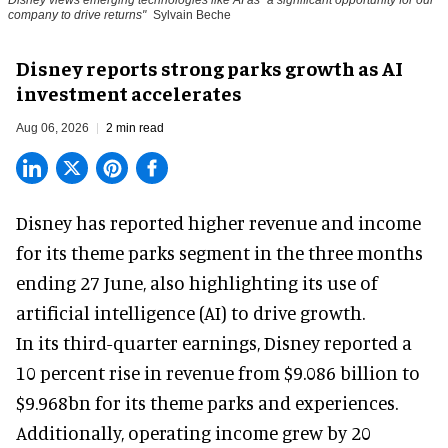
Disney views emerging technologies like AI as "a significant opportunity for our
company to drive returns"
Sylvain Beche
Disney reports strong parks growth as AI
investment accelerates
Aug 06, 2026
2 min read
Disney has reported higher revenue and income
for its
theme parks
segment in the three months
ending 27 June, also highlighting its use of
artificial intelligence (AI) to drive growth.
In its third-quarter earnings, Disney reported a
10 percent rise in revenue from $9.086 billion to
$9.968bn for its theme parks and experiences.
Additionally, operating income grew by 20