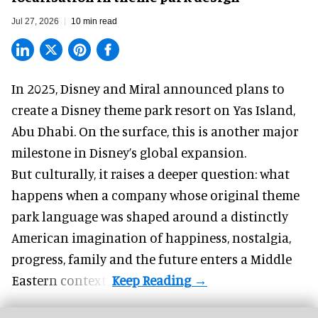
Jul 27, 2026
10 min read
In 2025, Disney and Miral announced plans to
create a Disney theme park resort on Yas Island
,
Abu Dhabi. On the surface, this is another major
milestone in Disney’s global expansion.
But culturally, it raises a deeper question: what
happens when a company whose original theme
park language was shaped around a distinctly
American imagination of happiness, nostalgia,
progress, family and the future enters a Middle
Eastern context?