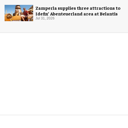
Zamperla supplies three attractions to
Idefix’ Abenteuerland area at Belantis
Jul 31, 2026