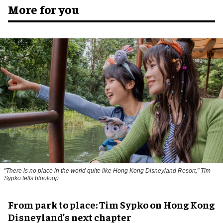
More for you
"There is no place in the world quite like Hong Kong Disneyland Resort," Tim
Sypko tells blooloop
From park to place: Tim Sypko on Hong Kong
Disneyland’s next chapter