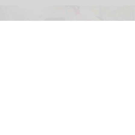
The new '
Pixar Summer Fest
' at Hong Kong Disneyland includes the 'Pixar
Water Play Street Party'
Hong Kong Disneyland adapts to
unpredictable weather with new measures
Jul 27, 2026
2 min read