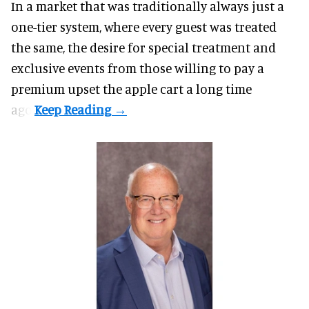
In a market that was traditionally always just a
one-tier system, where every guest was treated
the same, the desire for special treatment and
exclusive events from those willing to pay a
premium upset the apple cart a long time
ago.