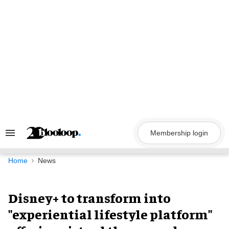
Skip
to
content
Membership login
Search
&
Section
Navigation
Home
News
Disney+ to transform into
"experiential lifestyle platform"