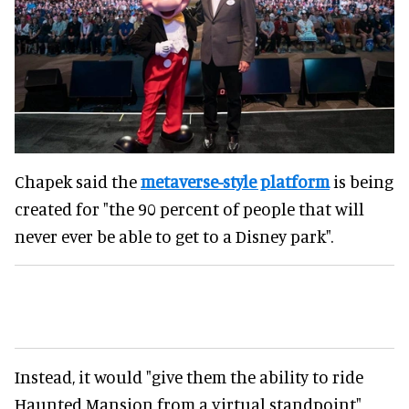
Chapek said the
metaverse-style platform
is being
created for "the 90 percent of people that will
never ever be able to get to a Disney park".
Instead, it would "give them the ability to ride
Haunted Mansion from a virtual standpoint"