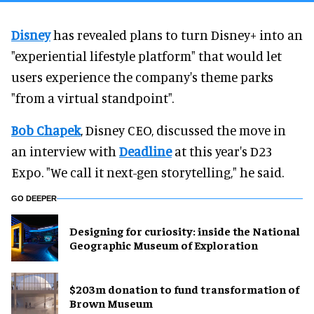
Disney
has revealed plans to turn Disney+ into an
"experiential lifestyle platform" that would let
users experience the company's theme parks
"from a virtual standpoint".
Bob Chapek
, Disney CEO, discussed the move in
an interview with
Deadline
at this year's D23
Expo. "We call it next-gen storytelling," he said.
GO DEEPER
​Designing for curiosity: inside the National
Geographic Museum of Exploration
$203m donation to fund transformation of
Brown Museum