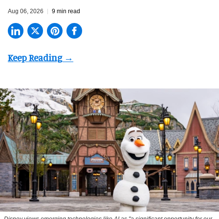
Aug 06, 2026
9 min read