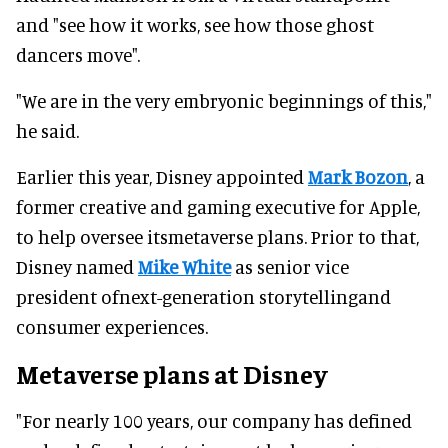
and "see how it works, see how those ghost
dancers move".
"We are in the very embryonic beginnings of this,"
he said.
Earlier this year, Disney appointed
Mark Bozon
, a
former creative and gaming executive for Apple,
to help oversee itsmetaverse plans. Prior to that,
Disney named
Mike White
as senior vice
president ofnext-generation storytellingand
consumer experiences.
Metaverse plans at Disney
"For nearly 100 years, our company has defined