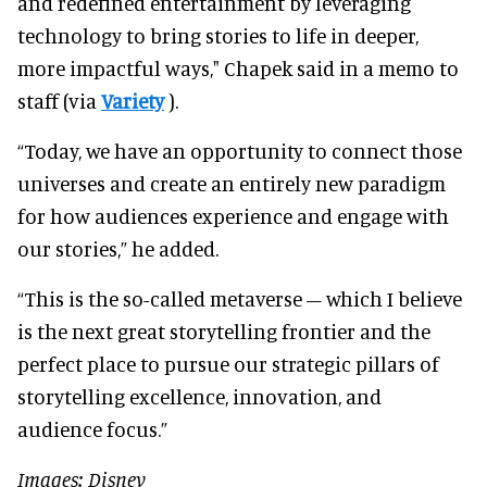
and redefined entertainment by leveraging
technology to bring stories to life in deeper,
more impactful ways," Chapek said in a memo to
staff (via
Variety
).
“Today, we have an opportunity to connect those
universes and create an entirely new paradigm
for how audiences experience and engage with
our stories,” he added.
“This is the so-called metaverse – which I believe
is the next great storytelling frontier and the
perfect place to pursue our strategic pillars of
storytelling excellence, innovation, and
audience focus.”
Images: Disney