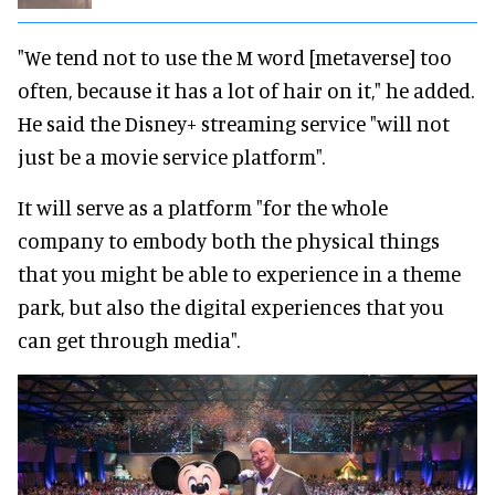
"We tend not to use the M word [metaverse] too
often, because it has a lot of hair on it," he added.
He said the Disney+ streaming service "will not
just be a movie service platform".
It will serve as a platform "for the whole
company to embody both the physical things
that you might be able to experience in a theme
park, but also the digital experiences that you
can get through media".