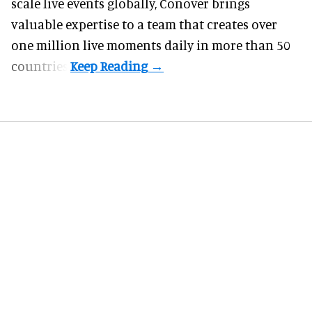
scale live events globally, Conover brings
valuable expertise to a team that creates over
one million live moments daily in more than 50
countries.