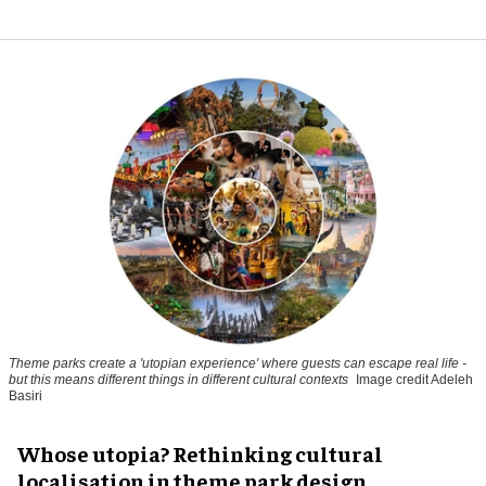
Theme parks create a 'utopian experience' where guests can escape real life -
but this means different things in different cultural contexts
Image credit Adeleh
Basiri
Whose utopia? Rethinking cultural
localisation in theme park design