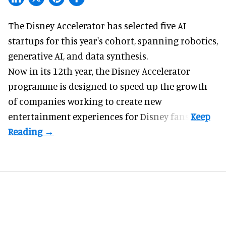
The Disney Accelerator has selected five AI
startups for this year's cohort, spanning robotics,
generative AI, and data synthesis.
Now in its 12th year, the
Disney Accelerator
programme
is designed to speed up the growth
of companies working to create new
entertainment experiences for Disney fans.