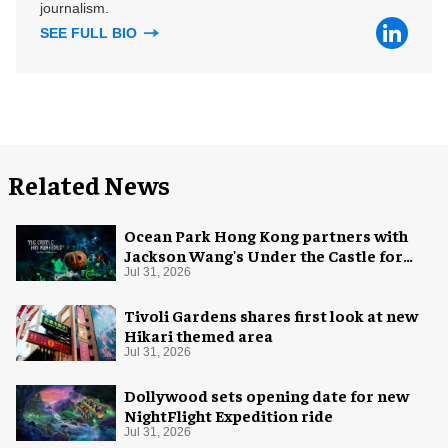
journalism.
SEE FULL BIO
Related News
Ocean Park Hong Kong partners with
Jackson Wang's Under the Castle for
Halloween
Jul 31, 2026
Tivoli Gardens shares first look at new
Hikari themed area
Jul 31, 2026
Dollywood sets opening date for new
NightFlight Expedition ride
Jul 31, 2026