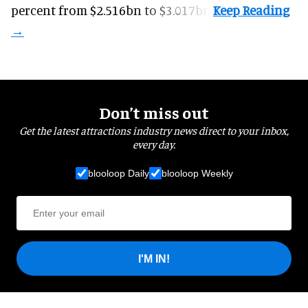
percent from $2.516bn to $3.017bn.
Don’t miss out
Get the latest attractions industry news direct to your inbox,
every day.
blooloop Daily
blooloop Weekly
I'M IN!