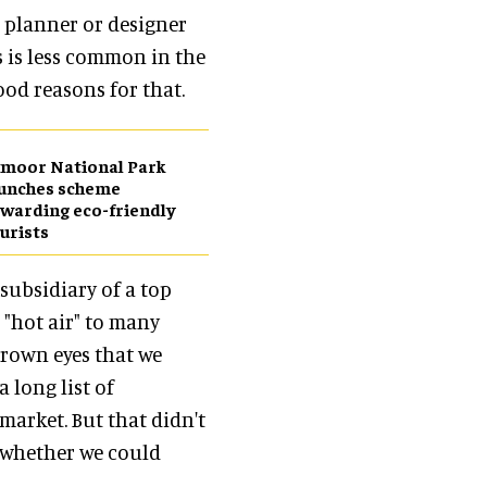
r planner or designer
is is less common in the
ood reasons for that.
moor National Park
aunches scheme
warding eco-friendly
urists
subsidiary of a top
g "hot air" to many
brown eyes that we
 long list of
market. But that didn't
 whether we could