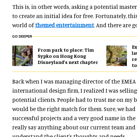
This is, in other words, asking a potential maste
to create an initial idea for free. Fortunately, th
world of
themed entertainment
. And there are g
GO DEEPER
Ex
From park to place: Tim
l
Sypko on Hong Kong
re
Disneyland’s next chapter
to
Back when I was managing director of the EMEA 
international design firm, I realized I was sellin
potential clients. People had to trust me on my 
would be the right match for them. Sure, we had a
successful projects and a very good name in the 
really say anything about our current team and
understand the client's thoughts and needs.