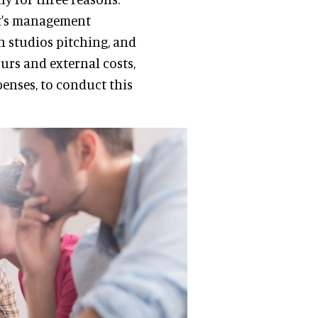
ent's management
n studios pitching, and
ours and external costs,
enses, to conduct this