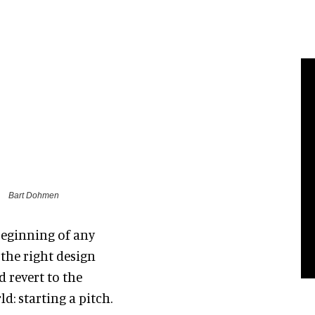
Bart Dohmen
 beginning of any
the right design
d revert to the
: starting a pitch.