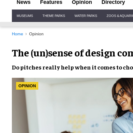
News
Features
Opinion
Directory
Site
MUSEUMS
THEME PARKS
WATER PARKS
ZOOS & AQUAR
Navigation
Home
Opinion
The (un)sense of design co
Do
pitches
really help when it comes to
cho
OPINION