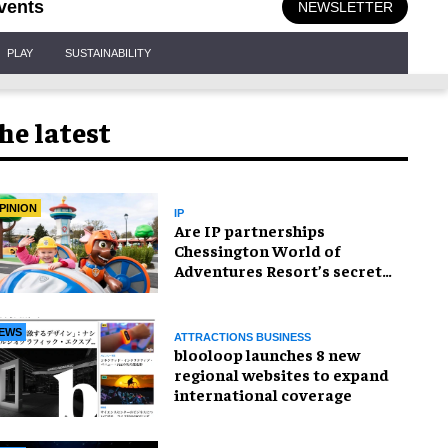
vents
NEWSLETTER
PLAY
SUSTAINABILITY
he latest
PINION
IP
Are IP partnerships
Chessington World of
Adventures Resort’s secret
weapon?
EWS
ATTRACTIONS BUSINESS
blooloop launches 8 new
regional websites to expand
international coverage