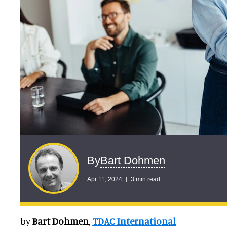
Bart Dohmen
By
Apr 11, 2024
3 min read
by
Bart Dohmen
,
TDAC International