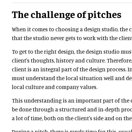
The challenge of pitches
When it comes to choosing a design studio, the c
that the studio never gets to work with the client
To get to the right design, the design studio mu
client's thoughts, history and culture. Therefore,
client is an integral part of the design process. I
must understand the local situation well and de
local culture and company values.
This understanding is an important part of the
be done through a structured and in-depth proce
a lot of time, both on the client's side and on the
During a pitch, there is rarely time for this, usua