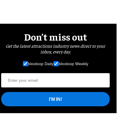
Don’t miss out
Get the latest attractions industry news direct to your
inbox, every day.
blooloop Daily
blooloop Weekly
I'M IN!