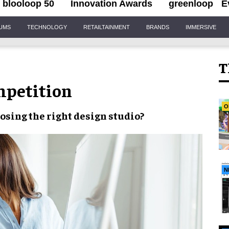
blooloop 50
Innovation Awards
greenloop
E
IUMS
TECHNOLOGY
RETAILTAINMENT
BRANDS
IMMERSIVE
T
mpetition
O
osing the right design studio
?
N