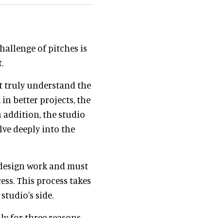
hallenge of pitches is
.
st truly understand the
 in better projects, the
n addition, the studio
lve deeply into the
 design work and must
ss. This process takes
 studio's side.
lly for three reasons.