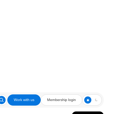
Work with us
Membership login