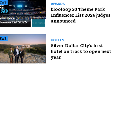
EWS
AWARDS
blooloop 50 Theme Park
Influencer List 2026 judges
announced
EWS
HOTELS
Silver Dollar City's first
hotel on track to open next
year