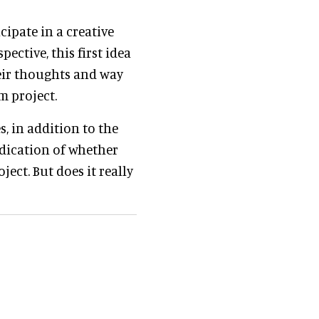
cipate in a creative
ective, this first idea
eir thoughts and way
m project.
, in addition to the
ndication of whether
ject. But does it really