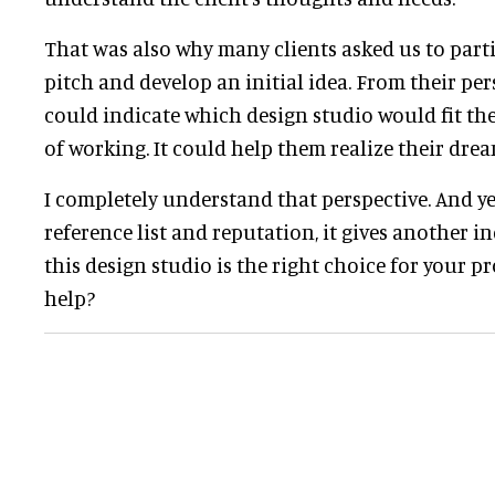
That was also why many clients asked us to parti
pitch and develop an initial idea. From their persp
could indicate which design studio would fit th
of working. It could help them realize their drea
I completely understand that perspective. And yes
reference list and reputation, it gives another i
this design studio is the right choice for your pro
help?