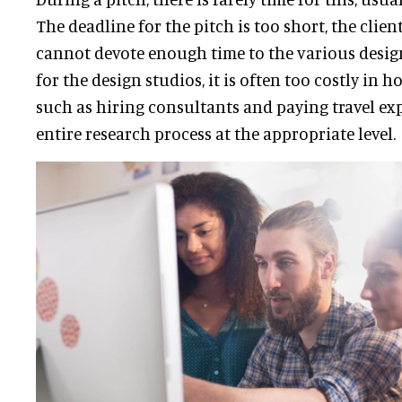
The deadline for the pitch is too short, the cli
cannot devote enough time to the various desig
for the design studios, it is often too costly in h
such as hiring consultants and paying travel exp
entire research process at the appropriate level.