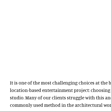
It is one of the most challenging choices at the
location-based entertainment project: choosing 
studio. Many of our clients struggle with this an
commonly used method in the architectural world