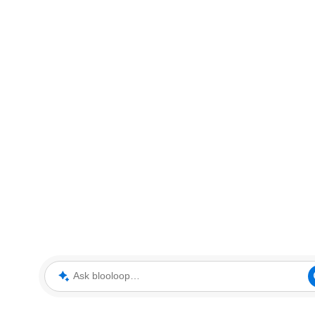
Ask blooloop