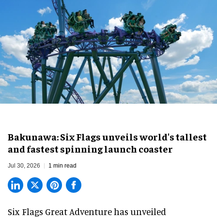
Bakunawa: Six Flags unveils world's tallest
and fastest spinning launch coaster
Jul 30, 2026
1 min read
Six Flags Great Adventure has unveiled