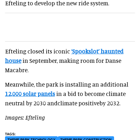
Efteling to develop the new ride system.
Efteling closed its iconic
‘Spookslot’ haunted
house
in September, making room for Danse
Macabre.
Meanwhile, the park is installing an additional
12,000 solar panels
in a bid to become climate
neutral by 2030 andclimate positiveby 2032.
Images: Efteling
THEME PARK TECHNOLOGY
THEME PARK CONSTRUCTION