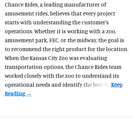
Chance Rides, a
leading manufacturer of
amusement rides
, believes that every project
starts with understanding the customer's
operations. Whether it is working with a zoo,
amusement park, FEC, or the midway, the goal is
to recommend the right product for the location.
When the Kansas City Zoo was evaluating
transportation options, the Chance Rides team
worked closely with the zoo to understand its
operational needs and identify the best fit.