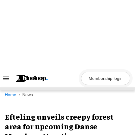
Skip
to
content
Membership login
Search
&
Section
Navigation
Home
News
Efteling unveils creepy forest
area for upcoming Danse