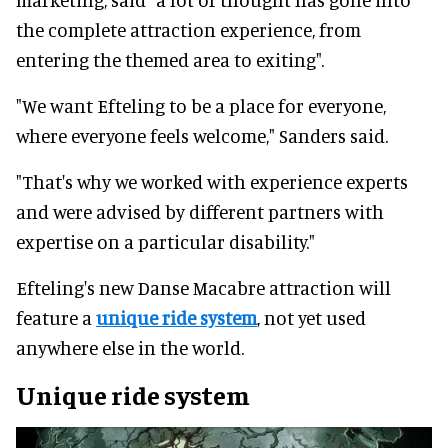
the complete attraction experience, from
entering the themed area to exiting".
"We want Efteling to be a place for everyone,
where everyone feels welcome," Sanders said.
"That's why we worked with experience experts
and were advised by different partners with
expertise on a particular disability."
Efteling's new Danse Macabre attraction will
feature a
unique ride system
, not yet used
anywhere else in the world.
Unique ride system