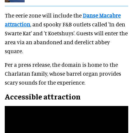
The eerie zone will include the
Danse Macabre
attraction
, and spooky F&B outlets called 'In den
Swarte Kat' and 't Koetshuys'. Guests will enter the
area via an abandoned and derelict abbey
square.
Per a press release, the domain is home to the
Charlatan family, whose barrel organ provides
scary sounds for the experience.
Accessible attraction