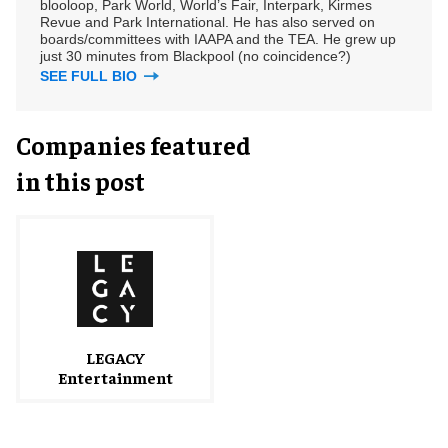
blooloop, Park World, World’s Fair, Interpark, Kirmes
Revue and Park International. He has also served on
boards/committees with IAAPA and the TEA. He grew up
just 30 minutes from Blackpool (no coincidence?)
SEE FULL BIO
Companies featured
in this post
LEGACY
Entertainment