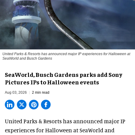
United Parks & Resorts has announced major IP experiences for Halloween at
SeaWorld and Busch Gardens
SeaWorld, Busch Gardens parks add Sony
Pictures IPs to Halloween events
Aug 03, 2026
2 min read
United Parks & Resorts has announced major IP
experiences for
Halloween
at SeaWorld and