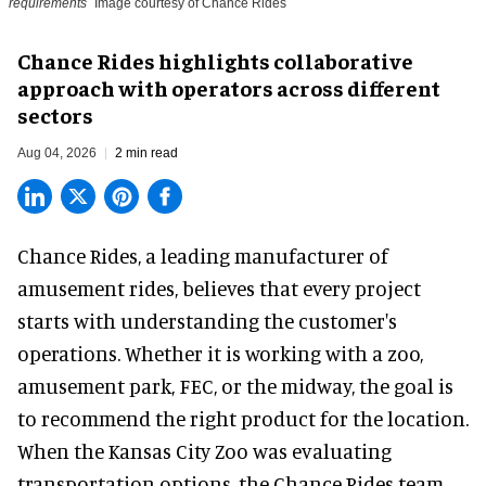
requirements
Image courtesy of Chance Rides
Chance Rides highlights collaborative
approach with operators across different
sectors
Aug 04, 2026
2 min read
Chance Rides, a
leading manufacturer of
amusement rides
, believes that every project
starts with understanding the customer's
operations. Whether it is working with a zoo,
amusement park, FEC, or the midway, the goal is
to recommend the right product for the location.
When the Kansas City Zoo was evaluating
transportation options, the Chance Rides team