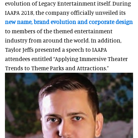
evolution of Legacy Entertainment itself. During
IAAPA 2018, the company officially unveiled its
new name, brand evolution and corporate design
to members of the themed entertainment
industry from around the world. In addition,
Taylor Jeffs presented a speech to IAAPA
attendees entitled “Applying Immersive Theater
Trends to Theme Parks and Attractions.”