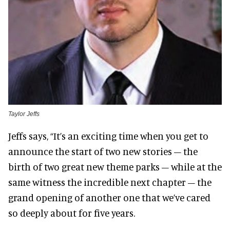
Taylor Jeffs
Jeffs says, “It’s an exciting time when you get to
announce the start of two new stories – the
birth of two great new theme parks – while at the
same witness the incredible next chapter – the
grand opening of another one that we’ve cared
so deeply about for five years.