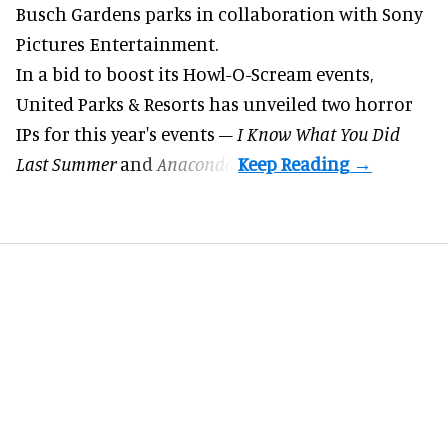
Busch Gardens parks in collaboration with Sony
Pictures Entertainment.
In a bid to boost its
Howl-O-Scream
events,
United Parks & Resorts has unveiled two horror
IPs for this year's events –
I Know What You Did
Last Summer
and
Anaconda
.