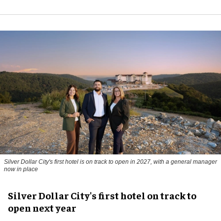
Silver Dollar City's first hotel is on track to open in 2027, with a general manager
now in place
Silver Dollar City's first hotel on track to
open next year