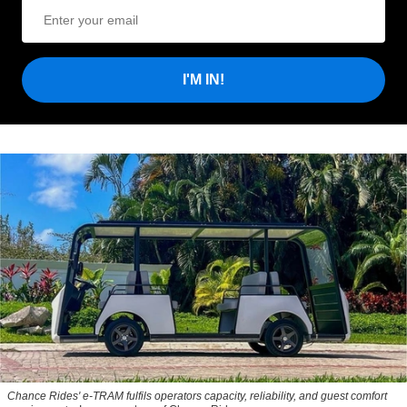
I'M IN!
Chance Rides' e-TRAM fulfils operators capacity, reliability, and guest comfort