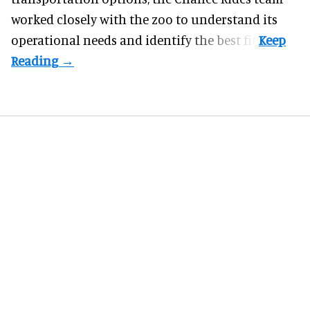
worked closely with the zoo to understand its
operational needs and identify the best fit.