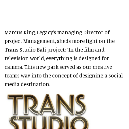
Marcus King, Legacy’s managing Director of
project Management, sheds more light on the
Trans Studio Bali project: “In the film and
television world, everything is designed for
camera. This new park served as our creative
team’s way into the concept of designing a social
media destination.