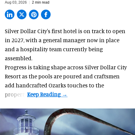
Aug 03, 2026
2 min read
Silver Dollar City's
first hotel
is on track to open
in 2027, with a general manager now in place
and a hospitality team currently being
assembled.
Progress is taking shape across Silver Dollar City
Resort as the pools are poured and craftsmen
add handcrafted Ozarks touches to the
property.