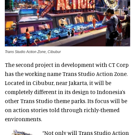
Trans Studio Action Zone, Cibubur
The second project in development with CT Corp
has the working name Trans Studio Action Zone.
Located in Cibubur, near Jakarta, it will be
completely different in its design to Indonesia’s
other Trans Studio theme parks. Its focus will be
on action stories told through richly-themed
environments.
“Not only will Trans Studio Action