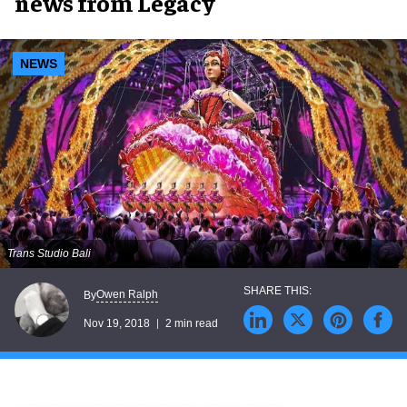
news from Legacy
NEWS
Trans Studio Bali
Owen Ralph
By
Nov 19, 2018
2 min read