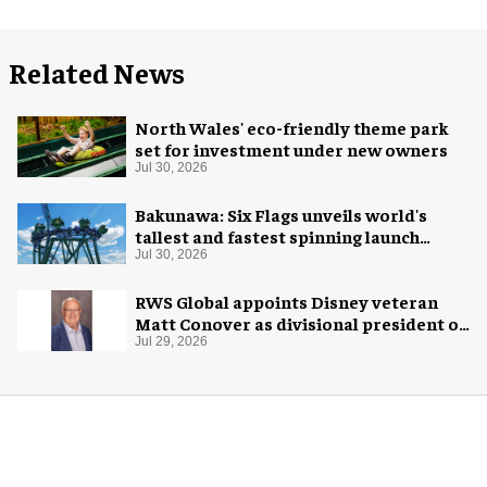
Related News
North Wales' eco-friendly theme park
set for investment under new owners
Jul 30, 2026
Bakunawa: Six Flags unveils world's
tallest and fastest spinning launch
coaster
Jul 30, 2026
RWS Global appoints Disney veteran
Matt Conover as divisional president of
global production
Jul 29, 2026