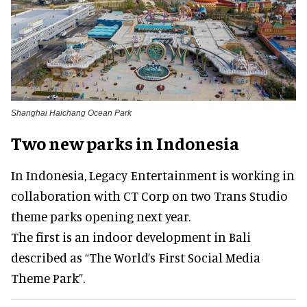
Shanghai Haichang Ocean Park
Two new parks in Indonesia
In Indonesia, Legacy Entertainment is working in
collaboration with CT Corp on two Trans Studio
theme parks opening next year.
The first is an indoor development in Bali
described as “The World’s First Social Media
Theme Park”.