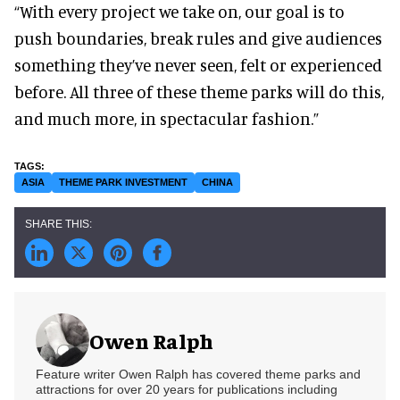
“With every project we take on, our goal is to
push boundaries, break rules and give audiences
something they’ve never seen, felt or experienced
before. All three of these theme parks will do this,
and much more, in spectacular fashion.”
ASIA
THEME PARK INVESTMENT
CHINA
Owen Ralph
Feature writer Owen Ralph has covered theme parks and
attractions for over 20 years for publications including