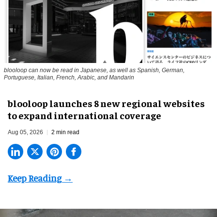
blooloop can now be read in Japanese, as well as Spanish, German,
Portuguese, Italian, French, Arabic, and Mandarin
blooloop launches 8 new regional websites
to expand international coverage
Aug 05, 2026
2 min read