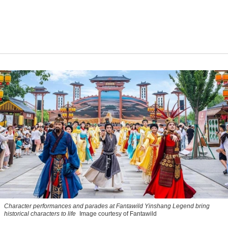
Character performances and parades at Fantawild Yinshang Legend bring
historical characters to life
Image courtesy of Fantawild