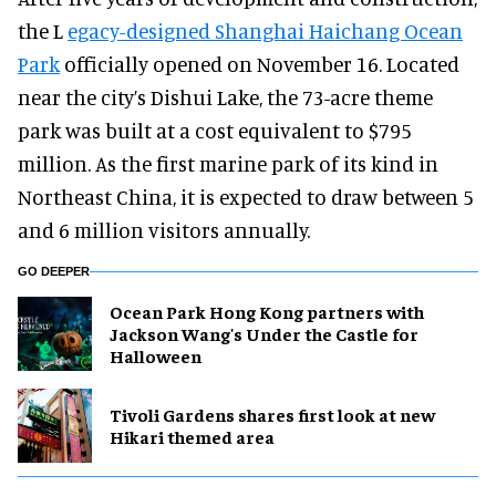
the L
egacy-designed Shanghai Haichang Ocean
Park
officially opened on November 16. Located
near the city’s Dishui Lake, the 73-acre theme
park was built at a cost equivalent to $795
million. As the first marine park of its kind in
Northeast China, it is expected to draw between 5
and 6 million visitors annually.
GO DEEPER
Ocean Park Hong Kong partners with
Jackson Wang's Under the Castle for
Halloween
Tivoli Gardens shares first look at new
Hikari themed area