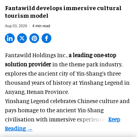
Fantawild develops immersive cultural
tourism model
Aug 03, 2026
4 min read
Fantawild Holdings Inc.,
a leading one-stop
solution provider
in the theme park industry,
explores the ancient city of Yin-Shang’s three
thousand years of history at Yinshang Legend in
Anyang, Henan Province.
Yinshang Legend celebrates Chinese culture and
pays homage to the ancient Yin-Shang
civilisation with immersive experiences.