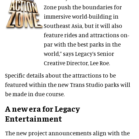
Zone push the boundaries for
immersive world-building in
Southeast Asia, but it will also
feature rides and attractions on-
par with the best parks in the
world,” says Legacy’s Senior
Creative Director, Lee Roe.
Specific details about the attractions to be
featured within the new Trans Studio parks will
be made in due course.
A new era for Legacy
Entertainment
The new project announcements align with the