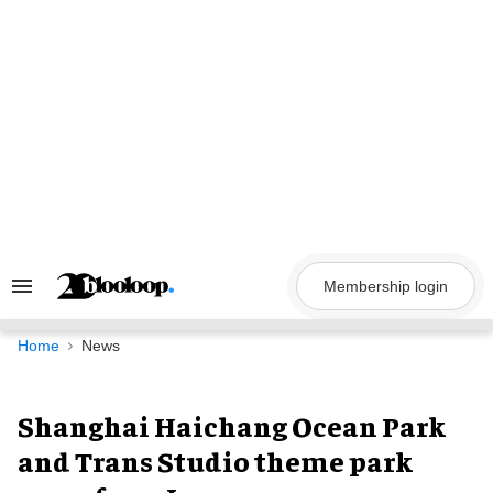
Skip
to
content
Membership login
Search
&
Section
Navigation
Home
News
Shanghai Haichang Ocean Park
and Trans Studio theme park