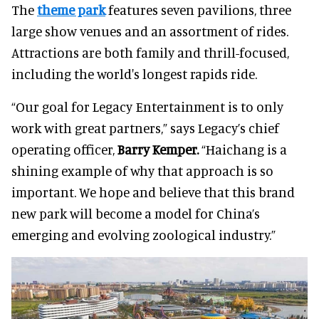
The
theme park
features seven pavilions, three
large show venues and an assortment of rides.
Attractions are both family and thrill-focused,
including the world's longest rapids ride.
“Our goal for Legacy Entertainment is to only
work with great partners,” says Legacy’s chief
operating officer,
Barry Kemper.
“Haichang is a
shining example of why that approach is so
important. We hope and believe that this brand
new park will become a model for China’s
emerging and evolving zoological industry.”