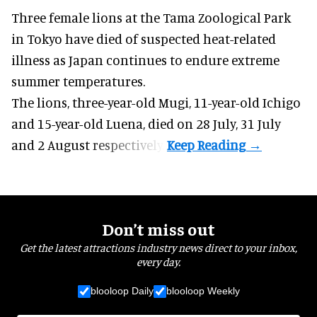
Three female lions at the Tama Zoological Park
in Tokyo have died of suspected heat-related
illness as
Japan
continues to endure extreme
summer temperatures.
The lions, three-year-old Mugi, 11-year-old Ichigo
and 15-year-old Luena, died on 28 July, 31 July
and 2 August respectively.
Don’t miss out
Get the latest attractions industry news direct to your inbox,
every day.
blooloop Daily
blooloop Weekly