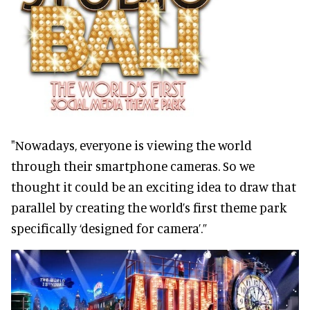
"Nowadays, everyone is viewing the world
through their smartphone cameras. So we
thought it could be an exciting idea to draw that
parallel by creating the world’s first theme park
specifically ‘designed for camera’.”