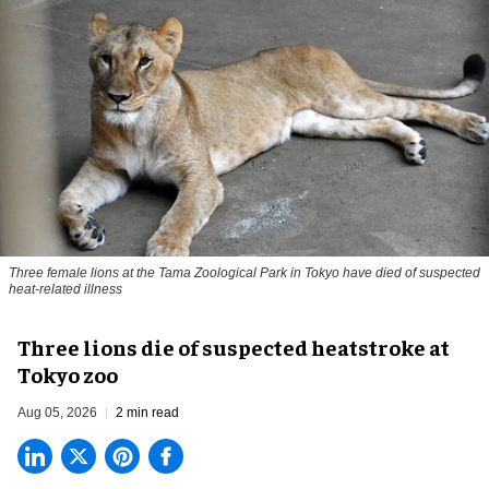
Three female lions at the Tama Zoological Park in Tokyo have died of suspected
heat-related illness
Three lions die of suspected heatstroke at
Tokyo zoo
Aug 05, 2026
2 min read