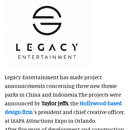
Legacy Entertainment has made project
announcements concerning three new theme
parks in China and Indonesia.The projects were
announced by
Taylor Jeffs
, the
Hollywood-based
design firm
's president and chief creative officer,
at IAAPA Attractions Expo in Orlando.
After five years of development and construction,