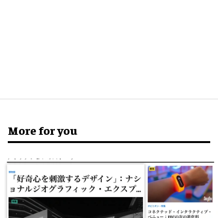
More for you