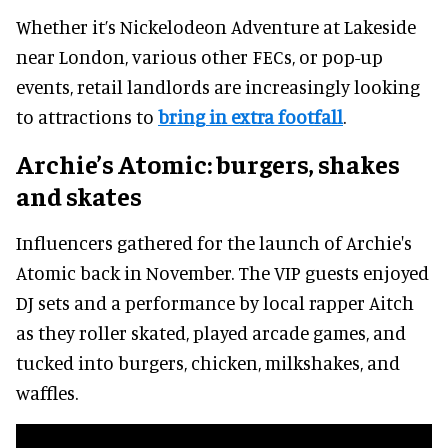
Whether it’s Nickelodeon Adventure at Lakeside
near London, various other FECs, or pop-up
events, retail landlords are increasingly looking
to attractions to
bring in extra footfall
.
Archie’s Atomic: burgers, shakes
and skates
Influencers gathered for the launch of Archie's
Atomic back in November. The VIP guests enjoyed
DJ sets and a performance by local rapper Aitch
as they roller skated, played arcade games, and
tucked into burgers, chicken, milkshakes, and
waffles.