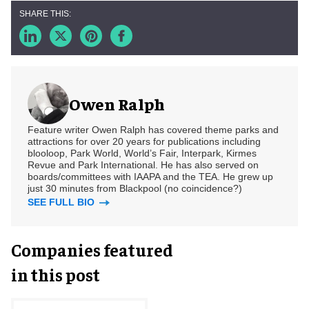
Owen Ralph
Feature writer Owen Ralph has covered theme parks and
attractions for over 20 years for publications including
blooloop, Park World, World’s Fair, Interpark, Kirmes
Revue and Park International. He has also served on
boards/committees with IAAPA and the TEA. He grew up
just 30 minutes from Blackpool (no coincidence?)
SEE FULL BIO
Companies featured
in this post