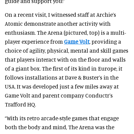
guide and support you!”
On a recent visit, I witnessed staff at Archie’s
Atomic demonstrate another activity with
enthusiasm. The Arena (pictured, top) is a multi-
player experience from
Game Volt
, providing a
choice of agility, physical, mental and skill games
that players interact with on the floor and walls
of a giant box. The first of its kind in Europe, it
follows installations at Dave & Buster’s in the
USA. It was developed just a few miles away at
Game Volt and parent company Conductr’s
Trafford HQ.
“With its retro arcade-style games that engage
both the body and mind, The Arena was the