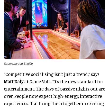
Supercharged Shuffle
“Competitive socialising isn’t just a trend,” says
Matt Daly
at Game Volt. “It’s the new standard for
entertainment. The days of passive nights out are
over. People now expect high-energy, interactive
experiences that bring them together in exciting