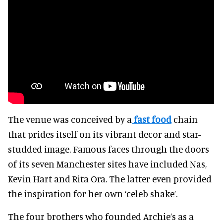
The venue was conceived by a
fast food
chain
that prides itself on its vibrant decor and star-
studded image. Famous faces through the doors
of its seven Manchester sites have included Nas,
Kevin Hart and Rita Ora. The latter even provided
the inspiration for her own ‘celeb shake’.
The four brothers who founded Archie’s as a