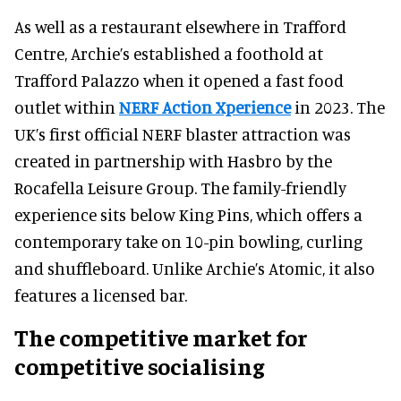
As well as a restaurant elsewhere in Trafford
Centre, Archie’s established a foothold at
Trafford Palazzo when it opened a fast food
outlet within
NERF Action Xperience
in 2023. The
UK’s first official NERF blaster attraction was
created in partnership with Hasbro by the
Rocafella Leisure Group. The family-friendly
experience sits below King Pins, which offers a
contemporary take on 10-pin bowling, curling
and shuffleboard. Unlike Archie’s Atomic, it also
features a licensed bar.
The competitive market for
competitive socialising