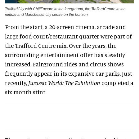
TraffordCity with ChillFactore in the foreground, the TraffordCentre in the
middle and Manchester city centre on the horizon
From the start, a 20-screen cinema, arcade and
large food court/restaurant quarter were part of
the Trafford Centre mix. Over the years, the
surrounding entertainment offer has steadily
increased. Fairground rides and circus shows
frequently appear in its expansive car parks. Just
recently,
Jurassic World: The Exhibition
completed a
six-month stint.