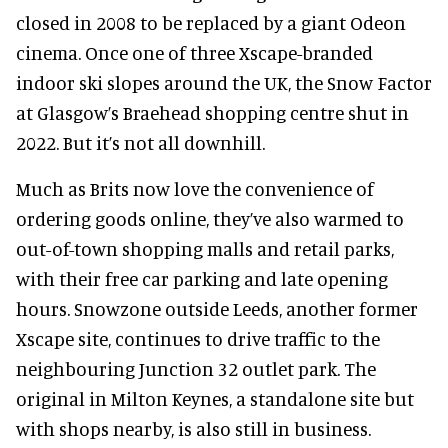
closed in 2008 to be replaced by a giant Odeon
cinema. Once one of three Xscape-branded
indoor ski slopes around the UK, the Snow Factor
at Glasgow’s Braehead shopping centre shut in
2022. But it’s not all downhill.
Much as Brits now love the convenience of
ordering goods online, they’ve also warmed to
out-of-town shopping malls and retail parks,
with their free car parking and late opening
hours. Snowzone outside Leeds, another former
Xscape site, continues to drive traffic to the
neighbouring Junction 32 outlet park. The
original in Milton Keynes, a standalone site but
with shops nearby, is also still in business.