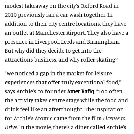
modest takeaway on the city’s Oxford Road in
2010 previously ran a car wash together. In
addition to their city centre locations, they have
an outlet at Manchester Airport. They also have a
presence in Liverpool, Leeds and Birmingham.
But why did they decide to get into the
attractions business, and why roller skating?
“We noticed a gap in the market for leisure
experiences that offer truly exceptional food,”
says Archie’s co-founder
Amer Rafiq
. “Too often,
the activity takes centre stage while the food and
drink feel like an afterthought. The inspiration
for Archie’s Atomic came from the film
License to
Drive
. In the movie, there’s a diner called Archie’s