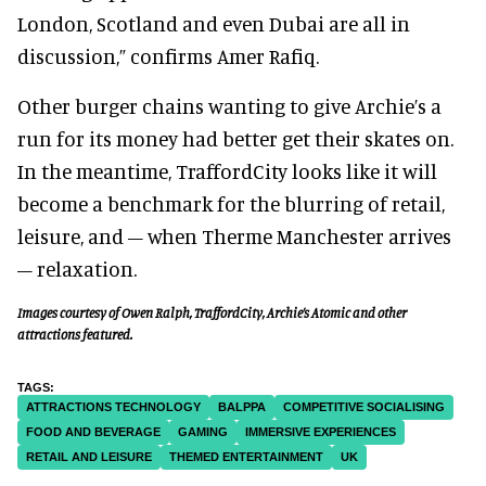
London, Scotland and even Dubai are all in
discussion,” confirms Amer Rafiq.
Other burger chains wanting to give Archie’s a
run for its money had better get their skates on.
In the meantime, TraffordCity looks like it will
become a benchmark for the blurring of retail,
leisure, and – when Therme Manchester arrives
– relaxation.
Images courtesy of Owen Ralph, TraffordCity, Archie’s Atomic and other
attractions featured.
ATTRACTIONS TECHNOLOGY
BALPPA
COMPETITIVE SOCIALISING
FOOD AND BEVERAGE
GAMING
IMMERSIVE EXPERIENCES
RETAIL AND LEISURE
THEMED ENTERTAINMENT
UK