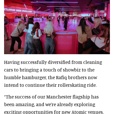
Having successfully diversified from cleaning
cars to bringing a touch of showbiz to the
humble hamburger, the Rafiq brothers now
intend to continue their rollerskating ride.
“The success of our Manchester flagship has
been amazing, and we’re already exploring
exciting opportunities for new Atomic venues.