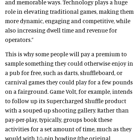
and memorable ways. Technology plays a huge
role in elevating traditional games, making them
more dynamic, engaging and competitive, while
also increasing dwell time and revenue for
operators.”
This is why some people will pay a premium to
sample something they could otherwise enjoy in
a pub for free, such as darts, shuffleboard, or
carnival games they could play for a few pounds
on a fairground. Game Volt, for example, intends
to follow up its Supercharged Shuffle product
with a souped-up shooting gallery. Rather than
pay-per-play, typically, groups book these
activities for a set amount of time, much as they
would with 10-pin bowling (the original