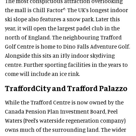
The most conspicuous attraction overlooking
e.
the mall is Chill Factor
The UK’s longest indoor
ski slope also features a snow park
.
L
ater this
year,
it
will open the largest padel club in the
north of England.
The neighbouring Trafford
Golf Centre is home to Dino Falls Adventure Golf.
Alongside this sits an iFly indoor skydiving
centre. Further sporting facilities in the years to
come will include an ice rink.
TraffordCity and Trafford Palazzo
While the Trafford Centre is now owned by the
Canada Pension Plan Investment Board, Peel
Waters (Peel’s waterside regeneration company)
owns much of the surrounding land. The wider