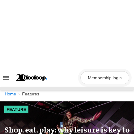
Skip
to
content
Membership login
Search
&
Section
Navigation
Home
Features
FEATURE
Shop, eat, play: why leisure is key to