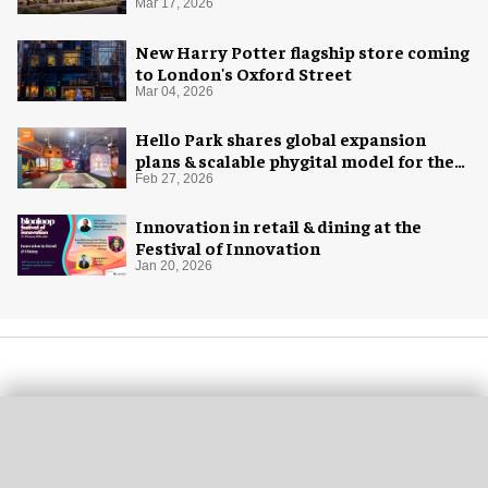
Mar 17, 2026
New Harry Potter flagship store coming
to London's Oxford Street
Mar 04, 2026
Hello Park shares global expansion
plans & scalable phygital model for the
next generation
Feb 27, 2026
Innovation in retail & dining at the
Festival of Innovation
Jan 20, 2026