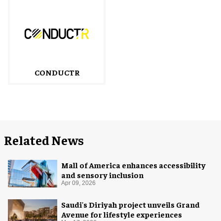
CONDUCTR
Related News
Mall of America enhances accessibility
and sensory inclusion
Apr 09, 2026
Saudi's Diriyah project unveils Grand
Avenue for lifestyle experiences