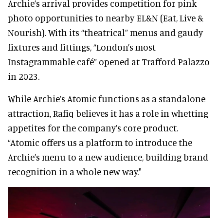
Archie’s arrival provides competition for pink
photo opportunities to nearby EL&N (Eat, Live &
Nourish). With its “theatrical” menus and gaudy
fixtures and fittings, “London’s most
Instagrammable café” opened at Trafford Palazzo
in 2023.
While Archie’s Atomic functions as a standalone
attraction, Rafiq believes it has a role in whetting
appetites for the company’s core product.
“Atomic offers us a platform to introduce the
Archie’s menu to a new audience, building brand
recognition in a whole new way."