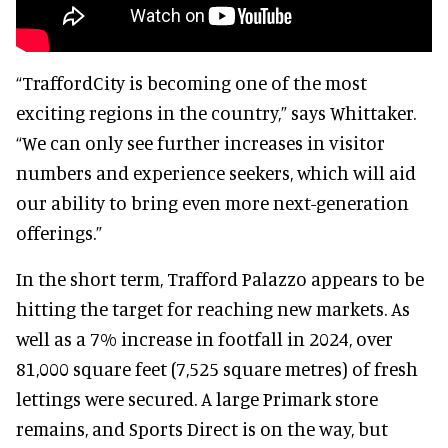
“TraffordCity is becoming one of the most
exciting regions in the country,” says Whittaker.
“We can only see further increases in visitor
numbers and experience seekers, which will aid
our ability to bring even more next-generation
offerings.”
In the short term, Trafford Palazzo appears to be
hitting the target for reaching new markets. As
well as a 7% increase in footfall in 2024, over
81,000 square feet (7,525 square metres) of fresh
lettings were secured. A large Primark store
remains, and Sports Direct is on the way, but