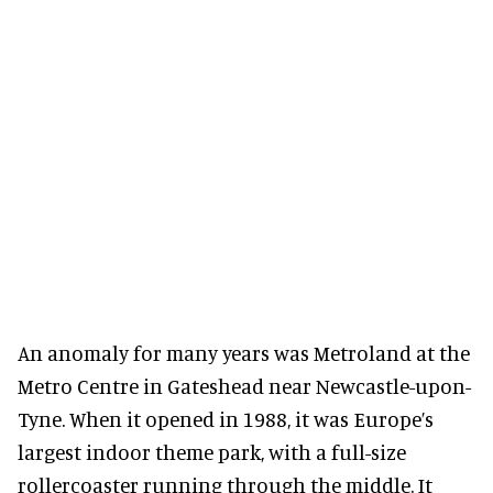
An anomaly for many years was Metroland at the
Metro Centre in Gateshead near Newcastle-upon-
Tyne. When it opened in 1988, it was Europe’s
largest indoor theme park, with a full-size
rollercoaster running through the middle. It