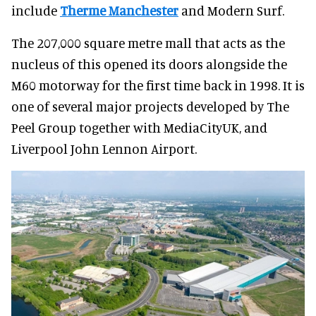
include
Therme Manchester
and Modern Surf.
The 207,000 square metre mall that acts as the
nucleus of this opened its doors alongside the
M60 motorway for the first time back in 1998. It is
one of several major projects developed by The
Peel Group together with MediaCityUK, and
Liverpool John Lennon Airport.