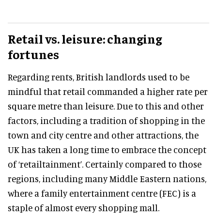
Retail vs. leisure: changing
fortunes
Regarding rents, British landlords used to be
mindful that retail commanded a higher rate per
square metre than leisure. Due to this and other
factors, including a tradition of shopping in the
town and city centre and other attractions, the
UK has taken a long time to embrace the concept
of ‘retailtainment’. Certainly compared to those
regions, including many Middle Eastern nations,
where a family entertainment centre (FEC) is a
staple of almost every shopping mall.