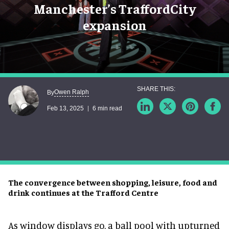
Manchester’s TraffordCity
expansion
Owen Ralph
By
Feb 13, 2025
6 min read
The convergence between shopping, leisure, food and
drink continues at the Trafford Centre
As window displays go, a ball pool with upturned