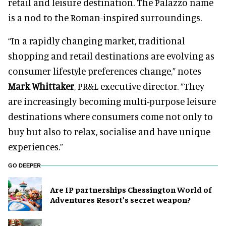
retail and leisure destination. The Palazzo name
is a nod to the Roman-inspired surroundings.
“In a rapidly changing market, traditional
shopping and retail destinations are evolving as
consumer lifestyle preferences change,” notes
Mark Whittaker
, PR&L executive director. “They
are increasingly becoming multi-purpose leisure
destinations where consumers come not only to
buy but also to relax, socialise and have unique
experiences.”
GO DEEPER
Are IP partnerships Chessington World of
Adventures Resort’s secret weapon?