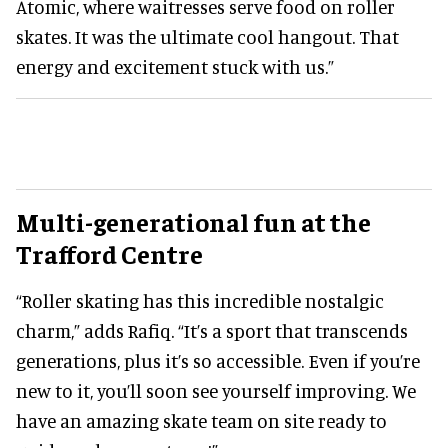
Atomic, where waitresses serve food on roller
skates. It was the ultimate cool hangout. That
energy and excitement stuck with us.”
Multi-generational fun
at the
Trafford Centre
“Roller skating has this incredible nostalgic
charm,” adds Rafiq. “It’s a sport that transcends
generations, plus it’s so accessible. Even if you’re
new to it, you’ll soon see yourself improving. We
have an amazing skate team on site ready to