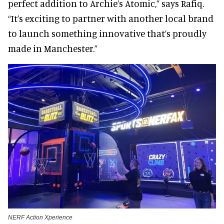
perfect addition to Archie’s Atomic,” says Rafiq.
“It’s exciting to partner with another local brand
to launch something innovative that’s proudly
made in Manchester.”
NERF Action Xperience