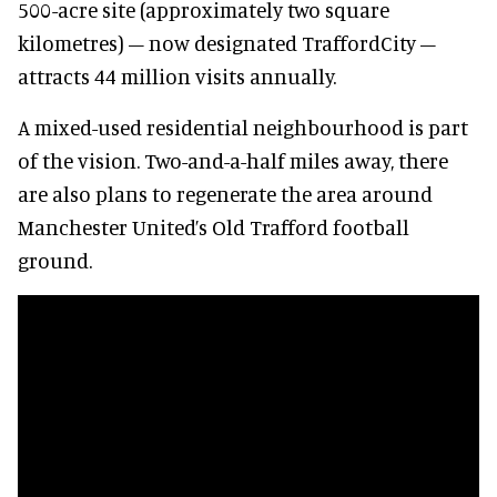
500-acre site (approximately two square
kilometres) – now designated TraffordCity –
attracts 44 million visits annually.
A mixed-used residential neighbourhood is part
of the vision. Two-and-a-half miles away, there
are also plans to regenerate the area around
Manchester United’s Old Trafford football
ground.