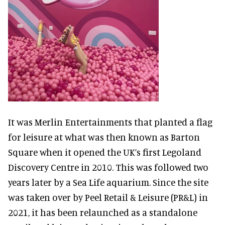
It was Merlin Entertainments that planted a flag
for leisure at what was then known as Barton
Square when it opened the UK’s first Legoland
Discovery Centre in 2010. This was followed two
years later by a Sea Life aquarium. Since the site
was taken over by Peel Retail & Leisure (PR&L) in
2021, it has been relaunched as a standalone