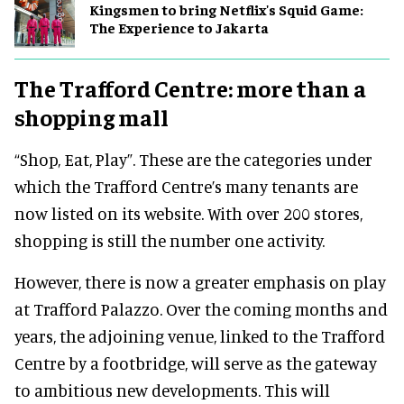
Kingsmen to bring Netflix's Squid Game:
The Experience to Jakarta
The Trafford Centre: more than a
shopping mall
“Shop, Eat, Play”. These are the categories under
which the Trafford Centre’s many tenants are
now listed on its website. With over 200 stores,
shopping is still the number one activity.
However, there is now a greater emphasis on play
at Trafford Palazzo. Over the coming months and
years, the adjoining venue, linked to the Trafford
Centre by a footbridge, will serve as the gateway
to ambitious new developments. This will