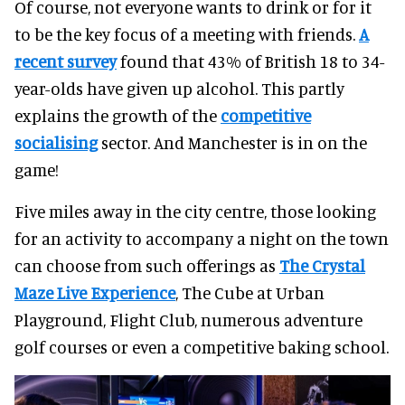
Of course, not everyone wants to drink or for it
to be the key focus of a meeting with friends.
A
recent survey
found that 43% of British 18 to 34-
year-olds have given up alcohol. This partly
explains the growth of the
competitive
socialising
sector. And Manchester is in on the
game!
Five miles away in the city centre, those looking
for an activity to accompany a night on the town
can choose from such offerings as
The Crystal
Maze Live Experience
, The Cube at Urban
Playground, Flight Club, numerous adventure
golf courses or even a competitive baking school.