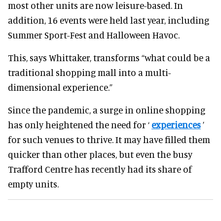
most other units are now leisure-based. In
addition, 16 events were held last year, including
Summer Sport-Fest and Halloween Havoc.
This, says Whittaker, transforms “what could be a
traditional shopping mall into a multi-
dimensional experience.”
Since the pandemic, a surge in online shopping
has only heightened the need for ‘
experiences
’
for such venues to thrive. It may have filled them
quicker than other places, but even the busy
Trafford Centre has recently had its share of
empty units.