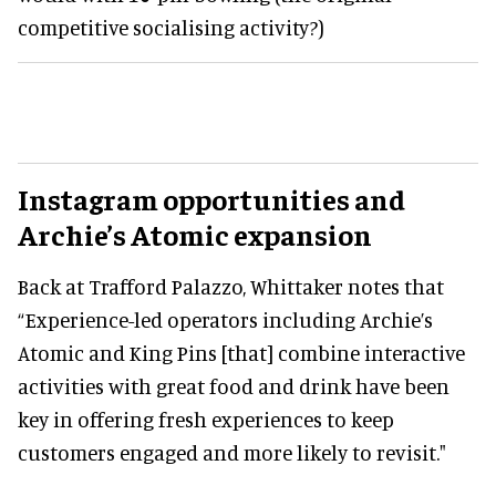
competitive socialising activity?)
Instagram opportunities and
Archie’s Atomic expansion
Back at Trafford Palazzo, Whittaker notes that
“Experience-led operators including Archie’s
Atomic and King Pins [that] combine interactive
activities with great food and drink have been
key in offering fresh experiences to keep
customers engaged and more likely to revisit."