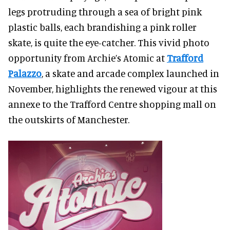
legs protruding through a sea of bright pink
plastic balls, each brandishing a pink roller
skate, is quite the eye-catcher. This vivid photo
opportunity from Archie’s Atomic at
Trafford
Palazzo
, a skate and arcade complex launched in
November, highlights the renewed vigour at this
annexe to the Trafford Centre shopping mall on
the outskirts of Manchester.