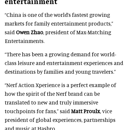
entertainment
“China is one of the world’s fastest growing
markets for family entertainment products,”
said
Owen Zhao
, president of Max-Matching
Entertainments.
“There has been a growing demand for world-
class leisure and entertainment experiences and
destinations by families and young travelers.”
“Nerf Action Xperience is a perfect example of
how the spirit of the Nerf brand can be
translated to new and truly immersive
touchpoints for fans,” said
Matt Proulx
, vice
president of global experiences, partnerships
and music at Hasbro.