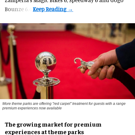
Bounze 6.4.
More theme parks are offering "red carpet" treatment for guests with a range
premium experiences now available
The growing market for premium
experiences at theme parks