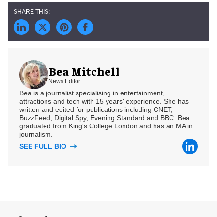
Bea Mitchell
News Editor
Bea is a journalist specialising in entertainment,
attractions and tech with 15 years' experience. She has
written and edited for publications including CNET,
BuzzFeed, Digital Spy, Evening Standard and BBC. Bea
graduated from King's College London and has an MA in
journalism.
SEE FULL BIO