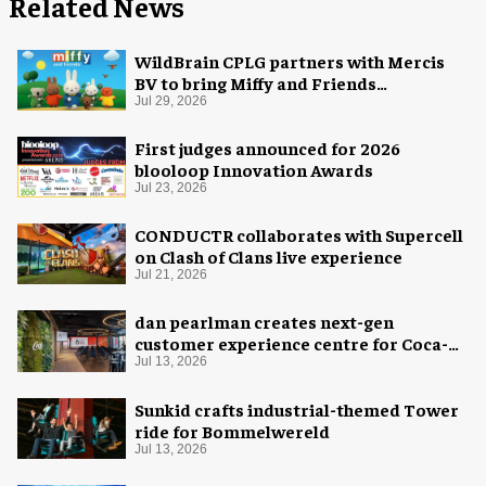
Related News
WildBrain CPLG partners with Mercis
BV to bring Miffy and Friends
experiences to global audiences
Jul 29, 2026
First judges announced for 2026
blooloop Innovation Awards
Jul 23, 2026
CONDUCTR collaborates with Supercell
on Clash of Clans live experience
Jul 21, 2026
dan pearlman creates next-gen
customer experience centre for Coca-
Cola
Jul 13, 2026
Sunkid crafts industrial-themed Tower
ride for Bommelwereld
Jul 13, 2026