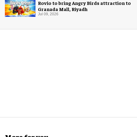
Rovio to bring Angry Birds attraction to
Granada Mall, Riyadh
Jul 09, 2026
More for you