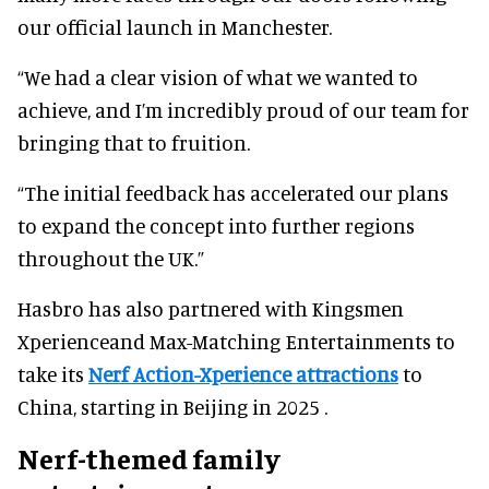
our official launch in Manchester.
“We had a clear vision of what we wanted to
achieve, and I’m incredibly proud of our team for
bringing that to fruition.
“The initial feedback has accelerated our plans
to expand the concept into further regions
throughout the UK.”
Hasbro has also partnered with Kingsmen
Xperienceand Max-Matching Entertainments to
take its
Nerf Action-Xperience attractions
to
China, starting in Beijing in 2025 .
Nerf-themed family