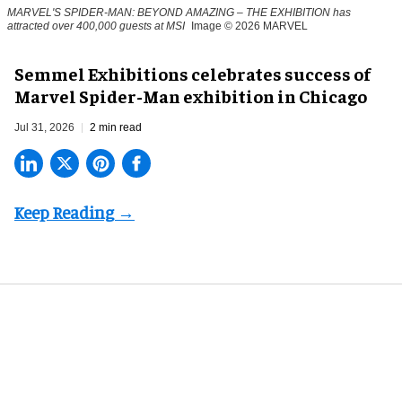
MARVEL'S SPIDER-MAN: BEYOND AMAZING – THE EXHIBITION has
attracted over 400,000 guests at MSI
Image © 2026 MARVEL
Semmel Exhibitions celebrates success of
Marvel Spider-Man exhibition in Chicago
Jul 31, 2026
2 min read