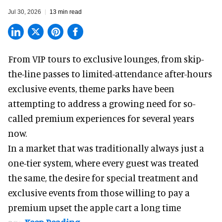
Jul 30, 2026
13 min read
From VIP tours to exclusive lounges, from skip-
the-line passes to limited-attendance after-hours
exclusive events, theme parks have been
attempting to address a growing need for so-
called premium experiences for several years
now.
In a market that was traditionally always just a
one-tier system, where every guest was treated
the same, the desire for special treatment and
exclusive events from those willing to pay a
premium upset the apple cart a long time