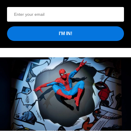
I'M IN!