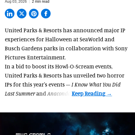
Aug 03, 2026
2 min read
United Parks & Resorts has announced major IP
experiences for
Halloween
at SeaWorld and
Busch Gardens parks in collaboration with Sony
Pictures Entertainment.
In a bid to boost its
Howl-O-Scream
events,
United Parks & Resorts has unveiled two horror
IPs for this year's events –
I Know What You Did
Last Summer
and
Anaconda
.