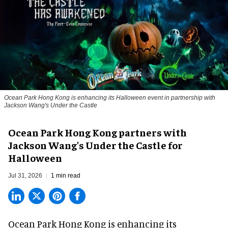
Ocean Park Hong Kong is enhancing its Halloween event in partnership with
Jackson Wang's Under the Castle
Ocean Park Hong Kong partners with
Jackson Wang's Under the Castle for
Halloween
Jul 31, 2026
1 min read
Ocean Park Hong Kong is enhancing its