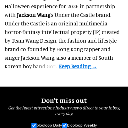
Halloween
experience for 2026 in partnership
with
Jackson Wang
's Under the Castle brand.
Under the Castle is an original multimedia
horror-fantasy intellectual property (IP) created
by Team Wang Design, the fashion and lifestyle
brand co-founded by Hong Kong rapper and
singer Jackson Wang, also a member of South
Korean boy band Got7.
Don’t miss out
Get the latest attractions industry news direct to your inbox,
every day.
blooloop Daily
blooloop Weekly