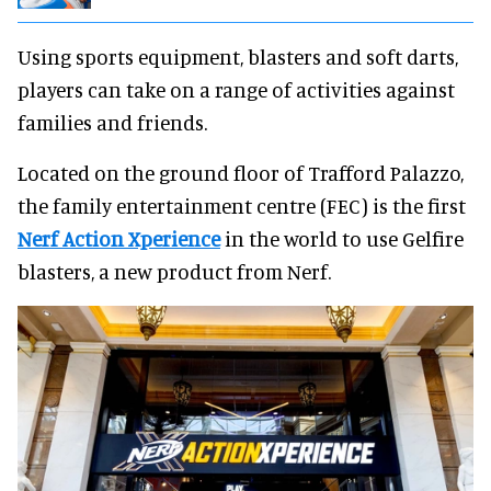
Using sports equipment, blasters and soft darts,
players can take on a range of activities against
families and friends.
Located on the ground floor of Trafford Palazzo,
the family entertainment centre (FEC) is the first
Nerf Action Xperience
in the world to use Gelfire
blasters, a new product from Nerf.