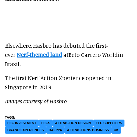
Elsewhere, Hasbro has debuted the first-
ever
Nerf-themed land
atBeto Carrero Worldin
Brazil.
The first Nerf Action Xperience opened in
Singapore in 2019.
Images courtesy of Hasbro
FEC INVESTMENT
FECS
ATTRACTION DESIGN
FEC SUPPLIERS
BRAND EXPERIENCES
BALPPA
ATTRACTIONS BUSINESS
UK