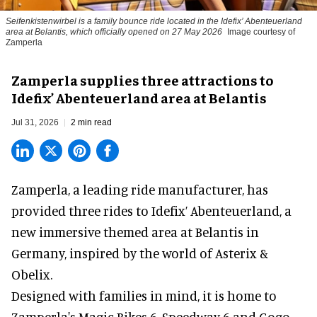
Seifenkistenwirbel is a family bounce ride located in the Idefix’ Abenteuerland
area at Belantis, which officially opened on 27 May 2026
Image courtesy of
Zamperla
Zamperla supplies three attractions to
Idefix’ Abenteuerland area at Belantis
Jul 31, 2026
2 min read
Zamperla,
a leading ride manufacturer
, has
provided three rides to Idefix’ Abenteuerland, a
new immersive themed area at Belantis in
Germany, inspired by the world of Asterix &
Obelix.
Designed with families in mind, it is home to
Zamperla's Magic Bikes 6, Speedway 6 and Gogo