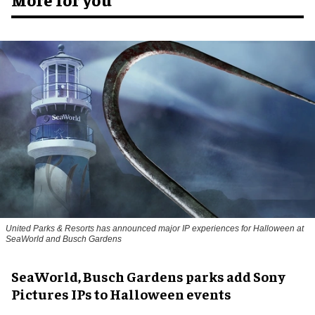
United Parks & Resorts has announced major IP experiences for Halloween at
SeaWorld and Busch Gardens
SeaWorld, Busch Gardens parks add Sony
Pictures IPs to Halloween events