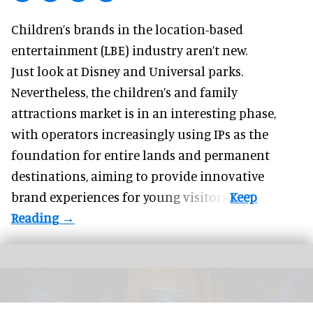
Children’s brands in the location-based
entertainment (LBE) industry aren’t new.
Just look at
Disney
and Universal parks.
Nevertheless, the children’s and family
attractions market is in an interesting phase,
with operators increasingly using IPs as the
foundation for entire lands and permanent
destinations, aiming to provide innovative
brand experiences for young visitors.