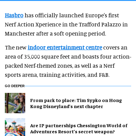
Hasbro
has officially launched Europe's first
Nerf Action Xperience in the Trafford Palazzo in
Manchester after a soft opening period.
The new
indoor entertainment centre
covers an
area of 35,000 square feet and boasts four action-
packed Nerf-themed zones, as well as a Nerf
sports arena, training activities, and F&B.
GO DEEPER
From park to place: Tim Sypko on Hong
Kong Disneyland’s next chapter
Are IP partnerships Chessington World of
Adventures Resort’s secret weapon?