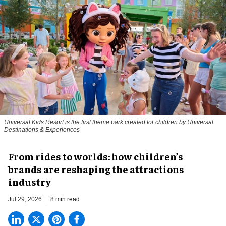
Universal Kids Resort is the first theme park created for children by Universal
Destinations & Experiences
From rides to worlds: how children’s
brands are reshaping the attractions
industry
Jul 29, 2026
8 min read