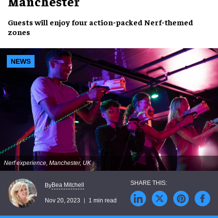
Manchester
Guests will enjoy four
action-packed Nerf-themed
zones
NEWS
Nerf experience, Manchester, UK
Bea Mitchell
By
Nov 20, 2023
1 min read