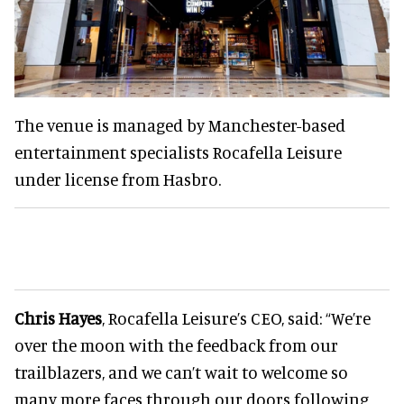
The venue is managed by Manchester-based
entertainment specialists Rocafella Leisure
under license from Hasbro.
Chris Hayes
, Rocafella Leisure’s CEO, said: “We’re
over the moon with the feedback from our
trailblazers, and we can’t wait to welcome so
many more faces through our doors following