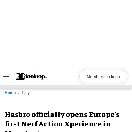
Skip
to
content
Membership login
Search
&
Section
Navigation
Home
Play
Hasbro officially opens Europe's
first Nerf Action Xperience in