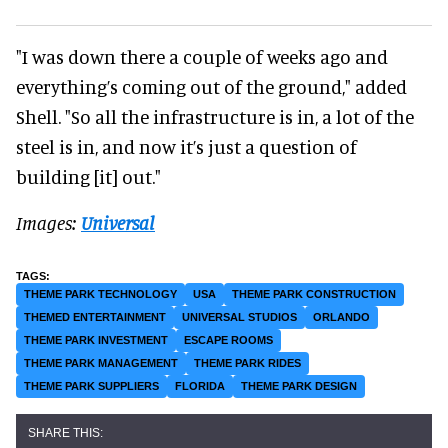
"I was down there a couple of weeks ago and
everything’s coming out of the ground," added
Shell. "So all the infrastructure is in, a lot of the
steel is in, and now it’s just a question of
building [it] out."
Images:
Universal
THEME PARK TECHNOLOGY
USA
THEME PARK CONSTRUCTION
THEMED ENTERTAINMENT
UNIVERSAL STUDIOS
ORLANDO
THEME PARK INVESTMENT
ESCAPE ROOMS
THEME PARK MANAGEMENT
THEME PARK RIDES
THEME PARK SUPPLIERS
FLORIDA
THEME PARK DESIGN