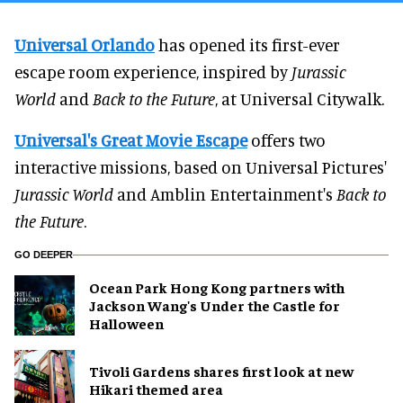
Universal Orlando
has opened its first-ever
escape room experience, inspired by
Jurassic
World
and
Back to the Future
, at Universal Citywalk.
Universal's Great Movie Escape
offers two
interactive missions, based on Universal Pictures'
Jurassic World
and Amblin Entertainment's
Back to
the Future
.
GO DEEPER
Ocean Park Hong Kong partners with
Jackson Wang's Under the Castle for
Halloween
Tivoli Gardens shares first look at new
Hikari themed area