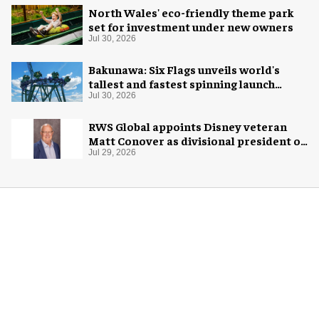
North Wales' eco-friendly theme park
set for investment under new owners
Jul 30, 2026
Bakunawa: Six Flags unveils world's
tallest and fastest spinning launch
coaster
Jul 30, 2026
RWS Global appoints Disney veteran
Matt Conover as divisional president of
global production
Jul 29, 2026