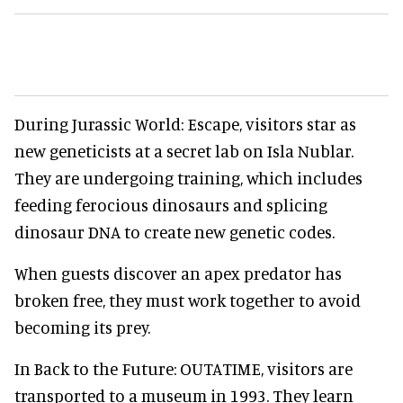
During Jurassic World: Escape, visitors star as
new geneticists at a secret lab on Isla Nublar.
They are undergoing training, which includes
feeding ferocious dinosaurs and splicing
dinosaur DNA to create new genetic codes.
When guests discover an apex predator has
broken free, they must work together to avoid
becoming its prey.
In Back to the Future: OUTATIME, visitors are
transported to a museum in 1993. They learn