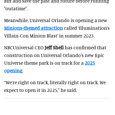
Biff and save the past and future before running
"outatime".
Meanwhile, Universal Orlando is opening a new
Minions-themed attraction
called ‘Illumination’s
Villain-Con Minion Blast’ in summer 2023.
NBCUniversal CEO
Jeff Shell
has confirmed that
construction on Universal Orlando's new Epic
Universe theme park is on track for a
2025
opening
.
“We’re right on track, literally right on track. We
expect to open it in 2025," he said.