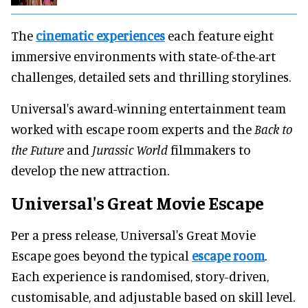
The
cinematic experiences
each feature eight
immersive environments with state-of-the-art
challenges, detailed sets and thrilling storylines.
Universal's award-winning entertainment team
worked with escape room experts and the
Back to
the Future
and
Jurassic World
filmmakers to
develop the new attraction.
Universal's Great Movie Escape
Per a press release, Universal's Great Movie
Escape goes beyond the typical
escape room
.
Each experience is randomised, story-driven,
customisable, and adjustable based on skill level.