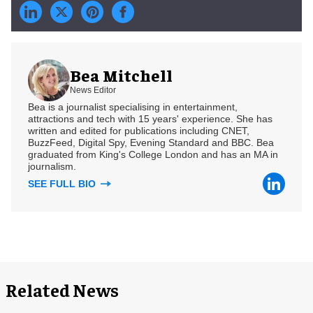
Bea Mitchell
News Editor
Bea is a journalist specialising in entertainment,
attractions and tech with 15 years' experience. She has
written and edited for publications including CNET,
BuzzFeed, Digital Spy, Evening Standard and BBC. Bea
graduated from King's College London and has an MA in
journalism.
SEE FULL BIO
Related News