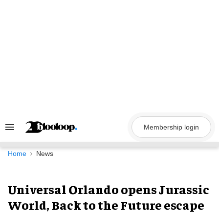
Skip
to
content
Membership login
Search
&
Section
Navigation
Home
News
Universal Orlando opens Jurassic
World, Back to the Future escape