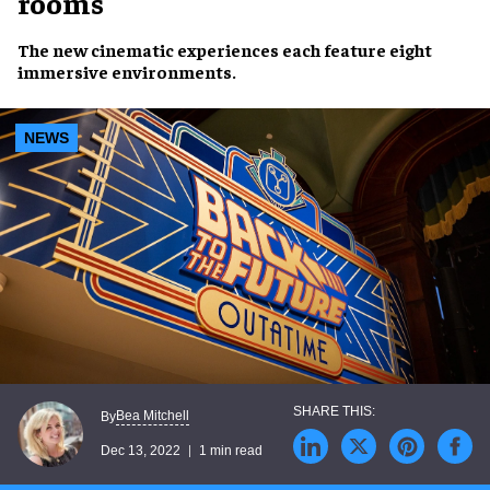
rooms
The
new
cinematic experiences
each feature eight
immersive environments
.
NEWS
Bea Mitchell
By
Dec 13, 2022
1 min read