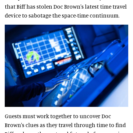
that Biff has stolen Doc Brown's latest time travel
device to sabotage the space-time continuum.
Guests must work together to uncover Doc
Brown's clues as they travel through time to find