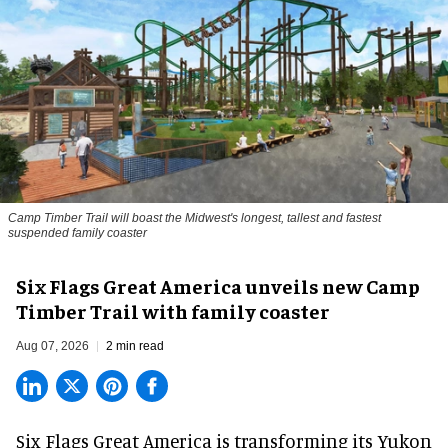
Camp Timber Trail will boast the Midwest's longest, tallest and fastest
suspended family coaster
Six Flags Great America unveils new Camp
Timber Trail with family coaster
Aug 07, 2026
2 min read
Six Flags Great America is transforming its Yukon