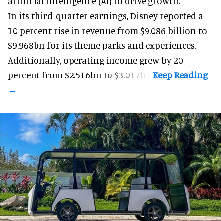
artificial intelligence (AI) to drive growth.
In its third-quarter earnings, Disney reported a
10 percent rise in revenue from $9.086 billion to
$9.968bn for its theme parks and experiences.
Additionally, operating income grew by 20
percent from $2.516bn to $3.017bn.