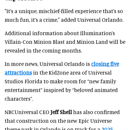
"It’s a unique, mischief-filled experience that’s so
much fun, it’s a crime," added Universal Orlando.
Additional information about Illumination’s
Villain-Con Minion Blast and Minion Land will be
revealed in the coming months.
In more news, Universal Orlando is
closing five
attractions
in the KidZone area of Universal
Studios Florida to make room for “new family
entertainment” inspired by “beloved animated
characters”.
NBCUniversal CEO
Jeff Shell
has also confirmed
that construction on the new Epic Universe
theme park in Orlando is on track for a
2025