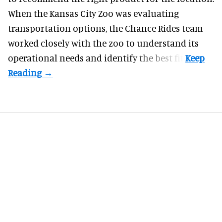
When the Kansas City Zoo was evaluating
transportation options, the Chance Rides team
worked closely with the zoo to understand its
operational needs and identify the best fit.