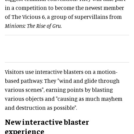
in a competition to become the newest member
of The Vicious 6, a group of supervillains from
Minions: The Rise of Gru
.
Visitors use interactive blasters on a motion-
based pathway. They "wind and glide through
various scenes", earning points by blasting
various objects and "causing as much mayhem
and destruction as possible".
New interactive blaster
experience