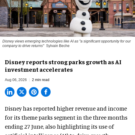
Disney views emerging technologies like AI as "a significant opportunity for our
company to drive returns"
Sylvain Beche
Disney reports strong parks growth as AI
investment accelerates
Aug 06, 2026
2 min read
Disney has reported higher revenue and income
for its
theme parks
segment in the three months
ending 27 June, also highlighting its use of