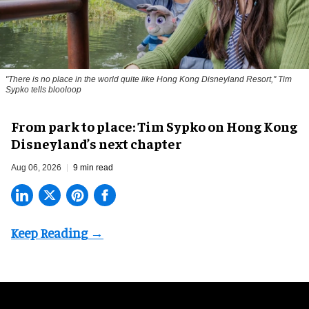
"There is no place in the world quite like Hong Kong Disneyland Resort," Tim
Sypko tells blooloop
From park to place: Tim Sypko on Hong Kong
Disneyland’s next chapter
Aug 06, 2026
9 min read