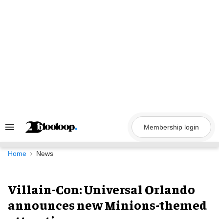
Skip
to
content
Membership login
Search
&
Section
Navigation
Home
News
Villain-Con: Universal Orlando
announces new Minions-themed