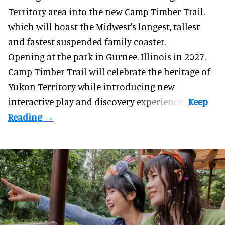
Territory area into the new Camp Timber Trail,
which will boast the Midwest's longest, tallest
and fastest suspended
family coaster
.
Opening at the
park
in Gurnee, Illinois in 2027,
Camp Timber Trail will celebrate the heritage of
Yukon Territory while introducing new
interactive play and discovery experiences.