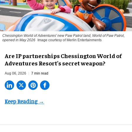
Chessington World of Adventures' new Paw Patrol land, World of Paw Patrol,
opened in May 2026
Image courtesy of Merlin Entertainments
Are IP partnerships Chessington World of
Adventures Resort’s secret weapon?
Aug 06, 2026
7 min read