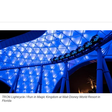
TRON Lightcycle / Run in Magic Kingdom at Walt Disney World Resort in
Florida