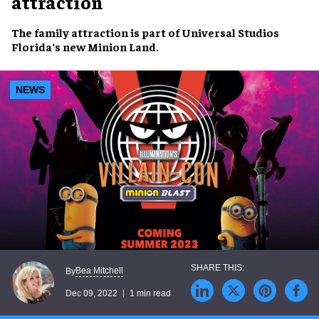
attraction
The
family attraction
is part of
Universal Studios
Florida
‘s new
Minion Land
.
NEWS
Bea Mitchell
By
Dec 09, 2022
1 min read