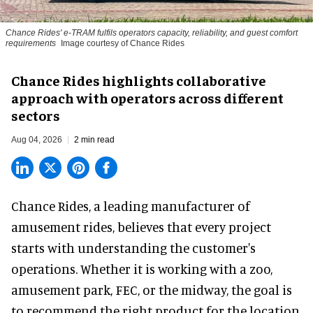
Chance Rides' e-TRAM fulfils operators capacity, reliability, and guest comfort
requirements
Image courtesy of Chance Rides
Chance Rides highlights collaborative
approach with operators across different
sectors
Aug 04, 2026
2 min read
Chance Rides, a
leading manufacturer of
amusement rides
, believes that every project
starts with understanding the customer's
operations. Whether it is working with a zoo,
amusement park, FEC, or the midway, the goal is
to recommend the right product for the location.