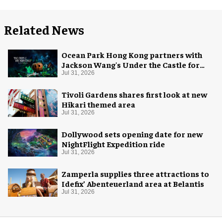
Related News
Ocean Park Hong Kong partners with
Jackson Wang's Under the Castle for
Halloween
Jul 31, 2026
Tivoli Gardens shares first look at new
Hikari themed area
Jul 31, 2026
Dollywood sets opening date for new
NightFlight Expedition ride
Jul 31, 2026
Zamperla supplies three attractions to
Idefix’ Abenteuerland area at Belantis
Jul 31, 2026