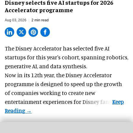
Disney selects five AI startups for 2026
Accelerator programme
Aug 03, 2026
2 min read
The Disney Accelerator has selected five AI
startups for this year's cohort, spanning robotics,
generative AI, and data synthesis.
Now in its 12th year, the
Disney Accelerator
programme
is designed to speed up the growth
of companies working to create new
entertainment experiences for Disney fans.