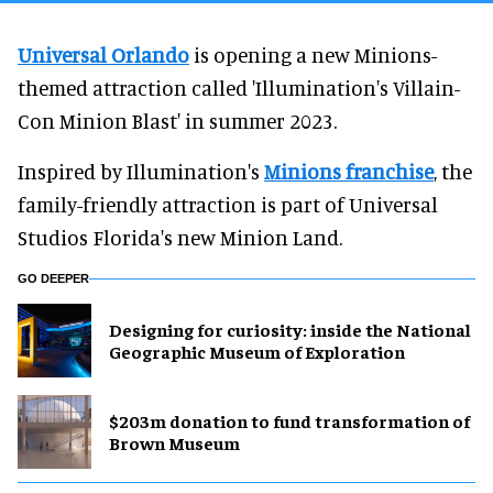
Universal Orlando
is opening a new Minions-
themed attraction called 'Illumination's Villain-
Con Minion Blast' in summer 2023.
Inspired by Illumination's
Minions franchise
, the
family-friendly attraction is part of Universal
Studios Florida's new Minion Land.
GO DEEPER
​Designing for curiosity: inside the National
Geographic Museum of Exploration
$203m donation to fund transformation of
Brown Museum