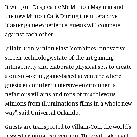
It will join Despicable Me Minion Mayhem and
the new Minion Café. During the interactive
blaster game experience, guests will compete
against each other.
Villain-Con Minion Blast "combines innovative
screen technology, state-of-the-art gaming
interactivity and elaborate physical sets to create
a one-of-a-kind, game-based adventure where
guests encounter immersive environments,
nefarious villains and tons of mischievous
Minions from Illumination’s films in a whole new
way", said Universal Orlando.
Guests are transported to Villain-Con, the world's
biggest criminal convention. They will take part