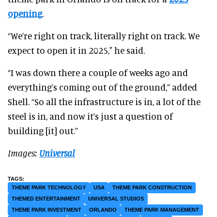
opening
.
“We’re right on track, literally right on track. We
expect to open it in 2025," he said.
“I was down there a couple of weeks ago and
everything’s coming out of the ground,” added
Shell. “So all the infrastructure is in, a lot of the
steel is in, and now it’s just a question of
building [it] out.”
Images:
Universal
THEME PARK TECHNOLOGY
USA
THEME PARK CONSTRUCTION
THEMED ENTERTAINMENT
UNIVERSAL STUDIOS
THEME PARK INVESTMENT
ORLANDO
THEME PARK MANAGEMENT