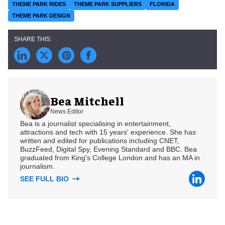
THEME PARK RIDES
THEME PARK SUPPLIERS
FLORIDA
THEME PARK DESIGN
Bea Mitchell
News Editor
Bea is a journalist specialising in entertainment,
attractions and tech with 15 years' experience. She has
written and edited for publications including CNET,
BuzzFeed, Digital Spy, Evening Standard and BBC. Bea
graduated from King's College London and has an MA in
journalism.
SEE FULL BIO