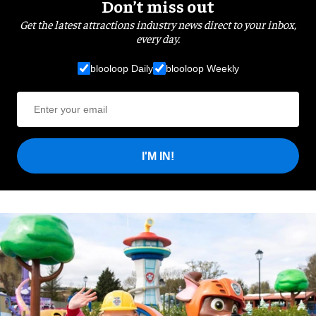
Don’t miss out
Get the latest attractions industry news direct to your inbox,
every day.
blooloop Daily
blooloop Weekly
I'M IN!