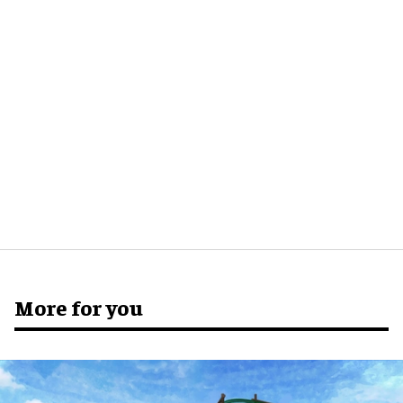
More for you