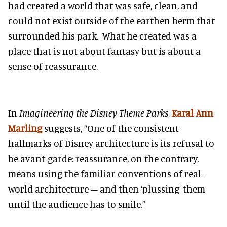
had created a world that was safe, clean, and
could not exist outside of the earthen berm that
surrounded his park. What he created was a
place that is not about fantasy but is about a
sense of reassurance.
In
Imagineering the Disney Theme Parks
,
Karal Ann
Marling
suggests, “One of the consistent
hallmarks of Disney architecture is its refusal to
be avant-garde: reassurance, on the contrary,
means using the familiar conventions of real-
world architecture – and then ‘plussing’ them
until the audience has to smile.”