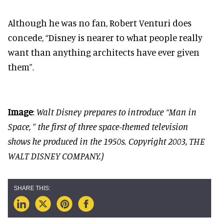
Although he was no fan, Robert Venturi does
concede, “Disney is nearer to what people really
want than anything architects have ever given
them”.
Image
:
Walt Disney prepares to introduce “Man in
Space, ” the first of three space-themed television
shows he produced in the 1950s. Copyright 2003, THE
WALT DISNEY COMPANY.)