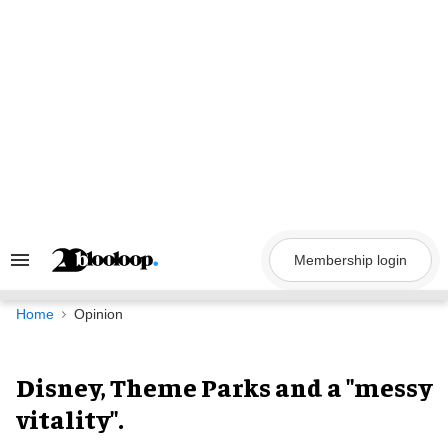
Skip
to
content
Membership login
Search
&
Section
Navigation
Home
Opinion
Disney, Theme Parks and a "messy
vitality".