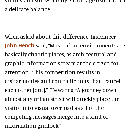
vitality and you will only encourage fear. There is
a delicate balance.
When asked about this difference, Imagineer
John Hench
said, “Most urban environments are
basically chaotic places, as architectural and
graphic information scream at the citizen for
attention. This competition results in
disharmonies and contradictions that…cancel
each other [out].” He warns, “A journey down
almost any urban street will quickly place the
visitor into visual overload as all of the
competing messages merge into a kind of
information gridlock.”