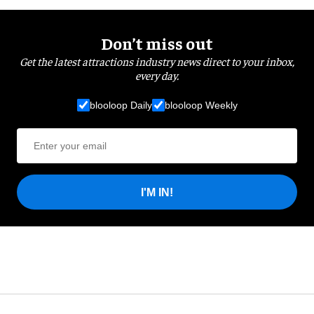
Don’t miss out
Get the latest attractions industry news direct to your inbox,
every day.
blooloop Daily
blooloop Weekly
I'M IN!