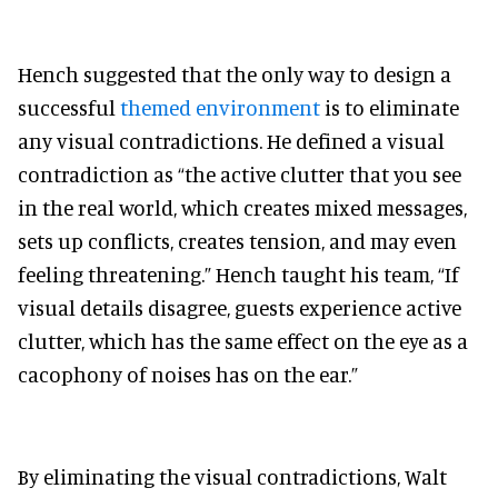
Hench suggested that the only way to design a
successful
themed environment
is to eliminate
any visual contradictions. He defined a visual
contradiction as “the active clutter that you see
in the real world, which creates mixed messages,
sets up conflicts, creates tension, and may even
feeling threatening.” Hench taught his team, “If
visual details disagree, guests experience active
clutter, which has the same effect on the eye as a
cacophony of noises has on the ear.”
By eliminating the visual contradictions, Walt