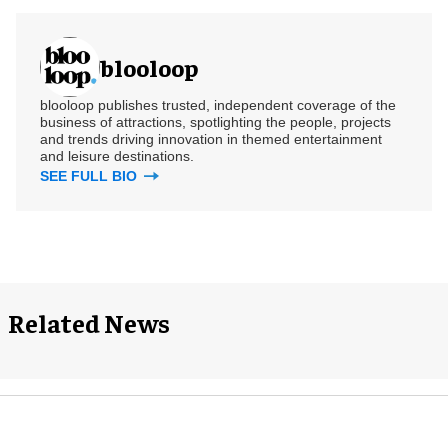
blooloop
blooloop publishes trusted, independent coverage of the
business of attractions, spotlighting the people, projects
and trends driving innovation in themed entertainment
and leisure destinations.
SEE FULL BIO
Related News