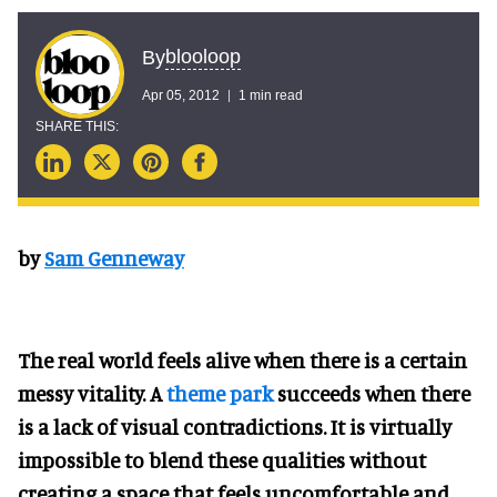
blooloop
By
Apr 05, 2012
1 min read
by
Sam Genneway
The real world feels alive when there is a certain
messy vitality. A
theme park
succeeds when there
is a lack of visual contradictions. It is virtually
impossible to blend these qualities without
creating a space that feels uncomfortable and