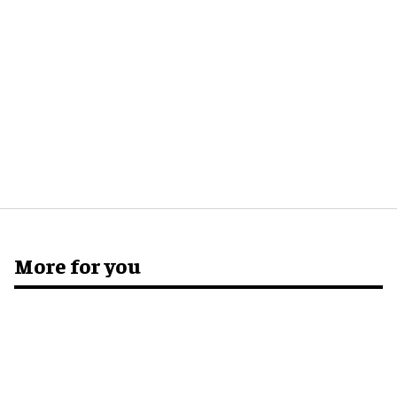
More for you