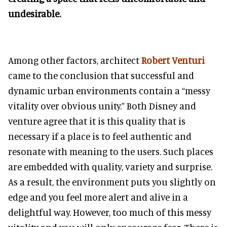
undesirable.
Among other factors, architect
Robert Venturi
came to the conclusion that successful and
dynamic urban environments contain a “messy
vitality over obvious unity.” Both Disney and
venture agree that it is this quality that is
necessary if a place is to feel authentic and
resonate with meaning to the users. Such places
are embedded with quality, variety and surprise.
As a result, the environment puts you slightly on
edge and you feel more alert and alive in a
delightful way. However, too much of this messy