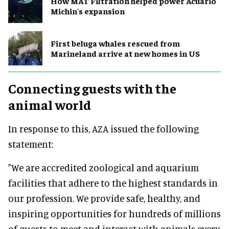
How MAT Filtration helped power Acuario
Michin's expansion
First beluga whales rescued from
Marineland arrive at new homes in US
Connecting guests with the
animal
world
In response to this, AZA issued the following
statement:
"We are accredited zoological and aquarium
facilities that adhere to the highest standards in
our profession. We provide safe, healthy, and
inspiring opportunities for hundreds of millions
of guests to meet and interact with animals every