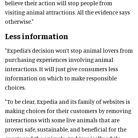
believe their action will stop people from
visiting animal attractions. All the evidence says
otherwise."
Less information
"Expedia’s decision won’t stop animal lovers from
purchasing experiences involving animal
interactions. It will just give consumers less
information on which to make responsible
choices.
"To be clear, Expedia and its family of websites is
making choices for their customers by removing
interactions with some live animals that are
proven safe, sustainable, and beneficial for the