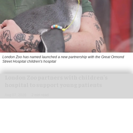
London Zoo has named launched a new partnership with the Great Ormond
Street Hospital children's hospital
London Zoo partners with children's
hospital to support young patients
Aug 07, 2026
2 min read
London Zoo has launched a new partnership
with Great Ormond Street Hospital that aims to