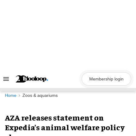
Skip
to
content
Membership login
Search
&
Section
Navigation
Home
Zoos & aquariums
AZA releases statement on
Expedia’s animal welfare policy