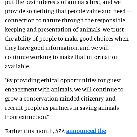
put the best interests of animals first, and we
provide something that people value and need —
connection to nature through the responsible
keeping and presentation of animals. We trust
the ability of people to make good choices when
they have good information, and we will
continue working to make that information
available.
"By providing ethical opportunities for guest
engagement with animals, we will continue to
grow a conservation-minded citizenry, and
recruit people as partners in saving animals
from extinction."
Earlier this month, AZA
announced the