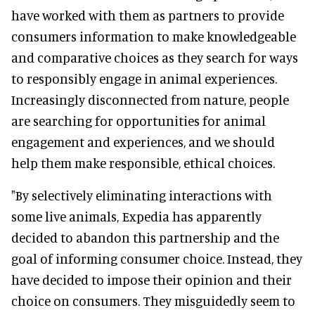
have worked with them as partners to provide
consumers information to make knowledgeable
and comparative choices as they search for ways
to responsibly engage in animal experiences.
Increasingly disconnected from nature, people
are searching for opportunities for animal
engagement and experiences, and we should
help them make responsible, ethical choices.
"By selectively eliminating interactions with
some live animals, Expedia has apparently
decided to abandon this partnership and the
goal of informing consumer choice. Instead, they
have decided to impose their opinion and their
choice on consumers. They misguidedly seem to