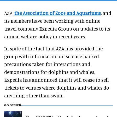
AZA,
the Association of Zoos and Aquariums
, and
its members have been working with online
travel company Expedia Group on updates to its
animal welfare policy in recent years.
In spite of the fact that AZA has provided the
group with information on science-backed
precautions taken for interactions and
demonstrations for dolphins and whales,
Expedia has announced that it will cease to sell
tickets to venues where dolphins and whales do
anything other than swim.
GO DEEPER