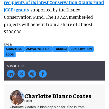
recipients of its latest Conservation Grants Fund
(CGF) grants
, supported by the Disney
Conservation Fund. The 13 AZA member-led
projects will benefit from a share of almost
$290,000.
AQUARIUMS
ANIMAL WELFARE
TOURISM
CONSERVATION
ZOOS
Charlotte Blanco Coates
Editor
Charlotte Coates is blooloop's editor. She is from