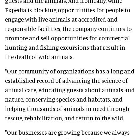
guests and the animals. And ironically, while
Expedia is blocking opportunities for people to
engage with live animals at accredited and
responsible facilities, the company continues to
promote and sell opportunities for commercial
hunting and fishing excursions that result in
the death of wild animals.
"Our community of organizations has a long and
established record of advancing the science of
animal care, educating guests about animals and
nature, conserving species and habitats, and
helping thousands of animals in need through
rescue, rehabilitation, and return to the wild.
"Our businesses are growing because we always