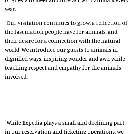
year.
"Our visitation continues to grow, a reflection of
the fascination people have for animals, and
their desire for a connection with the natural
world. We introduce our guests to animals in
dignified ways, inspiring wonder and awe, while
teaching respect and empathy for the animals
involved.
"While Expedia plays a small and declining part
in our reservation and ticketing operations, we