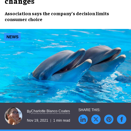
changes
Association says the company’s decision
limits
consumer choice
NEWS
Charlotte Blanco Coates
By
Nov 19, 2021
1 min read