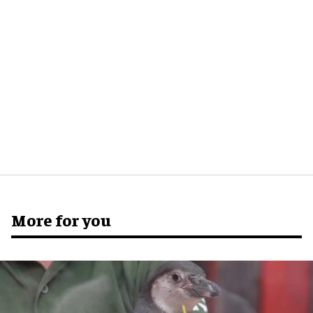
More for you