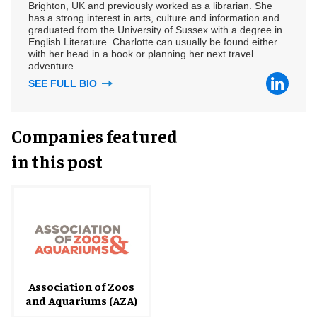
Brighton, UK and previously worked as a librarian. She
has a strong interest in arts, culture and information and
graduated from the University of Sussex with a degree in
English Literature. Charlotte can usually be found either
with her head in a book or planning her next travel
adventure.
SEE FULL BIO
Companies featured
in this post
Association of Zoos
and Aquariums (AZA)