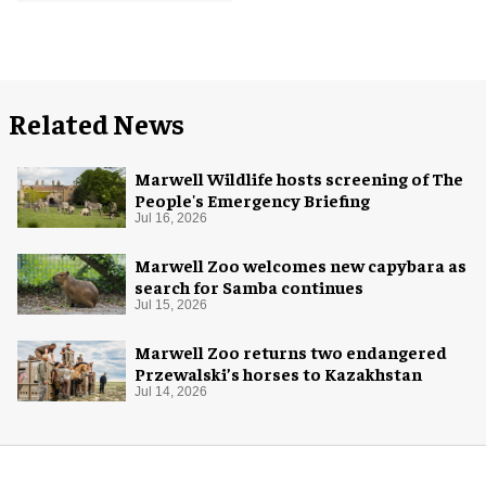
Related News
Marwell Wildlife hosts screening of The
People's Emergency Briefing
Jul 16, 2026
Marwell Zoo welcomes new capybara as
search for Samba continues
Jul 15, 2026
Marwell Zoo returns two endangered
Przewalski’s horses to Kazakhstan
Jul 14, 2026