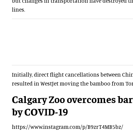
but changes in transportation have destroyed 
lines.
Initially, direct flight cancellations between Ch
resulted in WestJet moving the bamboo from Tor
Calgary Zoo overcomes bar
by COVID-19
https://www.instagram.com/p/B9zrT4MB5bz/