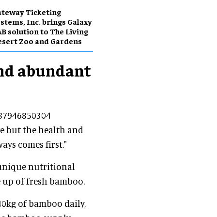
teway Ticketing
stems, Inc. brings Galaxy
B solution to The Living
sert Zoo and Gardens
and abundant
687946850304
ke but the health and
ays comes first."
 unique nutritional
e up of fresh bamboo.
0kg of bamboo daily,