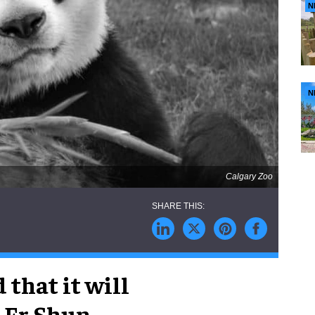
N
N
Calgary Zoo
that it will
s Er Shun