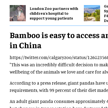
Ga
London Zoo partners with
Sy
children's hospital to
F&
support young patients
De
Bamboo is easy to access 
in China
https://twitter.com/calgaryzoo/status/1260235
"This was an incredibly difficult decision to ma
wellbeing of the animals we love and care for alw
According to a press release, giant pandas have
requirements, with 99 percent of their diet mad
An adult giant panda consumes approximately 4