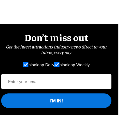
Don’t miss out
Get the latest attractions industry news direct to your
inbox, every day.
blooloop Daily
blooloop Weekly
I'M IN!