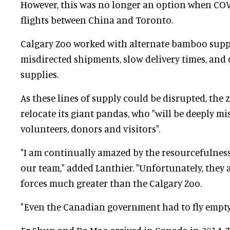
However, this was no longer an option when COV
flights between China and Toronto.
Calgary Zoo worked with alternate bamboo suppl
misdirected shipments, slow delivery times, and
supplies.
As these lines of supply could be disrupted, the z
relocate its giant pandas, who "will be deeply mis
volunteers, donors and visitors".
"I am continually amazed by the resourcefulnes
our team," added Lanthier. "Unfortunately, they 
forces much greater than the Calgary Zoo.
"Even the Canadian government had to fly empty