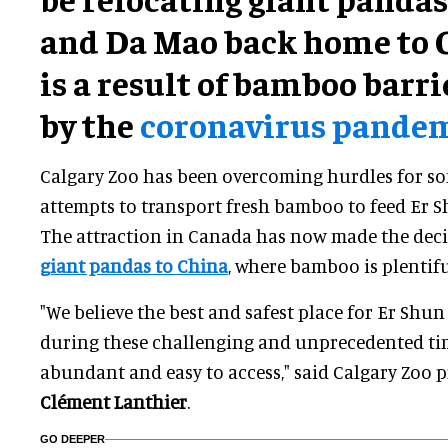
and Da Mao back home to C
is a result of bamboo barr
by the
coronavirus pande
Calgary Zoo has been overcoming hurdles for so
attempts to transport fresh bamboo to feed Er 
The attraction in Canada has now made the dec
giant pandas to China
, where bamboo is plentifu
"We believe the best and safest place for Er Shu
during these challenging and unprecedented ti
abundant and easy to access," said Calgary Zoo
Clément Lanthier
.
GO DEEPER