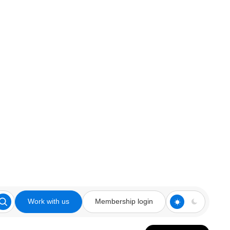
Work with us
Membership login