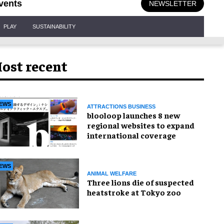
vents
NEWSLETTER
PLAY
SUSTAINABILITY
ost recent
EWS
ATTRACTIONS BUSINESS
blooloop launches 8 new
regional websites to expand
international coverage
EWS
ANIMAL WELFARE
Three lions die of suspected
heatstroke at Tokyo zoo