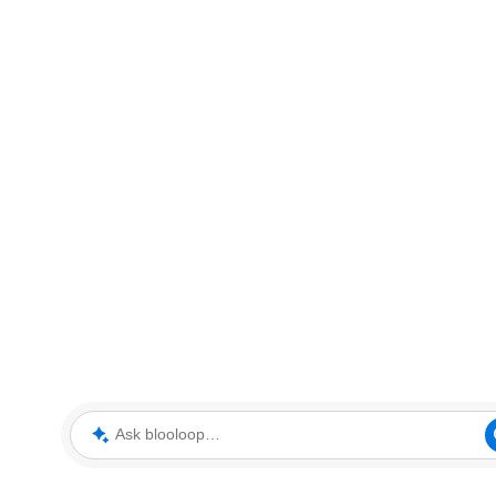
Ask blooloop