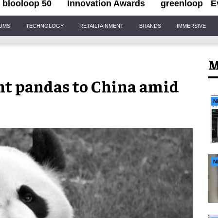
blooloop 50
Innovation Awards
greenloop
E
IUMS
TECHNOLOGY
RETAILTAINMENT
BRANDS
IMMERSIVE
M
ant pandas to China amid
N
N