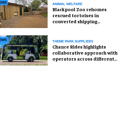
EWS
ANIMAL WELFARE
Blackpool Zoo rehomes
rescued tortoises in
converted shipping
container
EWS
THEME PARK SUPPLIERS
Chance Rides highlights
collaborative approach with
operators across different
sectors