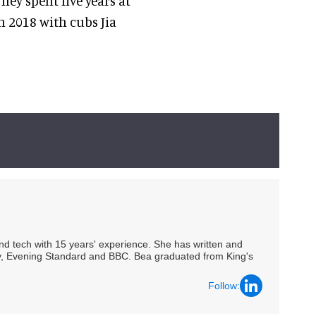
ey spent five years at
n 2018 with cubs Jia
 and tech with 15 years' experience. She has written and
Spy, Evening Standard and BBC. Bea graduated from King's
Follow: