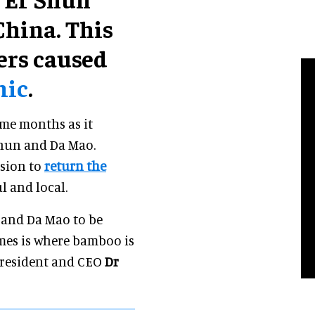
hina. This
iers caused
mic
.
me months as it
Shun and Da Mao.
ision to
return the
l and local.
n and Da Mao to be
mes is where bamboo is
 president and CEO
Dr