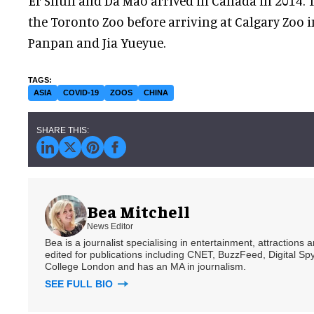
Er Shun and Da Mao arrived in Canada in 2014. Th
the Toronto Zoo before arriving at Calgary Zoo i
Panpan and Jia Yueyue.
ASIA
COVID-19
ZOOS
CHINA
Bea Mitchell
News Editor
Bea is a journalist specialising in entertainment, attractions
edited for publications including CNET, BuzzFeed, Digital 
College London and has an MA in journalism.
SEE FULL BIO