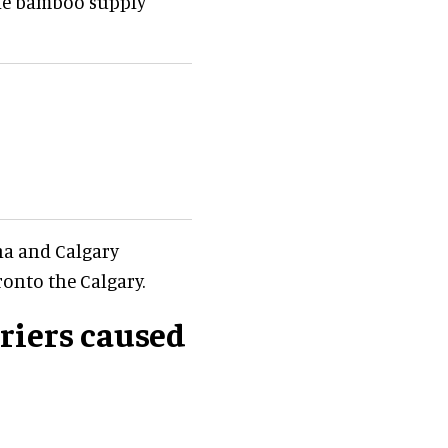
the bamboo supply
ina and Calgary
onto the Calgary.
riers caused