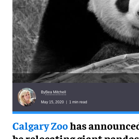
Bea Mitchell
By
May 15, 2020
1 min read
Calgary Zoo
has announced 
be relocating giant panda