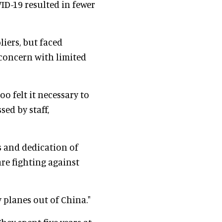
ID-19 resulted in fewer
iers, but faced
 concern with limited
oo felt it necessary to
sed by staff,
s and dedication of
are fighting against
 planes out of China."