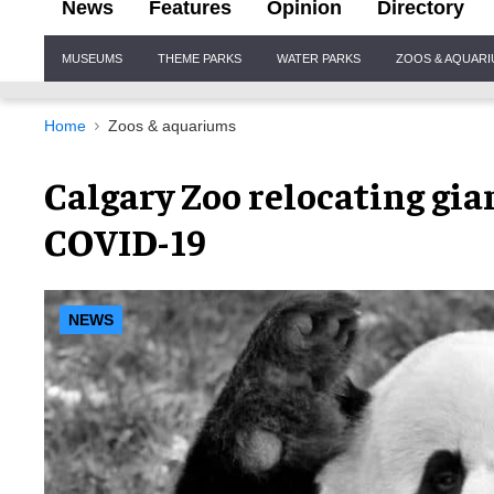
News
Features
Opinion
Directory
Site
MUSEUMS
THEME PARKS
WATER PARKS
ZOOS & AQUAR
Navigation
Home
Zoos & aquariums
Calgary Zoo relocating gi
COVID-19
NEWS