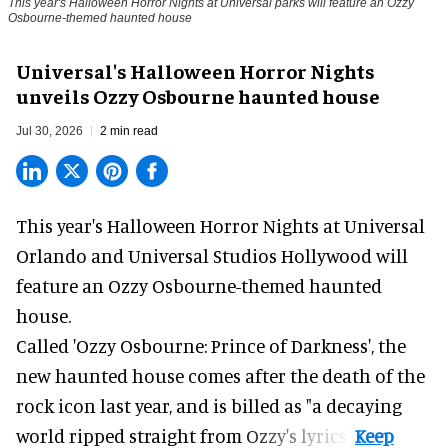
This year's Halloween Horror Nights at Universal parks will feature an Ozzy
Osbourne-themed haunted house
Universal's Halloween Horror Nights
unveils Ozzy Osbourne haunted house
Jul 30, 2026
2 min read
This year's Halloween Horror Nights at Universal
Orlando and Universal Studios Hollywood will
feature an
Ozzy Osbourne
-themed haunted
house.
Called 'Ozzy Osbourne: Prince of Darkness', the
new haunted house comes after the death of the
rock icon last year, and is billed as "a decaying
world ripped straight from Ozzy's lyrics".