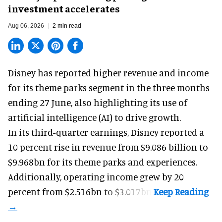
investment accelerates
Aug 06, 2026
2 min read
Disney has reported higher revenue and income
for its
theme parks
segment in the three months
ending 27 June, also highlighting its use of
artificial intelligence (AI) to drive growth.
In its third-quarter earnings, Disney reported a
10 percent rise in revenue from $9.086 billion to
$9.968bn for its theme parks and experiences.
Additionally, operating income grew by 20
percent from $2.516bn to $3.017bn.