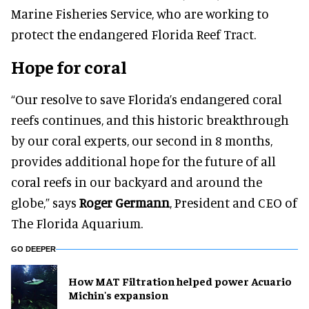
Marine Fisheries Service, who are working to
protect the endangered Florida Reef Tract.
Hope for coral
“Our resolve to save Florida’s endangered coral
reefs continues, and this historic breakthrough
by our coral experts, our second in 8 months,
provides additional hope for the future of all
coral reefs in our backyard and around the
globe,” says
Roger Germann
, President and CEO of
The Florida Aquarium.
GO DEEPER
How MAT Filtration helped power Acuario
Michin's expansion