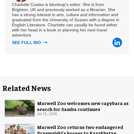
Charlotte Coates is blooloop's editor. She is from
Brighton, UK and previously worked as a librarian. She
has a strong interest in arts, culture and information and
graduated from the University of Sussex with a degree in
English Literature. Charlotte can usually be found either
with her head in a book or planning her next travel
adventure.
SEE FULL BIO
Related News
Marwell Zoo welcomes new capybara as
search for Samba continues
Jul 15, 2026
Marwell Zoo returns two endangered
Przewalski’s horses to Kazakhstan