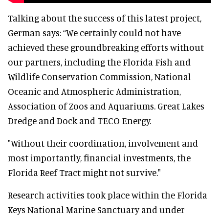
Talking about the success of this latest project,
German says: “We certainly could not have
achieved these groundbreaking efforts without
our partners, including the Florida Fish and
Wildlife Conservation Commission, National
Oceanic and Atmospheric Administration,
Association of Zoos and Aquariums. Great Lakes
Dredge and Dock and TECO Energy.
"Without their coordination, involvement and
most importantly, financial investments, the
Florida Reef Tract might not survive."
Research activities took place within the Florida
Keys National Marine Sanctuary and under