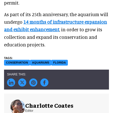
permit.
As part of its 25th anniversary, the aquarium will
undergo
14 months of infrastructure expansion
and exhibit enhancement
, in order to grow its
collection and expand its conservation and
education projects.
CONSERVATION
AQUARIUMS
FLORIDA
Charlotte Coates
Editor