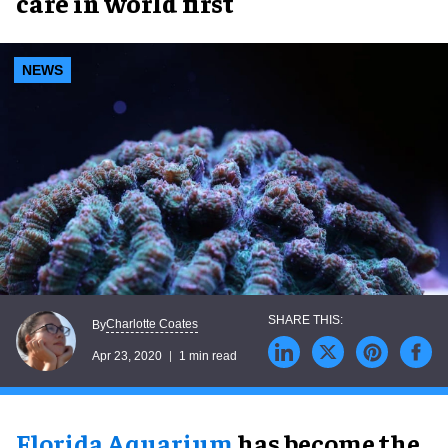
care in world first
NEWS
Charlotte Coates
By
Apr 23, 2020
1 min read
Florida Aquarium
has become the