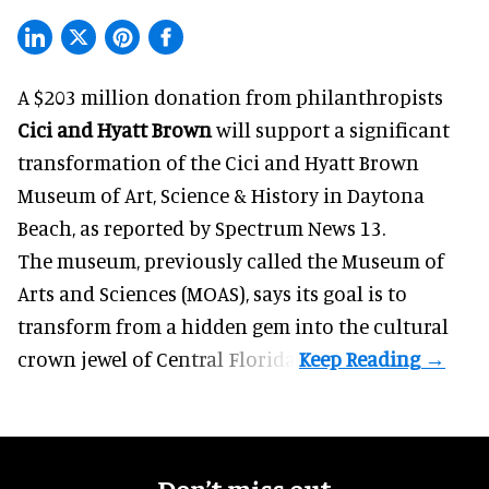
A $203 million donation from philanthropists
Cici and Hyatt Brown
will support a significant
transformation of the Cici and Hyatt Brown
Museum of Art, Science & History in Daytona
Beach, as
reported by Spectrum News 13
.
The museum, previously called the Museum of
Arts and Sciences (MOAS), says its goal is to
transform from a hidden gem into the cultural
crown jewel of Central Florida.
Don’t miss out