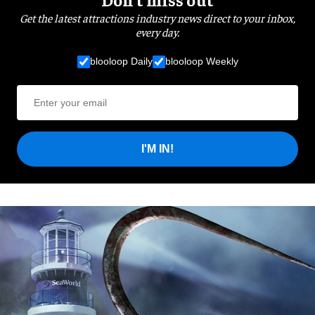
Get the latest attractions industry news direct to your inbox,
every day.
blooloop Daily
blooloop Weekly
I'M IN!