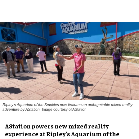
Ripley's Aquarium of the Smokies now features an unforgettable mixed reality
adventure by AStation
Image courtesy of AStation
AStation powers new mixed reality
experience at Ripley’s Aquarium of the