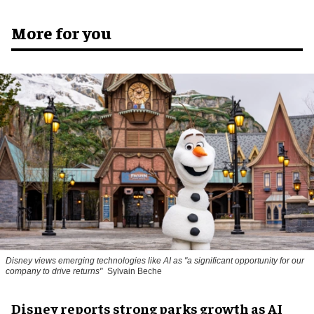
More for you
Disney views emerging technologies like AI as "a significant opportunity for our
company to drive returns"
Sylvain Beche
Disney reports strong parks growth as AI