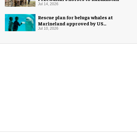
Jul 14, 2026
Rescue plan for beluga whales at
Marineland approved by US
government
Jul 10, 2026