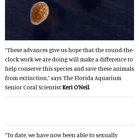
“These advances give us hope that the round-the-
clock work we are doing will make a difference to
help conserve this species and save these animals
from extinction,” says The Florida Aquarium
Senior Coral Scientist
Keri O’Neil
.
“To date, we have now been able to sexually