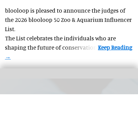
blooloop is pleased to announce the judges of
the 2026 blooloop 50 Zoo & Aquarium Influencer
List.
The List celebrates the individuals who are
shaping the future of conservation.