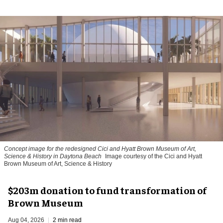
Concept image for the redesigned Cici and Hyatt Brown Museum of Art,
Science & History in Daytona Beach
Image courtesy of the Cici and Hyatt
Brown Museum of Art, Science & History
$203m donation to fund transformation of
Brown Museum
Aug 04, 2026
2 min read