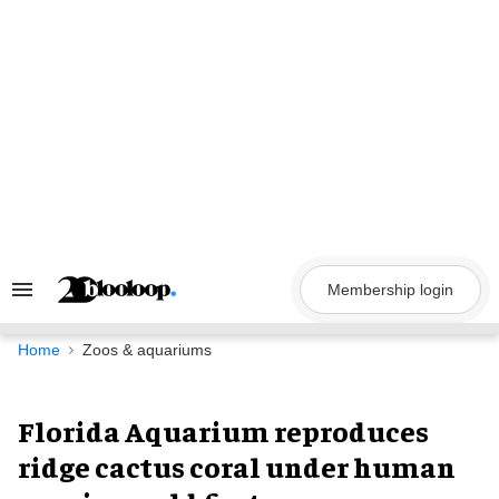
Skip
to
content
Membership login
Search
&
Section
Navigation
Home
Zoos & aquariums
Florida Aquarium reproduces
ridge cactus coral under human