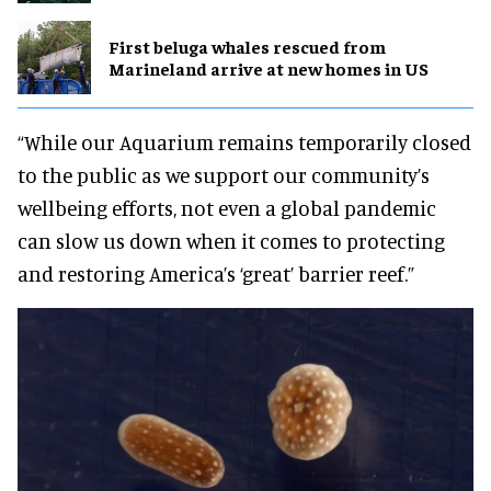
First beluga whales rescued from
Marineland arrive at new homes in US
“While our Aquarium remains temporarily closed
to the public as we support our community’s
wellbeing efforts, not even a global pandemic
can slow us down when it comes to protecting
and restoring America’s ‘great’ barrier reef.”