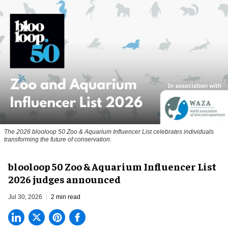
The 2026 blooloop 50 Zoo & Aquarium Influencer List celebrates individuals
transforming the future of conservation.
blooloop 50 Zoo & Aquarium Influencer List
2026 judges announced
Jul 30, 2026
2 min read