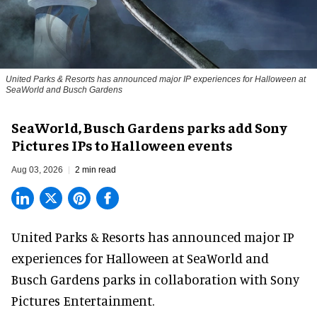
United Parks & Resorts has announced major IP experiences for Halloween at
SeaWorld and Busch Gardens
SeaWorld, Busch Gardens parks add Sony
Pictures IPs to Halloween events
Aug 03, 2026
2 min read
United Parks & Resorts has announced major IP
experiences for
Halloween
at SeaWorld and
Busch Gardens parks in collaboration with Sony
Pictures Entertainment.