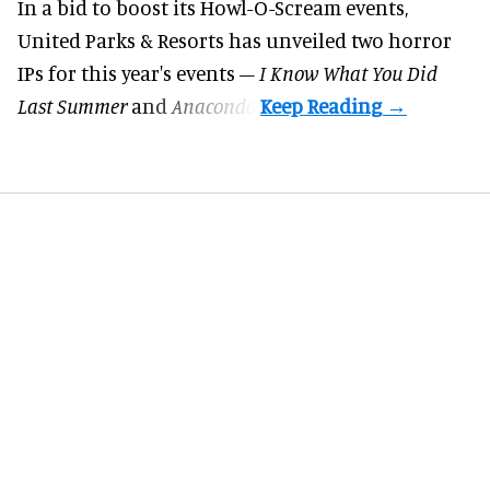
In a bid to boost its
Howl-O-Scream
events,
United Parks & Resorts has unveiled two horror
IPs for this year's events –
I Know What You Did
Last Summer
and
Anaconda
.