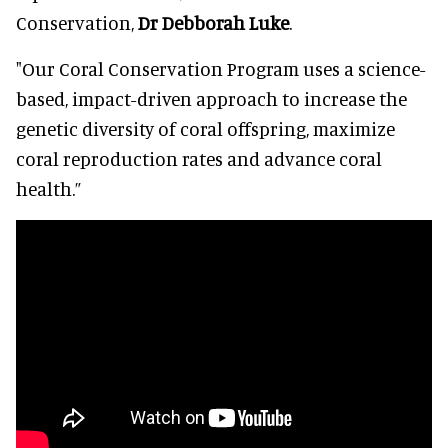
Conservation,
Dr Debborah Luke
.
"Our Coral Conservation Program uses a science-
based, impact-driven approach to increase the
genetic diversity of coral offspring, maximize
coral reproduction rates and advance coral
health.”