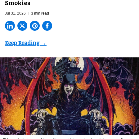
Smokies
Jul 31, 2026
3 min read