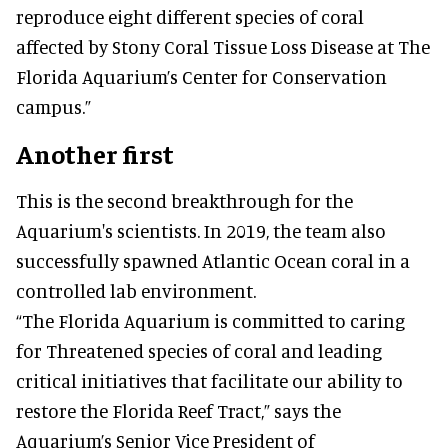
reproduce eight different species of coral
affected by Stony Coral Tissue Loss Disease at The
Florida Aquarium’s Center for Conservation
campus.”
Another first
This is the second breakthrough for the
Aquarium's scientists. In 2019, the team also
successfully spawned Atlantic Ocean coral in a
controlled lab environment.
“The Florida Aquarium is committed to caring
for Threatened species of coral and leading
critical initiatives that facilitate our ability to
restore the Florida Reef Tract,” says the
Aquarium’s Senior Vice President of