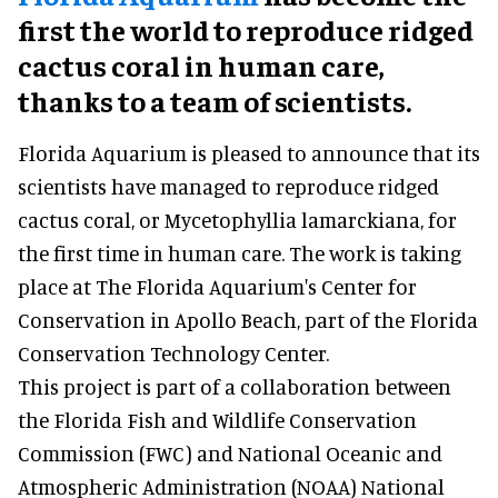
first the world to reproduce ridged
cactus coral in human care,
thanks to a team of scientists.
Florida Aquarium is pleased to announce that its
scientists have managed to reproduce ridged
cactus coral, or Mycetophyllia lamarckiana, for
the first time in human care. The work is taking
place at The Florida Aquarium's Center for
Conservation in Apollo Beach, part of the Florida
Conservation Technology Center.
This project is part of a collaboration between
the Florida Fish and Wildlife Conservation
Commission (FWC) and National Oceanic and
Atmospheric Administration (NOAA) National