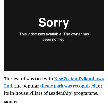
The award was tied with
New Zealand's Rainbow's
End
. The popular
theme park was recognised
for
its in-house“Pillars of Leadership” programme. ‘
GO DEEPER