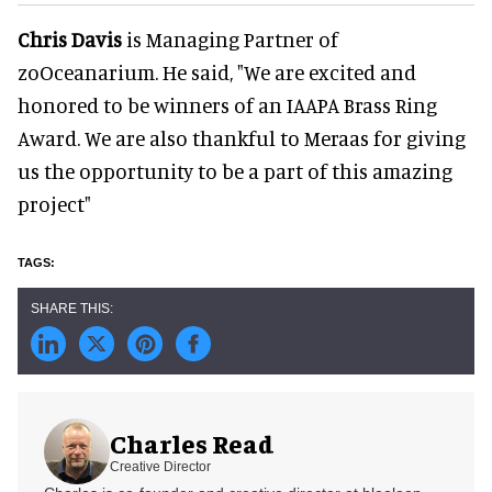
Chris Davis
is Managing Partner of
zoOceanarium. He said, "We are excited and
honored to be winners of an IAAPA Brass Ring
Award. We are also thankful to Meraas for giving
us the opportunity to be a part of this amazing
project"
Charles Read
Creative Director