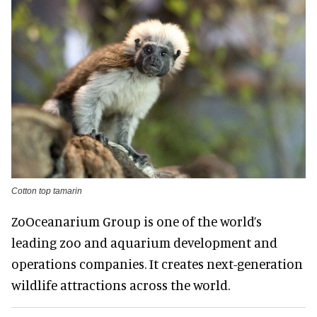
Cotton top tamarin
ZoOceanarium Group is one of the world’s
leading zoo and aquarium development and
operations companies. It creates next-generation
wildlife attractions across the world.