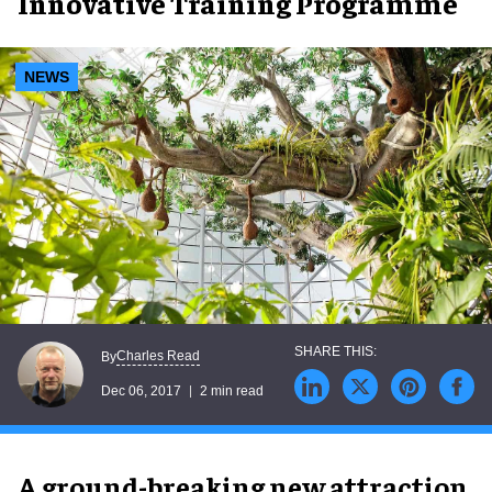
Innovative Training Programme
NEWS
Charles Read
By
Dec 06, 2017
2 min read
A ground-breaking new attraction