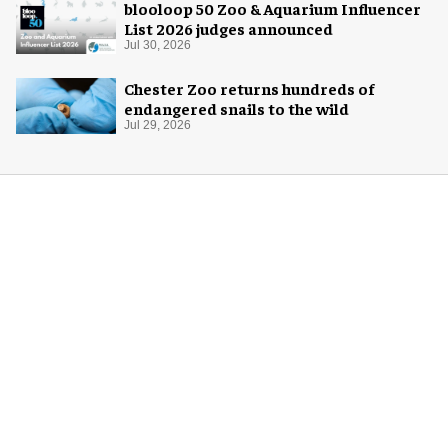
blooloop 50 Zoo & Aquarium Influencer
List 2026 judges announced
Jul 30, 2026
Chester Zoo returns hundreds of
endangered snails to the wild
Jul 29, 2026