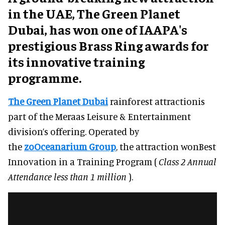
in the UAE, The Green Planet
Dubai, has won one of IAAPA's
prestigious Brass Ring awards for
its innovative training
programme.
The Green Planet Dubai
rainforest attractionis
part of the Meraas Leisure & Entertainment
division’s offering. Operated by
the
zoOceanarium Group
, the attraction wonBest
Innovation in a Training Program (
Class 2 Annual
Attendance less than 1 million
).