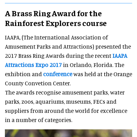
A Brass Ring Award for the
Rainforest Explorers course
IAAPA, (The International Association of
Amusement Parks and Attractions) presented the
2017 Brass Ring Awards during the recent
IAAPA
Attractions Expo 2017
in Orlando, Florida. The
exhibtion and
conference
was held at the Orange
County Convetion Center.
The awards recognise amusement parks, water
parks, zoos, aquariums, museums, FECs and
suppliers from around the world for excellence
in a number of categories.