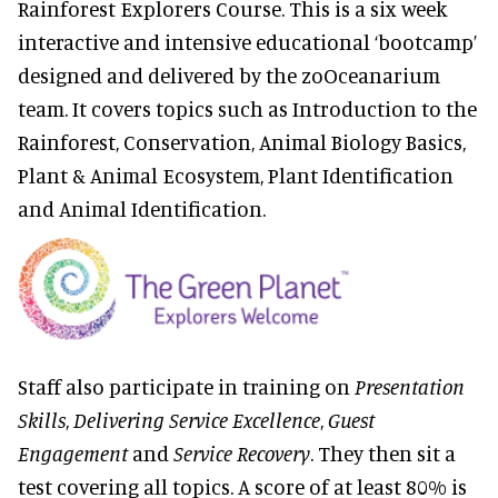
Rainforest Explorers Course. This is a six week
interactive and intensive educational ‘bootcamp’
designed and delivered by the zoOceanarium
team. It covers topics such as Introduction to the
Rainforest, Conservation, Animal Biology Basics,
Plant & Animal Ecosystem, Plant Identification
and Animal Identification.
Staff also participate in training on
Presentation
Skills
,
Delivering Service Excellence
,
Guest
Engagement
and
Service Recovery
. They then sit a
test covering all topics. A score of at least 80% is