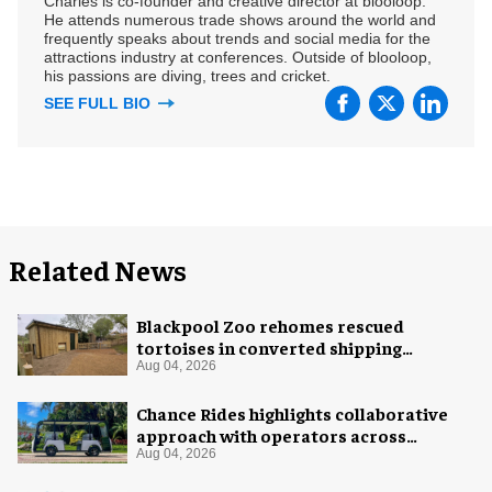
Charles is co-founder and creative director at blooloop.
He attends numerous trade shows around the world and
frequently speaks about trends and social media for the
attractions industry at conferences. Outside of blooloop,
his passions are diving, trees and cricket.
SEE FULL BIO
Related News
Blackpool Zoo rehomes rescued
tortoises in converted shipping
container
Aug 04, 2026
Chance Rides highlights collaborative
approach with operators across
different sectors
Aug 04, 2026