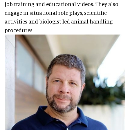
job training and educational videos. They also
engage in situational role plays, scientific
activities and biologist led animal handling
procedures.