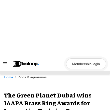
Skip
to
content
Membership login
Search
&
Section
Navigation
Home
Zoos & aquariums
The Green Planet Dubai wins
IAAPA Brass Ring Awards for