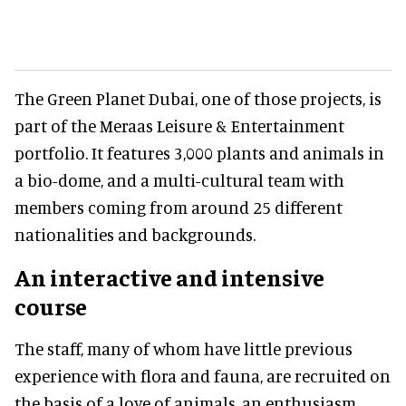
The Green Planet Dubai, one of those projects, is
part of the Meraas Leisure & Entertainment
portfolio. It features 3,000 plants and animals in
a bio-dome, and a multi-cultural team with
members coming from around 25 different
nationalities and backgrounds.
An interactive and intensive
course
The staff, many of whom have little previous
experience with flora and fauna, are recruited on
the basis of a love of animals, an enthusiasm