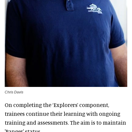
Chris Davis
On completing the ‘Explorers’ component,
trainees continue their learning with ongoing
training and assessments. The aim is to maintain
'Ranger' status.