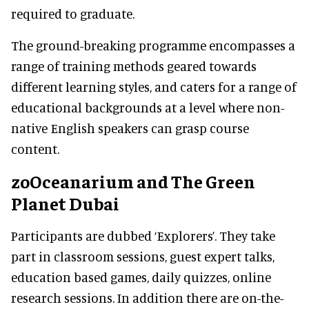
required to graduate.
The ground-breaking programme encompasses a
range of training methods geared towards
different learning styles, and caters for a range of
educational backgrounds at a level where non-
native English speakers can grasp course
content.
zoOceanarium and The Green
Planet Dubai
Participants are dubbed ‘Explorers’. They take
part in classroom sessions, guest expert talks,
education based games, daily quizzes, online
research sessions. In addition there are on-the-