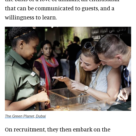
that can be communicated to guests, and a
willingness to learn.
The Green Planet, Dubai
On recruitment, they then embark on the