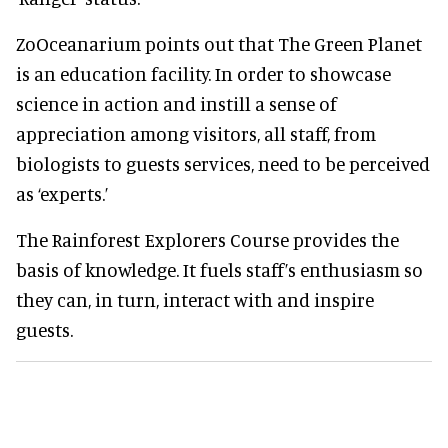
ZoOceanarium points out that The Green Planet
is an education facility. In order to showcase
science in action and instill a sense of
appreciation among visitors, all staff, from
biologists to guests services, need to be perceived
as ‘experts.’
The Rainforest Explorers Course provides the
basis of knowledge. It fuels staff’s enthusiasm so
they can, in turn, interact with and inspire
guests.