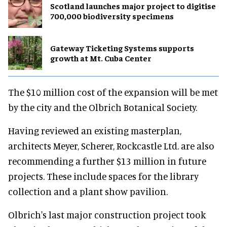
Scotland launches major project to digitise
700,000 biodiversity specimens
Gateway Ticketing Systems supports
growth at Mt. Cuba Center
The $10 million cost of the expansion will be met
by the city and the Olbrich Botanical Society.
Having reviewed an existing masterplan,
architects Meyer, Scherer, Rockcastle Ltd. are also
recommending a further $13 million in future
projects. These include spaces for the library
collection and a plant show pavilion.
Olbrich's last major construction project took