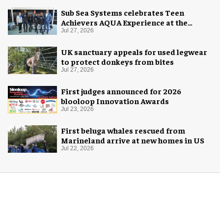
Sub Sea Systems celebrates Teen
Achievers AQUA Experience at the
Florida Aquarium
Jul 27, 2026
UK sanctuary appeals for used legwear
to protect donkeys from bites
Jul 27, 2026
First judges announced for 2026
blooloop Innovation Awards
Jul 23, 2026
First beluga whales rescued from
Marineland arrive at new homes in US
Jul 22, 2026