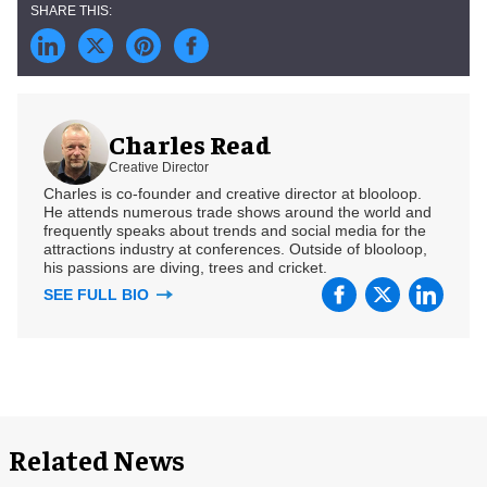
Charles Read
Creative Director
Charles is co-founder and creative director at blooloop.
He attends numerous trade shows around the world and
frequently speaks about trends and social media for the
attractions industry at conferences. Outside of blooloop,
his passions are diving, trees and cricket.
SEE FULL BIO
Related News