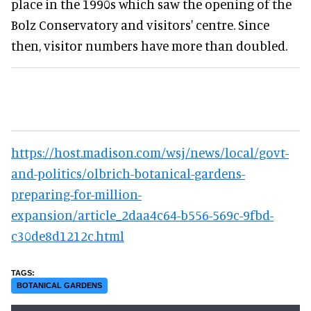
place in the 1990s which saw the opening of the
Bolz Conservatory and visitors' centre. Since
then, visitor numbers have more than doubled.
https://host.madison.com/wsj/news/local/govt-
and-politics/olbrich-botanical-gardens-
preparing-for-million-
expansion/article_2daa4c64-b556-569c-9fbd-
c30de8d1212c.html
BOTANICAL GARDENS