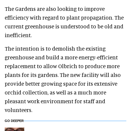
The Gardens are also looking to improve
efficiency with regard to plant propagation. The
current greenhouse is understood to be old and
inefficient.
The intention is to demolish the existing
greenhouse and build a more energy-efficient
replacement to allow Olbrich to produce more
plants for its gardens. The new facility will also
provide better growing space for its extensive
orchid collection, as well as a much more
pleasant work environment for staff and
volunteers.
GO DEEPER