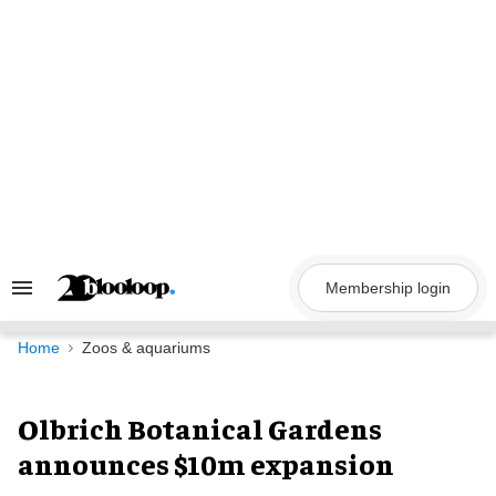
Skip
to
content
Membership login
Search
&
Section
Navigation
Home
Zoos & aquariums
Olbrich Botanical Gardens
announces $10m expansion