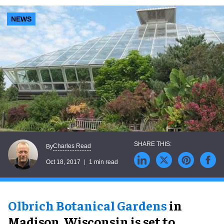
NEWS
Charles Read
By
Oct 18, 2017
1 min read
Olbrich Botanical Gardens
in
Madison, Wisconsin is set to