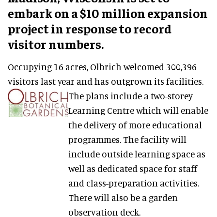
embark on a $10 million expansion
project in response to record
visitor numbers.
Occupying 16 acres, Olbrich welcomed 300,396
visitors last year and has outgrown its facilities.
The plans include a two-storey
Learning Centre which will enable
the delivery of more educational
programmes. The facility will
include outside learning space as
well as dedicated space for staff
and class-preparation activities.
There will also be a garden
observation deck.