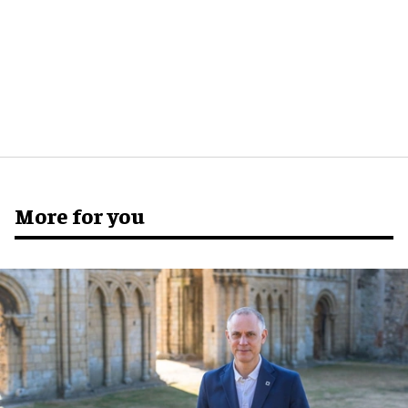
More for you