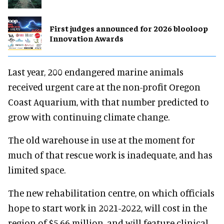
First judges announced for 2026 blooloop
Innovation Awards
Last year, 200 endangered marine animals
received urgent care at the non-profit Oregon
Coast Aquarium, with that number predicted to
grow with continuing climate change.
The old warehouse in use at the moment for
much of that rescue work is inadequate, and has
limited space.
The new rehabilitation centre, on which officials
hope to start work in 2021-2022, will cost in the
region of $5.66 million, and will feature clinical