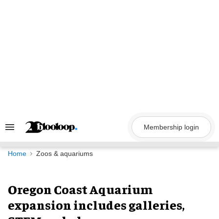
Skip
to
content
Membership login
Search
&
Section
Navigation
Home
Zoos & aquariums
Oregon Coast Aquarium
expansion includes galleries,