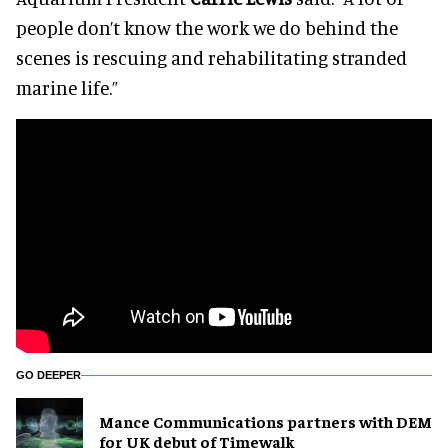
people don’t know the work we do behind the
scenes is rescuing and rehabilitating stranded
marine life.”
GO DEEPER
Mance Communications partners with DEM
for UK debut of Timewalk