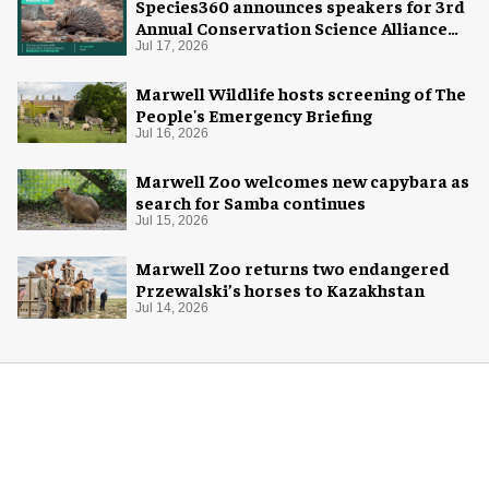
Species360 announces speakers for 3rd
Annual Conservation Science Alliance
Research Symposium
Jul 17, 2026
Marwell Wildlife hosts screening of The
People's Emergency Briefing
Jul 16, 2026
Marwell Zoo welcomes new capybara as
search for Samba continues
Jul 15, 2026
Marwell Zoo returns two endangered
Przewalski’s horses to Kazakhstan
Jul 14, 2026