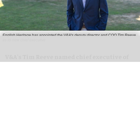
English Heritage has appointed the V&A's deputy director and COO Tim Reeve
as its new chief executive
V&A's Tim Reeve named chief executive of
English Heritage
Aug 06, 2026
2 min read
English Heritage has appointed the V&A's deputy
director and chief operating officer
Tim Reeve
as
its new chief executive, starting in November.
An independent charity, English Heritage cares