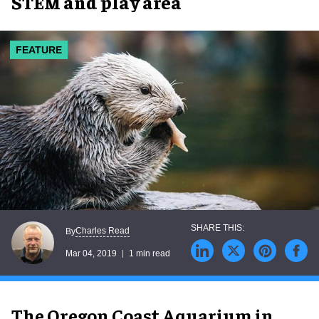
STEM and play area
FEATURE
Charles Read
By
Mar 04, 2019
1 min read
The Oregon Coast Aquarium in