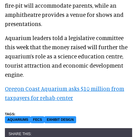
fire-pit will accommodate parents, while an
amphitheatre provides a venue for shows and
presentations.
Aquarium leaders told a legislative committee
this week that the money raised will further the
aquarium’s role as a science education centre,
tourist attraction and economic development
engine.
Oregon Coast Aquarium asks $10 million from
taxpayers for rehab center
AQUARIUMS
FECS
EXHIBIT DESIGN