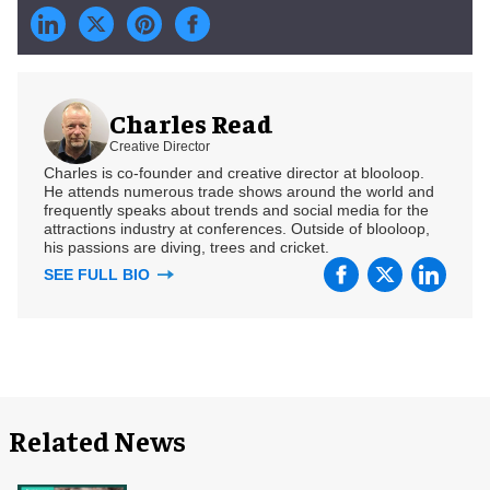
Charles Read
Creative Director
Charles is co-founder and creative director at blooloop.
He attends numerous trade shows around the world and
frequently speaks about trends and social media for the
attractions industry at conferences. Outside of blooloop,
his passions are diving, trees and cricket.
SEE FULL BIO
Related News