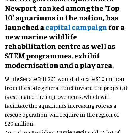
Newport, ranked among the ‘Top
10’ aquariums in the nation, has
launched a
capital campaign
for a
new marine wildlife
rehabilitation centre as well as
STEM programmes, exhibit
modernisation and a play area.
While Senate Bill 261 would allocate $10 million
from the state general fund toward the project, it
is estimated the improvements, which will
facilitate the aquarium’s increasing role as a
rescue operation, will require in the region of
$20 million.
Aquarium President
Carrie Lewis
said: “A lot of