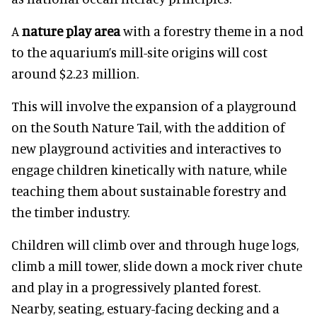
A
nature play area
with a forestry theme in a nod
to the aquarium’s mill-site origins will cost
around $2.23 million.
This will involve the expansion of a playground
on the South Nature Tail, with the addition of
new playground activities and interactives to
engage children kinetically with nature, while
teaching them about sustainable forestry and
the timber industry.
Children will climb over and through huge logs,
climb a mill tower, slide down a mock river chute
and play in a progressively planted forest.
Nearby, seating, estuary-facing decking and a