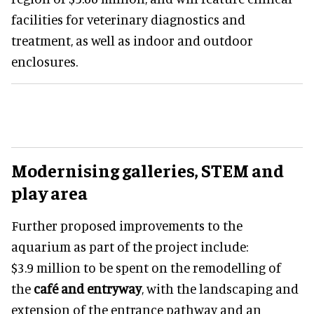
facilities for veterinary diagnostics and
treatment, as well as indoor and outdoor
enclosures.
Modernising galleries, STEM and
play area
Further proposed improvements to the
aquarium as part of the project include:
$3.9 million to be spent on the remodelling of
the
café and entryway
, with the landscaping and
extension of the entrance pathway and an