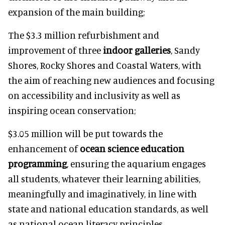
expansion of the main building;
The $3.3 million refurbishment and
improvement of three
indoor galleries
, Sandy
Shores, Rocky Shores and Coastal Waters, with
the aim of reaching new audiences and focusing
on accessibility and inclusivity as well as
inspiring ocean conservation;
$3.05 million will be put towards the
enhancement of
ocean science education
programming
, ensuring the aquarium engages
all students, whatever their learning abilities,
meaningfully and imaginatively, in line with
state and national education standards, as well
as national ocean literacy principles.