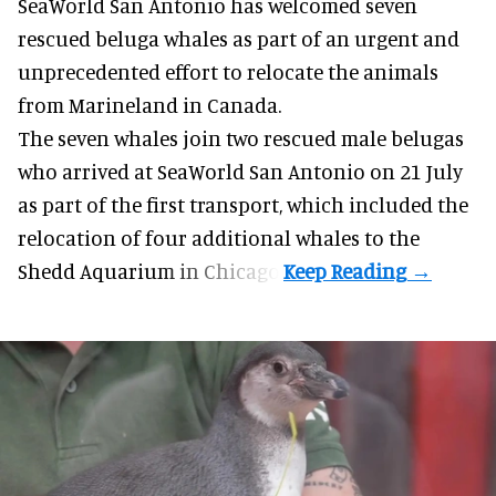
SeaWorld San Antonio has welcomed seven
rescued beluga whales as part of an urgent and
unprecedented effort to
relocate the animals
from Marineland in Canada.
The seven whales join
two rescued male belugas
who arrived at SeaWorld San Antonio on 21 July
as part of the first transport, which included the
relocation of four additional whales to the
Shedd Aquarium in Chicago.