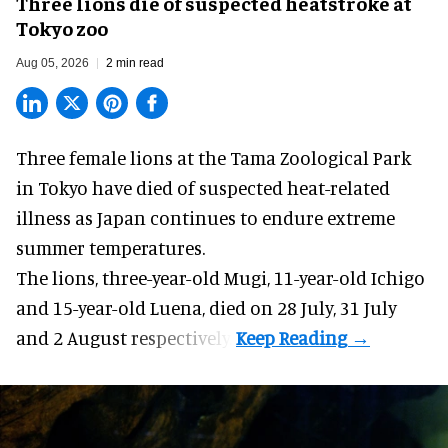
Three lions die of suspected heatstroke at
Tokyo zoo
Aug 05, 2026
2 min read
Three female lions at the Tama Zoological Park
in Tokyo have died of suspected heat-related
illness as
Japan
continues to endure extreme
summer temperatures.
The lions, three-year-old Mugi, 11-year-old Ichigo
and 15-year-old Luena, died on 28 July, 31 July
and 2 August respectively.