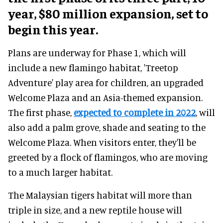
year, $80 million expansion, set to
begin this year.
Plans are underway for Phase 1, which will
include a new flamingo habitat, 'Treetop
Adventure' play area for children, an upgraded
Welcome Plaza and an Asia-themed expansion.
The first phase,
expected to complete in 2022
, will
also add a palm grove, shade and seating to the
Welcome Plaza. When visitors enter, they'll be
greeted by a flock of flamingos, who are moving
to a much larger habitat.
The Malaysian tigers habitat will more than
triple in size, and a new reptile house will