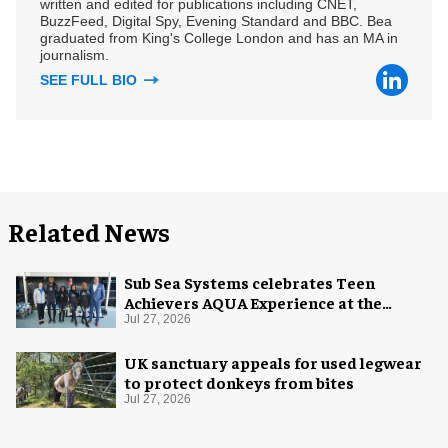
written and edited for publications including CNET,
BuzzFeed, Digital Spy, Evening Standard and BBC. Bea
graduated from King's College London and has an MA in
journalism.
SEE FULL BIO
Related News
Sub Sea Systems celebrates Teen
Achievers AQUA Experience at the
Florida Aquarium
Jul 27, 2026
UK sanctuary appeals for used legwear
to protect donkeys from bites
Jul 27, 2026