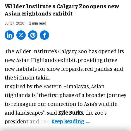
Wilder Institute's Calgary Zoo opens new
Asian Highlands exhibit
Jul 17, 2026
2 min read
The Wilder Institute's Calgary Zoo has opened its
new Asian Highlands exhibit, providing three
new habitats for snow leopards, red pandas and
the Sichuan takin.
Inspired by the Eastern Himalayas, Asian
Highlands is "the first phase of a broader journey
to reimagine our connection to Asia’s
wildlife
and landscapes", said
Kyle Burks
, the zoo's
president and CEO.