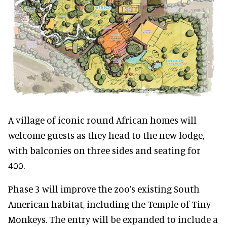
A village of iconic round African homes will
welcome guests as they head to the new lodge,
with balconies on three sides and seating for
400.
Phase 3 will improve the zoo’s existing South
American habitat, including the Temple of Tiny
Monkeys. The entry will be expanded to include a