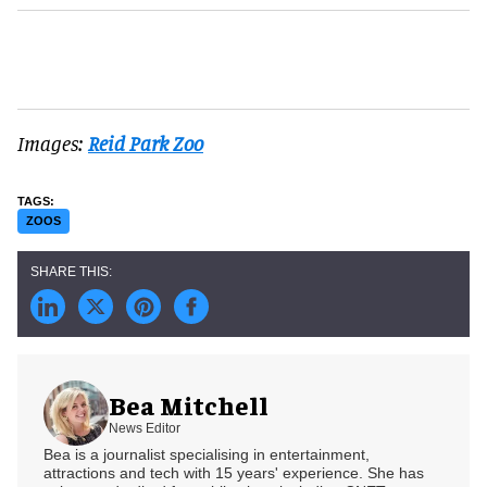
Images:
Reid Park Zoo
ZOOS
Bea Mitchell
News Editor
Bea is a journalist specialising in entertainment,
attractions and tech with 15 years' experience. She has