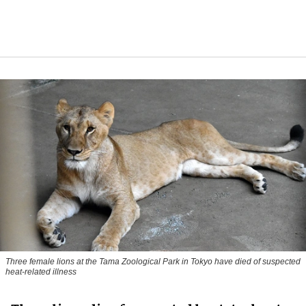
Three female lions at the Tama Zoological Park in Tokyo have died of suspected
heat-related illness