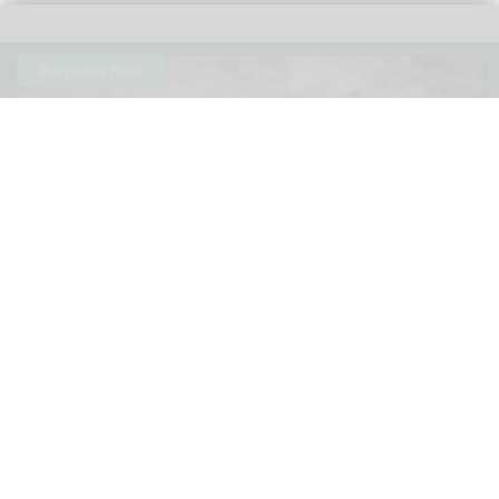
The 3rd Annual Species360 Conservation Science Alliance Research
Symposium is a free, virtual event
Species360 announces speakers for 3rd
Annual Conservation Science Alliance
Research Symposium