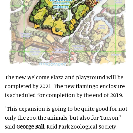
The new Welcome Plaza and playground will be
completed by 2021. The new flamingo enclosure
is scheduled for completion by the end of 2019.
"This expansion is going to be quite good for not
only the zoo, the animals, but also for Tucson,"
said
George Ball
, Reid Park Zoological Society.