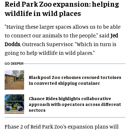
Reid Park Zoo expansion: helping
wildlife in wild places
"Having these larger spaces allows us to be able
to connect our animals to the people," said
Jed
Dodds
, Outreach Supervisor. "Which in turn is
going to help wildlife in wild places."
GO DEEPER
Blackpool Zoo rehomes rescued tortoises
in converted shipping container
Chance Rides highlights collaborative
approach with operators across different
sectors
Phase 2 of Reid Park Zoo's expansion plans will