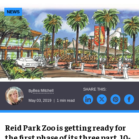
NEWS
Bea Mitchell
By
May 03, 2019
1 min read
Reid Park Zoo is getting ready for
the first phase of its three part, 10-