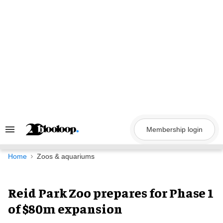
Skip
to
content
Membership login
Search
&
Section
Navigation
Home
Zoos & aquariums
Reid Park Zoo prepares for Phase 1
of $80m expansion