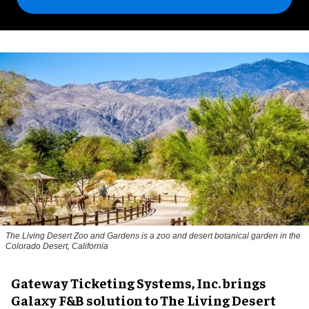
The Living Desert Zoo and Gardens is a zoo and desert botanical garden in the
Colorado Desert, California
Gateway Ticketing Systems, Inc. brings
Galaxy F&B solution to The Living Desert