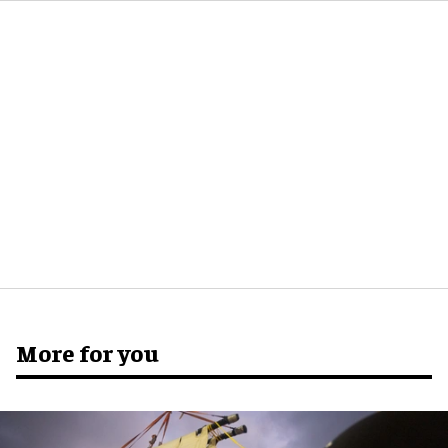
More for you