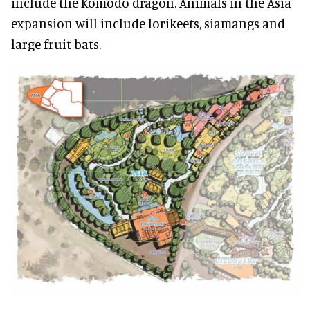
include the Komodo dragon. Animals in the Asia
expansion will include lorikeets, siamangs and
large fruit bats.