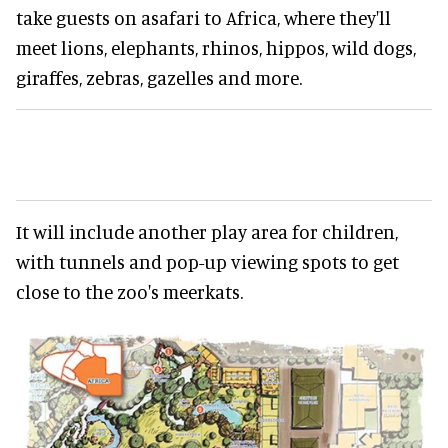
take guests on asafari to Africa, where they'll
meet lions, elephants, rhinos, hippos, wild dogs,
giraffes, zebras, gazelles and more.
It will include another play area for children,
with tunnels and pop-up viewing spots to get
close to the zoo's meerkats.