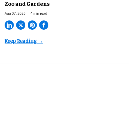
Zoo and Gardens
Aug 07, 2026
4 min read