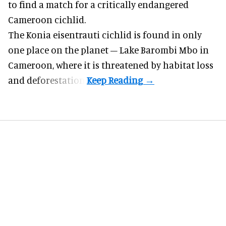
to find a match for a critically endangered
Cameroon cichlid.
The Konia eisentrauti cichlid is found in only
one place on the planet – Lake Barombi Mbo in
Cameroon, where it is threatened by habitat loss
and deforestation.