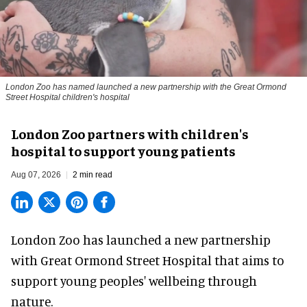
London Zoo has named launched a new partnership with the Great Ormond
Street Hospital children's hospital
London Zoo partners with children's
hospital to support young patients
Aug 07, 2026
2 min read
London Zoo has launched a new partnership
with Great Ormond Street Hospital that aims to
support young peoples' wellbeing through
nature
.