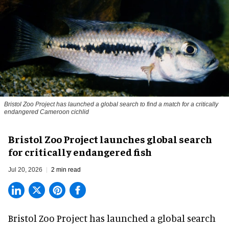
Bristol Zoo Project has launched a global search to find a match for a critically
endangered Cameroon cichlid
Bristol Zoo Project launches global search
for critically endangered fish
Jul 20, 2026
2 min read
Bristol Zoo Project has launched a global search