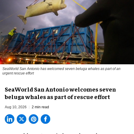
SeaWorld San Antonio has welcomed seven beluga whales as part of an
urgent rescue effort
SeaWorld San Antonio welcomes seven
beluga whales as part of rescue effort
Aug 10, 2026
2 min read