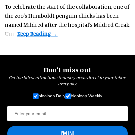
To celebrate the start of the collaboration, one of
the
zoo
's Humboldt penguin chicks has been
named Mildred after the hospital's Mildred Creak
Unit.
Don’t miss out
Get the latest attractions industry news direct to your inbox,
every day.
blooloop Daily
blooloop Weekly
I'M IN!