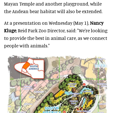
Mayan Temple and another playground, while
the Andean bear habitat will also be extended.
At a presentation on Wednesday (May 1),
Nancy
Kluge
, Reid Park Zoo Director, said: "We're looking
to provide the best in animal care, as we connect
people with animals."