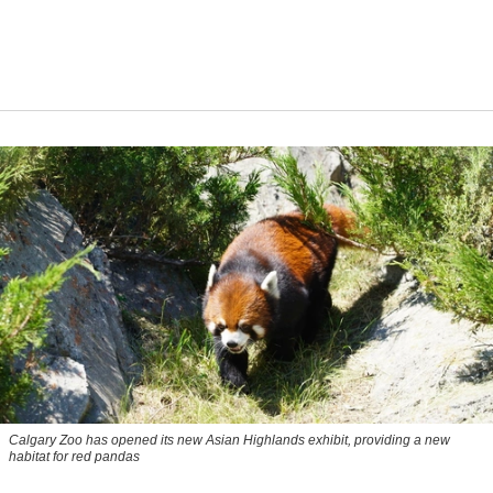
Calgary Zoo has opened its new Asian Highlands exhibit, providing a new
habitat for red pandas