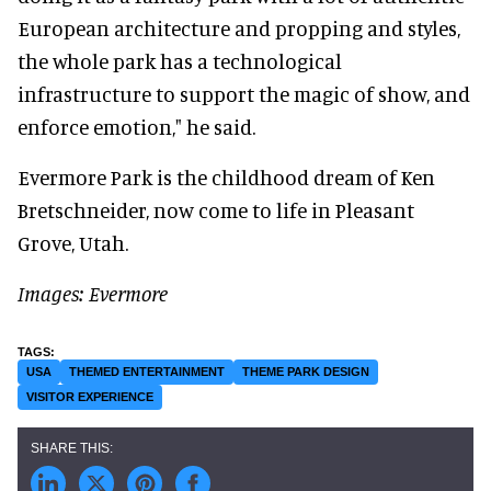
European architecture and propping and styles,
the whole park has a technological
infrastructure to support the magic of show, and
enforce emotion," he said.
Evermore Park is the childhood dream of Ken
Bretschneider, now come to life in Pleasant
Grove, Utah.
Images: Evermore
USA
THEMED ENTERTAINMENT
THEME PARK DESIGN
VISITOR EXPERIENCE