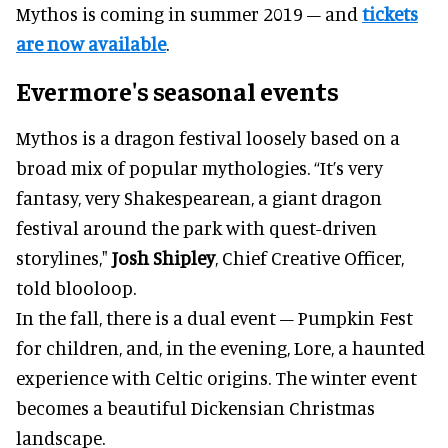
Mythos is coming in summer 2019 – and
tickets
are now available
.
Evermore's seasonal events
Mythos is a dragon festival loosely based on a
broad mix of popular mythologies. “It’s very
fantasy, very Shakespearean, a giant dragon
festival around the park with quest-driven
storylines,"
Josh Shipley
, Chief Creative Officer,
told blooloop.
In the fall, there is a dual event – Pumpkin Fest
for children, and, in the evening, Lore, a haunted
experience with Celtic origins. The winter event
becomes a beautiful Dickensian Christmas
landscape.