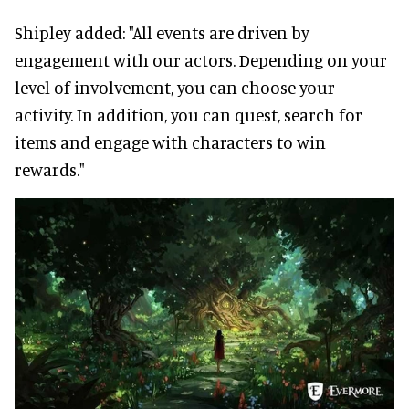
Shipley added: "All events are driven by
engagement with our actors. Depending on your
level of involvement, you can choose your
activity. In addition, you can quest, search for
items and engage with characters to win
rewards."