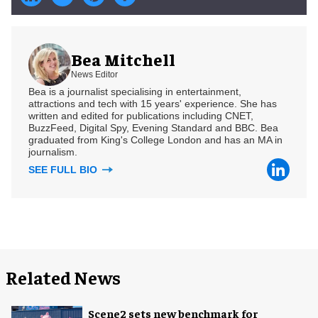
Bea Mitchell
News Editor
Bea is a journalist specialising in entertainment,
attractions and tech with 15 years' experience. She has
written and edited for publications including CNET,
BuzzFeed, Digital Spy, Evening Standard and BBC. Bea
graduated from King's College London and has an MA in
journalism.
SEE FULL BIO
Related News
Scene2 sets new benchmark for