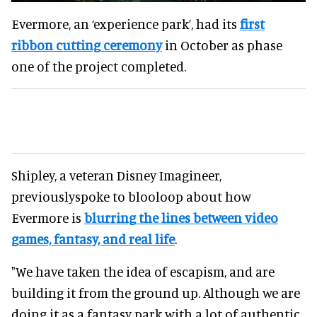
Evermore, an ‘experience park’, had its
first
ribbon cutting ceremony
in October as phase
one of the project completed.
Shipley, a veteran Disney Imagineer,
previouslyspoke to blooloop about how
Evermore is
blurring the lines between video
games, fantasy, and real life
.
"We have taken the idea of escapism, and are
building it from the ground up. Although we are
doing it as a fantasy park with a lot of authentic