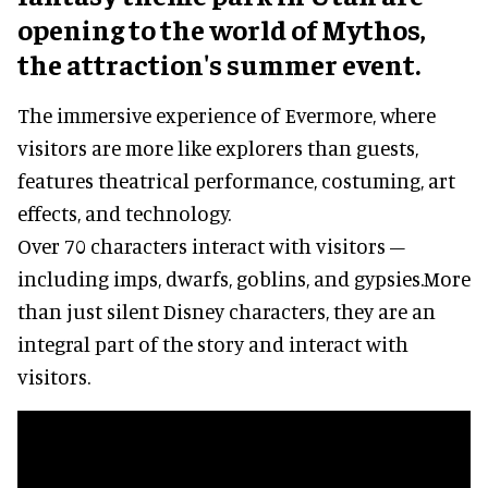
opening to the world of Mythos,
the attraction's summer event.
The immersive experience of Evermore, where
visitors are more like explorers than guests,
features theatrical performance, costuming, art
effects, and technology.
Over 70 characters interact with visitors –
including imps, dwarfs, goblins, and gypsies.More
than just silent Disney characters, they are an
integral part of the story and interact with
visitors.