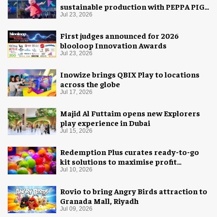
sustainable production with PEPPA PIG:
Space Adventure
Jul 23, 2026
First judges announced for 2026
blooloop Innovation Awards
Jul 23, 2026
Inowize brings QBIX Play to locations
across the globe
Jul 17, 2026
Majid Al Futtaim opens new Explorers
play experience in Dubai
Jul 15, 2026
Redemption Plus curates ready-to-go
kit solutions to maximise profit
potential of game rooms
Jul 10, 2026
Rovio to bring Angry Birds attraction to
Granada Mall, Riyadh
Jul 09, 2026