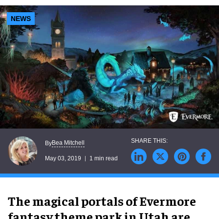
NEWS
Bea Mitchell
By
May 03, 2019
1 min read
The magical portals of Evermore
fantasy theme park in Utah are