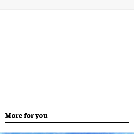
More for you