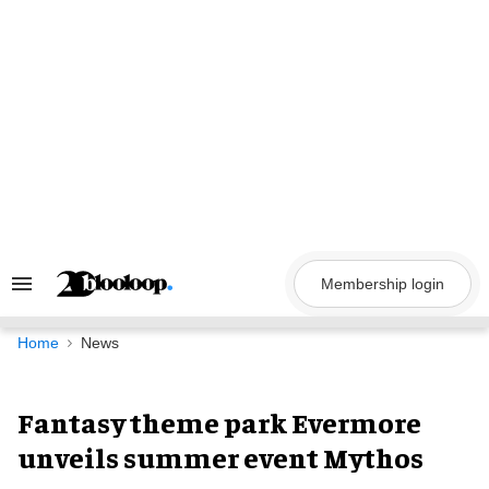
Skip
to
content
Membership login
Search
&
Section
Navigation
Home
News
Fantasy theme park Evermore
unveils summer event Mythos