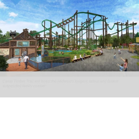
Camp Timber Trail will boast the Midwest's longest, tallest and fastest
suspended family coaster
Six Flags Great America unveils new Camp
Timber Trail with family coaster
Aug 07, 2026
2 min read