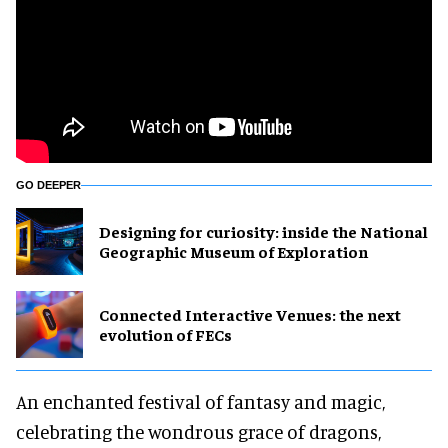
GO DEEPER
​Designing for curiosity: inside the National
Geographic Museum of Exploration
Connected Interactive Venues: the next
evolution of FECs
An enchanted festival of fantasy and magic,
celebrating the wondrous grace of dragons,