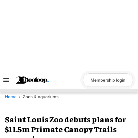
Skip
to
content
Membership login
Search
&
Section
Navigation
Home
Zoos & aquariums
Saint Louis Zoo debuts plans for
$11.5m Primate Canopy Trails