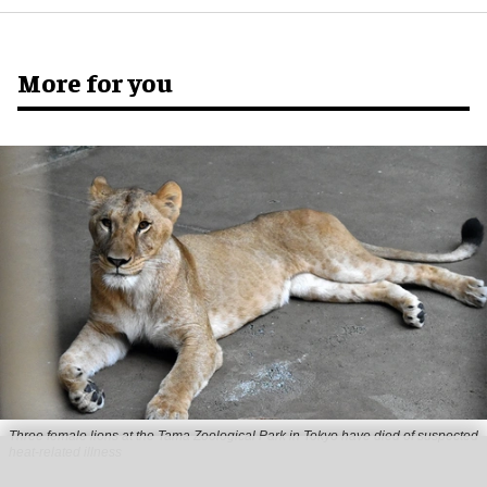
More for you
Three female lions at the Tama Zoological Park in Tokyo have died of suspected
heat-related illness