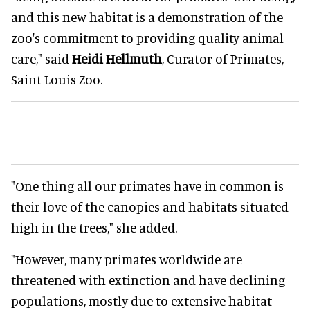
and this new habitat is a demonstration of the
zoo's commitment to providing quality animal
care," said
Heidi Hellmuth
, Curator of Primates,
Saint Louis Zoo.
"One thing all our primates have in common is
their love of the canopies and habitats situated
high in the trees," she added.
"However, many primates worldwide are
threatened with extinction and have declining
populations, mostly due to extensive habitat