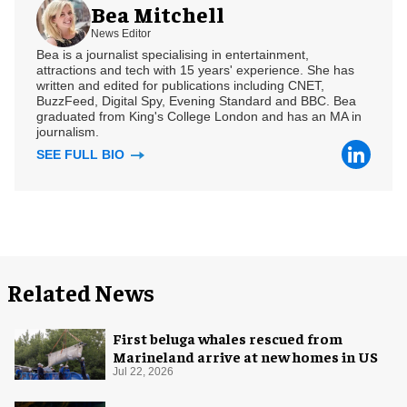
Bea Mitchell
News Editor
Bea is a journalist specialising in entertainment,
attractions and tech with 15 years' experience. She has
written and edited for publications including CNET,
BuzzFeed, Digital Spy, Evening Standard and BBC. Bea
graduated from King's College London and has an MA in
journalism.
SEE FULL BIO
Related News
First beluga whales rescued from
Marineland arrive at new homes in US
Jul 22, 2026