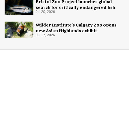
Bristol Zoo Project launches global
search for critically endangered fish
Jul 20, 2026
Wilder Institute's Calgary Zoo opens
new Asian Highlands exhibit
Jul 17, 2026