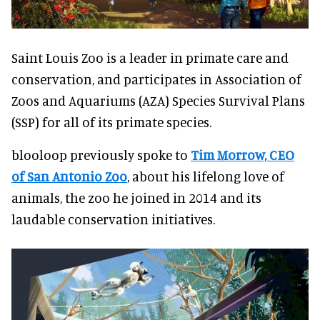
Saint Louis Zoo is a leader in primate care and
conservation, and participates in Association of
Zoos and Aquariums (AZA) Species Survival Plans
(SSP) for all of its primate species.
blooloop previously spoke to
Tim Morrow, CEO
of San Antonio Zoo
, about his lifelong love of
animals, the zoo he joined in 2014 and its
laudable conservation initiatives.