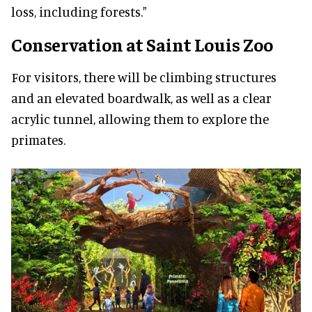
loss, including forests."
Conservation at Saint Louis Zoo
For visitors, there will be climbing structures
and an elevated boardwalk, as well as a clear
acrylic tunnel, allowing them to explore the
primates.