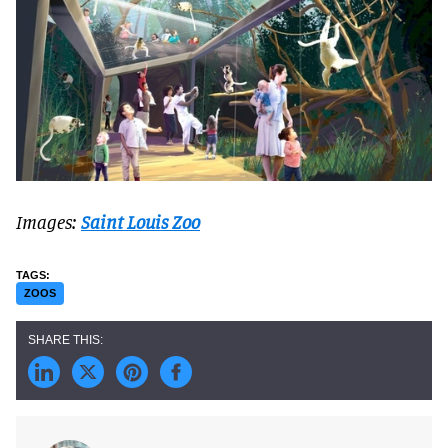
Images:
Saint Louis Zoo
ZOOS