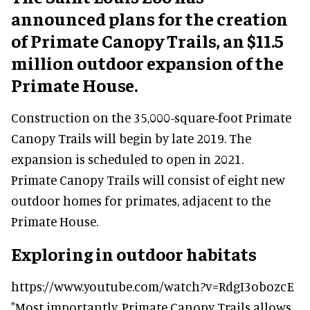
announced plans for the creation
of Primate Canopy Trails, an $11.5
million outdoor expansion of the
Primate House.
Construction on the 35,000-square-foot Primate
Canopy Trails will begin by late 2019. The
expansion is scheduled to open in 2021.
Primate Canopy Trails will consist of eight new
outdoor homes for primates, adjacent to the
Primate House.
Exploring in outdoor habitats
https://www.youtube.com/watch?v=RdgI3obozcE
"Most importantly, Primate Canopy Trails allows