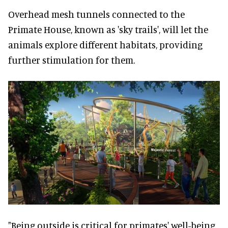
Overhead mesh tunnels connected to the
Primate House, known as 'sky trails', will let the
animals explore different habitats, providing
further stimulation for them.
"Being outside is critical for primates' well-being,