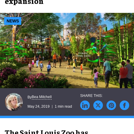
expansion
NEWS
Bea Mitchell
By
May 24, 2019
1 min read
The Saint Louis Zoo has