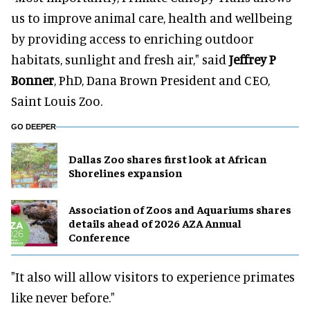
us to improve animal care, health and wellbeing
by providing access to enriching outdoor
habitats, sunlight and fresh air," said
Jeffrey P
Bonner
, PhD, Dana Brown President and CEO,
Saint Louis Zoo.
GO DEEPER
Dallas Zoo shares first look at African
Shorelines expansion
Association of Zoos and Aquariums shares
details ahead of 2026 AZA Annual
Conference
"It also will allow visitors to experience primates
like never before."