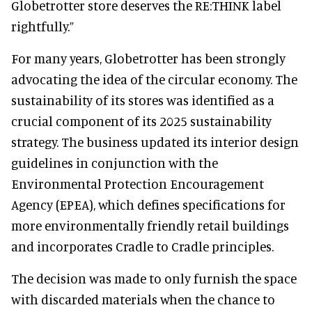
Globetrotter store deserves the RE:THINK label
rightfully.”
For many years, Globetrotter has been strongly
advocating the idea of the circular economy. The
sustainability of its stores was identified as a
crucial component of its 2025 sustainability
strategy. The business updated its interior design
guidelines in conjunction with the
Environmental Protection Encouragement
Agency (EPEA), which defines specifications for
more environmentally friendly retail buildings
and incorporates Cradle to Cradle principles.
The decision was made to only furnish the space
with discarded materials when the chance to