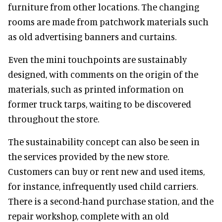
furniture from other locations. The changing
rooms are made from patchwork materials such
as old advertising banners and curtains.
Even the mini touchpoints are sustainably
designed, with comments on the origin of the
materials, such as printed information on
former truck tarps, waiting to be discovered
throughout the store.
The sustainability concept can also be seen in
the services provided by the new store.
Customers can buy or rent new and used items,
for instance, infrequently used child carriers.
There is a second-hand purchase station, and the
repair workshop, complete with an old