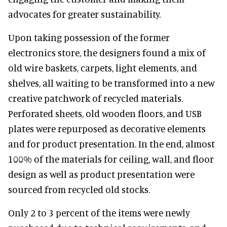
advocates for greater sustainability.
Upon taking possession of the former
electronics store, the designers found a mix of
old wire baskets, carpets, light elements, and
shelves, all waiting to be transformed into a new
creative patchwork of recycled materials.
Perforated sheets, old wooden floors, and USB
plates were repurposed as decorative elements
and for product presentation. In the end, almost
100% of the materials for ceiling, wall, and floor
design as well as product presentation were
sourced from recycled old stocks.
Only 2 to 3 percent of the items were newly