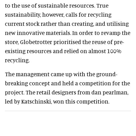
to the use of sustainable resources. True
sustainability, however, calls for recycling
current stock rather than creating, and utilising
new innovative materials. In order to revamp the
store, Globetrotter prioritised the reuse of pre-
existing resources and relied on almost 100%
recycling.
The management came up with the ground-
breaking concept and held a competition for the
project. The retail designers from dan pearlman,
led by Katschinski, won this competition.