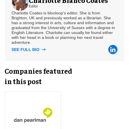
Editor
Charlotte Coates is blooloop's editor. She is from
Brighton, UK and previously worked as a librarian. She
has a strong interest in arts, culture and information and
graduated from the University of Sussex with a degree in
English Literature. Charlotte can usually be found either
with her head in a book or planning her next travel
adventure.
SEE FULL BIO
Companies featured
in this post