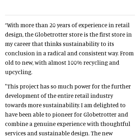
“With more than 20 years of experience in retail
design, the Globetrotter store is the first store in
my career that thinks sustainability to its
conclusion in a radical and consistent way. From
old to new, with almost 100% recycling and
upcycling.
"This project has so much power for the further
development of the entire retail industry
towards more sustainability. I am delighted to
have been able to pioneer for Globetrotter and
combine a genuine experience with thoughtful
services and sustainable design. The new