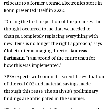
relocate to a former Conrad Electronics store in
Bonn presented itself in 2022.
"During the first inspection of the premises, the
thought occurred to me that we needed to
change. Completely replacing everything with
new items is no longer the right approach," says
Globetrotter managing director
Andreas
Bartmann
. "I am proud of the entire team for
how this was implemented."
EPEA experts will conduct a scientific evaluation
of the real CO2 and material savings made
through this reuse. The analysis's preliminary
findings are anticipated in the summer.