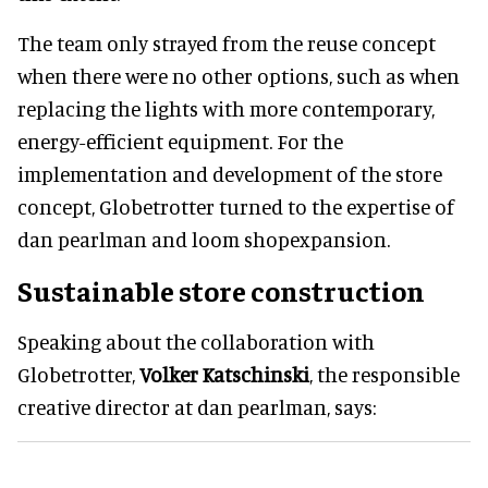
The team only strayed from the reuse concept
when there were no other options, such as when
replacing the lights with more contemporary,
energy-efficient equipment. For the
implementation and development of the store
concept, Globetrotter turned to the expertise of
dan pearlman and loom shopexpansion.
Sustainable store construction
Speaking about the collaboration with
Globetrotter,
Volker Katschinski
, the responsible
creative director at dan pearlman, says: