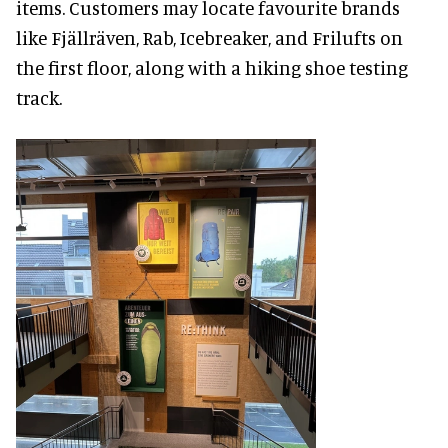
items. Customers may locate favourite brands
like Fjällräven, Rab, Icebreaker, and Frilufts on
the first floor, along with a hiking shoe testing
track.