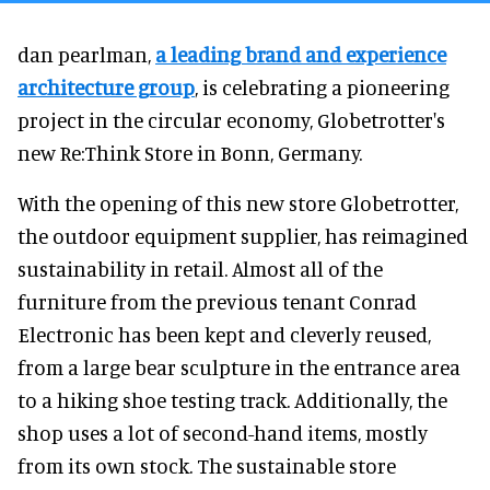
dan pearlman,
a leading brand and experience
architecture group
, is celebrating a pioneering
project in the circular economy, Globetrotter's
new Re:Think Store in Bonn, Germany.
With the opening of this new store Globetrotter,
the outdoor equipment supplier, has reimagined
sustainability in retail. Almost all of the
furniture from the previous tenant Conrad
Electronic has been kept and cleverly reused,
from a large bear sculpture in the entrance area
to a hiking shoe testing track. Additionally, the
shop uses a lot of second-hand items, mostly
from its own stock. The sustainable store