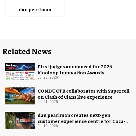
dan pearlman
Related News
First judges announced for 2026
blooloop Innovation Awards
Jul 23, 2026
CONDUCTR collaborates with Supercell
on Clash of Clans live experience
Jul 21, 2026
dan pearlman creates next-gen
customer experience centre for Coca-
Cola
Jul 13, 2026