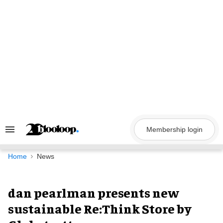
Skip
to
content
Membership login
Search
&
Section
Navigation
Home
News
dan pearlman presents new
sustainable Re:Think Store by