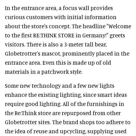
In the entrance area, a focus wall provides
curious customers with initial information
about the store's concept. The headline "Welcome
to the first RE:THINK STORE in Germany!" greets
visitors. There is also a 3-meter tall bear,
Globetrotter's mascot, prominently placed in the
entrance area. Even this is made up of old
materials in a patchwork style.
Some new technology and a few new lights
enhance the existing lighting, since smart ideas
require good lighting. All of the furnishings in
the Re:Think store are repurposed from other
Globetrotter sites. The brand shops too adhere to
the idea of reuse and upcycling, supplying used