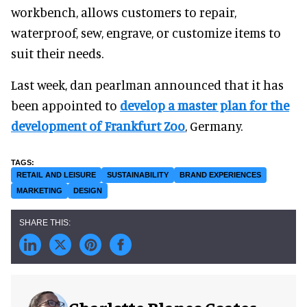
workbench, allows customers to repair,
waterproof, sew, engrave, or customize items to
suit their needs.
Last week, dan pearlman announced that it has
been appointed to
develop a master plan for the
development of Frankfurt Zoo
, Germany.
RETAIL AND LEISURE
SUSTAINABILITY
BRAND EXPERIENCES
MARKETING
DESIGN
Charlotte Blanco Coates