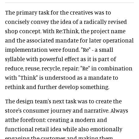
The primary task for the creatives was to
concisely convey the idea of a radically revised
shop concept. With Re:Think, the project name
and the associated mandate for later operational
implementation were found. "Re" - a small
syllable with powerful effect as it is part of
reduce, reuse, recycle, repair; "Re" in combination
with "Think" is understood as a mandate to
rethink and further develop something.
The design team's next task was to create the
store's consumer journey and narrative. Always
atthe forefront: creating a modern and
functional retail idea while also emotionally
engaging the customer and making them