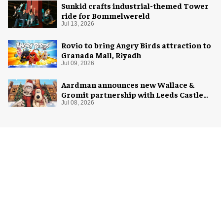
Sunkid crafts industrial-themed Tower
ride for Bommelwereld
Jul 13, 2026
Rovio to bring Angry Birds attraction to
Granada Mall, Riyadh
Jul 09, 2026
Aardman announces new Wallace &
Gromit partnership with Leeds Castle
for Christmas 2026
Jul 08, 2026