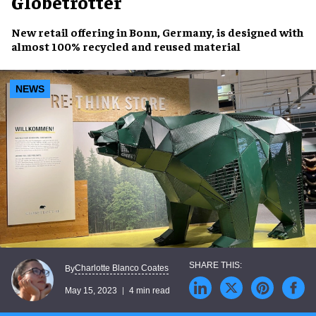
Globetrotter
New retail offering in
Bonn, Germany
, is designed with
almost 100%
recycled and reused material
NEWS
Charlotte Blanco Coates
By
May 15, 2023
4 min read