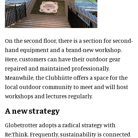
On the second floor, there is a section for second-
hand equipment and a brand-new workshop.
Here, customers can have their outdoor gear
repaired and maintained professionally.
Meanwhile, the Clubhütte offers a space for the
local outdoor community to meet and will host
workshops and lectures regularly.
A new strategy
Globetrotter adopts a radical strategy with
Re:Think. Frequently, sustainability is connected