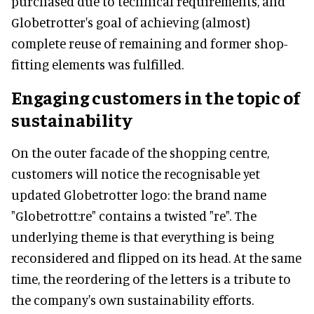
purchased due to technical requirements, and
Globetrotter's goal of achieving (almost)
complete reuse of remaining and former shop-
fitting elements was fulfilled.
Engaging customers in the topic of
sustainability
On the outer facade of the shopping centre,
customers will notice the recognisable yet
updated Globetrotter logo: the brand name
"Globetrott:re" contains a twisted "re". The
underlying theme is that everything is being
reconsidered and flipped on its head. At the same
time, the reordering of the letters is a tribute to
the company's own sustainability efforts.