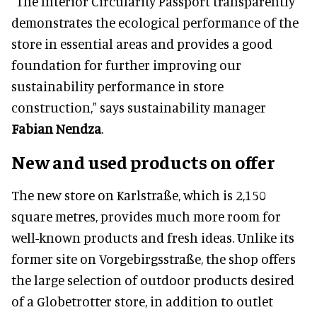
"The Interior Circularity Passport transparently
demonstrates the ecological performance of the
store in essential areas and provides a good
foundation for further improving our
sustainability performance in store
construction," says sustainability manager
Fabian Nendza
.
New and used products on offer
The new store on Karlstraße, which is 2,150
square metres, provides much more room for
well-known products and fresh ideas. Unlike its
former site on Vorgebirgsstraße, the shop offers
the large selection of outdoor products desired
of a Globetrotter store, in addition to outlet