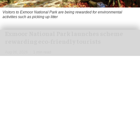
Visitors to
Exmoor National Park are being rewarded for environmental
activities such as picking up litter
Exmoor National Park launches scheme
rewarding eco-friendly tourists
Aug 06, 2026
1 min read
Visitors to
Exmoor National Park are being
rewarded for
environmental
activities such as
picking up litter, travelling by public transport
and recording wildlife.
Running until 30 September, the '
Pay with
Exmoor Care
' pilot project rewards "good
tourism" and was launched by the Exmoor