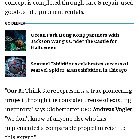
concept is completed through care & repair, used
goods, and equipment rentals.
GO DEEPER
Ocean Park Hong Kong partners with
Jackson Wang's Under the Castle for
Halloween
Semmel Exhibitions celebrates success of
Marvel Spider-Man exhibition in Chicago
"Our Re:Think Store represents a true pioneering
project through the consistent reuse of existing
inventory," says Globetrotter CEO
Andreas Vogler
.
"We don't know of anyone else who has
implemented a comparable project in retail to
this extent."