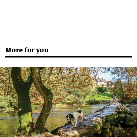
More for you