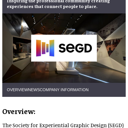
Inspiring the professional community
creating
experiences
that
connect people to place
.
OVERVIEW
NEWS
COMPANY INFORMATION
Overview:
The Society for Experiential Graphic Design (SEGD)