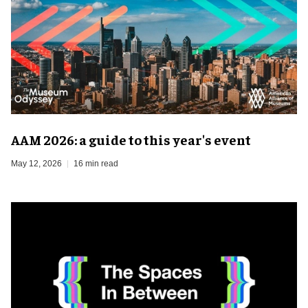
AAM 2026: a guide to this year's event
May 12, 2026
16 min read