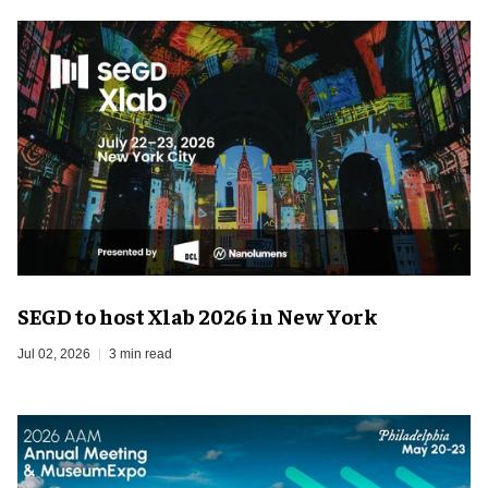
SEGD to host Xlab 2026 in New York
Jul 02, 2026
3 min read