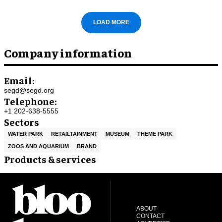
LOAD MORE
Company information
Email:
segd@segd.org
Telephone:
+1 202-638-5555
Sectors
WATER PARK
RETAILTAINMENT
MUSEUM
THEME PARK
ZOOS AND AQUARIUM
BRAND
Products & services
ABOUT
CONTACT