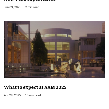
Jun 03, 2025
2 min read
What to expect at AAM 2025
Apr 28, 2025
15 min read