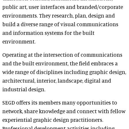
public art, user interfaces and branded/corporate
environments. They research, plan, design and
build a diverse range of visual communications
and information systems for the built
environment.
Operating at the intersection of communications
and the built environment, the field embraces a
wide range of disciplines including graphic design,
architectural, interior, landscape, digital and
industrial design.
SEGD offers its members many opportunities to
network, share knowledge and connect with fellow
experiential graphic design practitioners.
Professional development activities including