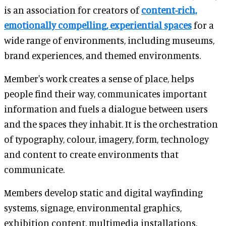
is an association for creators of
content-rich,
emotionally compelling, experiential spaces
for a
wide range of environments, including museums,
brand experiences, and themed environments.
Member's work creates a sense of place, helps
people find their way, communicates important
information and fuels a dialogue between users
and the spaces they inhabit. It is the orchestration
of typography, colour, imagery, form, technology
and content to create environments that
communicate.
Members develop static and digital wayfinding
systems, signage, environmental graphics,
exhibition content, multimedia installations,