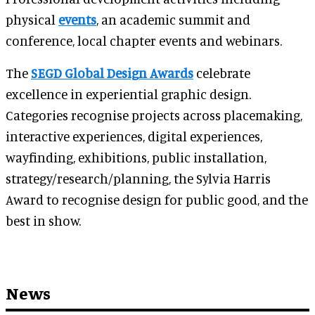
physical
events
, an academic summit and
conference, local chapter events and webinars.
The
SEGD Global Design Awards
celebrate
excellence in experiential graphic design.
Categories recognise projects across placemaking,
interactive experiences, digital experiences,
wayfinding, exhibitions, public installation,
strategy/research/planning, the Sylvia Harris
Award to recognise design for public good, and the
best in show.
News