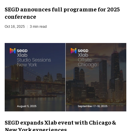
SEGD announces full programme for 2025
conference
Oct 16, 2025
3 min read
SEGD expands Xlab event with Chicago &
New York experiences