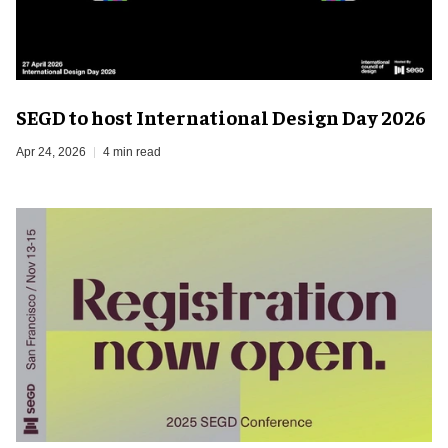
SEGD to host International Design Day 2026
Apr 24, 2026
4 min read