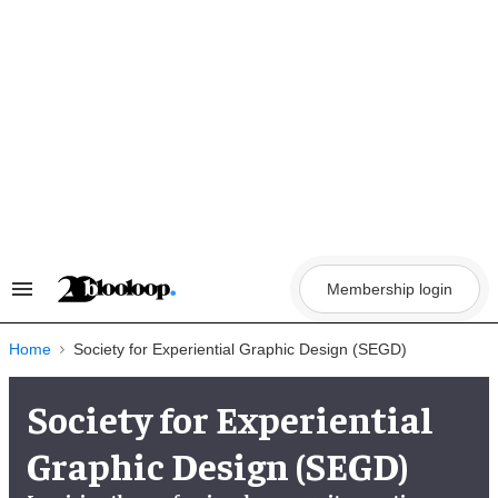
Skip
to
content
Membership login
Search
&
Section
Navigation
Home
Society for Experiential Graphic Design (SEGD)
Society for Experiential
Graphic Design (SEGD)