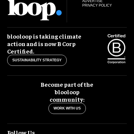
ADVERTISE
PRIVACY POLICY
blooloop is taking climate
action and is now B Corp
Certified.
SUSTAINABILITY STRATEGY
Become part of the
blooloop
community:
WORK WITH US
Follow Us