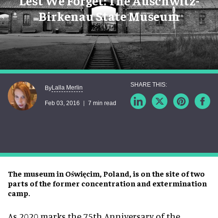
Lest We Forget: The Auschwitz-
Birkenau State Museum
Lalla Merlin
By
Feb 03, 2016
7 min read
The museum in Oświęcim, Poland, is on the site of two
parts of the former concentration and extermination
camp.
As 2020 marks the 75th Anniversary of the