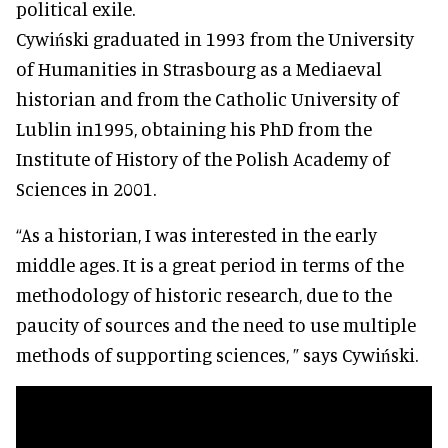
political exile.
Cywiński graduated in 1993 from the University
of Humanities in Strasbourg as a Mediaeval
historian and from the Catholic University of
Lublin in1995, obtaining his PhD from the
Institute of History of the Polish Academy of
Sciences in 2001.
“As a historian, I was interested in the early
middle ages. It is a great period in terms of the
methodology of historic research, due to the
paucity of sources and the need to use multiple
methods of supporting sciences, ” says Cywiński.