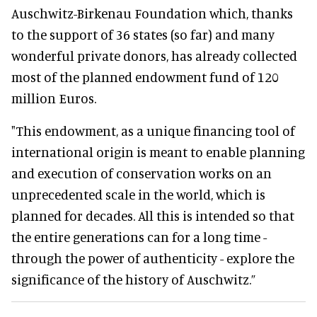
Auschwitz-Birkenau Foundation which, thanks
to the support of 36 states (so far) and many
wonderful private donors, has already collected
most of the planned endowment fund of 120
million Euros.
"This endowment, as a unique financing tool of
international origin is meant to enable planning
and execution of conservation works on an
unprecedented scale in the world, which is
planned for decades. All this is intended so that
the entire generations can for a long time -
through the power of authenticity - explore the
significance of the history of Auschwitz.”