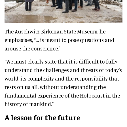
The Auschwitz-Birkenau State Museum, he
emphasises, “… is meant to pose questions and
arouse the conscience."
“We must clearly state that it is difficult to fully
understand the challenges and threats of today’s
world, its complexity and the responsibility that
rests on us all, without understanding the
fundamental experience of the Holocaust in the
history of mankind.”
A lesson for the future