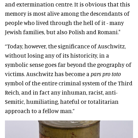
and extermination centre. It is obvious that this
memory is most alive among the descendants of
people who lived through the hell of it - many
Jewish families, but also Polish and Romani."
“Today, however, the significance of Auschwitz,
without losing any of its historicity, in a
symbolic sense goes far beyond the geography of
victims. Auschwitz has become a
pars pro toto
symbol of the entire criminal system of the Third
Reich, and in fact any inhuman, racist, anti-
Semitic, humiliating, hateful or totalitarian
approach to a fellow man.”