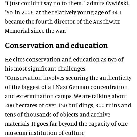
“I just couldn’t say no to them, " admits Cywiński.
"So, in 2006, at the relatively young age of 34, I
became the fourth director of the Auschwitz
Memorial since the war.”
Conservation and education
He cites conservation and education as two of
his most significant challenges.
“Conservation involves securing the authenticity
of the biggest of all Nazi German concentration
and extermination camps. We are talking about
200 hectares of over 150 buildings, 300 ruins and
tens of thousands of objects and archive
materials. It goes far beyond the capacity of one
museum institution of culture.