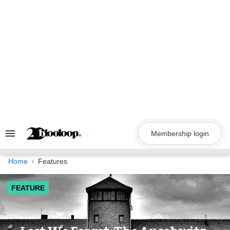
Skip
to
content
Membership login
Search
&
Section
Navigation
Home
Features
FEATURE