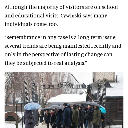
Although the majority of visitors are on school
and educational visits, Cywiński says many
individuals come, too.
“Remembrance in any case is a long-term issue,
several trends are being manifested recently and
only in the perspective of lasting change can
they be subjected to real analysis.”