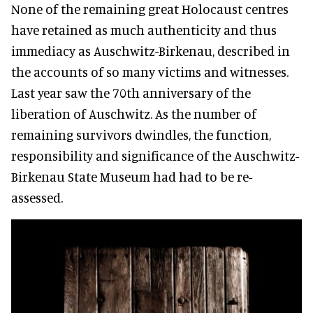
None of the remaining great Holocaust centres
have retained as much authenticity and thus
immediacy as Auschwitz-Birkenau, described in
the accounts of so many victims and witnesses.
Last year saw the 70th anniversary of the
liberation of Auschwitz. As the number of
remaining survivors dwindles, the function,
responsibility and significance of the Auschwitz-
Birkenau State Museum had had to be re-
assessed.