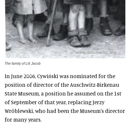
The family of Lili Jacob
In June 2006, Cywiński was nominated for the
position of director of the Auschwitz-Birkenau
State Museum, a position he assumed on the 1st
of September of that year, replacing Jerzy
Wróblewski, who had been the Museum's director
for many years.