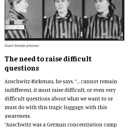
Dutch female prisoner
The need to raise difficult
questions
Auschwitz-Birkenau, he says, “… cannot remain
indifferent, it must raise difficult, or even very
difficult questions about what we want to or
must do with this tragic luggage, with this
awareness.
“Auschwitz was a German concentration camp