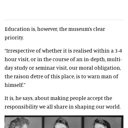
Education is, however, the museum’s clear
priority.
“Irrespective of whether it is realised within a 3-4
hour visit, or in the course of an in-depth, multi-
day study or seminar visit, our moral obligation,
the raison d’etre of this place, is to warn man of
himself.”
It is, he says, about making people accept the
responsibility we all share in shaping our world.