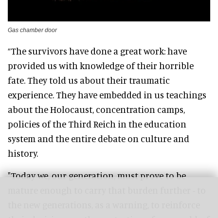
Gas chamber door
“The survivors have done a great work: have
provided us with knowledge of their horrible
fate. They told us about their traumatic
experience. They have embedded in us teachings
about the Holocaust, concentration camps,
policies of the Third Reich in the education
system and the entire debate on culture and
history.
"Today we, our generation, must prove to be
mature enough to carry that burden further - to
the new generations, as a warning, to reinforce