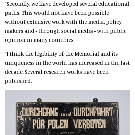
“Secondly, we have developed several educational
paths. This would not have been possible
without extensive work with the media, policy
makers and - through social media - with public
opinion in many countries.
“I think the legibility of the Memorial and its
uniqueness in the world has increased in the last
decade. Several research works have been
published.