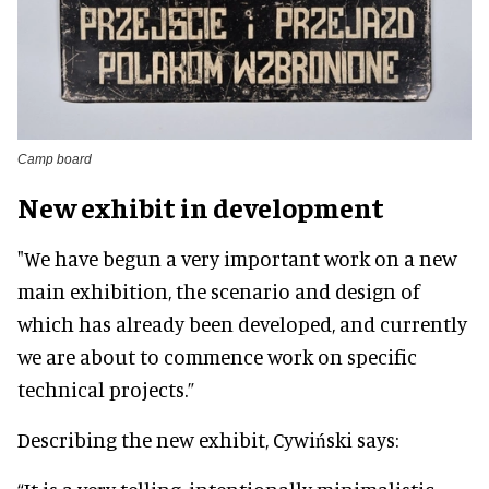
Camp board
New exhibit in development
"We have begun a very important work on a new
main exhibition, the scenario and design of
which has already been developed, and currently
we are about to commence work on specific
technical projects.”
Describing the new exhibit, Cywiński says: