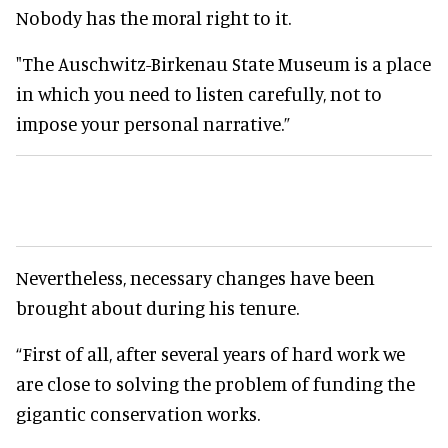
Nobody has the moral right to it.
"The Auschwitz-Birkenau State Museum is a place
in which you need to listen carefully, not to
impose your personal narrative.”
Nevertheless, necessary changes have been
brought about during his tenure.
“First of all, after several years of hard work we
are close to solving the problem of funding the
gigantic conservation works.