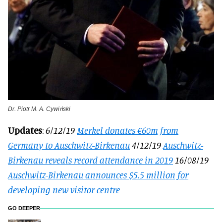
Dr. Piotr M. A. Cywiński
Updates
:
6/12/19
Merkel donates €60m from
Germany to Auschwitz-Birkenau
4/12/19
Auschwitz-
Birkenau reveals record attendance in 2019
16/08/19
Auschwitz-Birkenau announces $5.5 million for
developing new visitor centre
GO DEEPER