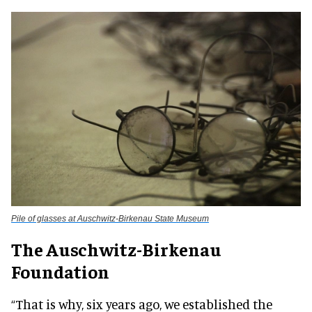
Pile of glasses at Auschwitz-Birkenau State Museum
The Auschwitz-Birkenau
Foundation
“That is why, six years ago, we established the