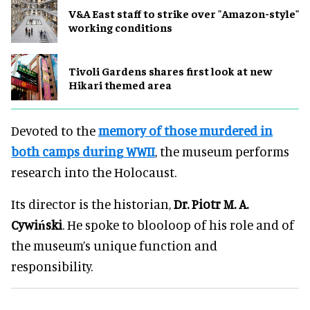
V&A East staff to strike over "Amazon-style"
working conditions
Tivoli Gardens shares first look at new
Hikari themed area
Devoted to the
memory of those murdered in
both camps during WWII
, the museum performs
research into the Holocaust.
Its director is the historian,
Dr. Piotr M. A.
Cywiński
. He spoke to blooloop of his role and of
the museum’s unique function and
responsibility.