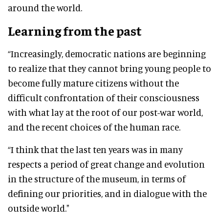
around the world.
Learning from the past
“Increasingly, democratic nations are beginning
to realize that they cannot bring young people to
become fully mature citizens without the
difficult confrontation of their consciousness
with what lay at the root of our post-war world,
and the recent choices of the human race.
“I think that the last ten years was in many
respects a period of great change and evolution
in the structure of the museum, in terms of
defining our priorities, and in dialogue with the
outside world."