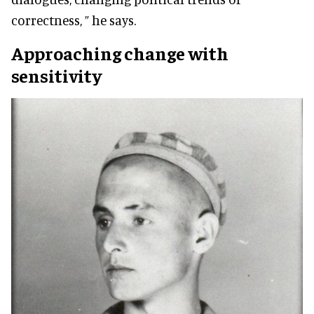
correctness, ” he says.
Approaching change with
sensitivity