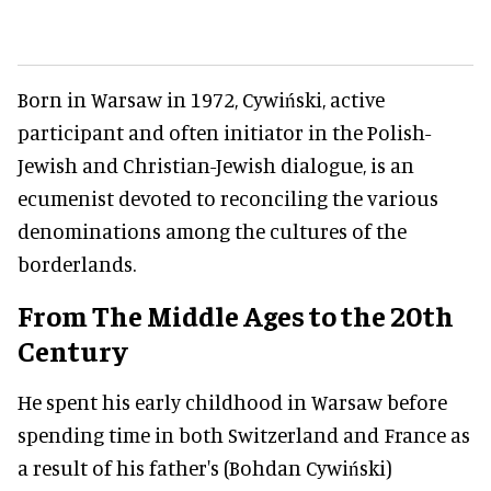
Born in Warsaw in 1972, Cywiński, active
participant and often initiator in the Polish-
Jewish and Christian-Jewish dialogue, is an
ecumenist devoted to reconciling the various
denominations among the cultures of the
borderlands.
From The Middle Ages to the 20th
Century
He spent his early childhood in Warsaw before
spending time in both Switzerland and France as
a result of his father's (Bohdan Cywiński)