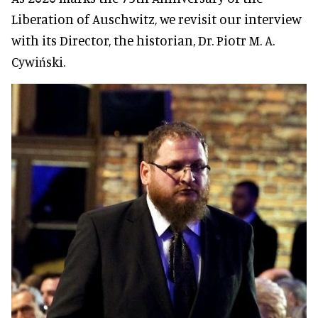
Liberation of Auschwitz, we revisit our interview
with its Director, the historian, Dr. Piotr M. A.
Cywiński.