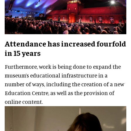
Attendance has increased fourfold
in 15 years
Furthermore, work is being done to expand the
museum’s educational infrastructure in a
number of ways, including the creation of a new
Education Centre, as well as the provision of
online content.