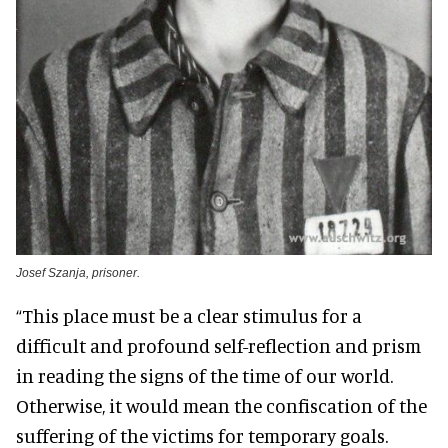
Josef Szanja, prisoner.
“This place must be a clear stimulus for a
difficult and profound self-reflection and prism
in reading the signs of the time of our world.
Otherwise, it would mean the confiscation of the
suffering of the victims for temporary goals.