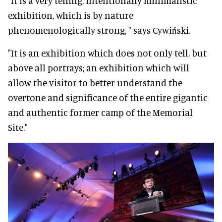
“It is a very telling, intentionally minimalistic
exhibition, which is by nature
phenomenologically strong, " says Cywiński.
"It is an exhibition which does not only tell, but
above all portrays; an exhibition which will
allow the visitor to better understand the
overtone and significance of the entire gigantic
and authentic former camp of the Memorial
Site."