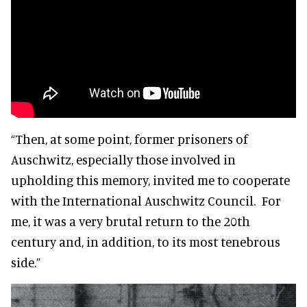
“Then, at some point, former prisoners of
Auschwitz, especially those involved in
upholding this memory, invited me to cooperate
with the International Auschwitz Council. For
me, it was a very brutal return to the 20th
century and, in addition, to its most tenebrous
side.”