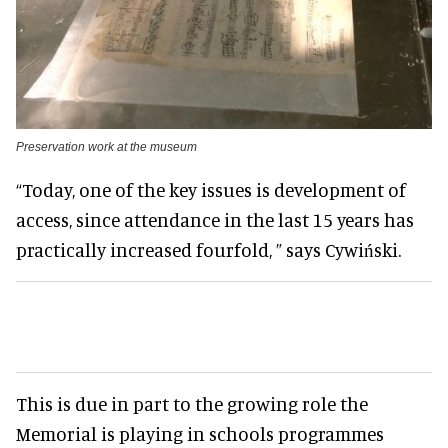
Preservation work at the museum
“Today, one of the key issues is development of
access, since attendance in the last 15 years has
practically increased fourfold, ” says Cywiński.
This is due in part to the growing role the
Memorial is playing in schools programmes