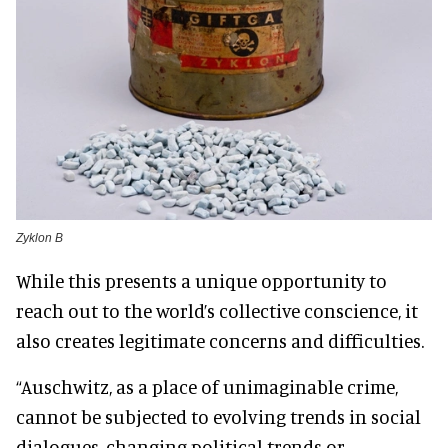
Zyklon B
While this presents a unique opportunity to
reach out to the world’s collective conscience, it
also creates legitimate concerns and difficulties.
“Auschwitz, as a place of unimaginable crime,
cannot be subjected to evolving trends in social
dialogues, changing political trends or