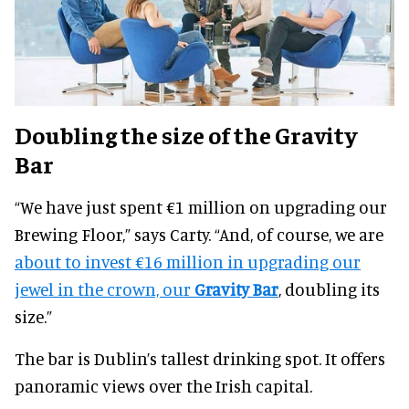
Doubling the size of the Gravity
Bar
“We have just spent €1 million on upgrading our
Brewing Floor,” says Carty. “And, of course, we are
about to invest €16 million in upgrading our
jewel in the crown, our
Gravity Bar
, doubling its
size.”
The bar is Dublin’s tallest drinking spot. It offers
panoramic views over the Irish capital.