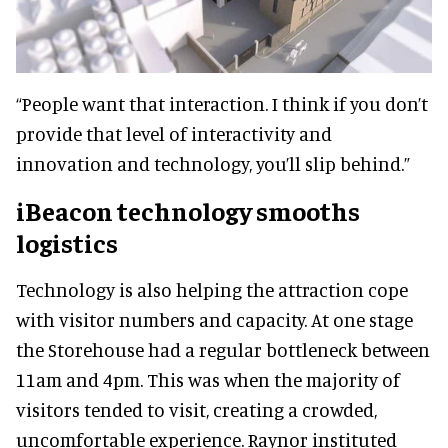
“People want that interaction. I think if you don’t
provide that level of interactivity and
innovation and technology, you’ll slip behind.”
iBeacon technology smooths
logistics
Technology is also helping the attraction cope
with visitor numbers and capacity. At one stage
the Storehouse had a regular bottleneck between
11am and 4pm. This was when the majority of
visitors tended to visit, creating a crowded,
uncomfortable experience. Raynor instituted