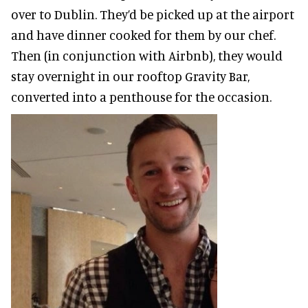
over to Dublin. They’d be picked up at the airport
and have dinner cooked for them by our chef.
Then (in conjunction with Airbnb), they would
stay overnight in our rooftop Gravity Bar,
converted into a penthouse for the occasion.