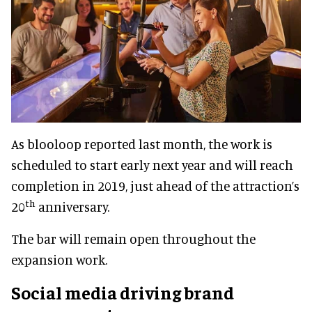
As blooloop reported last month, the work is
scheduled to start early next year and will reach
completion in 2019, just ahead of the attraction’s
th
20
anniversary.
The bar will remain open throughout the
expansion work.
Social media driving brand