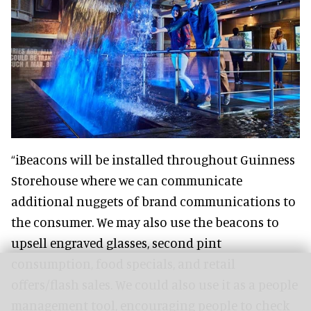
“iBeacons will be installed throughout Guinness
Storehouse where we can communicate
additional nuggets of brand communications to
the consumer. We may also use the beacons to
upsell engraved glasses, second pint
consumption, food specials, and retail
offers/flash sales. We could also use it as a people
management tool, encouraging people to check