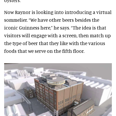
oysters.
Now Raynor is looking into introducing a virtual
sommelier. “We have other beers besides the
iconic Guinness here,” he says. “The idea is that
visitors will engage with a screen, then match up
the type of beer that they like with the various
foods that we serve on the fifth floor.