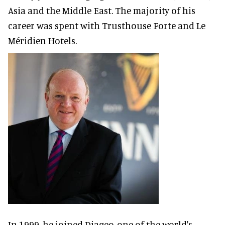
Asia and the Middle East. The majority of his
career was spent with Trusthouse Forte and Le
Méridien Hotels.
In 1999, he joined Diageo, one of the world's