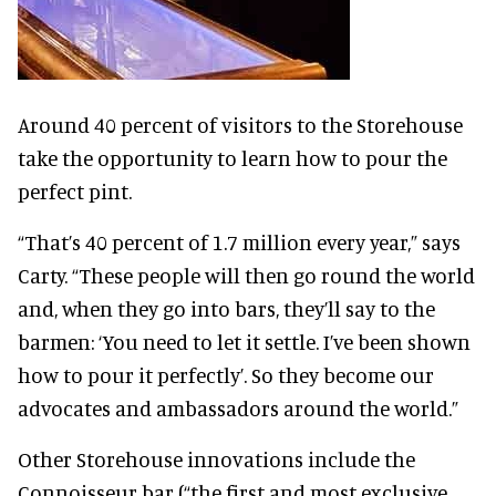
Around 40 percent of visitors to the Storehouse
take the opportunity to learn how to pour the
perfect pint.
“That’s 40 percent of 1.7 million every year,” says
Carty. “These people will then go round the world
and, when they go into bars, they’ll say to the
barmen: ‘You need to let it settle. I’ve been shown
how to pour it perfectly’. So they become our
advocates and ambassadors around the world.”
Other Storehouse innovations include the
Connoisseur bar (“the first and most exclusive