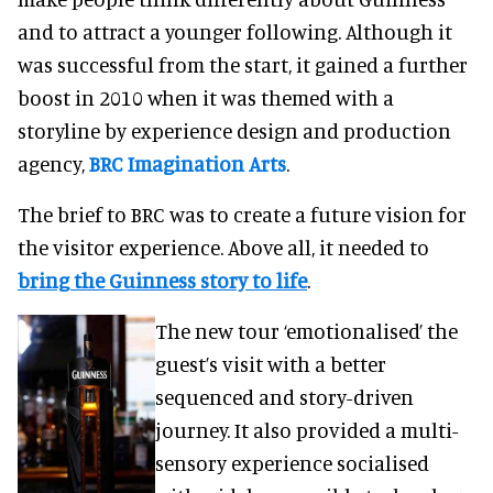
and to attract a younger following. Although it
was successful from the start, it gained a further
boost in 2010 when it was themed with a
storyline by experience design and production
agency,
BRC Imagination Arts
.
The brief to BRC was to create a future vision for
the visitor experience. Above all, it needed to
bring the Guinness story to life
.
The new tour ‘emotionalised’ the
guest’s visit with a better
sequenced and story-driven
journey. It also provided a multi-
sensory experience socialised