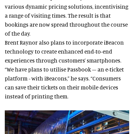
various dynamic pricing solutions, incentivising
a range of visiting times. The result is that
bookings are now spread throughout the course
of the day.
Brent Raynor also plans to incorporate iBeacon
technology to create enhanced end-to-end
experiences through customers’ smartphones.
“We have plans to utilise Passbook – an e-ticket
platform - with iBeacons,” he says. “Consumers
can save their tickets on their mobile devices
instead of printing them.