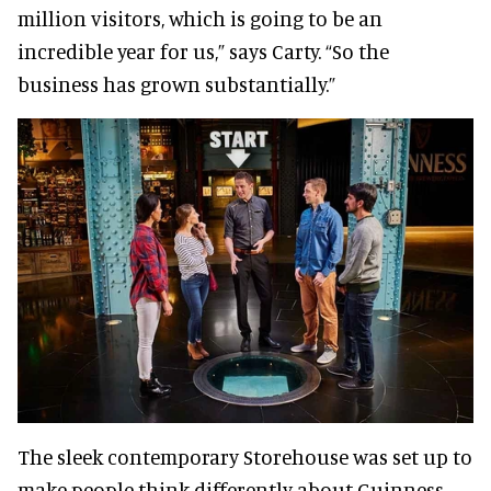
million visitors, which is going to be an
incredible year for us,” says Carty. “So the
business has grown substantially.”
The sleek contemporary Storehouse was set up to
make people think differently about Guinness