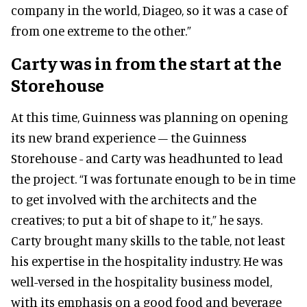
company in the world, Diageo, so it was a case of
from one extreme to the other.”
Carty was in from the start at the
Storehouse
At this time, Guinness was planning on opening
its new brand experience – the Guinness
Storehouse - and Carty was headhunted to lead
the project. “I was fortunate enough to be in time
to get involved with the architects and the
creatives; to put a bit of shape to it,” he says.
Carty brought many skills to the table, not least
his expertise in the hospitality industry. He was
well-versed in the hospitality business model,
with its emphasis on a good food and beverage