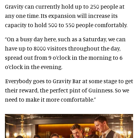
Gravity can currently hold up to 250 people at
any one time. Its expansion will increase its
capacity to hold 500 to 550 people comfortably.
“On a busy day here, such as a Saturday, we can
have up to 8000 visitors throughout the day,
spread out from 9 o’clock in the morning to 6
o’clock in the evening.
Everybody goes to Gravity Bar at some stage to get
their reward, the perfect pint of Guinness. So we
need to make it more comfortable.”