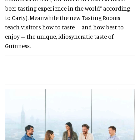
beer tasting experience in the world” according
to Carty). Meanwhile the new Tasting Rooms
teach visitors how to taste – and how best to
enjoy – the unique, idiosyncratic taste of
Guinness.