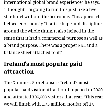
international global brand experience,” he says.
“I thought, I’m going to run this just like a five-
star hotel without the bedrooms. This approach
helped enormously. It put a shape and discipline
around the whole thing. It also helped in the
sense that it had a commercial purpose as well as
a brand purpose. There was a proper P&L and a
balance sheet attached to it.”
Ireland’s most popular paid
attraction
The Guinness Storehouse is Ireland’s most
popular paid visitor attraction. It opened in 2000
and attracted 300,000 visitors that year. “This year
we will finish with 1.75 million, not far off 1.8