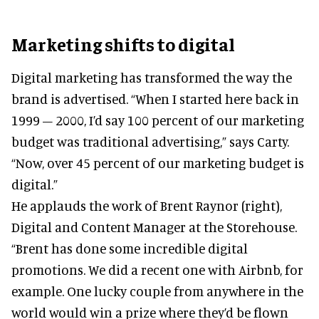
Marketing shifts to digital
Digital marketing has transformed the way the
brand is advertised. “When I started here back in
1999 – 2000, I’d say 100 percent of our marketing
budget was traditional advertising,” says Carty.
“Now, over 45 percent of our marketing budget is
digital.”
He applauds the work of Brent Raynor (right),
Digital and Content Manager at the Storehouse.
“Brent has done some incredible digital
promotions. We did a recent one with Airbnb, for
example. One lucky couple from anywhere in the
world would win a prize where they’d be flown