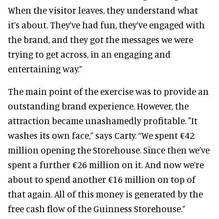
When the visitor leaves, they understand what
it’s about. They’ve had fun, they’ve engaged with
the brand, and they got the messages we were
trying to get across, in an engaging and
entertaining way.”
The main point of the exercise was to provide an
outstanding brand experience. However, the
attraction became unashamedly profitable. "It
washes its own face,” says Carty. “We spent €42
million opening the Storehouse. Since then we’ve
spent a further €26 million on it. And now we’re
about to spend another €16 million on top of
that again. All of this money is generated by the
free cash flow of the Guinness Storehouse.”