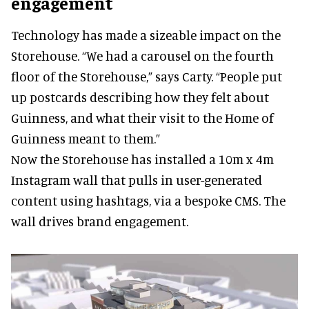
engagement
Technology has made a sizeable impact on the
Storehouse. “We had a carousel on the fourth
floor of the Storehouse,” says Carty. “People put
up postcards describing how they felt about
Guinness, and what their visit to the Home of
Guinness meant to them.”
Now the Storehouse has installed a 10m x 4m
Instagram wall that pulls in user-generated
content using hashtags, via a bespoke CMS. The
wall drives brand engagement.