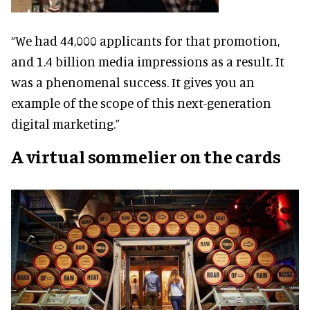
“We had 44,000 applicants for that promotion,
and 1.4 billion media impressions as a result. It
was a phenomenal success. It gives you an
example of the scope of this next-generation
digital marketing.”
A virtual sommelier on the cards