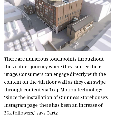
There are numerous touchpoints throughout
the visitor’s journey where they can see their
image. Consumers can engage directly with the
content on the 4th floor wall as they can swipe
through content via Leap Motion technology.
“Since the installation of Guinness Storehouse’s
Instagram page, there has been an increase of
30k followers,” says Carty.