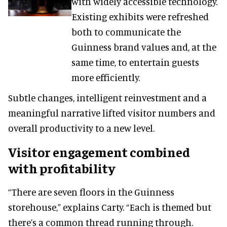
with widely accessible technology.
Existing exhibits were refreshed
both to communicate the
Guinness brand values and, at the
same time, to entertain guests
more efficiently.
Subtle changes, intelligent reinvestment and a
meaningful narrative lifted visitor numbers and
overall productivity to a new level.
Visitor engagement combined
with profitability
“There are seven floors in the Guinness
storehouse,” explains Carty. “Each is themed but
there’s a common thread running through.