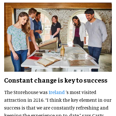
Constant change is key to success
The Storehouse was
Ireland
’s most visited
attraction in 2016. “I think the key element in our
success is that we are constantly refreshing and
keeping the experience up-to-date,” says Carty.