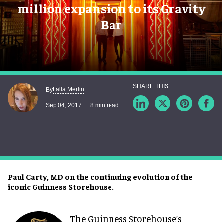
million expansion to its Gravity
Bar
Lalla Merlin
By
Sep 04, 2017
8 min read
Paul Carty, MD on the continuing evolution of the
iconic Guinness Storehouse.
The Guinness Storehouse’s