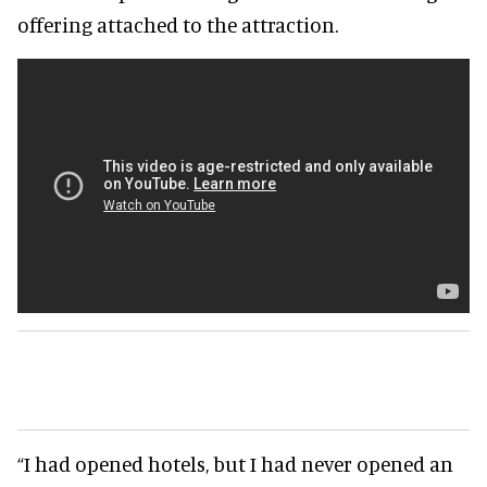
offering attached to the attraction.
“I had opened hotels, but I had never opened an