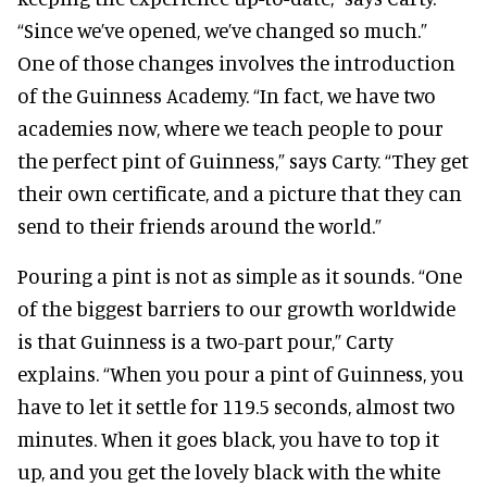
“Since we’ve opened, we’ve changed so much.”
One of those changes involves the introduction
of the Guinness Academy. “In fact, we have two
academies now, where we teach people to pour
the perfect pint of Guinness,” says Carty. “They get
their own certificate, and a picture that they can
send to their friends around the world.”
Pouring a pint is not as simple as it sounds. “One
of the biggest barriers to our growth worldwide
is that Guinness is a two-part pour,” Carty
explains. “When you pour a pint of Guinness, you
have to let it settle for 119.5 seconds, almost two
minutes. When it goes black, you have to top it
up, and you get the lovely black with the white