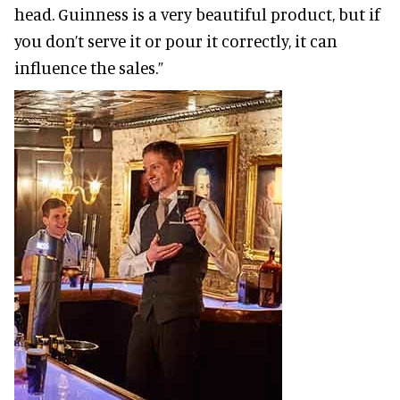
head. Guinness is a very beautiful product, but if
you don’t serve it or pour it correctly, it can
influence the sales.”