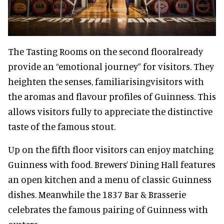
The Tasting Rooms on the second flooralready
provide an “emotional journey” for visitors. They
heighten the senses, familiarisingvisitors with
the aromas and flavour profiles of Guinness. This
allows visitors fully to appreciate the distinctive
taste of the famous stout.
Up on the fifth floor visitors can enjoy matching
Guinness with food. Brewers’ Dining Hall features
an open kitchen and a menu of classic Guinness
dishes. Meanwhile the 1837 Bar & Brasserie
celebrates the famous pairing of Guinness with