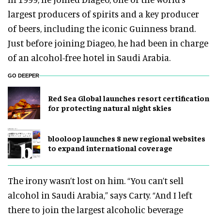
largest producers of spirits and a key producer
of beers, including the iconic Guinness brand.
Just before joining Diageo, he had been in charge
of an alcohol-free hotel in Saudi Arabia.
GO DEEPER
Red Sea Global launches resort certification
for protecting natural night skies
blooloop launches 8 new regional websites
to expand international coverage
The irony wasn’t lost on him. “You can’t sell
alcohol in Saudi Arabia,” says Carty. “And I left
there to join the largest alcoholic beverage