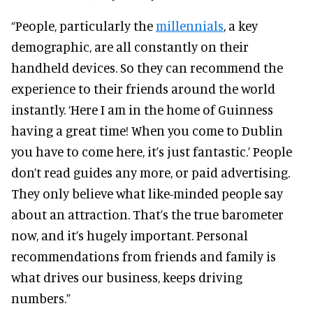
“People, particularly the
millennials
, a key
demographic, are all constantly on their
handheld devices. So they can recommend the
experience to their friends around the world
instantly. ‘Here I am in the home of Guinness
having a great time! When you come to Dublin
you have to come here, it’s just fantastic.’ People
don’t read guides any more, or paid advertising.
They only believe what like-minded people say
about an attraction. That’s the true barometer
now, and it’s hugely important. Personal
recommendations from friends and family is
what drives our business, keeps driving
numbers.”