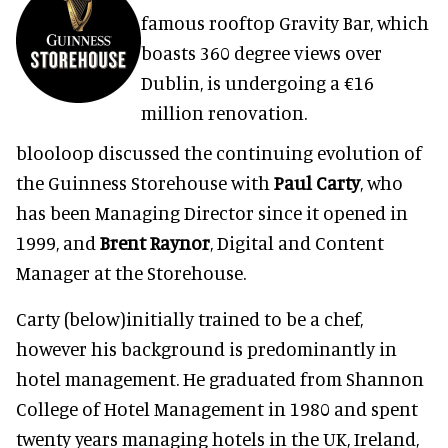
famous rooftop Gravity Bar, which
boasts 360 degree views over
Dublin, is undergoing a €16
million renovation.
blooloop discussed the continuing evolution of
the Guinness Storehouse with
Paul Carty
, who
has been Managing Director since it opened in
1999, and
Brent Raynor
, Digital and Content
Manager at the Storehouse.
Carty (below)initially trained to be a chef,
however his background is predominantly in
hotel management. He graduated from Shannon
College of Hotel Management in 1980 and spent
twenty years managing hotels in the UK, Ireland,