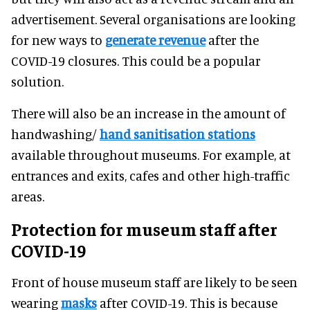
advertisement. Several organisations are looking
for new ways to
generate revenue
after the
COVID-19 closures. This could be a popular
solution.
There will also be an increase in the amount of
handwashing/
hand sanitisation stations
available throughout museums. For example, at
entrances and exits, cafes and other high-traffic
areas.
Protection for museum staff after
COVID-19
Front of house museum staff are likely to be seen
wearing
masks
after COVID-19. This is because