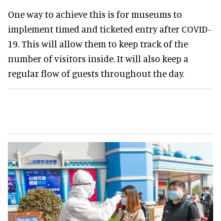
One way to achieve this is for museums to
implement timed and ticketed entry after COVID-
19. This will allow them to keep track of the
number of visitors inside. It will also keep a
regular flow of guests throughout the day.