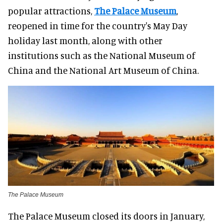
popular attractions,
The Palace Museum
,
reopened in time for the country's May Day
holiday last month, along with other
institutions such as the National Museum of
China and the National Art Museum of China.
The Palace Museum
The Palace Museum closed its doors in January,