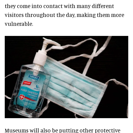
they come into contact with many different
visitors throughout the day, making them more
vulnerable.
Museums will also be putting other protective