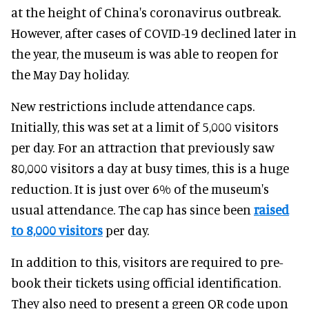
at the height of China's coronavirus outbreak.
However, after cases of COVID-19 declined later in
the year, the museum is was able to reopen for
the May Day holiday.
New restrictions include attendance caps.
Initially, this was set at a limit of 5,000 visitors
per day. For an attraction that previously saw
80,000 visitors a day at busy times, this is a huge
reduction. It is just over 6% of the museum's
usual attendance. The cap has since been
raised
to 8,000 visitors
per day.
In addition to this, visitors are required to pre-
book their tickets using official identification.
They also need to present a green QR code upon