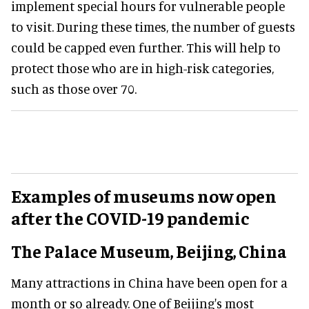
implement special hours for vulnerable people
to visit. During these times, the number of guests
could be capped even further. This will help to
protect those who are in high-risk categories,
such as those over 70.
Examples of museums now open
after the COVID-19 pandemic
The Palace Museum, Beijing, China
Many attractions in China have been open for a
month or so already. One of Beijing's most