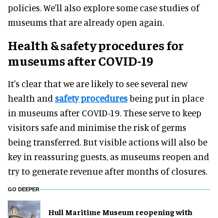
policies. We'll also explore some case studies of
museums that are already open again.
Health & safety procedures for
museums after COVID-19
It's clear that we are likely to see several new
health and
safety procedures
being put in place
in museums after COVID-19. These serve to keep
visitors safe and minimise the risk of germs
being transferred. But visible actions will also be
key in reassuring guests, as museums reopen and
try to generate revenue after months of closures.
GO DEEPER
Hull Maritime Museum reopening with