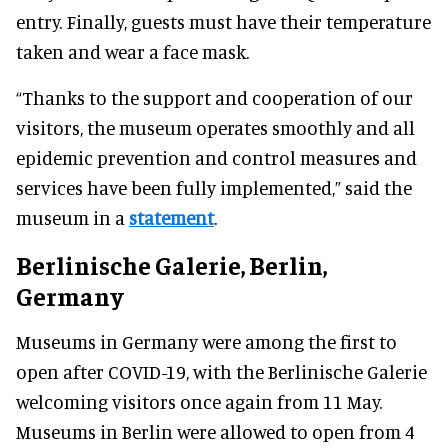
entry. Finally, guests must have their temperature
taken and wear a face mask.
“Thanks to the support and cooperation of our
visitors, the museum operates smoothly and all
epidemic prevention and control measures and
services have been fully implemented,” said the
museum in a
statement
.
Berlinische Galerie, Berlin,
Germany
Museums in Germany were among the first to
open after COVID-19, with the Berlinische Galerie
welcoming visitors once again from 11 May.
Museums in Berlin were allowed to open from 4