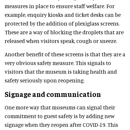
measures in place to ensure staff welfare. For
example, enquiry kiosks and ticket desks can be
protected by the addition of plexiglass screens.
These are a way of blocking the droplets that are
released when visitors speak, cough or sneeze.
Another benefit of these screens is that they are a
very obvious safety measure. This signals to
visitors that the museum is taking health and
safety seriously upon reopening.
Signage and communication
One more way that museums can signal their
commitment to guest safety is by adding new
signage when they reopen after COVID-19. This