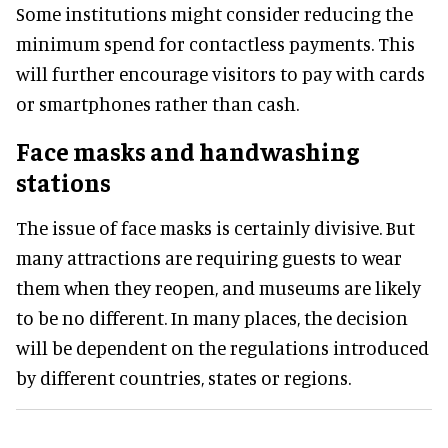
Some institutions might consider reducing the
minimum spend for contactless payments. This
will further encourage visitors to pay with cards
or smartphones rather than cash.
Face masks and handwashing
stations
The issue of face masks is certainly divisive. But
many attractions are requiring guests to wear
them when they reopen, and museums are likely
to be no different. In many places, the decision
will be dependent on the regulations introduced
by different countries, states or regions.