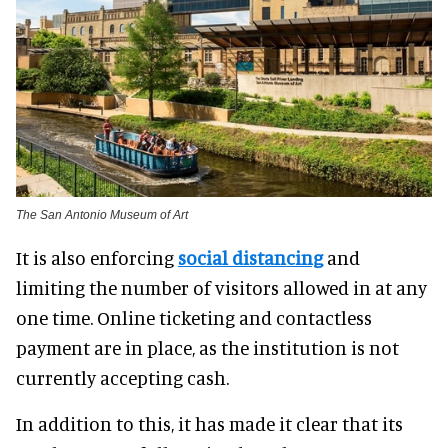
The San Antonio Museum of Art
It is also enforcing
social distancing
and
limiting the number of visitors allowed in at any
one time. Online ticketing and contactless
payment are in place, as the institution is not
currently accepting cash.
In addition to this, it has made it clear that its