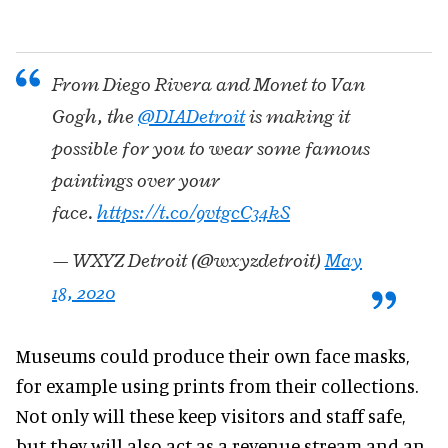
From Diego Rivera and Monet to Van
Gogh, the
@DIADetroit
is making it
possible for you to wear some famous
paintings over your
face.
https://t.co/9vtgcC34kS
— WXYZ Detroit (@wxyzdetroit)
May
18, 2020
Museums could produce their own face masks,
for example using prints from their collections.
Not only will these keep visitors and staff safe,
but they will also act as a revenue stream and an