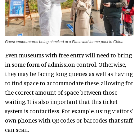
Guest temperatures being checked at a Fantawild theme park in China
Even museums with free entry will need to bring
in some form of admission control. Otherwise,
they may be facing long queues as well as having
to find space to accommodate these, allowing for
the correct amount of space between those
waiting. It is also important that this ticket
system is contactless. For example, using visitors'
own phones with QR codes or barcodes that staff
can scan.