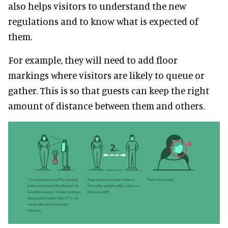
also helps visitors to understand the new
regulations and to know what is expected of
them.
For example, they will need to add floor
markings where visitors are likely to queue or
gather. This is so that guests can keep the right
amount of distance between them and others.