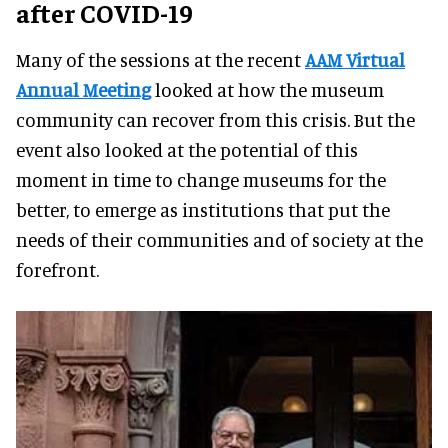
after COVID-19
Many of the sessions at the recent
AAM Virtual
Annual Meeting
looked at how the museum
community can recover from this crisis. But the
event also looked at the potential of this
moment in time to change museums for the
better, to emerge as institutions that put the
needs of their communities and of society at the
forefront.