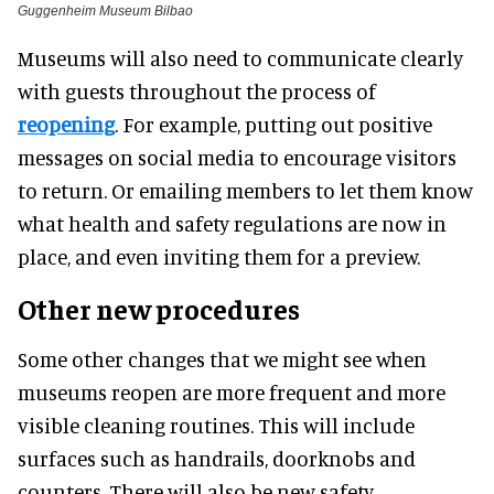
Guggenheim Museum Bilbao
Museums will also need to communicate clearly
with guests throughout the process of
reopening
. For example, putting out positive
messages on social media to encourage visitors
to return. Or emailing members to let them know
what health and safety regulations are now in
place, and even inviting them for a preview.
Other new procedures
Some other changes that we might see when
museums reopen are more frequent and more
visible cleaning routines. This will include
surfaces such as handrails, doorknobs and
counters. There will also be new safety