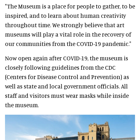
"The Museum is a place for people to gather, to be
inspired, and to learn about human creativity
throughout time. We strongly believe that art
museums will play a vital role in the recovery of
our communities from the COVID-19 pandemic."
Now open again after COVID-19, the museum is
closely following guidelines from the CDC
(Centers for Disease Control and Prevention) as
well as state and local government officials. All
staff and visitors must wear masks while inside
the museum.