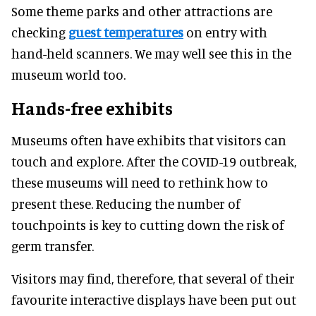
Some theme parks and other attractions are
checking
guest temperatures
on entry with
hand-held scanners. We may well see this in the
museum world too.
Hands-free exhibits
Museums often have exhibits that visitors can
touch and explore. After the COVID-19 outbreak,
these museums will need to rethink how to
present these. Reducing the number of
touchpoints is key to cutting down the risk of
germ transfer.
Visitors may find, therefore, that several of their
favourite interactive displays have been put out