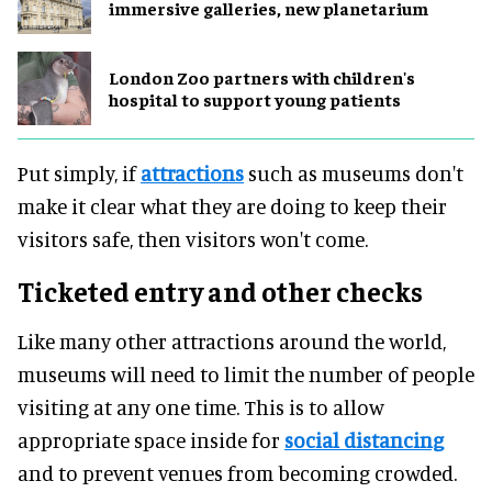
immersive galleries, new planetarium
London Zoo partners with children's
hospital to support young patients
Put simply, if
attractions
such as museums don't
make it clear what they are doing to keep their
visitors safe, then visitors won't come.
Ticketed entry and other checks
Like many other attractions around the world,
museums will need to limit the number of people
visiting at any one time. This is to allow
appropriate space inside for
social distancing
and to prevent venues from becoming crowded.