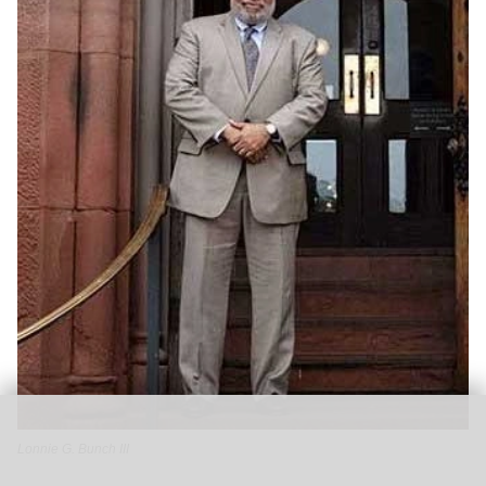
Lonnie G. Bunch III