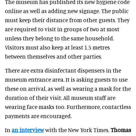
The museum has published its new hygiene code
online as well as adding new signage. The public
must keep their distance from other guests. They
are required to visit in groups of two at most
unless they belong to the same household.
Visitors must also keep at least 1.5 metres
between themselves and other parties.
There are extra disinfectant dispensers in the
museum entrance area. It is asking guests to use
these on arrival, as well as wearing a mask for the
duration of their visit. All museum staff are
wearing face masks too. Furthermore, contactless
payments are encouraged.
In
an interview
with the New York Times,
Thomas