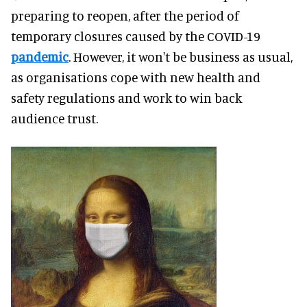
preparing to reopen, after the period of
temporary closures caused by the COVID-19
pandemic
. However, it won't be business as usual,
as organisations cope with new health and
safety regulations and work to win back
audience trust.