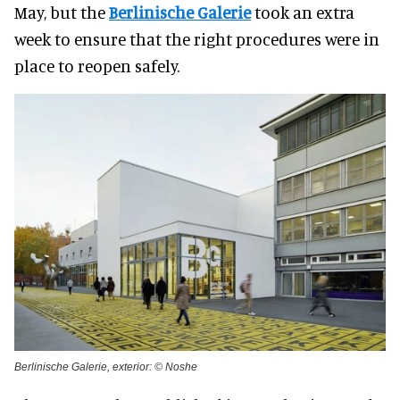
May, but the
Berlinische Galerie
took an extra
week to ensure that the right procedures were in
place to reopen safely.
Berlinische Galerie, exterior: © Noshe