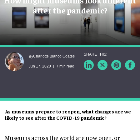
How might museums look different
after the pandemic?
Charlotte Blanco Coates
By
Jun 17, 2020
7 min read
As museums prepare to reopen, what changes are we
likely to see after the COVID-19 pandemic?
Museums across the world are now open, or