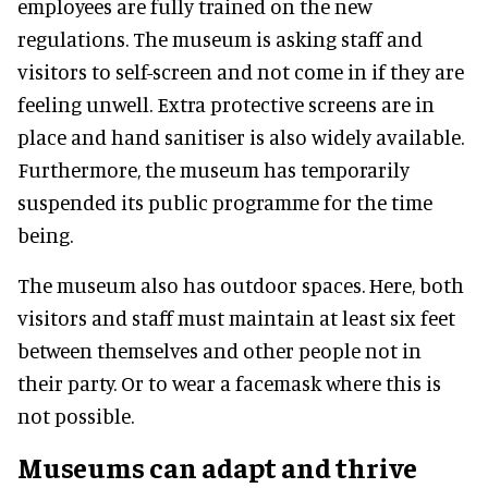
employees are fully trained on the new
regulations. The museum is asking staff and
visitors to self-screen and not come in if they are
feeling unwell. Extra protective screens are in
place and hand sanitiser is also widely available.
Furthermore, the museum has temporarily
suspended its public programme for the time
being.
The museum also has outdoor spaces. Here, both
visitors and staff must maintain at least six feet
between themselves and other people not in
their party. Or to wear a facemask where this is
not possible.
Museums can adapt and thrive