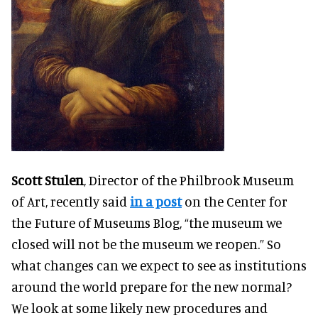
Scott Stulen
, Director of the Philbrook Museum
of Art, recently said
in a post
on the Center for
the Future of Museums Blog, “the museum we
closed will not be the museum we reopen.” So
what changes can we expect to see as institutions
around the world prepare for the new normal?
We look at some likely new procedures and