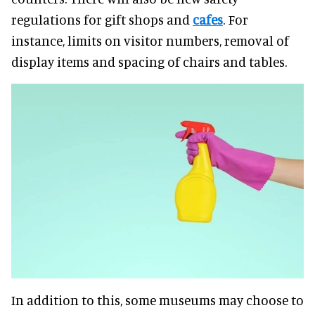
regulations for gift shops and
cafes
. For
instance, limits on visitor numbers, removal of
display items and spacing of chairs and tables.
In addition to this, some museums may choose to