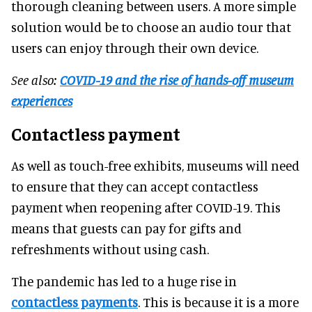
thorough cleaning between users. A more simple
solution would be to choose an audio tour that
users can enjoy through their own device.
See also:
COVID-19 and the rise of hands-off museum
experiences
Contactless payment
As well as touch-free exhibits, museums will need
to ensure that they can accept contactless
payment when reopening after COVID-19. This
means that guests can pay for gifts and
refreshments without using cash.
The pandemic has led to a huge rise in
contactless payments
. This is because it is a more