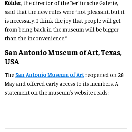
Köhler
, the director of the Berlinische Galerie,
said that the new rules were “not pleasant, but it
is necessary...I think the joy that people will get
from being back in the museum will be bigger
than the inconvenience.”
San Antonio Museum of Art, Texas,
USA
The
San Antonio Museum of Art
reopened on 28
May and offered early access to its members. A
statement on the museum's website reads: