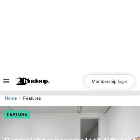
Skip
to
content
Membership login
Search
&
Section
Navigation
Home
Features
FEATURE