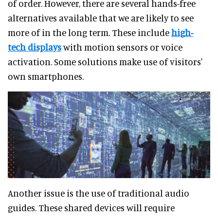
of order. However, there are several hands-free
alternatives available that we are likely to see
more of in the long term. These include
high-
tech displays
with motion sensors or voice
activation. Some solutions make use of visitors'
own smartphones.
Another issue is the use of traditional audio
guides. These shared devices will require