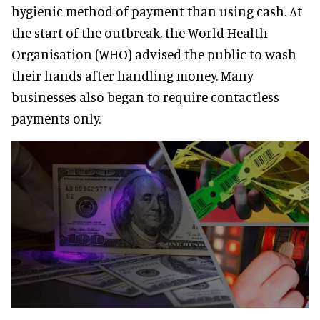
hygienic method of payment than using cash. At
the start of the outbreak, the World Health
Organisation (WHO) advised the public to wash
their hands after handling money. Many
businesses also began to require contactless
payments only.