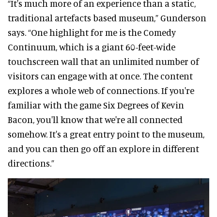
“It's much more of an experience than a static,
traditional artefacts based museum,” Gunderson
says. “One highlight for me is the Comedy
Continuum, which is a giant 60-feet-wide
touchscreen wall that an unlimited number of
visitors can engage with at once. The content
explores a whole web of connections. If you're
familiar with the game Six Degrees of Kevin
Bacon, you'll know that we're all connected
somehow. It's a great entry point to the museum,
and you can then go off an explore in different
directions.”