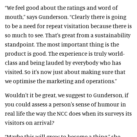
“We feel good about the ratings and word of
mouth,” says Gunderson. “Clearly there is going
to be a need for repeat visitation because there is
so much to see. That's great from a sustainability
standpoint. The most important thing is the
product is good. The experience is truly world-
class and being lauded by everybody who has
visited. So it's now just about making sure that
we optimise the marketing and operations.”
Wouldn't it be great, we suggest to Gunderson, if
you could assess a person's sense of humour in
real life the way the NCC does when its surveys its
visitors on arrival?
“Maybe this will grow to become a thing,” she