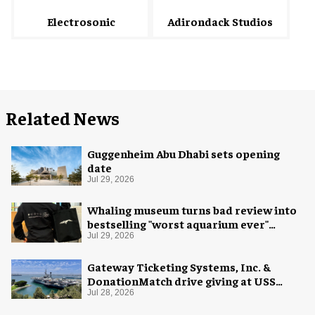
Electrosonic
Adirondack Studios
Related News
Guggenheim Abu Dhabi sets opening
date
Jul 29, 2026
Whaling museum turns bad review into
bestselling "worst aquarium ever"
merch
Jul 29, 2026
Gateway Ticketing Systems, Inc. &
DonationMatch drive giving at USS
Midway Museum
Jul 28, 2026