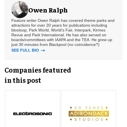
Owen Ralph
Feature writer Owen Ralph has covered theme parks and
attractions for over 20 years for publications including
blooloop, Park World, World’s Fair, Interpark, Kirmes
Revue and Park International. He has also served on
boards/committees with IAAPA and the TEA. He grew up
just 30 minutes from Blackpool (no coincidence?)
SEE FULL BIO
Companies featured
in this post