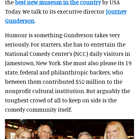
the
best new museum in the country
by USA
Today. We talk to its executive director
Journey
Gunderson
.
Humour is something Gunderson takes very
seriously. For starters, she has to entertain the
National Comedy Center's (NCC) daily visitors in
Jamestown, New York. She must also please its 19
state, federal and philanthropic backers, who
between them contributed $50 million to the
nonprofit cultural institution. But arguably the
toughest crowd of all to keep on side is the
comedy community itself.