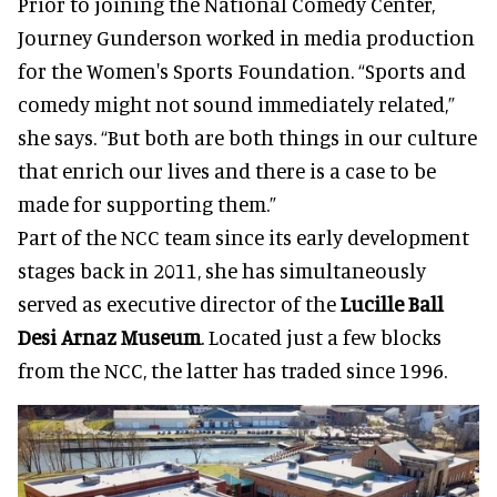
Prior to joining the National Comedy Center,
Journey Gunderson worked in media production
for the Women's Sports Foundation. “Sports and
comedy might not sound immediately related,”
she says. “But both are both things in our culture
that enrich our lives and there is a case to be
made for supporting them.”
Part of the NCC team since its early development
stages back in 2011, she has simultaneously
served as executive director of the
Lucille Ball
Desi Arnaz Museum
. Located just a few blocks
from the NCC, the latter has traded since 1996.