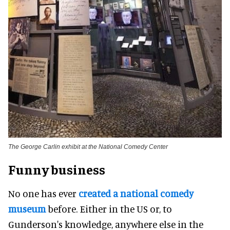
The George Carlin exhibit at the National Comedy Center
Funny business
No one has ever
created a national comedy
museum
before. Either in the US or, to
Gunderson's knowledge, anywhere else in the