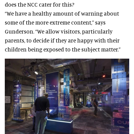
does the NCC cater for this?
“We have a healthy amount of warning about
some of the more extreme content,” says
Gunderson. “We allow visitors, particularly
parents, to decide if they are happy with their
children being exposed to the subject matter.”