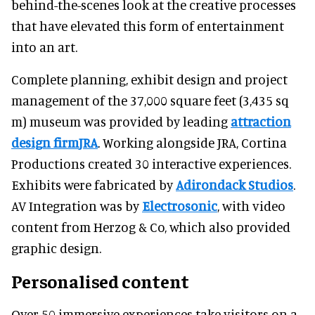
behind-the-scenes look at the creative processes
that have elevated this form of entertainment
into an art.
Complete planning, exhibit design and project
management of the 37,000 square feet (3,435 sq
m) museum was provided by leading
attraction
design firm
JRA
. Working alongside JRA, Cortina
Productions created 30 interactive experiences.
Exhibits were fabricated by
Adirondack Studios
.
AV Integration was by
Electrosonic
, with video
content from Herzog & Co, which also provided
graphic design.
Personalised content
Over 50 immersive experiences take visitors on a