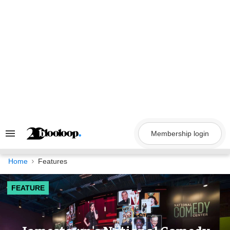
Skip
to
content
Membership login
Search
&
Section
Navigation
Home
Features
FEATURE