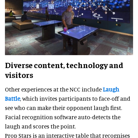
Diverse content, technology and
visitors
Other experiences at the NCC include
Laugh
Battle
, which invites participants to face-off and
see who can make their opponent laugh first.
Facial recognition software auto-detects the
laugh and scores the point.
Prop Stars is an interactive table that recognises