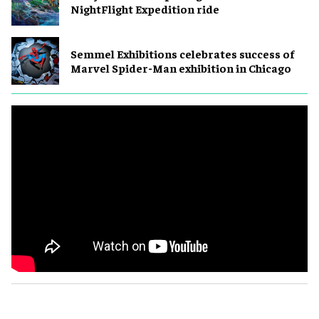
NightFlight Expedition ride
Semmel Exhibitions celebrates success of
Marvel Spider-Man exhibition in Chicago