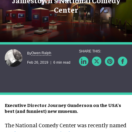
Jamestown's National Comedy
Center
Owen Ralph
By
Feb 26, 2019
6 min read
Executive Director Journey Gunderson on the USA’s
best (and funniest) new museum.
The National Comedy Center was recently named