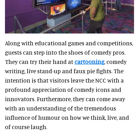
Along with educational games and competitions,
guests can step into the shoes of comedy pros.
They can try their hand at
cartooning
, comedy
writing, live stand-up and faux pie fights. The
intention is that visitors leave the NCC with a
profound appreciation of comedy icons and
innovators. Furthermore, they can come away
with an understanding of the tremendous
influence of humour on how we think, live, and
of course laugh.