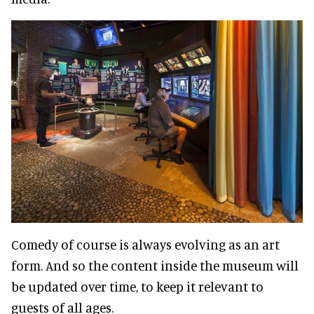
Comedy of course is always evolving as an art
form. And so the content inside the museum will
be updated over time, to keep it relevant to
guests of all ages.