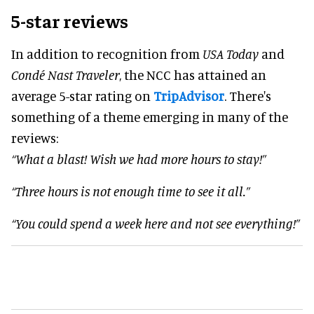
5-star reviews
In addition to recognition from
USA Today
and
Condé Nast Traveler
, the NCC has attained an
average 5-star rating on
TripAdvisor
. There's
something of a theme emerging in many of the
reviews:
“What a blast! Wish we had more hours to stay!”
“Three hours is not enough time to see it all.”
“You could spend a week here and not see everything!”