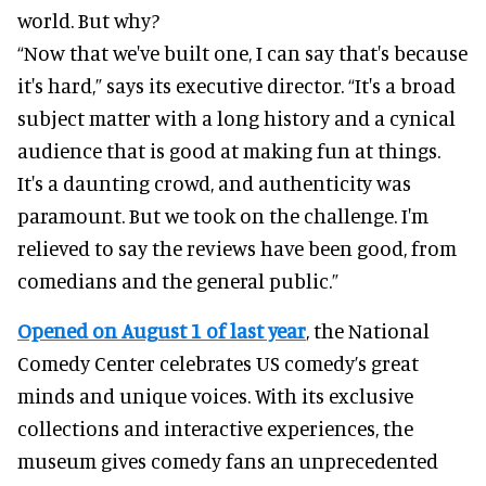
world. But why?
“Now that we've built one, I can say that's because
it's hard,” says its executive director. “It's a broad
subject matter with a long history and a cynical
audience that is good at making fun at things.
It's a daunting crowd, and authenticity was
paramount. But we took on the challenge. I'm
relieved to say the reviews have been good, from
comedians and the general public.”
Opened on August 1 of last year
, the National
Comedy Center celebrates US comedy’s great
minds and unique voices. With its exclusive
collections and interactive experiences, the
museum gives comedy fans an unprecedented