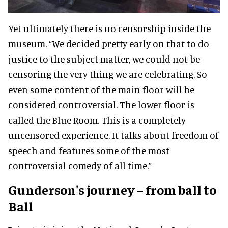
Yet ultimately there is no censorship inside the
museum. “We decided pretty early on that to do
justice to the subject matter, we could not be
censoring the very thing we are celebrating. So
even some content of the main floor will be
considered controversial. The lower floor is
called the Blue Room. This is a completely
uncensored experience. It talks about freedom of
speech and features some of the most
controversial comedy of all time.”
Gunderson's journey – from ball to
Ball