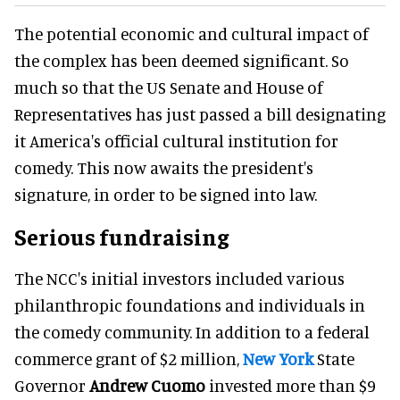
The potential economic and cultural impact of
the complex has been deemed significant. So
much so that the US Senate and House of
Representatives has just passed a bill designating
it America's official cultural institution for
comedy. This now awaits the president's
signature, in order to be signed into law.
Serious fundraising
The NCC's initial investors included various
philanthropic foundations and individuals in
the comedy community. In addition to a federal
commerce grant of $2 million,
New York
State
Governor
Andrew Cuomo
invested more than $9