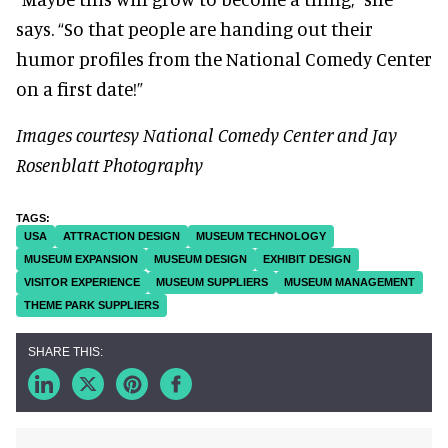
says. “So that people are handing out their
humor profiles from the National Comedy Center
on a first date!”
Images courtesy National Comedy Center and Jay
Rosenblatt Photography
USA
ATTRACTION DESIGN
MUSEUM TECHNOLOGY
MUSEUM EXPANSION
MUSEUM DESIGN
EXHIBIT DESIGN
VISITOR EXPERIENCE
MUSEUM SUPPLIERS
MUSEUM MANAGEMENT
THEME PARK SUPPLIERS