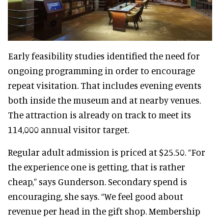
Early feasibility studies identified the need for
ongoing programming in order to encourage
repeat visitation. That includes evening events
both inside the museum and at nearby venues.
The attraction is already on track to meet its
114,000 annual visitor target.
Regular adult admission is priced at $25.50. “For
the experience one is getting, that is rather
cheap,” says Gunderson. Secondary spend is
encouraging, she says. “We feel good about
revenue per head in the gift shop. Membership