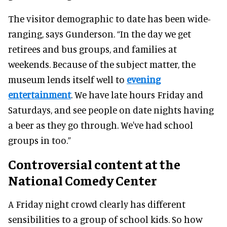
The visitor demographic to date has been wide-
ranging, says Gunderson. “In the day we get
retirees and bus groups, and families at
weekends. Because of the subject matter, the
museum lends itself well to
evening
entertainment
. We have late hours Friday and
Saturdays, and see people on date nights having
a beer as they go through. We've had school
groups in too.”
Controversial content at the
National Comedy Center
A Friday night crowd clearly has different
sensibilities to a group of school kids. So how