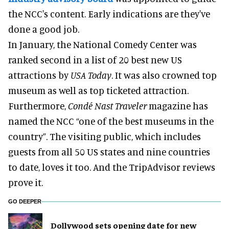
the NCC's content. Early indications are they've
done a good job.
In January, the National Comedy Center was
ranked second in a list of 20 best new US
attractions by
USA Today
. It was also crowned top
museum as well as top ticketed attraction.
Furthermore,
Condé Nast Traveler
magazine has
named the NCC “one of the best museums in the
country”. The visiting public, which includes
guests from all 50 US states and nine countries
to date, loves it too. And the TripAdvisor reviews
prove it.
GO DEEPER
Dollywood sets opening date for new