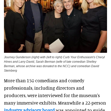
Journey Gunderson (right) with (left to right) Curb Your Enthusiasm's Cheryl
Hines and Larry David, Sarah Berman (wife of late comedian Shelley
Berman, whose archive was donated to the NCC) and comedian David
Steinberg
More than 150 comedians and comedy
professionals, including directors and
producers, were interviewed for the museum's
many immersive exhibits. Meanwhile a 22-person
industry advisory board
was appointed to guide