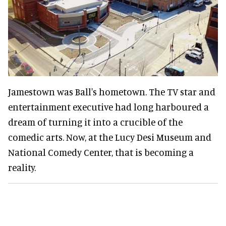
Jamestown was Ball's hometown. The TV star and
entertainment executive had long harboured a
dream of turning it into a crucible of the
comedic arts. Now, at the Lucy Desi Museum and
National Comedy Center, that is becoming a
reality.