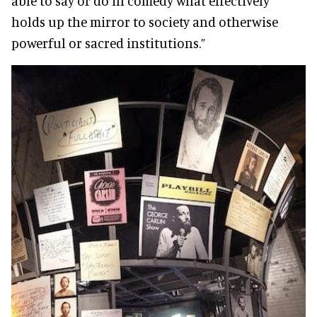
able to say or do in comedy what effectively
holds up the mirror to society and otherwise
powerful or sacred institutions.”