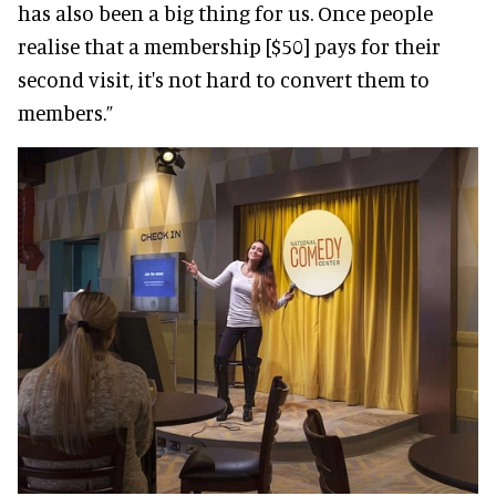
has also been a big thing for us. Once people
realise that a membership [$50] pays for their
second visit, it's not hard to convert them to
members.”