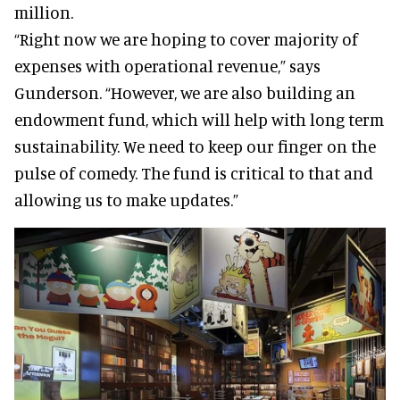
million.
“Right now we are hoping to cover majority of
expenses with operational revenue,” says
Gunderson. “However, we are also building an
endowment fund, which will help with long term
sustainability. We need to keep our finger on the
pulse of comedy. The fund is critical to that and
allowing us to make updates.”