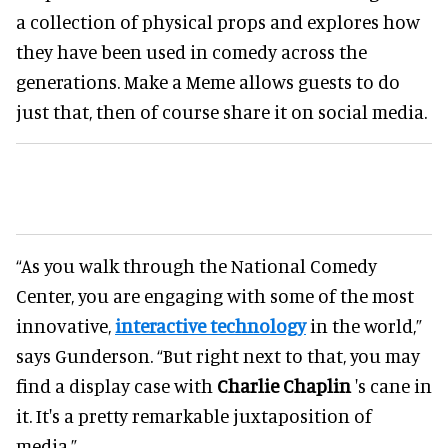
a collection of physical props and explores how
they have been used in comedy across the
generations. Make a Meme allows guests to do
just that, then of course share it on social media.
“As you walk through the National Comedy
Center, you are engaging with some of the most
innovative,
interactive technology
in the world,”
says Gunderson. “But right next to that, you may
find a display case with
Charlie Chaplin
's cane in
it. It's a pretty remarkable juxtaposition of
media.”