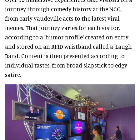
journey through comedy history at the NCC,
from early vaudeville acts to the latest viral
memes. That journey varies for each visitor,
according to a 'humor profile' created on entry
and stored on an RFID wristband called a 'Laugh
Band'. Content is then presented according to
individual tastes, from broad slapstick to edgy
satire.