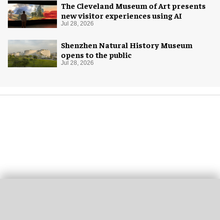
The Cleveland Museum of Art presents
new visitor experiences using AI
Jul 28, 2026
Shenzhen Natural History Museum
opens to the public
Jul 28, 2026