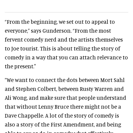
“From the beginning, we set out to appeal to
everyone,” says Gunderson. “From the most
fervent comedy nerd and the artists themselves
to Joe tourist. This is about telling the story of
comedy in a way that you can attach relevance to
the present."
”We want to connect the dots between Mort Sahl
and Stephen Colbert, between Rusty Warren and
Ali Wong, and make sure that people understand
that without Lenny Bruce there might not be a
Dave Chappelle. A lot of the story of comedy is
also a story of the First Amendment, and being