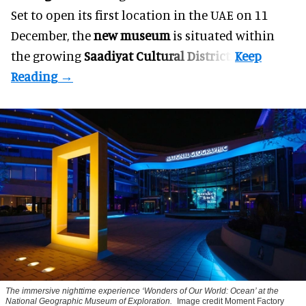
Set to open its first location in the UAE on 11
December, the
new museum
is situated within
the growing
Saadiyat Cultural District
.
The immersive nighttime experience ‘Wonders of Our World: Ocean’ at the
National Geographic Museum of Exploration.
Image credit Moment Factory