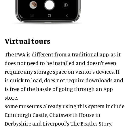
Virtual tours
The PWA is different from a traditional app, as it
does not need to be installed and doesn't even
require any storage space on visitor's devices. It
is quick to load, does not require downloads and
is free of the hassle of going through an App
store.
Some museums already using this system include
Edinburgh Castle, Chatsworth House in
Derbyshire and Liverpool's The Beatles Story.