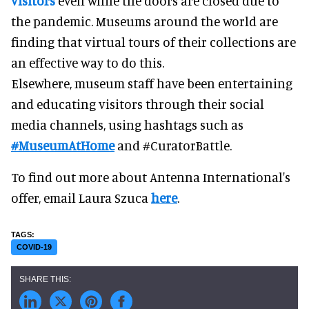
visitors
even while the doors are closed due to
the pandemic. Museums around the world are
finding that virtual tours of their collections are
an effective way to do this.
Elsewhere, museum staff have been entertaining
and educating visitors through their social
media channels, using hashtags such as
#MuseumAtHome
and #CuratorBattle.
To find out more about Antenna International's
offer, email Laura Szuca
here
.
COVID-19