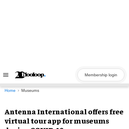
Skip
to
content
Membership login
Search
&
Section
Navigation
Home
Museums
Antenna International offers free
virtual tour app for museums