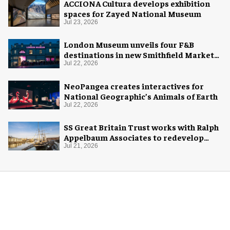
ACCIONA Cultura develops exhibition
spaces for Zayed National Museum
Jul 23, 2026
London Museum unveils four F&B
destinations in new Smithfield Market
home
Jul 22, 2026
NeoPangea creates interactives for
National Geographic’s Animals of Earth
Jul 22, 2026
SS Great Britain Trust works with Ralph
Appelbaum Associates to redevelop
visitor experience
Jul 21, 2026