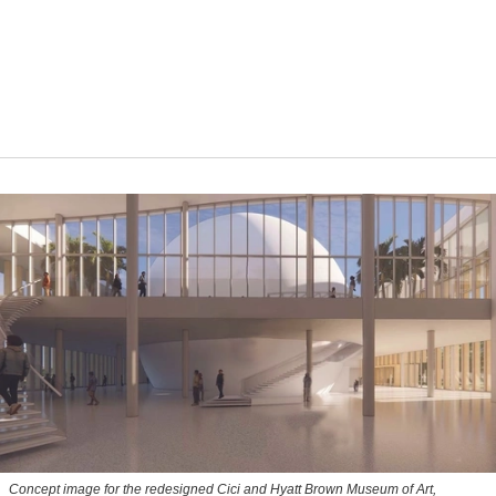
Concept image for the redesigned Cici and Hyatt Brown Museum of Art,