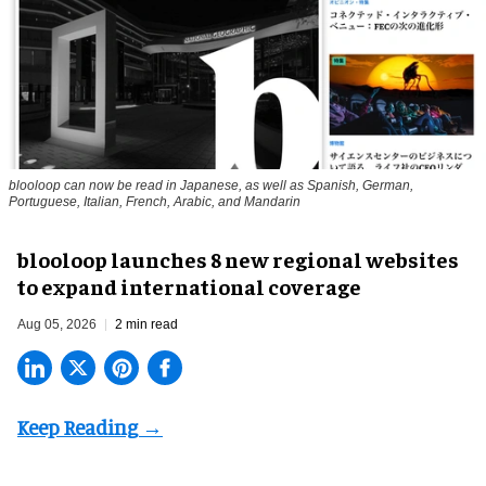
blooloop can now be read in Japanese, as well as Spanish, German,
Portuguese, Italian, French, Arabic, and Mandarin
blooloop launches 8 new regional websites
to expand international coverage
Aug 05, 2026
2 min read