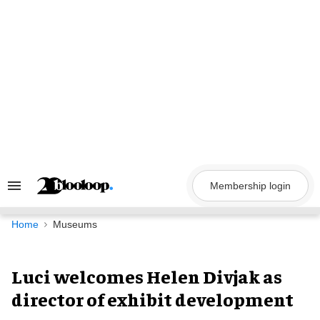
Skip
to
content
Membership login
Search
&
Section
Navigation
Home
Museums
Luci welcomes Helen Divjak as
director of exhibit development