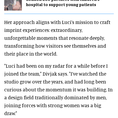
hospital to support young patients
Her approach aligns with Luci’s mission to craft
imprint experiences: extraordinary,
unforgettable moments that resonate deeply,
transforming how visitors see themselves and
their place in the world.
"Luci had been on my radar for a while before I
joined the team," Divjak says. "I’ve watched the
studio grow over the years, and had long been
curious about the momentum it was building. In
a design field traditionally dominated by men,
joining forces with strong women was a big
draw."