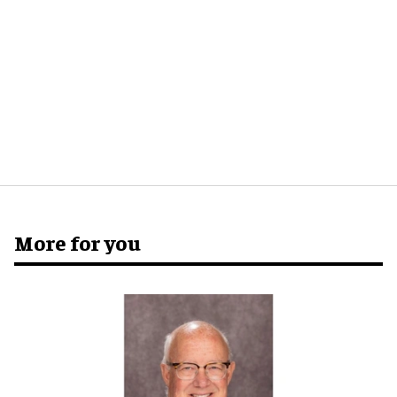
More for you