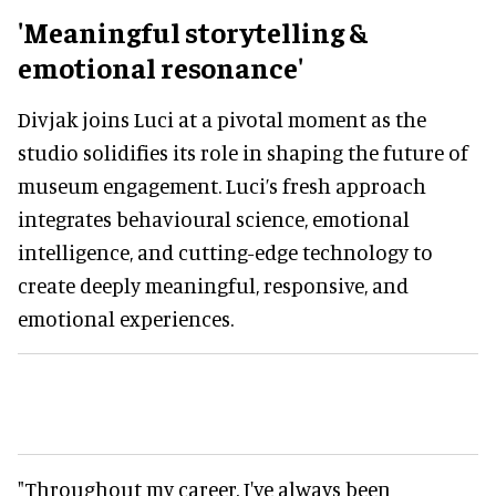
'Meaningful storytelling &
emotional resonance'
Divjak joins Luci at a pivotal moment as the
studio solidifies its role in shaping the future of
museum engagement. Luci’s fresh approach
integrates behavioural science, emotional
intelligence, and cutting-edge technology to
create deeply meaningful, responsive, and
emotional experiences.
"Throughout my career, I've always been