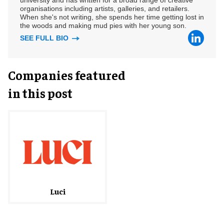
university and has written for a broad range of creative
organisations including artists, galleries, and retailers.
When she's not writing, she spends her time getting lost in
the woods and making mud pies with her young son.
SEE FULL BIO
Companies featured
in this post
Luci