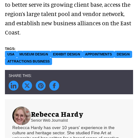
to better serve its growing client base, access the
region’s large talent pool and vendor network,
and establish new business alliances on the East
Coast.
USA
MUSEUM DESIGN
EXHIBIT DESIGN
APPOINTMENTS
DESIGN
ATTRACTIONS BUSINESS
Rebecca Hardy
Senior Web Journalist
Rebecca Hardy has over 10 years' experience in the
culture and heritage sector. She studied Fine Art at