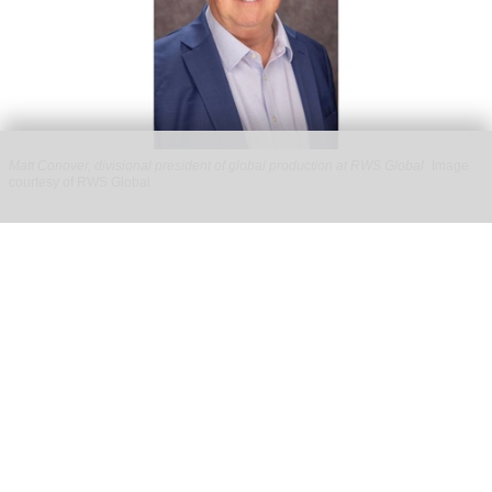
Matt Conover, divisional president of global production at RWS Global
Image
courtesy of RWS Global
RWS Global appoints Disney veteran Matt
Conover as divisional president of global
production
Jul 29, 2026
2 min read
RWS Global, a
leading producer of live
experiences
, has announced that
Matt Conover