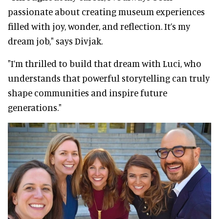
passionate about creating museum experiences
filled with joy, wonder, and reflection. It’s my
dream job," says Divjak.
"I’m thrilled to build that dream with Luci, who
understands that powerful storytelling can truly
shape communities and inspire future
generations."