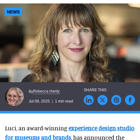
NEWS
Rebecca Hardy
By
Jul 08, 2025
1 min read
Luci, an award-winning
experience design studio
for museums and brands
, has announced the