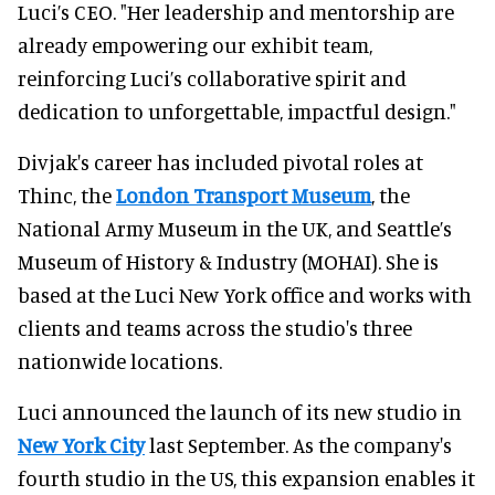
Luci’s CEO. "Her leadership and mentorship are
already empowering our exhibit team,
reinforcing Luci’s collaborative spirit and
dedication to unforgettable, impactful design."
Divjak's career has included pivotal roles at
Thinc, the
London Transport Museum
, the
National Army Museum in the UK, and Seattle’s
Museum of History & Industry (MOHAI). She is
based at the Luci New York office and works with
clients and teams across the studio's three
nationwide locations.
Luci announced the launch of its new studio in
New York City
last September. As the company's
fourth studio in the US, this expansion enables it