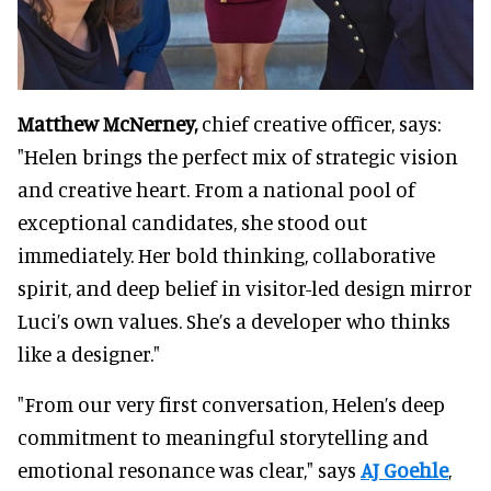
Matthew McNerney,
chief creative officer, says:
"Helen brings the perfect mix of strategic vision
and creative heart. From a national pool of
exceptional candidates, she stood out
immediately. Her bold thinking, collaborative
spirit, and deep belief in visitor-led design mirror
Luci’s own values. She’s a developer who thinks
like a designer."
"From our very first conversation, Helen’s deep
commitment to meaningful storytelling and
emotional resonance was clear," says
AJ Goehle
,