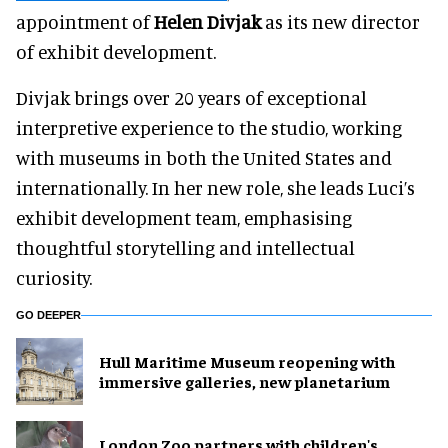
appointment of
Helen Divjak
as its new director
of exhibit development.
Divjak brings over 20 years of exceptional
interpretive experience to the studio, working
with museums in both the United States and
internationally. In her new role, she leads Luci’s
exhibit development team, emphasising
thoughtful storytelling and intellectual
curiosity.
GO DEEPER
Hull Maritime Museum reopening with
immersive galleries, new planetarium
London Zoo partners with children's