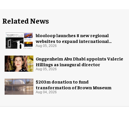
Related News
blooloop launches 8 new regional
websites to expand international
coverage
Aug 05, 2026
Guggenheim Abu Dhabi appoints Valerie
Hillings as inaugural director
Aug 05, 2026
$203m donation to fund
transformation of Brown Museum
Aug 04, 2026