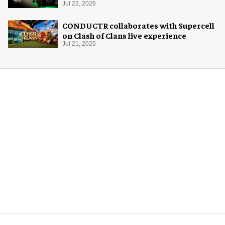
system
Jul 22, 2026
CONDUCTR collaborates with Supercell
on Clash of Clans live experience
Jul 21, 2026