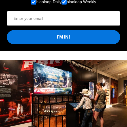
blooloop Daily
blooloop Weekly
I'M IN!