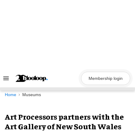
Skip
to
content
Membership login
Search
&
Section
Navigation
Home
Museums
Art Processors partners with the
Art Gallery of New South Wales