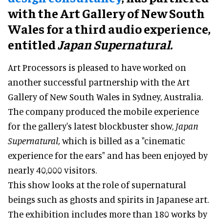
with the Art Gallery of New South
Wales for a third audio experience,
entitled
Japan Supernatural.
Art Processors is pleased to have worked on
another successful partnership with the Art
Gallery of New South Wales in Sydney, Australia.
The company produced the mobile experience
for the gallery's latest blockbuster show,
Japan
Supernatural,
which is billed as a "cinematic
experience for the ears" and has been enjoyed by
nearly 40,000 visitors.
This show looks at the role of supernatural
beings such as ghosts and spirits in Japanese art.
The exhibition includes more than 180 works by