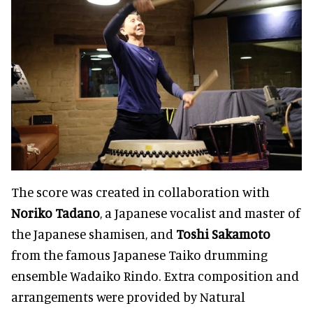
The score was created in collaboration with
Noriko Tadano
, a Japanese vocalist and master of
the Japanese shamisen, and
Toshi Sakamoto
from the famous Japanese Taiko drumming
ensemble Wadaiko Rindo. Extra composition and
arrangements were provided by Natural