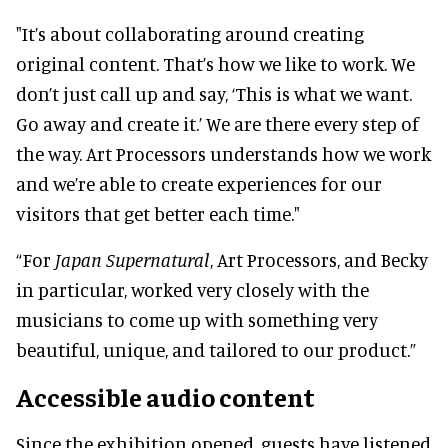
"
It’s about collaborating around creating
original content. That’s how we like to work.
We
don’t just call up and say, ‘This is what we want.
Go away and create it.’ We are there every step of
the way. Art Processors understands how we work
and we’re able to create experiences for our
visitors that get better each time."
“For
Japan Supernatural
, Art Processors, and Becky
in particular, worked very closely with the
musicians to come up with something very
beautiful, unique, and tailored to our product.”
Accessible audio content
Since the exhibition opened, guests have listened