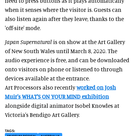
need to press buttons as it plays automatically
when it senses where the visitor is. Guests can
also listen again after they leave, thanks to the
'off-site' mode.
Japan Supernatural
is on show at the Art Gallery
of New South Wales until March 8, 2020. The
audio experience is free, and can be downloaded
onto visitors on phone or listened to through
devices available at the entrance.
Art Processors also recently
worked on Josh
Muir's WHAT'S ON YOUR MIND exhibition
alongside digital animator Isobel Knowles at
Victoria's Bendigo Art Gallery.