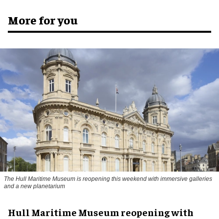
More for you
The Hull Maritime Museum is reopening this weekend with immersive galleries
and a new planetarium
Hull Maritime Museum reopening with