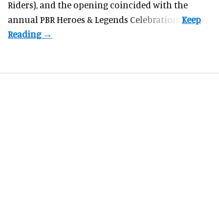
Riders), and the opening coincided with the
annual PBR Heroes & Legends Celebration.