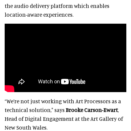
the audio delivery platform which enables
location-aware experiences.
“We’re not just working with Art Processors as a
technical solution," says
Brooke Carson-Ewart
,
Head of Digital Engagement at the Art Gallery of
New South Wales.