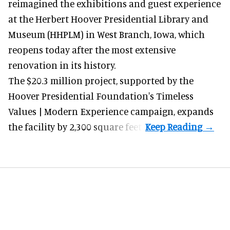
reimagined the exhibitions and guest experience
at the Herbert Hoover Presidential Library and
Museum (HHPLM) in West Branch, Iowa, which
reopens today after the most extensive
renovation in its history.
The $20.3 million project, supported by the
Hoover Presidential Foundation's Timeless
Values | Modern Experience campaign, expands
the facility by 2,300 square feet.