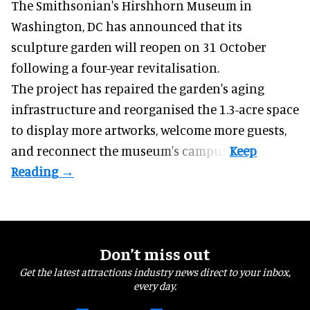
The Smithsonian's Hirshhorn Museum in
Washington, DC has announced that its
sculpture garden will reopen on 31 October
following a four-year revitalisation.
The project has repaired the garden's aging
infrastructure and reorganised the 1.3-acre space
to display more artworks, welcome more guests,
and reconnect the
museum
's campus.
Don’t miss out
Get the latest attractions industry news direct to your inbox,
every day.