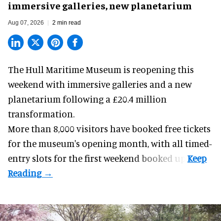
immersive galleries, new planetarium
Aug 07, 2026
2 min read
The Hull Maritime Museum is reopening this
weekend with
immersive
galleries and a new
planetarium following a £20.4 million
transformation.
More than 8,000 visitors have booked free tickets
for the museum's opening month, with all timed-
entry slots for the first weekend booked up.