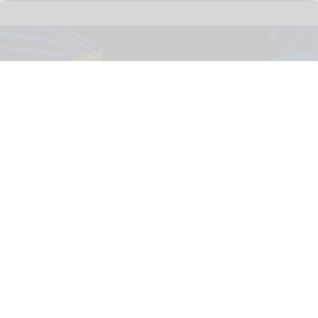
The immersive nighttime experience ‘Wonders of Our World: Ocean’ at the
National Geographic Museum of Exploration.
Image credit Moment Factory
​Designing for curiosity: inside the National
Geographic Museum of Exploration
Aug 04, 2026
9 min read