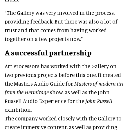
“The Gallery was very involved in the process,
providing feedback. But there was also a lot of
trust and that comes from having worked
together on a few projects now.”
A successful partnership
Art Processors has worked with the Gallery on
two previous projects before this one. It created
the Masters Audio Guide for
Masters of modern art
from the Hermitage
show, as well as the John
Russell Audio Experience for the
John Russell
exhibition.
The company worked closely with the Gallery to
create immersive content, as well as providing