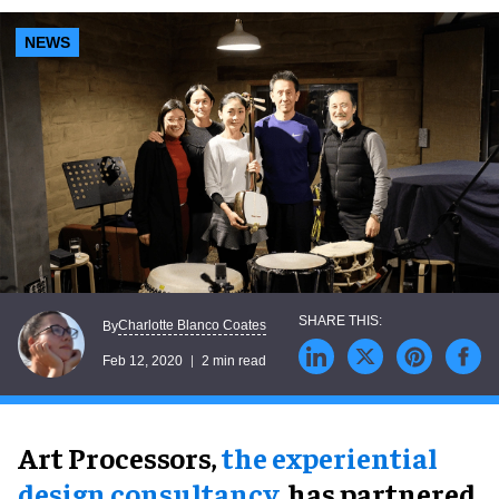
NEWS
Charlotte Blanco Coates
By
Feb 12, 2020
2 min read
Art Processors,
the experiential
design consultancy
, has partnered