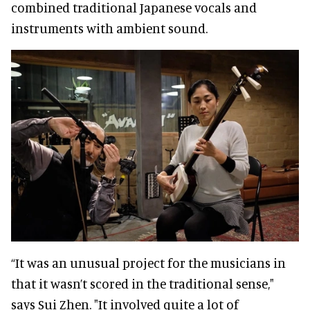
combined traditional Japanese vocals and
instruments with ambient sound.
“It was an unusual project for the musicians in
that it wasn’t scored in the traditional sense,"
says Sui Zhen. "It involved quite a lot of