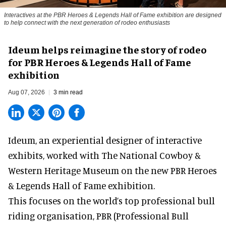
Interactives at the PBR Heroes & Legends Hall of Fame exhibition are designed
to help connect with the next generation of rodeo enthusiasts
Ideum helps reimagine the story of rodeo
for PBR Heroes & Legends Hall of Fame
exhibition
Aug 07, 2026
3 min read
Ideum,
an experiential designer of interactive
exhibits
, worked with The National Cowboy &
Western Heritage Museum on the new PBR Heroes
& Legends Hall of Fame exhibition.
This focuses on the world’s top professional bull
riding organisation, PBR (Professional Bull