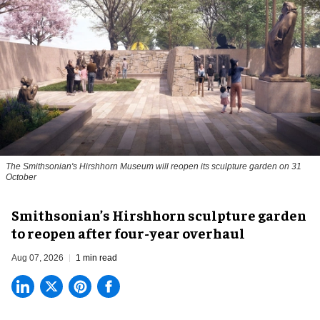
The Smithsonian's Hirshhorn Museum will reopen its sculpture garden on 31
October
Smithsonian’s Hirshhorn sculpture garden
to reopen after four-year overhaul
Aug 07, 2026
1 min read