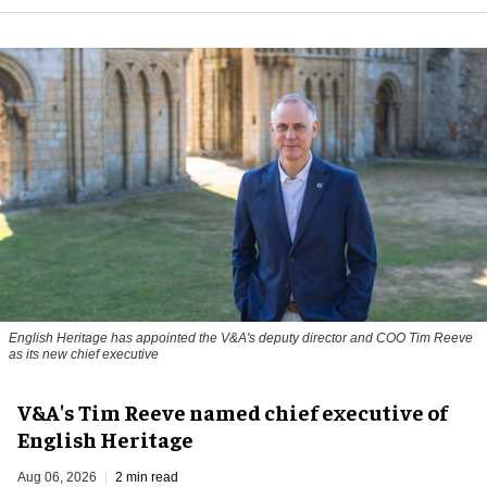
English Heritage has appointed the V&A's deputy director and COO Tim Reeve
as its new chief executive
V&A's Tim Reeve named chief executive of
English Heritage
Aug 06, 2026
2 min read