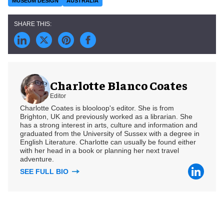
MUSEUM DESIGN
AUSTRALIA
Charlotte Blanco Coates
Editor
Charlotte Coates is blooloop's editor. She is from
Brighton, UK and previously worked as a librarian. She
has a strong interest in arts, culture and information and
graduated from the University of Sussex with a degree in
English Literature. Charlotte can usually be found either
with her head in a book or planning her next travel
adventure.
SEE FULL BIO