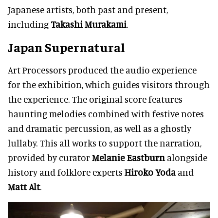
Japanese artists, both past and present,
including
Takashi Murakami
.
Japan Supernatural
Art Processors produced the audio experience
for the exhibition, which guides visitors through
the experience. The original score features
haunting melodies combined with festive notes
and dramatic percussion, as well as a ghostly
lullaby. This all works to support the narration,
provided by curator
Melanie Eastburn
alongside
history and folklore experts
Hiroko Yoda
and
Matt Alt
.