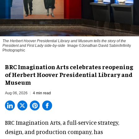
The Herbert Hoover Presidential Library and Museum tells the story of the
President and First Lady side-by-side
Image ©Jonathan David Sabin/Infinity
Photographic
BRC Imagination Arts celebrates reopening
of Herbert Hoover Presidential Library and
Museum
Aug 06, 2026
4 min read
BRC Imagination Arts, a
full-service strategy,
design, and production company
, has