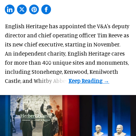
English Heritage has appointed the V&A's deputy
director and chief operating officer
Tim Reeve
as
its new chief executive, starting in November.
An independent charity, English Heritage cares
for more than 400 unique sites and monuments,
including Stonehenge, Kenwood, Kenilworth
Castle, and Whitby Abbey.