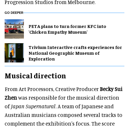
Progression Studios from Melbourne.
GO DEEPER
PETA plans to turn former KFC into
'Chicken Empathy Museum'
Trivium Interactive crafts experiences for
National Geographic Museum of
Exploration
Musical direction
From Art Processors, Creative Producer
Becky Sui
Zhen
was responsible for the musical direction
of
Japan Supernatural
. A team of Japanese and
Australian musicians composed several tracks to
complement the exhibition's focus. The score