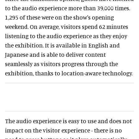
to the audio experience more than 39,000 times.
1,295 of these were on the show's opening
weekend. On average, visitors spend 62 minutes
listening to the audio experience as they enjoy
the exhibition. It is available in English and
Japanese and is able to deliver content
seamlessly as visitors progress through the
exhibition, thanks to location-aware technology.
The audio experience is easy to use and does not
impact on the visitor experience - there is no