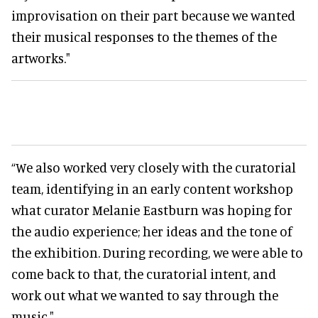
improvisation on their part because we wanted
their musical responses to the themes of the
artworks."
“We also worked very closely with the curatorial
team, identifying in an early content workshop
what curator Melanie Eastburn was hoping for
the audio experience; her ideas and the tone of
the exhibition. During recording, we were able to
come back to that, the curatorial intent, and
work out what we wanted to say through the
music."