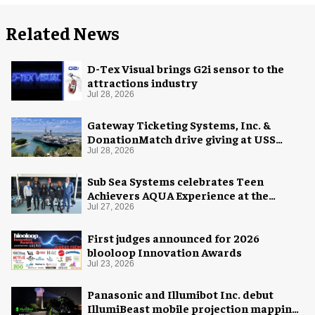
Related News
D-Tex Visual brings G2i sensor to the
attractions industry
Jul 28, 2026
Gateway Ticketing Systems, Inc. &
DonationMatch drive giving at USS
Midway Museum
Jul 28, 2026
Sub Sea Systems celebrates Teen
Achievers AQUA Experience at the
Florida Aquarium
Jul 27, 2026
First judges announced for 2026
blooloop Innovation Awards
Jul 23, 2026
Panasonic and Illumibot Inc. debut
IllumiBeast mobile projection mapping