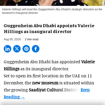
Valerie Hillings will lead the Guggenheim Abu Dhabi's strategic direction as the
museum's inaugural director
Guggenheim Abu Dhabi appoints Valerie
Hillings as inaugural director
Aug 05, 2026
2 min read
Guggenheim Abu Dhabi has appointed
Valerie
Hillings
as its inaugural director.
Set to open its first location in the UAE on 11
December, the
new museum
is situated within
the growing
Saadiyat Cultural District
.