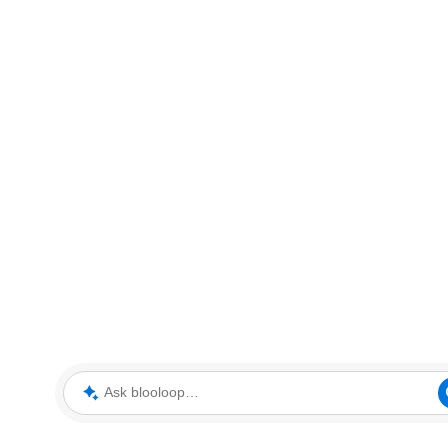
Ask blooloop