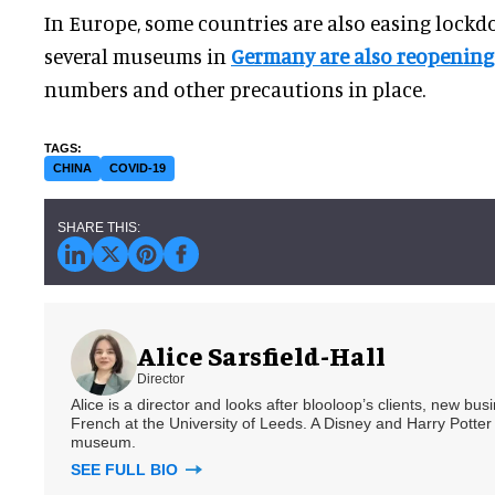
In Europe, some countries are also easing loc
several museums in
Germany are also reopening
numbers and other precautions in place.
CHINA
COVID-19
Alice Sarsfield-Hall
Director
Alice is a director and looks after blooloop’s clients, new bu
French at the University of Leeds. A Disney and Harry Potter 
museum.
SEE FULL BIO