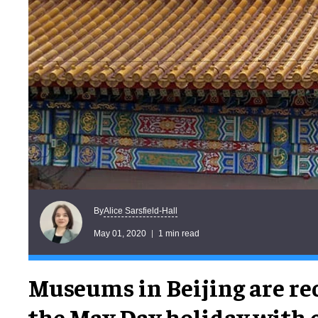
Alice Sarsfield-Hall
By
May 01, 2020
1 min read
Museums in Beijing are re
the May Day holiday with 