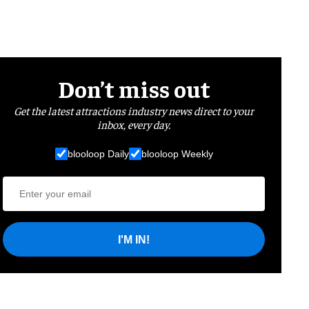
Don’t miss out
Get the latest attractions industry news direct to your
inbox, every day.
blooloop Daily
blooloop Weekly
I'M IN!