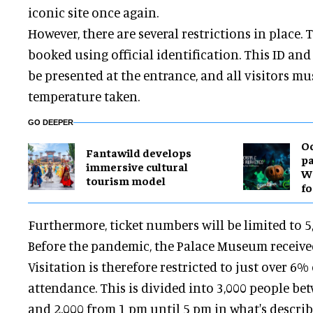
iconic site once again.
However, there are several restrictions in place. 
booked using official identification. This ID an
be presented at the entrance, and all visitors mu
temperature taken.
GO DEEPER
O
Fantawild develops
pa
immersive cultural
Wa
tourism model
fo
Furthermore, ticket numbers will be limited to 5,
Before the pandemic, the Palace Museum received 
Visitation is therefore restricted to just over 6
attendance. This is divided into 3,000 people be
and 2,000 from 1 pm until 5 pm in what's descri