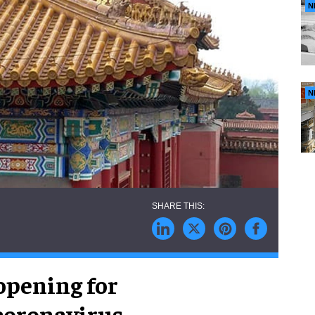
N
N
opening for
coronavirus