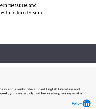
kdown measures and
with reduced visitor
siness and events. She studied English Literature and
geek, you can usually find her reading, baking or at a
Follow: