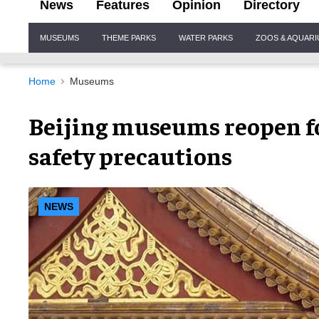
News
Features
Opinion
Directory
Site
MUSEUMS
THEME PARKS
WATER PARKS
ZOOS & AQUAR
Navigation
Home
Museums
Beijing museums reopen f
safety precautions
NEWS