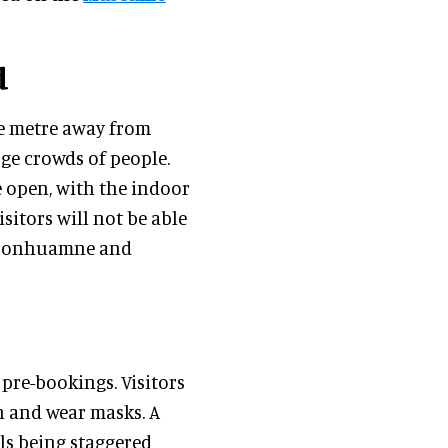
d
ne metre away from
rge crowds of people.
 open, with the indoor
sitors will not be able
, Donhuamne and
pre-bookings. Visitors
n and wear masks. A
als being staggered