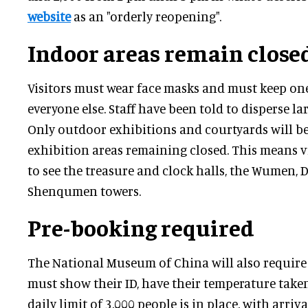
website
as an "orderly reopening".
Indoor areas remain close
Visitors must wear face masks and must keep o
everyone else. Staff have been told to disperse la
Only outdoor exhibitions and courtyards will be
exhibition areas remaining closed. This means vi
to see the treasure and clock halls, the Wumen
Shenqumen towers.
Pre-booking required
The National Museum of China will also require 
must show their ID, have their temperature take
daily limit of 3,000 people is in place, with arriv