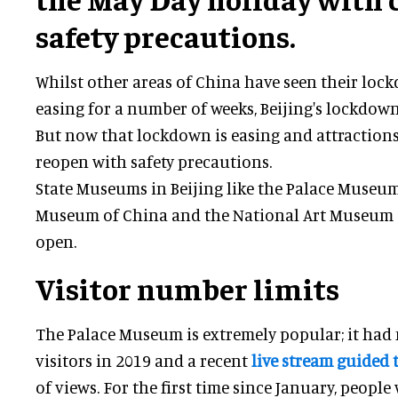
safety precautions.
Whilst other areas of China have seen their loc
easing for a number of weeks, Beijing's lockdow
But now that lockdown is easing and attractions
reopen with safety precautions.
State Museums in Beijing like the Palace Museum
Museum of China and the National Art Museum 
open.
Visitor number limits
The Palace Museum is extremely popular; it had
visitors in 2019 and a recent
live stream guided 
of views. For the first time since January, people w