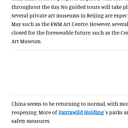
throughout the day. No guided tours will take pl
Several private art museums in Beijing are expec
May such as the KWM Art Centre. However, sever
closed for the foreseeable future, such as the C
Art Museum.
China seems to be returning to normal, with m
reopening. More of
Fantawild Holding
's parks 
safety measures.