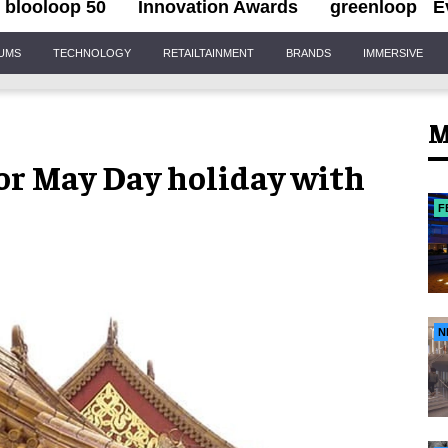
blooloop 50
Innovation Awards
greenloop
E
IUMS
TECHNOLOGY
RETAILTAINMENT
BRANDS
IMMERSIVE
M
or May Day holiday with
F
N