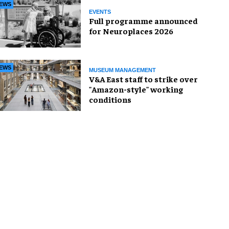
EWS
EVENTS
Full programme announced
for Neuroplaces 2026
EWS
MUSEUM MANAGEMENT
V&A East staff to strike over
"Amazon-style" working
conditions