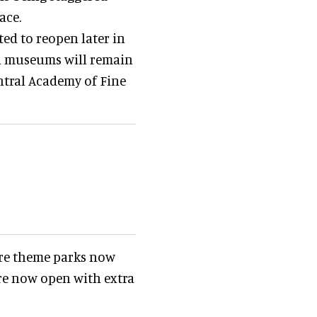
ace.
ted to reopen later in
al museums will remain
entral Academy of Fine
ore theme parks now
are now open with extra