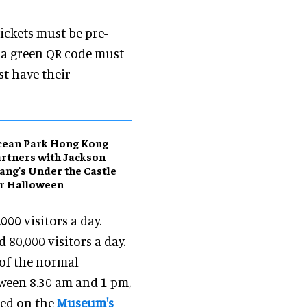
Tickets must be pre-
d a green QR code must
st have their
cean Park Hong Kong
rtners with Jackson
ng's Under the Castle
r Halloween
000 visitors a day.
80,000 visitors a day.
% of the normal
tween 8.30 am and 1 pm,
bed on the
Museum's