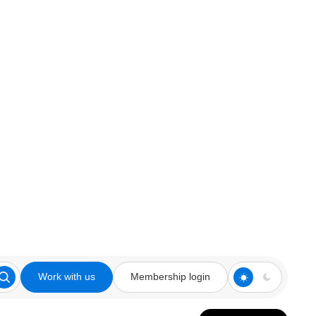
Work with us
Membership login