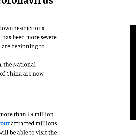
kdown restrictions
n has been more severe.
 are beginning to
, the National
of China are now
 more than 19 million
tour
attracted millions
ill be able to visit the