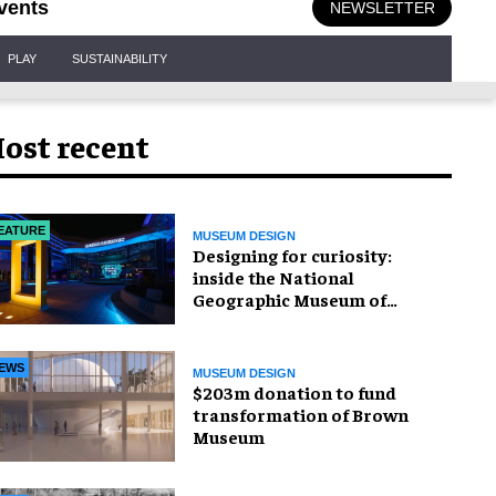
vents
NEWSLETTER
PLAY
SUSTAINABILITY
ost recent
EATURE
MUSEUM DESIGN
​Designing for curiosity:
inside the National
Geographic Museum of
Exploration
EWS
MUSEUM DESIGN
$203m donation to fund
transformation of Brown
Museum