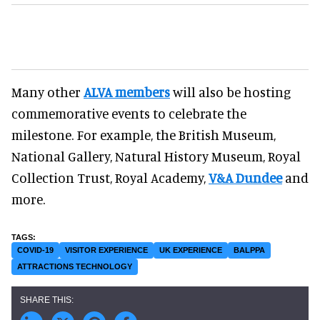
Many other
ALVA members
will also be hosting
commemorative events to celebrate the
milestone. For example, the British Museum,
National Gallery, Natural History Museum, Royal
Collection Trust, Royal Academy,
V&A Dundee
and
more.
COVID-19
VISITOR EXPERIENCE
UK EXPERIENCE
BALPPA
ATTRACTIONS TECHNOLOGY