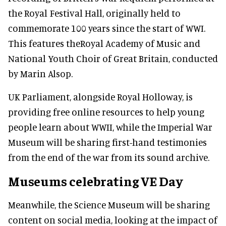
the Royal Festival Hall, originally held to
commemorate 100 years since the start of WWI.
This features theRoyal Academy of Music and
National Youth Choir of Great Britain, conducted
by Marin Alsop.
UK Parliament, alongside Royal Holloway, is
providing free online resources to help young
people learn about WWII, while the Imperial War
Museum will be sharing first-hand testimonies
from the end of the war from its sound archive.
Museums celebrating VE Day
Meanwhile, the Science Museum will be sharing
content on social media, looking at the impact of