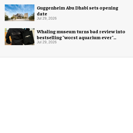
Guggenheim Abu Dhabi sets opening
date
Jul 29, 2026
Whaling museum turns bad review into
bestselling "worst aquarium ever"
merch
Jul 29, 2026