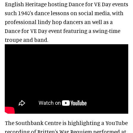
English Heritage hosting Dance for VE Day events
such 1940's dance lessons on social media, with
professional lindy hop dancers an well as a
Dance for VE Day event featuring a swing-time
troupe and band.
The Southbank Centre is highlighting a YouTube
recording of Britten's War Requiem performed at