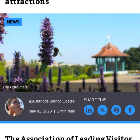
attractions
NEWS
The Horniman
Charlotte Blanco Coates
By
May 01, 2020
2 min read
The Association of Leading Visitor