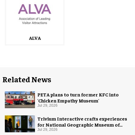
ALVA
Related News
PETA plans to turn former KFC into
'Chicken Empathy Museum'
Jul 29, 2026
Trivium Interactive crafts experiences
for National Geographic Museum of
Exploration
Jul 29, 2026