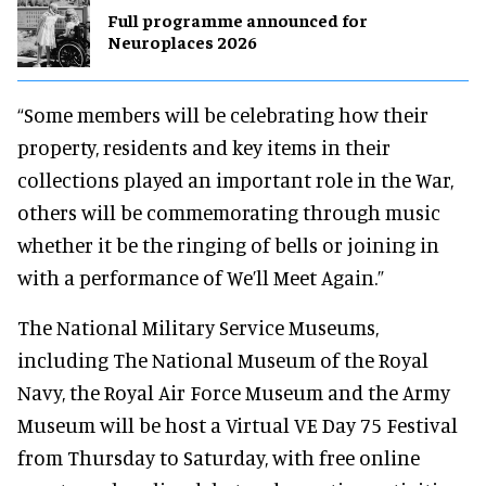
Full programme announced for
Neuroplaces 2026
“Some members will be celebrating how their
property, residents and key items in their
collections played an important role in the War,
others will be commemorating through music
whether it be the ringing of bells or joining in
with a performance of We’ll Meet Again.”
The National Military Service Museums,
including The National Museum of the Royal
Navy, the Royal Air Force Museum and the Army
Museum will be host a Virtual VE Day 75 Festival
from Thursday to Saturday, with free online