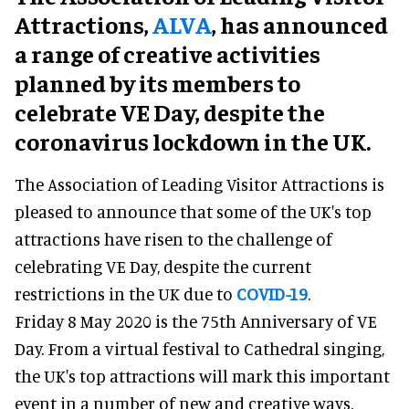
Attractions,
ALVA
, has announced
a range of creative activities
planned by its members to
celebrate VE Day, despite the
coronavirus lockdown in the UK.
The Association of Leading Visitor Attractions is
pleased to announce that some of the UK's top
attractions have risen to the challenge of
celebrating VE Day, despite the current
restrictions in the UK due to
COVID-19
.
Friday 8 May 2020 is the 75th Anniversary of VE
Day. From a virtual festival to Cathedral singing,
the UK's top attractions will mark this important
event in a number of new and creative ways.