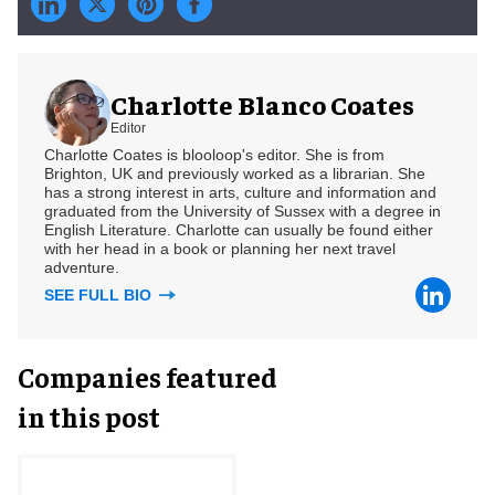
Charlotte Blanco Coates
Editor
Charlotte Coates is blooloop's editor. She is from
Brighton, UK and previously worked as a librarian. She
has a strong interest in arts, culture and information and
graduated from the University of Sussex with a degree in
English Literature. Charlotte can usually be found either
with her head in a book or planning her next travel
adventure.
SEE FULL BIO
Companies featured
in this post