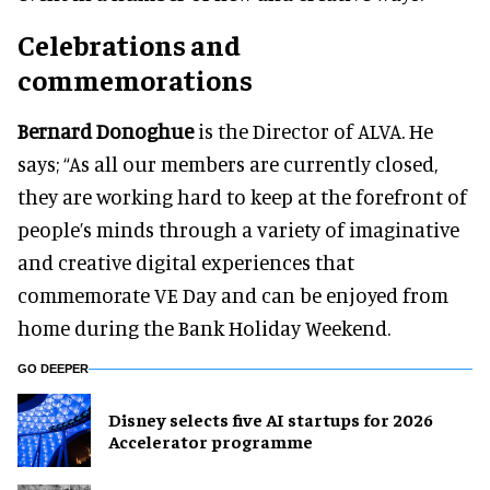
Celebrations and
commemorations
Bernard Donoghue
is the Director of ALVA. He
says; “As all our members are currently closed,
they are working hard to keep at the forefront of
people’s minds through a variety of imaginative
and creative digital experiences that
commemorate VE Day and can be enjoyed from
home during the Bank Holiday Weekend.
GO DEEPER
Disney selects five AI startups for 2026
Accelerator programme