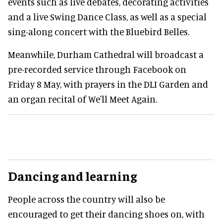
events such as live debates, decorating activities
and a live Swing Dance Class, as well as a special
sing-along concert with the Bluebird Belles.
Meanwhile, Durham Cathedral will broadcast a
pre-recorded service through Facebook on
Friday 8 May, with prayers in the DLI Garden and
an organ recital of We'll Meet Again.
Dancing and learning
People across the country will also be
encouraged to get their dancing shoes on, with