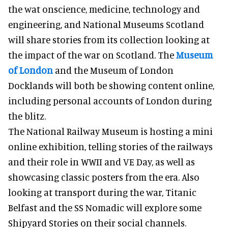
the wat onscience, medicine, technology and
engineering, and National Museums Scotland
will share stories from its collection looking at
the impact of the war on Scotland. The
Museum
of London
and the Museum of London
Docklands will both be showing content online,
including personal accounts of London during
the blitz.
The National Railway Museum is hosting a mini
online exhibition, telling stories of the railways
and their role in WWII and VE Day, as well as
showcasing classic posters from the era. Also
looking at transport during the war, Titanic
Belfast and the SS Nomadic will explore some
Shipyard Stories on their social channels.