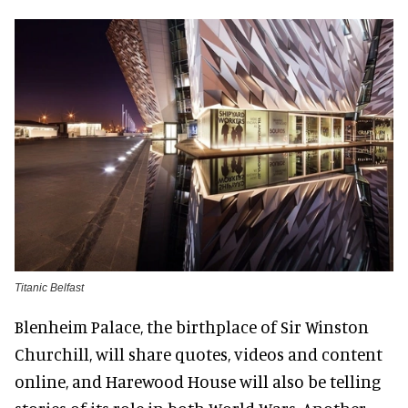
Titanic Belfast
Blenheim Palace, the birthplace of Sir Winston
Churchill, will share quotes, videos and content
online, and Harewood House will also be telling