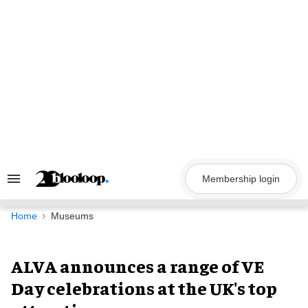
Skip
to
content
Membership login
Search
&
Section
Navigation
Home
Museums
ALVA announces a range of VE
Day celebrations at the UK's top