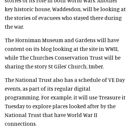
stories of its role in both World Wars. Another
key historic house, Waddesdon, will be looking at
the stories of evacuees who stayed there during
the war.
The Horniman Museum and Gardens will have
content on its blog looking at the site in WWII,
while The Churches Conservation Trust will be
sharing the story St Giles’ Church, Imber.
The National Trust also has a schedule of VE Day
events, as part of its regular digital
programming. For example, it will use Treasure it
Tuesday to explore places looked after by the
National Trust that have World War II
connections.