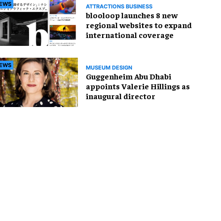
EWS
ATTRACTIONS BUSINESS
blooloop launches 8 new
regional websites to expand
international coverage
EWS
MUSEUM DESIGN
Guggenheim Abu Dhabi
appoints Valerie Hillings as
inaugural director