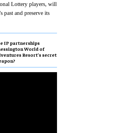
nal Lottery players, will
s past and preserve its
e IP partnerships
essington World of
ventures Resort’s secret
eapon?