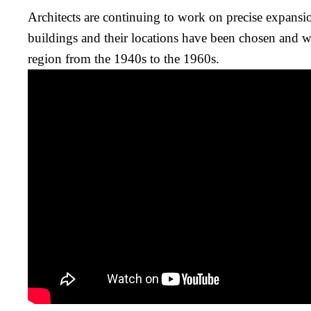
Architects are continuing to work on precise expans
buildings and their locations have been chosen and will
region from the 1940s to the 1960s.