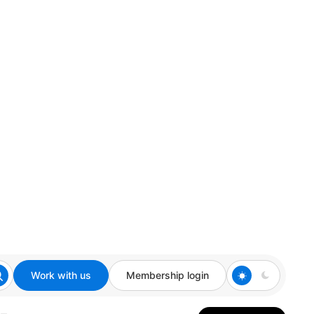
Work with us
Membership login