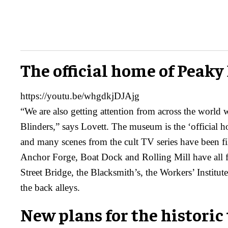
The official home of Peaky
https://youtu.be/whgdkjDJAjg
“We are also getting attention from across the world 
Blinders,” says Lovett. The museum is the ‘official 
and many scenes from the cult TV series have been fi
Anchor Forge, Boat Dock and Rolling Mill have all f
Street Bridge, the Blacksmith’s, the Workers’ Institut
the back alleys.
New plans for the historic