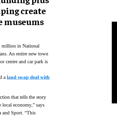
lping create
ive museums
million in National
lans. An entire new town
or centre and car park is
ed a
land swap deal with
ion that tells the story
he local economy,” says
ia and Sport. “This