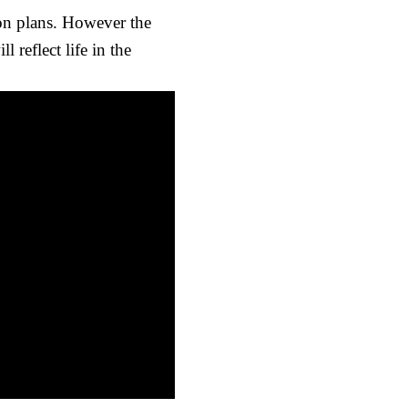
ion plans. However the
 reflect life in the