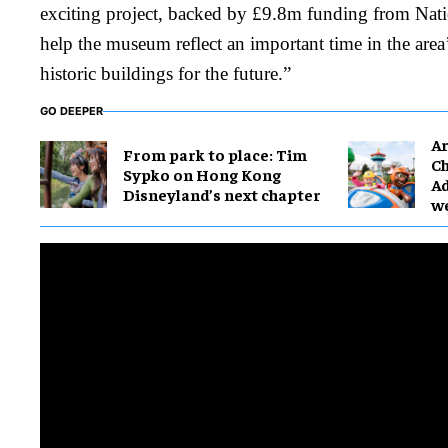
exciting project, backed by £9.8m funding from Natio
help the museum reflect an important time in the area’
historic buildings for the future.”
GO DEEPER
Ar
From park to place: Tim
Ch
Sypko on Hong Kong
Ad
Disneyland’s next chapter
w