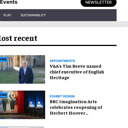
Events
NEWSLETTER
PLAY
SUSTAINABILITY
ost recent
EWS
APPOINTMENTS
V&A's Tim Reeve named
chief executive of English
Heritage
EWS
EXHIBIT DESIGN
BRC Imagination Arts
celebrates reopening of
Herbert Hoover
Presidential Library and
Museum