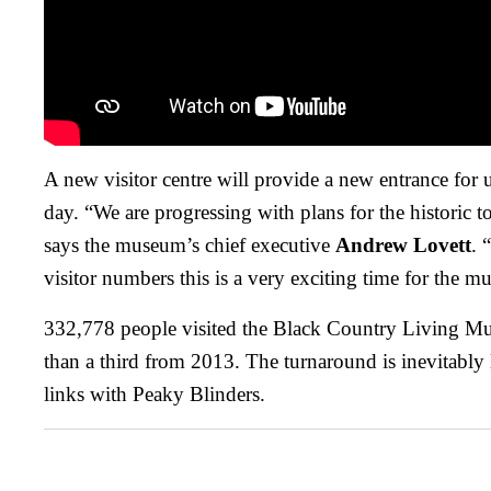
A new visitor centre will provide a new entrance for 
day. “We are progressing with plans for the historic t
says the museum’s chief executive
Andrew Lovett
. 
visitor numbers this is a very exciting time for the 
332,778 people visited the Black Country Living Mu
than a third from 2013. The turnaround is inevitably
links with Peaky Blinders.