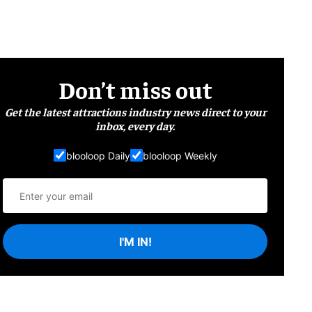
Don’t miss out
Get the latest attractions industry news direct to your
inbox, every day.
blooloop Daily
blooloop Weekly
I'M IN!