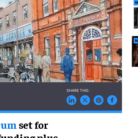
N
N
seum
set for
funding plus