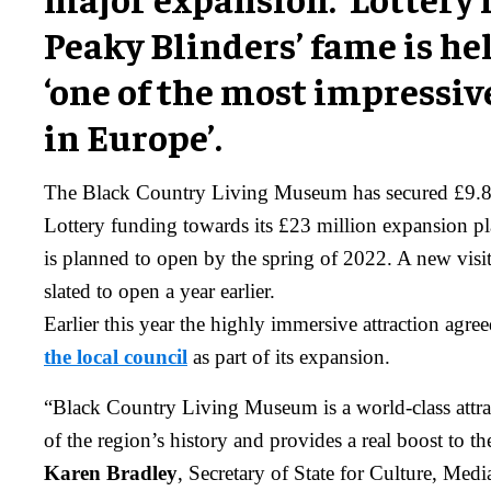
Peaky Blinders’ fame is he
‘one of the most impress
in Europe’.
The Black Country Living Museum has secured £9.8 
Lottery funding towards its £23 million expansion p
is planned to open by the spring of 2022. A new visit
slated to open a year earlier.
Earlier this year the highly immersive attraction agre
the local council
as part of its expansion.
“Black Country Living Museum is a world-class attract
of the region’s history and provides a real boost to t
Karen Bradley
, Secretary of State for Culture, Med