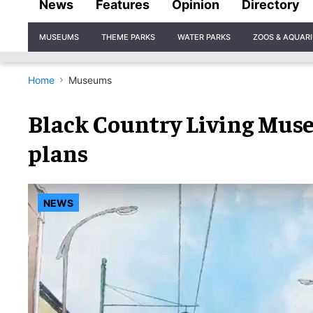
News
Features
Opinion
Directory
Site
MUSEUMS
THEME PARKS
WATER PARKS
ZOOS & AQUAR
Navigation
Home
Museums
Black Country Living Mus
plans
NEWS