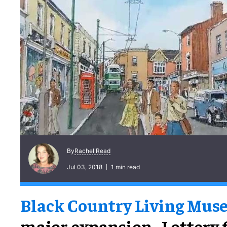
Rachel Read
By
Jul 03, 2018
1 min read
Black Country Living Mu
major expansion. Lottery 