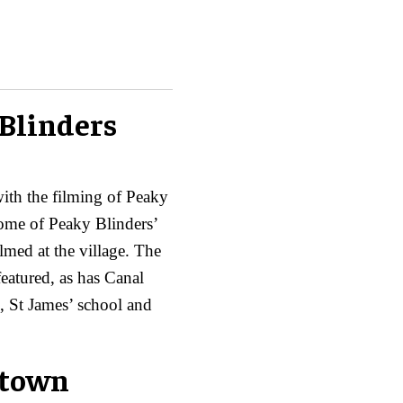
 Blinders
with the filming of Peaky
home of Peaky Blinders’
lmed at the village. The
eatured, as has Canal
e, St James’ school and
 town