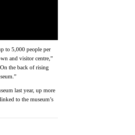
up to 5,000 people per
own and visitor centre,”
“On the back of rising
museum.”
seum last year, up more
 linked to the museum’s