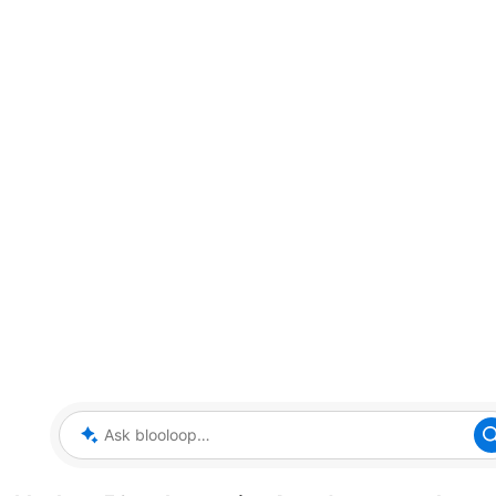
Ask blooloop