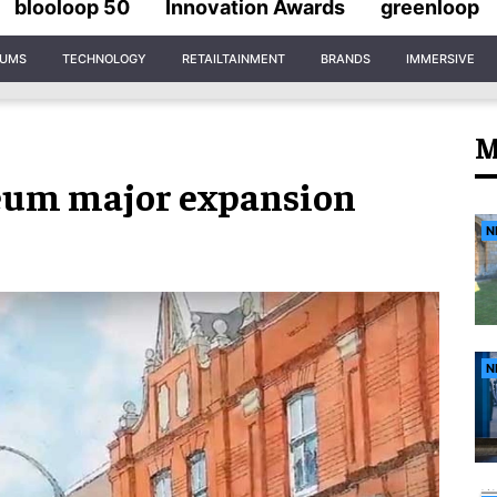
blooloop 50
Innovation Awards
greenloop
IUMS
TECHNOLOGY
RETAILTAINMENT
BRANDS
IMMERSIVE
M
eum major expansion
N
N