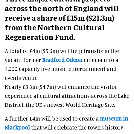
across the north of England will
receive a share of £15m ($21.3m)
from the Northern Cultural
Regeneration Fund.
A total of £4m ($5.6m) will help transform the
vacant former
Bradford Odeon
cinema into a
4,000 capacity live music, entertainment and
events venue.
Nearly £3.3m ($4.7m) will enhance the visitor
experience at cultural attractions across the Lake
District, the UK’s newest World Heritage Site.
A further £4m will be used to create a
museum in
Blackpool
that will celebrate the town’s history