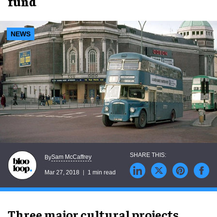
fund
NEWS
Sam McCaffrey
By
Mar 27, 2018
1 min read
Three major cultural projects