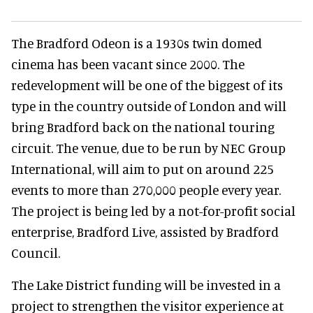
The Bradford Odeon is a 1930s twin domed
cinema has been vacant since 2000. The
redevelopment will be one of the biggest of its
type in the country outside of London and will
bring Bradford back on the national touring
circuit. The venue, due to be run by NEC Group
International, will aim to put on around 225
events to more than 270,000 people every year.
The project is being led by a not-for-profit social
enterprise, Bradford Live, assisted by Bradford
Council.
The Lake District funding will be invested in a
project to strengthen the visitor experience at