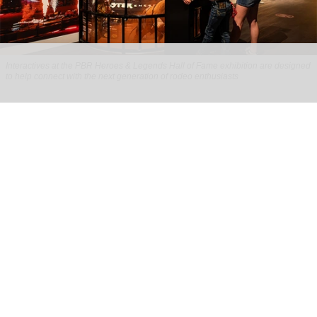
Interactives at the PBR Heroes & Legends Hall of Fame exhibition are designed
to help connect with the next generation of rodeo enthusiasts
Ideum helps reimagine the story of rodeo
for PBR Heroes & Legends Hall of Fame
exhibition
Aug 07, 2026
3 min read
Ideum,
an experiential designer of interactive
exhibits
, worked with The National Cowboy &
Western Heritage Museum on the new PBR Heroes
& Legends Hall of Fame exhibition.