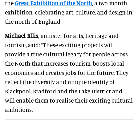
the
Great Exhibition of the North
, a two-month
exhibition, celebrating art, culture, and design in
the north of England.
Michael Ellis
, minister for arts, heritage and
tourism, said: “These exciting projects will
provide a true cultural legacy for people across
the North that increases tourism, boosts local
economies and creates jobs for the future. They
reflect the diversity and unique identity of
Blackpool, Bradford and the Lake District and
will enable them to realise their exciting cultural
ambitions.”