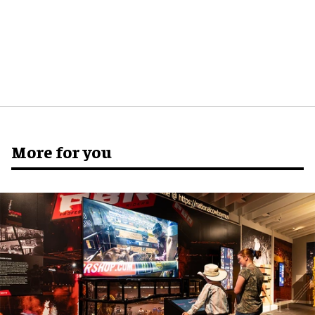
More for you