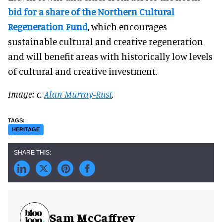
bid for a share of the Northern Cultural
Regeneration Fund
, which encourages
sustainable cultural and creative regeneration
and will benefit areas with historically low levels
of cultural and creative investment.
Image: c.
Alan Murray-Rust
.
HERITAGE
Sam McCaffrey