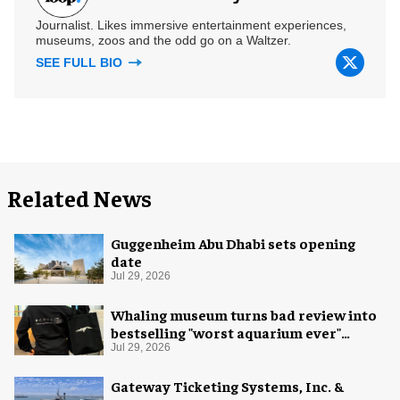
Journalist. Likes immersive entertainment experiences,
museums, zoos and the odd go on a Waltzer.
SEE FULL BIO
Related News
Guggenheim Abu Dhabi sets opening
date
Jul 29, 2026
Whaling museum turns bad review into
bestselling "worst aquarium ever"
merch
Jul 29, 2026
Gateway Ticketing Systems, Inc. &