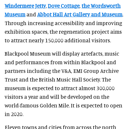
Windermere Jetty
,
Dove Cottage
,
the Wordsworth
Museum
and
Abbot Hall Art Gallery and Museum
.
Through increasing accessibility and improving
exhibition spaces, the regeneration project aims
to attract nearly 150,000 additional visitors.
Blackpool Museum will display artefacts, music
and performances from within Blackpool and
partners including the V&A, EMI Group Archive
Trust and the British Music Hall Society. The
museum is expected to attract almost 300,000
visitors a year and will be developed on the
world-famous Golden Mile. It is expected to open
in 2020.
Eleven towns and cities from across the north