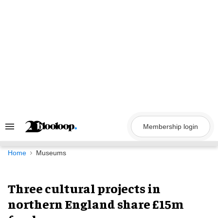
Skip
to
content
Membership login
Search
&
Section
Navigation
Home
Museums
Three cultural projects in
northern England share £15m