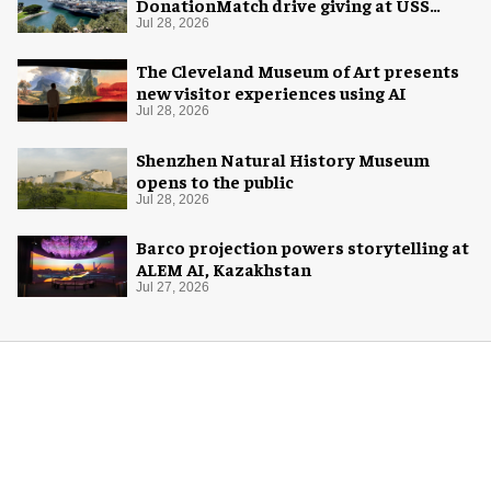
DonationMatch drive giving at USS
Midway Museum
Jul 28, 2026
The Cleveland Museum of Art presents
new visitor experiences using AI
Jul 28, 2026
Shenzhen Natural History Museum
opens to the public
Jul 28, 2026
Barco projection powers storytelling at
ALEM AI, Kazakhstan
Jul 27, 2026