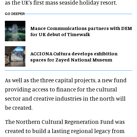
as the UK’s first mass seaside holiday resort.
GO DEEPER
Mance Communications partners with DEM
for UK debut of Timewalk
ACCIONA Cultura develops exhibition
spaces for Zayed National Museum
As well as the three capital projects, a new fund
providing access to finance for the cultural
sector and creative industries in the north will
be created.
The Northern Cultural Regeneration Fund was
created to build a lasting regional legacy from