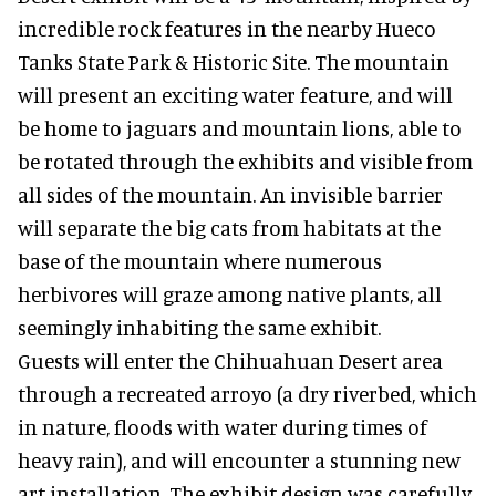
incredible rock features in the nearby Hueco
Tanks State Park & Historic Site. The mountain
will present an exciting water feature, and will
be home to jaguars and mountain lions, able to
be rotated through the exhibits and visible from
all sides of the mountain. An invisible barrier
will separate the big cats from habitats at the
base of the mountain where numerous
herbivores will graze among native plants, all
seemingly inhabiting the same exhibit.
Guests will enter the Chihuahuan Desert area
through a recreated arroyo (a dry riverbed, which
in nature, floods with water during times of
heavy rain), and will encounter a stunning new
art installation. The exhibit design was carefully