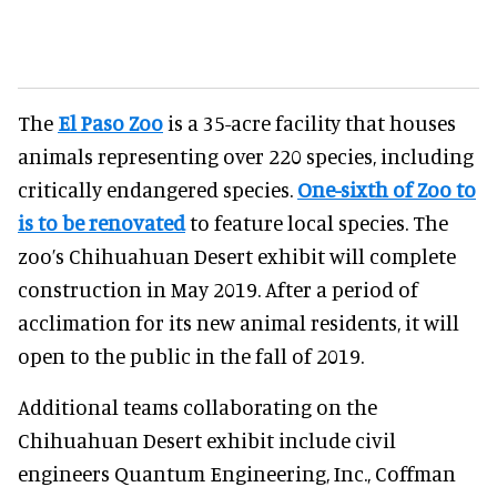
The
El Paso Zoo
is a 35-acre facility that houses
animals representing over 220 species, including
critically endangered species.
One-sixth of Zoo to
is to be renovated
to feature local species. The
zoo’s Chihuahuan Desert exhibit will complete
construction in May 2019. After a period of
acclimation for its new animal residents, it will
open to the public in the fall of 2019.
Additional teams collaborating on the
Chihuahuan Desert exhibit include civil
engineers Quantum Engineering, Inc., Coffman