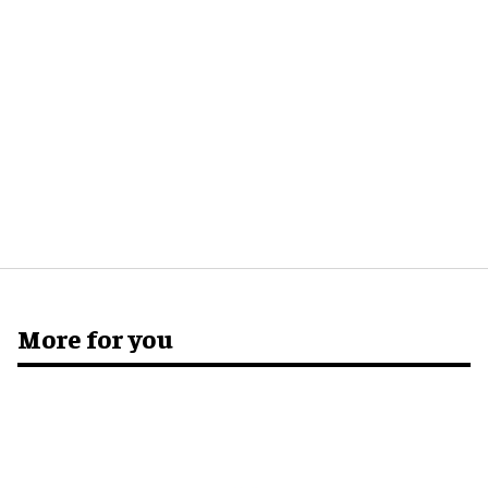
More for you