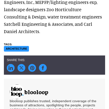
Engineers, Inc., MEPFP/lighting engineers exp,
landscape designers Zoo Horticulture
Consulting & Design, water treatment engineers
Satchell Engineering & Associates, and Carl
Daniel Architects.
ARCHITECTURE
blooloop
blooloop publishes trusted, independent coverage of the
business of attractions, spotlighting the people, projects