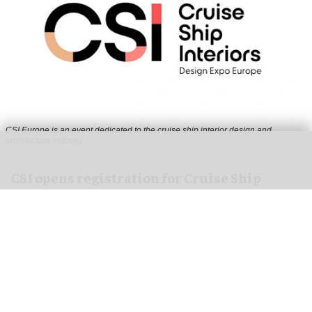
CSI Europe is an event dedicated to the cruise ship interior design and
architecture industry
CSI opens registration for Cruise Ship
Interiors Design Expo Europe 2026
Jul 29, 2026
2 min read
Cruise Ship Interiors (CSI), a
premier exhibition
and conference
fully dedicated to the cruise ship