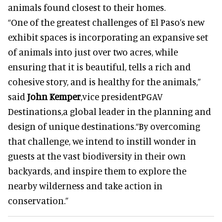
animals found closest to their homes.
“One of the greatest challenges of El Paso’s new
exhibit spaces is incorporating an expansive set
of animals into just over two acres, while
ensuring that it is beautiful, tells a rich and
cohesive story, and is healthy for the animals,”
said
John Kemper
,vice presidentPGAV
Destinations,a global leader in the planning and
design of unique destinations.“By overcoming
that challenge, we intend to instill wonder in
guests at the vast biodiversity in their own
backyards, and inspire them to explore the
nearby wilderness and take action in
conservation.”