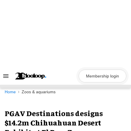
Skip
to
content
Membership login
Search
&
Section
Navigation
Home
Zoos & aquariums
PGAV Destinations designs
$14.2m Chihuahuan Desert