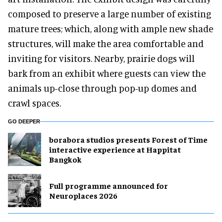
composed to preserve a large number of existing
mature trees; which, along with ample new shade
structures, will make the area comfortable and
inviting for visitors. Nearby, prairie dogs will
bark from an exhibit where guests can view the
animals up-close through pop-up domes and
crawl spaces.
GO DEEPER
borabora studios presents Forest of Time
interactive experience at Happitat
Bangkok
Full programme announced for
Neuroplaces 2026