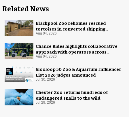
Related News
Blackpool Zoo rehomes rescued
tortoises in converted shipping
container
Aug 04, 2026
Chance Rides highlights collaborative
approach with operators across
different sectors
Aug 04, 2026
blooloop 50 Zoo & Aquarium Influencer
List 2026 judges announced
Jul 30, 2026
Chester Zoo returns hundreds of
endangered snails to the wild
Jul 29, 2026