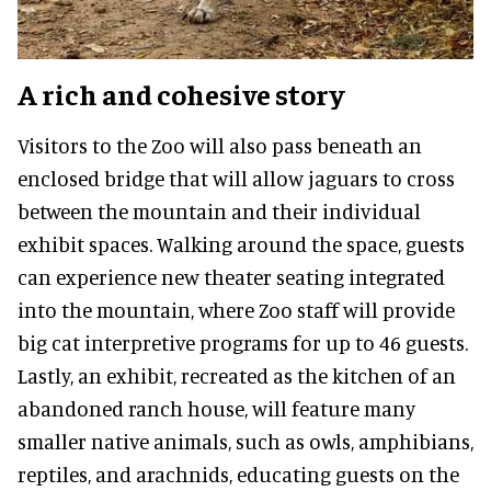
A rich and cohesive story
Visitors to the Zoo will also pass beneath an
enclosed bridge that will allow jaguars to cross
between the mountain and their individual
exhibit spaces. Walking around the space, guests
can experience new theater seating integrated
into the mountain, where Zoo staff will provide
big cat interpretive programs for up to 46 guests.
Lastly, an exhibit, recreated as the kitchen of an
abandoned ranch house, will feature many
smaller native animals, such as owls, amphibians,
reptiles, and arachnids, educating guests on the