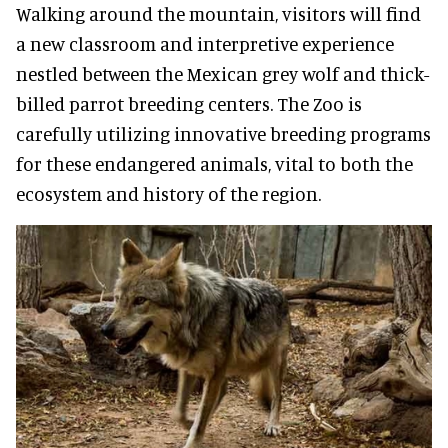
Walking around the mountain, visitors will find
a new classroom and interpretive experience
nestled between the Mexican grey wolf and thick-
billed parrot breeding centers. The Zoo is
carefully utilizing innovative breeding programs
for these endangered animals, vital to both the
ecosystem and history of the region.