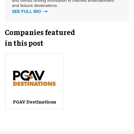
and trends driving innovation in themed entertainment
and leisure destinations.
SEE FULL BIO
Companies featured
in this post
PGAV Destinations