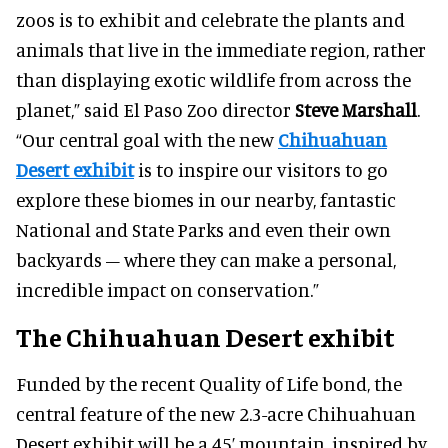
zoos is to exhibit and celebrate the plants and
animals that live in the immediate region, rather
than displaying exotic wildlife from across the
planet,” said El Paso Zoo director
Steve Marshall
.
“Our central goal with the new
Chihuahuan
Desert exhibit
is to inspire our visitors to go
explore these biomes in our nearby, fantastic
National and State Parks and even their own
backyards – where they can make a personal,
incredible impact on conservation.”
The Chihuahuan Desert exhibit
Funded by the recent Quality of Life bond, the
central feature of the new 2.3-acre Chihuahuan
Desert exhibit will be a 45’ mountain, inspired by