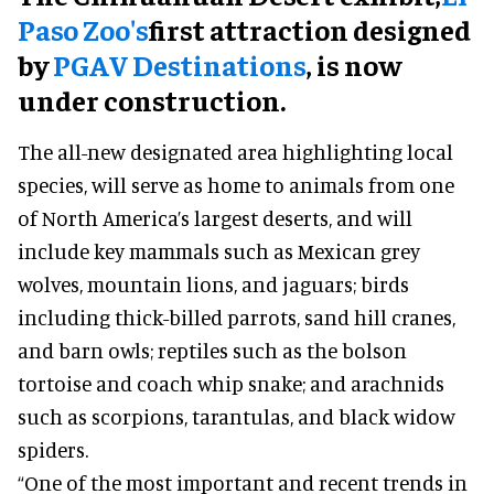
Paso Zoo's
first attraction designed
by
PGAV Destinations
, is now
under construction.
The all-new designated area highlighting local
species, will serve as home to animals from one
of North America’s largest deserts, and will
include key mammals such as Mexican grey
wolves, mountain lions, and jaguars; birds
including thick-billed parrots, sand hill cranes,
and barn owls; reptiles such as the bolson
tortoise and coach whip snake; and arachnids
such as scorpions, tarantulas, and black widow
spiders.
“One of the most important and recent trends in