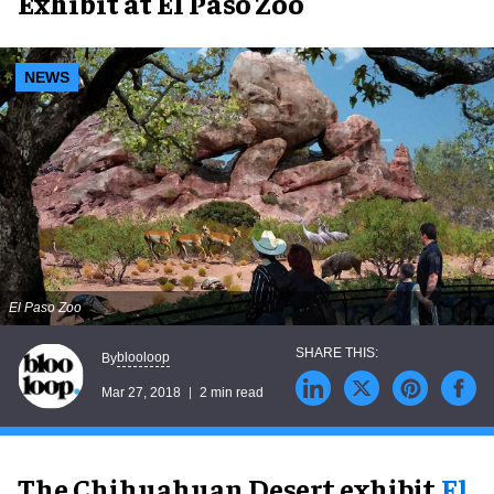
Exhibit at El Paso Zoo
NEWS
El Paso Zoo
blooloop
By
Mar 27, 2018
2 min read
The Chihuahuan Desert exhibit,
El