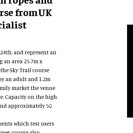
urse fromUK
ialist
24th. and represent an
g an area 25.7m x
the Sky Trail course
by an adult and 1.2m
amily market the venue
ce. Capacity on the high
 and approximately 50
ments which test users
opes course also