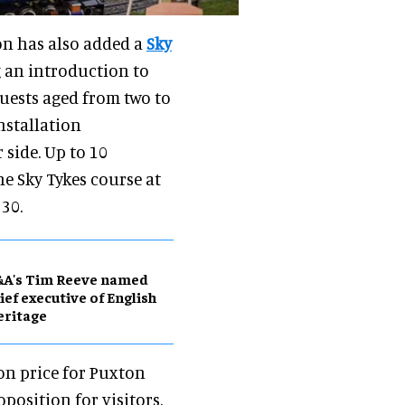
on has also added a
Sky
g an introduction to
Guests aged from two to
nstallation
side. Up to 10
e Sky Tykes course at
30.
&A's Tim Reeve named
ief executive of English
eritage
on price for Puxton
position for visitors.