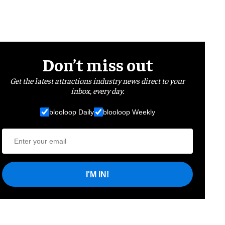
Don’t miss out
Get the latest attractions industry news direct to your
inbox, every day.
blooloop Daily
blooloop Weekly
I'M IN!