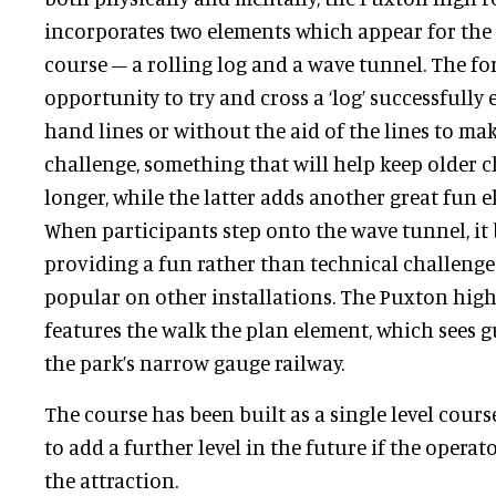
incorporates two elements which appear for the 
course – a rolling log and a wave tunnel. The fo
opportunity to try and cross a ‘log’ successfully
hand lines or without the aid of the lines to mak
challenge, something that will help keep older c
longer, while the latter adds another great fun e
When participants step onto the wave tunnel, it 
providing a fun rather than technical challeng
popular on other installations. The Puxton high
features the walk the plan element, which sees 
the park’s narrow gauge railway.
The course has been built as a single level cours
to add a further level in the future if the opera
the attraction.