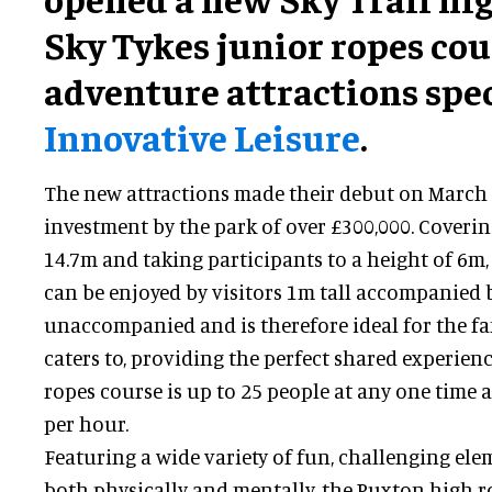
Sky Tykes junior ropes co
adventure attractions spec
Innovative Leisure
.
The new attractions made their debut on March 
investment by the park of over £300,000. Coverin
14.7m and taking participants to a height of 6m, 
can be enjoyed by visitors 1m tall accompanied 
unaccompanied and is therefore ideal for the f
caters to, providing the perfect shared experien
ropes course is up to 25 people at any one time
per hour.
Featuring a wide variety of fun, challenging ele
both physically and mentally, the Puxton high r