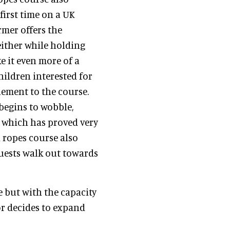
first time on a UK
rmer offers the
 either while holding
e it even more of a
hildren interested for
lement to the course.
begins to wobble,
e which has proved very
 ropes course also
guests walk out towards
e but with the capacity
tor decides to expand