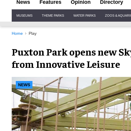
News
Features
Opinion
Directory
Site
MUSEUMS
THEME PARKS
WATER PARKS
ZOOS & AQUAR
Navigation
Home
Play
Puxton Park opens new Sky
from Innovative Leisure
NEWS