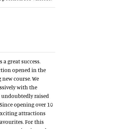
 a great success.
ction opened in the
ng new course. We
sively with the
as undoubtedly raised
 Since opening over 10
xciting attractions
avourites. For this