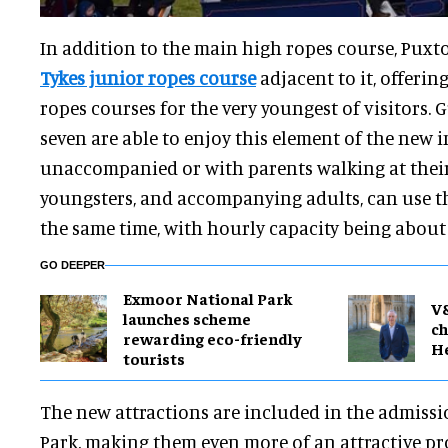
In addition to the main high ropes course, Puxt
Tykes junior ropes course
adjacent to it, offerin
ropes courses for the very youngest of visitors. 
seven are able to enjoy this element of the new i
unaccompanied or with parents walking at their 
youngsters, and accompanying adults, can use th
the same time, with hourly capacity being about 
GO DEEPER
Exmoor National Park
V
launches scheme
ch
rewarding eco-friendly
H
tourists
The new attractions are included in the admissi
Park, making them even more of an attractive pro