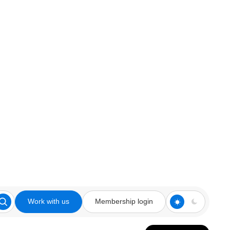
Work with us
Membership login