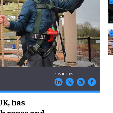
N
N
UK, has
gh ropes and