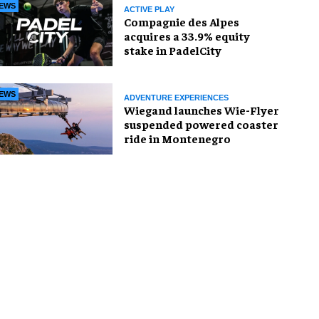
EWS
ACTIVE PLAY
Compagnie des Alpes
acquires a 33.9% equity
stake in PadelCity
EWS
ADVENTURE EXPERIENCES
Wiegand launches Wie-Flyer
suspended powered coaster
ride in Montenegro