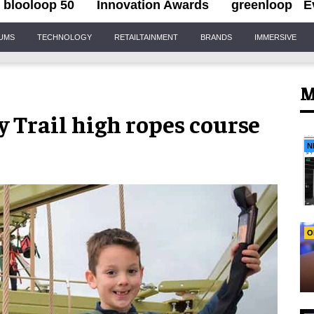
blooloop 50
Innovation Awards
greenloop
E
IUMS
TECHNOLOGY
RETAILTAINMENT
BRANDS
IMMERSIVE
M
 Trail high ropes course
N
O