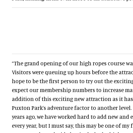
“The grand opening of our high ropes course was
Visitors were queuing up hours before the attra
hope to be the first person to try out the exciti
expect our membership numbers to increase mas
addition of this exciting new attraction as it h
Puxton Park’s adventure factor to another level.
years ago, we have worked hard to add new and e
every year, but I must say, this may be one of my f