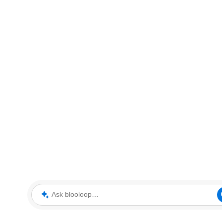
Ask blooloop