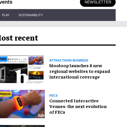
vents
NEWSLETTER
PLAY
SUSTAINABILITY
ost recent
EWS
ATTRACTIONS BUSINESS
blooloop launches 8 new
regional websites to expand
international coverage
PINION
FECS
Connected Interactive
Venues: the next evolution
of FECs