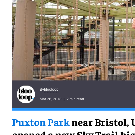
blooloop
By
Mar 26, 2018
2 min read
Puxton Park
near Bristol, 
opened a new Sky Trail hi