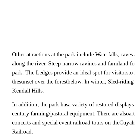
Other attractions at the park include Waterfalls, caves
along the river. Steep narrow ravines and farmland fo
park. The Ledges provide an ideal spot for visitorsto 
thesunset over the forestbelow. In winter, Sled-riding 
Kendall Hills.
In addition, the park hasa variety of restored display
century farming/pastoral equipment. There are alsoart
concerts and special event railroad tours on theCuya
Railroad.