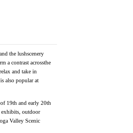
 and the lushscenery
rm a contrast acrossthe
relax and take in
is also popular at
s of 19th and early 20th
 exhibits, outdoor
hoga Valley Scenic