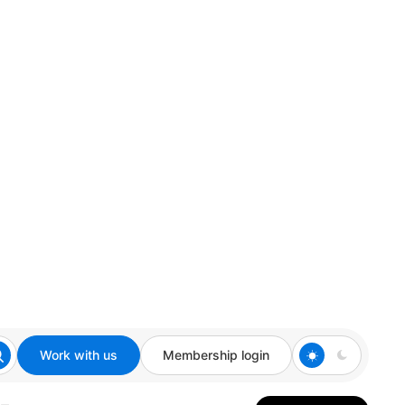
Work with us
Membership login