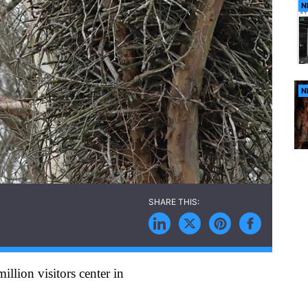
N
N
llion visitors center in