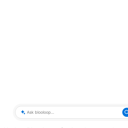
Ask blooloop