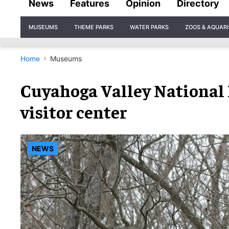
News
Features
Opinion
Directory
Site
MUSEUMS
THEME PARKS
WATER PARKS
ZOOS & AQUAR
Navigation
Home
Museums
Cuyahoga Valley National P
visitor center
NEWS