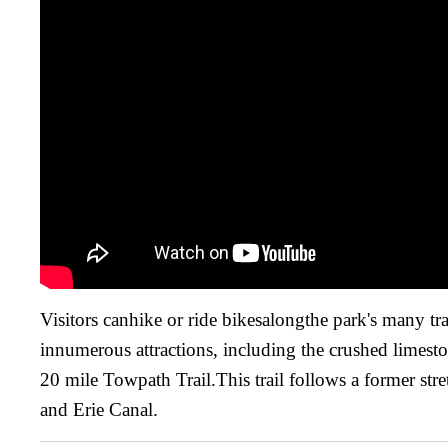
Visitors canhike or ride bikesalongthe park's many tra
innumerous attractions, including the crushed limesto
20 mile Towpath Trail.This trail follows a former str
and Erie Canal.