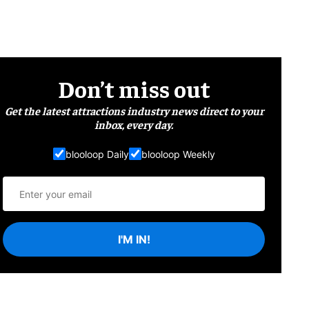
Don’t miss out
Get the latest attractions industry news direct to your
inbox, every day.
blooloop Daily
blooloop Weekly
I'M IN!