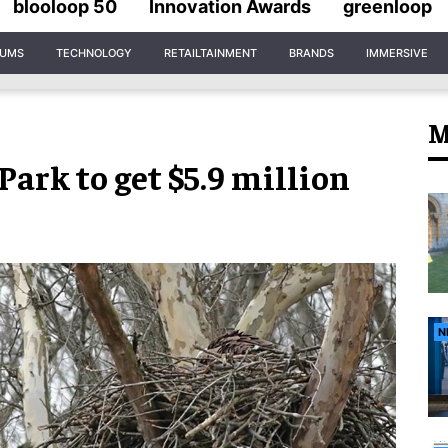
blooloop 50
Innovation Awards
greenloop
IUMS
TECHNOLOGY
RETAILTAINMENT
BRANDS
IMMERSIVE
M
ark to get $5.9 million
N