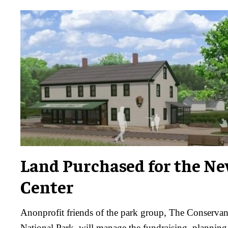
Land Purchased for the Ne
Center
Anonprofit friends of the park group, The Conserva
National Park, will manage the fundraising, planning