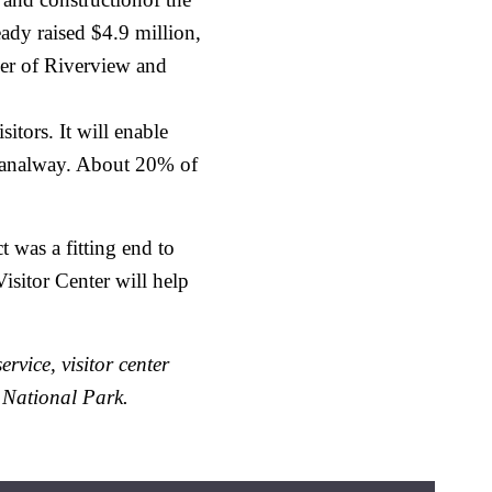
ady raised $4.9 million,
ner of Riverview and
itors. It will enable
 Canalway. About 20% of
 was a fitting end to
isitor Center will help
rvice, visitor center
 National Park.