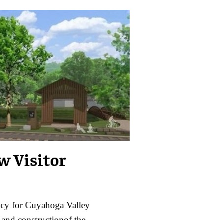
w Visitor
ncy for Cuyahoga Valley
 and constructionof the