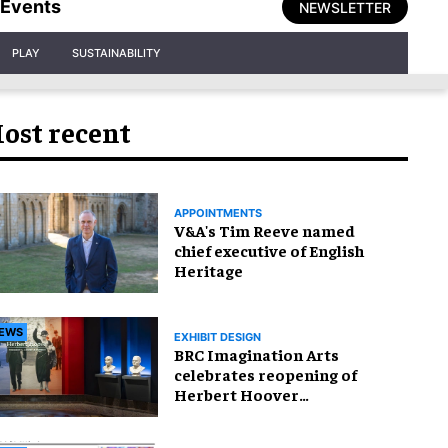
Events
NEWSLETTER
PLAY
SUSTAINABILITY
ost recent
APPOINTMENTS
V&A's Tim Reeve named
chief executive of English
Heritage
EWS
EXHIBIT DESIGN
BRC Imagination Arts
celebrates reopening of
Herbert Hoover
Presidential Library and
Museum