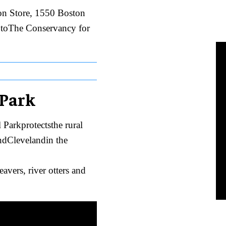
ton Store, 1550 Boston
g toThe Conservancy for
 Park
Parkprotectsthe rural
dClevelandin the
avers, river otters and