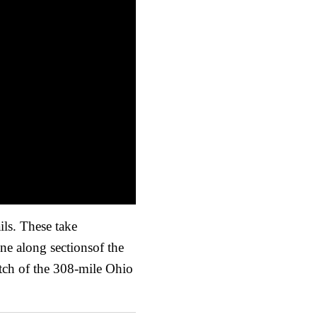
ils. These take
ne along sectionsof the
etch of the 308-mile Ohio