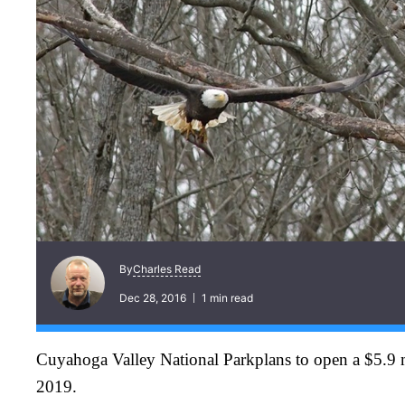
Charles Read
By
Dec 28, 2016
1 min read
Cuyahoga Valley National Parkplans to open a $5.9 mi
2019.