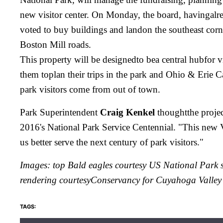
new visitor center. On Monday, the board, havingalre
voted to buy buildings and landon the southeast cor
Boston Mill roads.
This property will be designedto bea central hubfor vis
them toplan their trips in the park and Ohio & Erie
park visitors come from out of town.
Park Superintendent
Craig Kenkel
thoughtthe project
2016's National Park Service Centennial. "This new V
us better serve the next century of park visitors."
Images: top Bald eagles courtesy US National Park se
rendering courtesy
Conservancy for Cuyahoga Valley