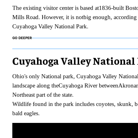
The existing visitor center is based at1836-built Bos
Mills Road. However, it is notbig enough, accordin
Cuyahoga Valley National Park.
GO DEEPER
Cuyahoga Valley National
Ohio's only National park, Cuyahoga Valley National 
landscape along theCuyahoga River betweenAkronan
Northeast part of the state.
Wildlife found in the park includes coyotes, skunk, be
bald eagles.