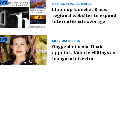
EWS
ATTRACTIONS BUSINESS
blooloop launches 8 new
regional websites to expand
international coverage
EWS
MUSEUM DESIGN
Guggenheim Abu Dhabi
appoints Valerie Hillings as
inaugural director