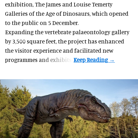
exhibition, The James and Louise Temerty
Galleries of the Age of Dinosaurs, which opened
to the public on 5 December.
Expanding the vertebrate palaeontology gallery
by 3,500 square feet, the project has enhanced
the visitor experience and facilitated new
programmes and exhibits.