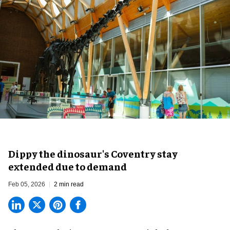
Dippy the dinosaur's Coventry stay
extended due to demand
Feb 05, 2026
2 min read