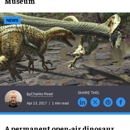
Museum
NEWS
Charles Read
By
Apr 13, 2017
1 min read
A permanent open-air dinosaur