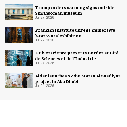
Trump orders warning signs outside
Smithsonian museum
Jul 27, 2026
Franklin Institute unveils immersive
'Star Wars' exhibition
Jul 27, 2026
Universcience presents Border at Cité
de Sciences et de l’Industrie
Jul 27, 2026
Aldar launches $27bn Marsa Al Saadiyat
project in Abu Dhabi
Jul 24, 2026