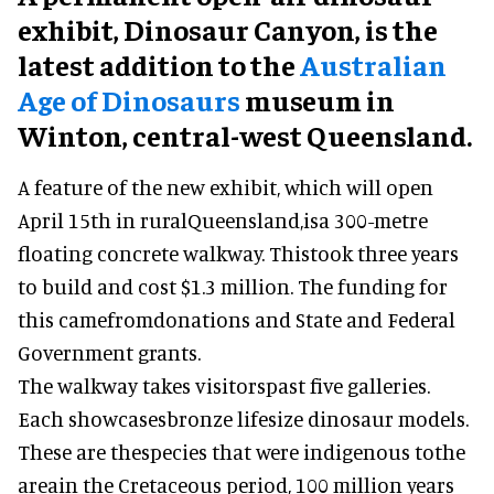
exhibit, Dinosaur Canyon, is the
latest addition to the
Australian
Age of Dinosaurs
museum in
Winton, central-west Queensland.
A feature of the new exhibit, which will open
April 15th in ruralQueensland,isa 300-metre
floating concrete walkway. Thistook three years
to build and cost $1.3 million. The funding for
this camefromdonations and State and Federal
Government grants.
The walkway takes visitorspast five galleries.
Each showcasesbronze lifesize dinosaur models.
These are thespecies that were indigenous tothe
areain the Cretaceous period, 100 million years