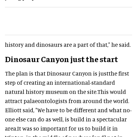
history and dinosaurs are a part of that," he said.
Dinosaur Canyon just the start
The plan is that Dinosaur Canyon is justthe first
step of creating an international-standard
natural history museum on the site.This would
attract palaeontologists from around the world.
Elliott said, "We have to be different and what no-
one else can do as well, is build in a spectacular
area.It was so important for us to build it in