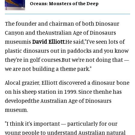
Oceans: Monsters of the Deep
The founder and chairman of both Dinosaur
Canyon and theAustralian Age of Dinosaurs
museumis
David Elliott
.He said,"I've seen lots of
plastic dinosaurs out in paddocks and you know
they're in golf courses.But we're not doing that —
we are not building a theme park."
Alocal grazier, Elliott discovered a dinosaur bone
on his sheep station in 1999. Since thenhe has
developedthe Australian Age of Dinosaurs
museum.
"I think it's important — particularly for our
young people to understand Australian natural