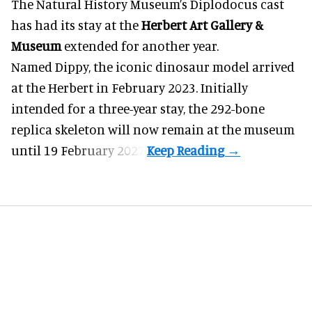
The Natural History Museum’s Diplodocus cast
has had its stay at the
Herbert Art Gallery &
Museum
extended for another year.
Named Dippy, the iconic dinosaur model
arrived
at the Herbert
in February 2023. Initially
intended for a three-year stay, the 292-bone
replica skeleton will now remain at the museum
until 19 February 2027.