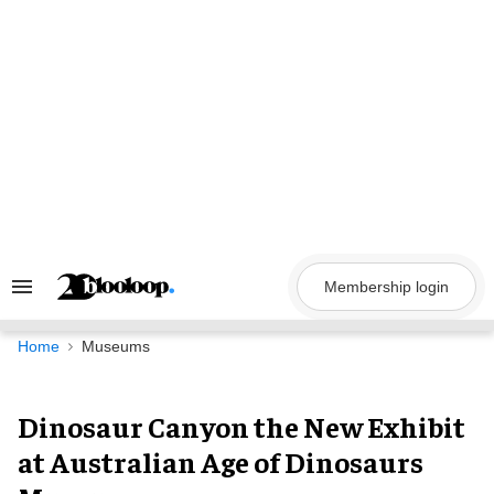
Skip
to
content
Membership login
Search
&
Section
Navigation
Home
Museums
Dinosaur Canyon the New Exhibit
at Australian Age of Dinosaurs