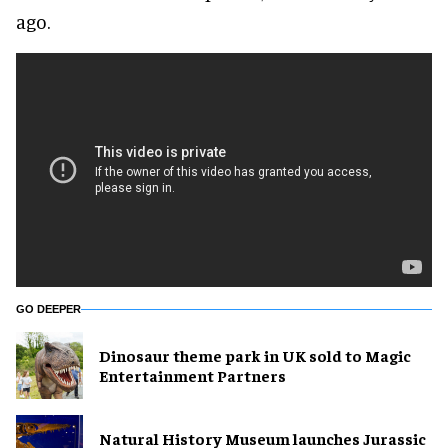
ago.
GO DEEPER
Dinosaur theme park in UK sold to Magic
Entertainment Partners
Natural History Museum launches Jurassic