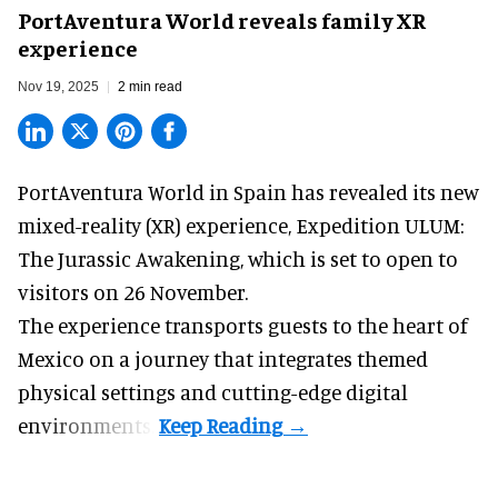
PortAventura World reveals family XR
experience
Nov 19, 2025
2 min read
PortAventura World in Spain has revealed its new
mixed-reality (XR) experience, Expedition ULUM:
The Jurassic Awakening, which is set to open to
visitors on 26 November.
The experience transports guests to the heart of
Mexico on a journey that integrates themed
physical settings and cutting-edge digital
environments.