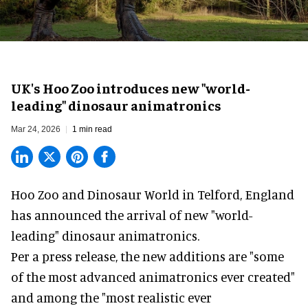
UK's Hoo Zoo introduces new "world-
leading" dinosaur animatronics
Mar 24, 2026
1 min read
Hoo Zoo and Dinosaur World in Telford, England
has announced the arrival of new "world-
leading" dinosaur animatronics.
Per a press release, the new additions are "some
of the most advanced animatronics ever created"
and among the "most realistic ever