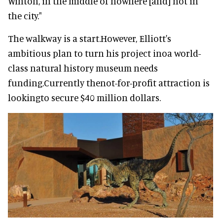
Winton, in the middle of nowhere [and] not in
the city."
The walkway is a start.However, Elliott's
ambitious plan to turn his project inoa world-
class natural history museum needs
funding.Currently thenot-for-profit attraction is
lookingto secure $40 million dollars.