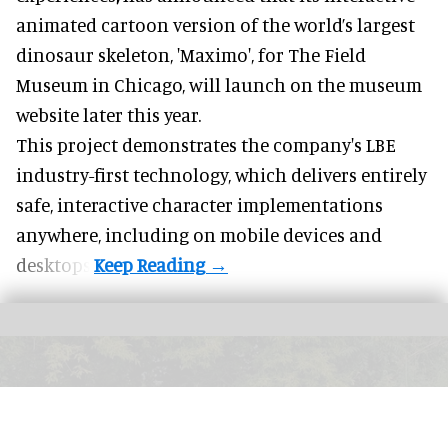
animated cartoon version of the world’s largest
dinosaur skeleton, 'Maximo', for The Field
Museum in Chicago, will launch on the museum
website later this year.
This project demonstrates the company's LBE
industry-first technology, which delivers entirely
safe, interactive character implementations
anywhere, including on mobile devices and
desktops.