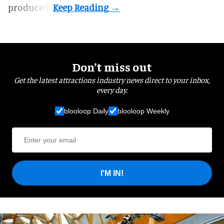
produced".
Don’t miss out
Get the latest attractions industry news direct to your inbox,
every day.
blooloop Daily
blooloop Weekly
I'M IN!