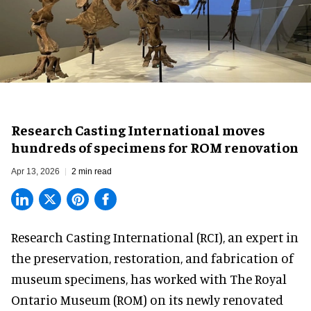
Research Casting International moves
hundreds of specimens for ROM renovation
Apr 13, 2026
2 min read
Research Casting International (RCI),
an expert in
the preservation, restoration, and fabrication of
museum specimens
, has worked with The Royal
Ontario Museum (ROM) on its newly renovated