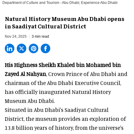
Department of Culture and Tourism - Abu Dhabi; Experience Abu Dhabi
Natural History Museum Abu Dhabi opens
in Saadiyat Cultural District
Nov 24, 2025
3 min read
His Highness Sheikh
Khaled bin Mohamed bin
Zayed Al Nahyan
, Crown Prince of Abu Dhabi and
chairman of the Abu Dhabi Executive Council,
has officially inaugurated Natural History
Museum Abu Dhabi.
Situated in Abu Dhabi's Saadiyat Cultural
District, the museum provides an exploration of
13.8 billion years of history, from the universe's