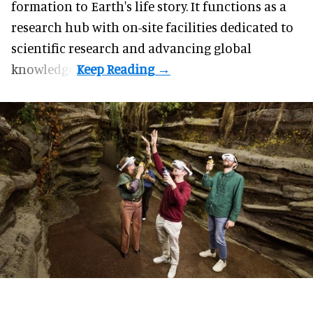
formation to Earth's life story. It functions as a
research hub with on-site facilities dedicated to
scientific research and advancing global
knowledge.