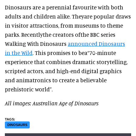
Dinosaurs are a perennial favourite with both
adults and children alike. Theyare popular draws
in visitor attractions, from museums to theme
parks. Recentlythe creators ofthe BBC series
Walking With Dinosaurs
announced Dinosaurs
in the Wild
. This promises to bea“70-minute
experience that combines dramatic storytelling,
scripted actors, and high-end digital graphics
and animatronics to create a believable
prehistoric world”.
All images: Australian Age of Dinosaurs
DINOSAURS