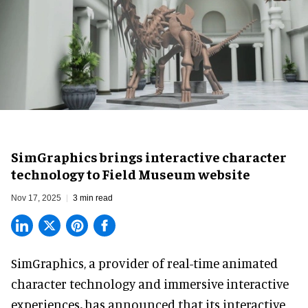
SimGraphics brings interactive character
technology to Field Museum website
Nov 17, 2025
3 min read
SimGraphics, a provider of
real-time animated
character technology and immersive interactive
experiences
,
has announced that its interactive