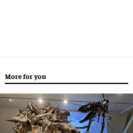
More for you