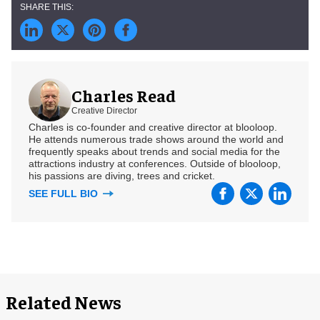
Charles Read
Creative Director
Charles is co-founder and creative director at blooloop.
He attends numerous trade shows around the world and
frequently speaks about trends and social media for the
attractions industry at conferences. Outside of blooloop,
his passions are diving, trees and cricket.
SEE FULL BIO
Related News