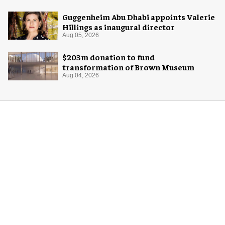
Guggenheim Abu Dhabi appoints Valerie
Hillings as inaugural director
Aug 05, 2026
$203m donation to fund
transformation of Brown Museum
Aug 04, 2026