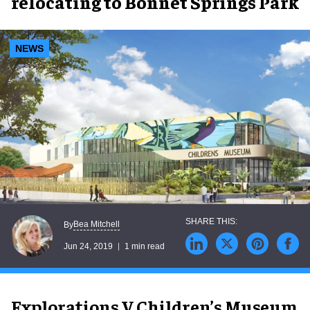
relocating to Bonnet Springs Park
NEWS
Bea Mitchell
By
Jun 24, 2019
1 min read
Explorations V Children’s Museum