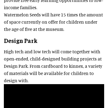
provide free early learning opportunities to low-
income families.
Watermelon Seeds will have 15 times the amount
of space currently on offer for children under
the age of five at the museum.
Design Park
High tech and low tech will come together with
open-ended, child-designed building projects at
Design Park. From cardboard to kinnex, a variety
of materials will be available for children to
design with.