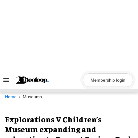
Skip
to
content
Membership login
Search
&
Section
Navigation
Home
Museums
Explorations V Children’s
Museum expanding and