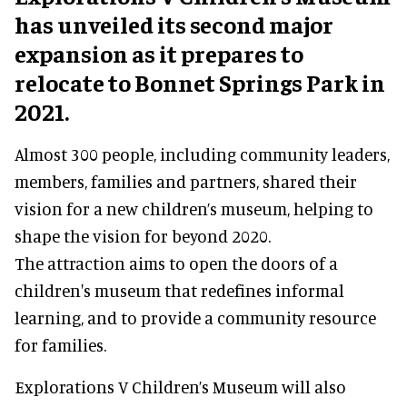
has unveiled its second major
expansion as it prepares to
relocate to Bonnet Springs Park in
2021.
Almost 300 people, including community leaders,
members, families and partners, shared their
vision for a new children’s museum, helping to
shape the vision for beyond 2020.
The attraction aims to open the doors of a
children's museum that redefines informal
learning, and to provide a community resource
for families.
Explorations V Children’s Museum will also