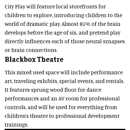
City Play will feature local storefronts for
children to explore, introducing children to the
world of dramatic play. Almost 80% of the brain
develops before the age of six, and pretend play
directly influences each of those neural synapses
or brain connections.
Blackbox Theatre
This mixed used space will include performance
art, traveling exhibits, special events, and rentals.
It features sprung wood floor for dance
performances and an AV room for professional
controls, and will be used for everything from
children’s theatre to professional development
trainings.