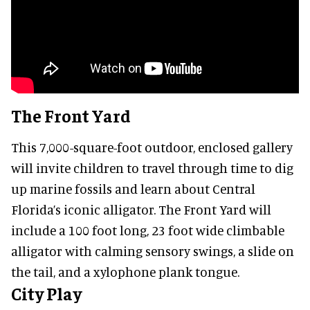
The Front Yard
This 7,000-square-foot outdoor, enclosed gallery
will invite children to travel through time to dig
up marine fossils and learn about Central
Florida’s iconic alligator. The Front Yard will
include a 100 foot long, 23 foot wide climbable
alligator with calming sensory swings, a slide on
the tail, and a xylophone plank tongue.
City Play