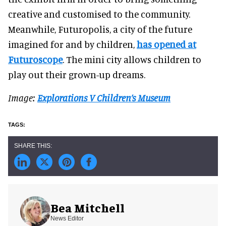
creative and customised to the community.
Meanwhile, Futuropolis, a city of the future
imagined for and by children,
has opened at
Futuroscope
. The mini city allows children to
play out their grown-up dreams.
Image:
Explorations V Children’s Museum
Bea Mitchell
News Editor