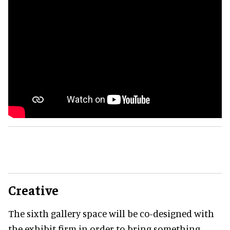
Creative
The sixth gallery space will be co-designed with
the exhibit firm in order to bring something