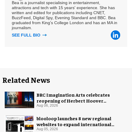
Bea is a journalist specialising in entertainment,
attractions and tech with 15 years' experience. She has
written and edited for publications including CNET,
BuzzFeed, Digital Spy, Evening Standard and BBC. Bea
graduated from King's College London and has an MA in
journalism.
SEE FULL BIO
Related News
BRC Imagination Arts celebrates
reopening of Herbert Hoover
Presidential Library and Museum
Aug 06, 2026
blooloop launches 8 new regional
websites to expand international
coverage
Aug 05, 2026