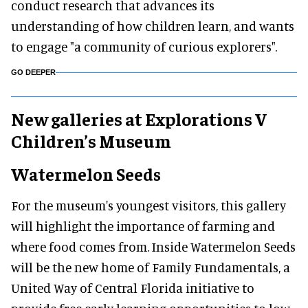
conduct research that advances its
understanding of how children learn, and wants
to engage "a community of curious explorers".
GO DEEPER
New galleries at Explorations V
Children’s Museum
Watermelon Seeds
For the museum's youngest visitors, this gallery
will highlight the importance of farming and
where food comes from. Inside Watermelon Seeds
will be the new home of Family Fundamentals, a
United Way of Central Florida initiative to