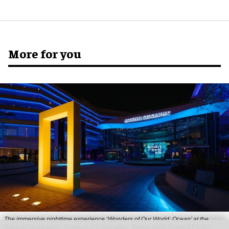
More for you
The immersive nighttime experience ‘Wonders of Our World: Ocean’ at the
National Geographic Museum of Exploration.
Image credit Moment Factory