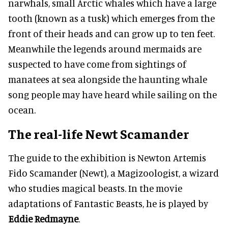
narwhals, small Arctic whales which have a large
tooth (known as a tusk) which emerges from the
front of their heads and can grow up to ten feet.
Meanwhile the legends around mermaids are
suspected to have come from sightings of
manatees at sea alongside the haunting whale
song people may have heard while sailing on the
ocean.
The real-life Newt Scamander
The guide to the exhibition is Newton Artemis
Fido Scamander (Newt), a Magizoologist, a wizard
who studies magical beasts. In the movie
adaptations of Fantastic Beasts, he is played by
Eddie Redmayne
.