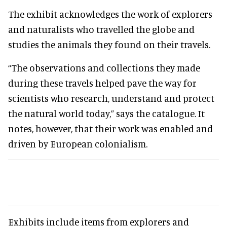
The exhibit acknowledges the work of explorers
and naturalists who travelled the globe and
studies the animals they found on their travels.
“The observations and collections they made
during these travels helped pave the way for
scientists who research, understand and protect
the natural world today,” says the catalogue. It
notes, however, that their work was enabled and
driven by European colonialism.
Exhibits include items from explorers and