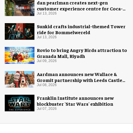
dan pearlman creates next-gen
customer experience centre for Coca-
Cola
Jul 13, 2026
Sunkid crafts industrial-themed Tower
ride for Bommelwereld
Jul 13, 2026
Rovio to bring Angry Birds attraction to
Granada Mall, Riyadh
Jul 09, 2026
Aardman announces new Wallace &
Gromit partnership with Leeds Castle
for Christmas 2026
Jul 08, 2026
Franklin Institute announces new
blockbuster 'Star Wars' exhibition
Jul 07, 2026