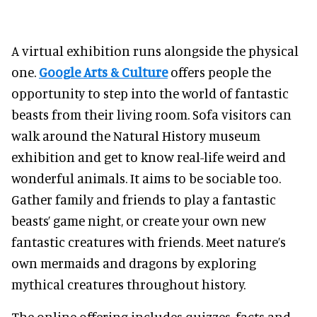
A virtual exhibition runs alongside the physical
one.
Google Arts & Culture
offers people the
opportunity to step into the world of fantastic
beasts from their living room. Sofa visitors can
walk around the Natural History museum
exhibition and get to know real-life weird and
wonderful animals. It aims to be sociable too.
Gather family and friends to play a fantastic
beasts’ game night, or create your own new
fantastic creatures with friends. Meet nature’s
own mermaids and dragons by exploring
mythical creatures throughout history.
The online offering includes quizzes, facts and