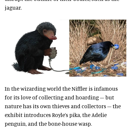
jaguar.
In the wizarding world the Niffler is infamous
for its love of collecting and hoarding – but
nature has its own thieves and collectors – the
exhibit introduces Royle’s pika, the Adelie
penguin, and the bone-house wasp.