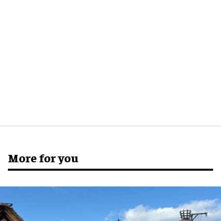
More for you