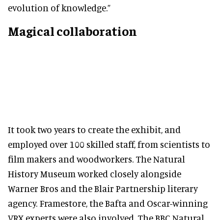
evolution of knowledge.”
Magical collaboration
It took two years to create the exhibit, and
employed over 100 skilled staff, from scientists to
film makers and woodworkers. The Natural
History Museum worked closely alongside
Warner Bros and the Blair Partnership literary
agency. Framestore, the Bafta and Oscar-winning
VRX experts were also involved. The BBC Natural