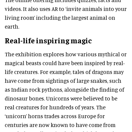
videos. It also uses AR to ‘invite animals into your
living room’ including the largest animal on
earth.
Real-life inspiring magic
The exhibition explores how various mythical or
magical beasts could have been inspired by real-
life creatures. For example, tales of dragons may
have come from sightings of large snakes, such
as Indian rock pythons, alongside the finding of
dinosaur bones. Unicorns were believed to be
real creatures for hundreds of years. The
‘unicorn’ horns trades across Europe for
centuries are now known to have come from