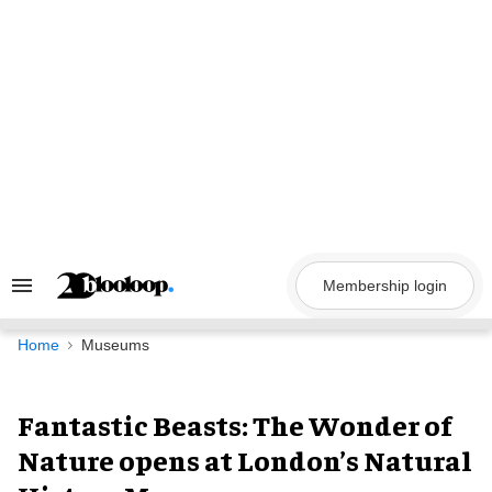
Skip
to
content
Membership login
Search
&
Section
Navigation
Home
Museums
Fantastic Beasts: The Wonder of
Nature opens at London’s Natural