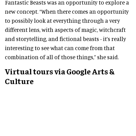
Fantastic Beasts was an opportunity to explore a
new concept. “When there comes an opportunity
to possibly look at everything through a very
different lens, with aspects of magic, witchcraft
and storytelling, and fictional beasts - it’s really
interesting to see what can come from that
combination of all of those things,” she said.
Virtual tours via Google Arts &
Culture