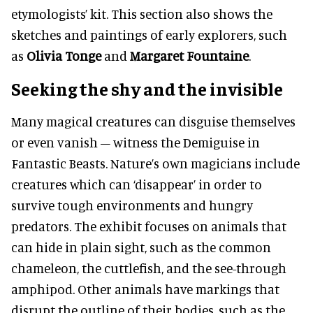
etymologists’ kit. This section also shows the
sketches and paintings of early explorers, such
as
Olivia Tonge
and
Margaret Fountaine
.
Seeking the shy and the invisible
Many magical creatures can disguise themselves
or even vanish – witness the Demiguise in
Fantastic Beasts. Nature’s own magicians include
creatures which can ‘disappear’ in order to
survive tough environments and hungry
predators. The exhibit focuses on animals that
can hide in plain sight, such as the common
chameleon, the cuttlefish, and the see-through
amphipod. Other animals have markings that
disrupt the outline of their bodies, such as the