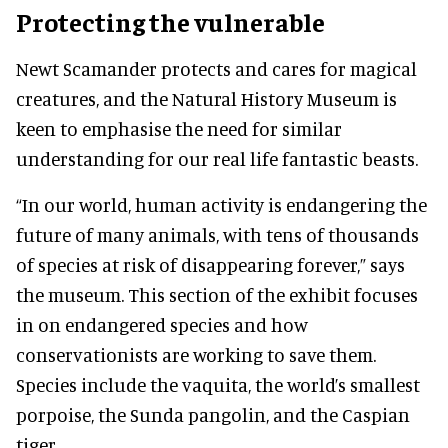
Protecting the vulnerable
Newt Scamander protects and cares for magical
creatures, and the Natural History Museum is
keen to emphasise the need for similar
understanding for our real life fantastic beasts.
“In our world, human activity is endangering the
future of many animals, with tens of thousands
of species at risk of disappearing forever,” says
the museum. This section of the exhibit focuses
in on endangered species and how
conservationists are working to save them.
Species include the vaquita, the world’s smallest
porpoise, the Sunda pangolin, and the Caspian
tiger.