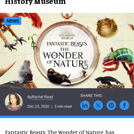
History Museum
NEWS
Rachel Read
By
Dec 10, 2020
3 min read
Fantastic Beasts: The Wonder of Nature, has