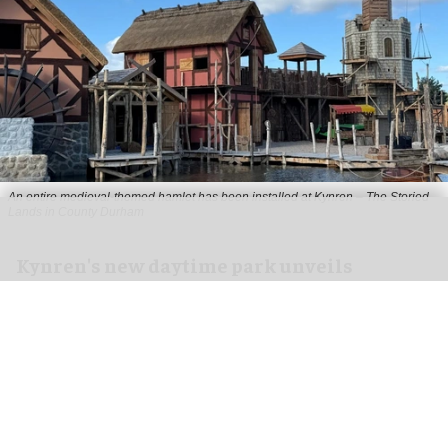
An entire medieval-themed hamlet has been installed at Kynren – The Storied
Lands in County Durham
Kynren's new daytime park unveils
medieval hamlet ahead of opening
Jul 06, 2026
2 min read
Kynren – The Storied Lands, a new daytime