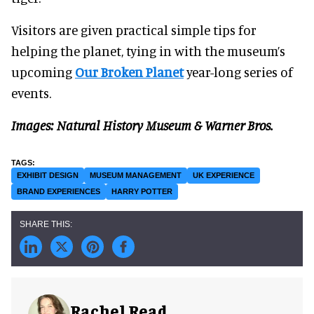
Visitors are given practical simple tips for
helping the planet, tying in with the museum’s
upcoming
Our Broken Planet
year-long series of
events.
Images: Natural History Museum & Warner Bros.
EXHIBIT DESIGN
MUSEUM MANAGEMENT
UK EXPERIENCE
BRAND EXPERIENCES
HARRY POTTER
Rachel Read