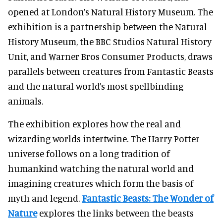
opened at London’s Natural History Museum. The
exhibition is a partnership between the Natural
History Museum, the BBC Studios Natural History
Unit, and Warner Bros Consumer Products, draws
parallels between creatures from Fantastic Beasts
and the natural world’s most spellbinding
animals.
The exhibition explores how the real and
wizarding worlds intertwine. The Harry Potter
universe follows on a long tradition of
humankind watching the natural world and
imagining creatures which form the basis of
myth and legend.
Fantastic Beasts: The Wonder of
Nature
explores the links between the beasts