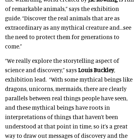
of remarkable animals,” says the exhibition
guide. “Discover the real animals that are as
extraordinary as any mythical creature and…see
the need to protect them for generations to
come.”
“We really explore the storytelling aspect of
science and discovery,” says
Louis Buckley
,
exhibition lead. “With some mythical beings like
dragons, unicorns, mermaids, there are clearly
parallels between real things people have seen,
and these mythical beings have roots in
interpretations of things that haven’t been
understood at that point in time, so it’s a great
way to draw out messages of discovery and the