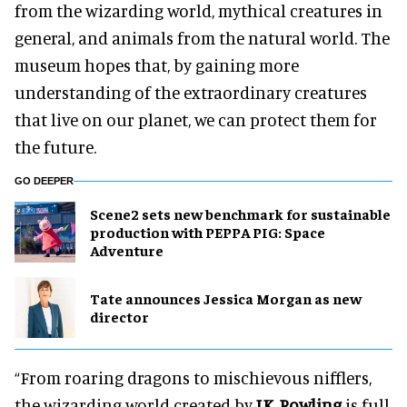
from the wizarding world, mythical creatures in
general, and animals from the natural world. The
museum hopes that, by gaining more
understanding of the extraordinary creatures
that live on our planet, we can protect them for
the future.
GO DEEPER
Scene2 sets new benchmark for sustainable
production with PEPPA PIG: Space
Adventure
Tate announces Jessica Morgan as new
director
“From roaring dragons to mischievous nifflers,
the wizarding world created by
J.K. Rowling
is full