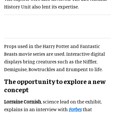
History Unit also lent its expertise.
Props used in the Harry Potter and Fantastic
Beasts movie series are used. Interactive digital
displays bring creatures such as the Niffler,
Demiguise, Bowtruckles and Erumpent to life.
The opportunity to explore a new
concept
Lorraine Cornish
, science lead on the exhibit,
explains in an interview with
Forbes
that