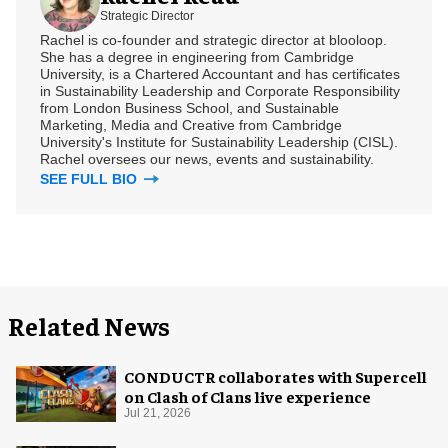
Strategic Director
Rachel is co-founder and strategic director at blooloop.
She has a degree in engineering from Cambridge
University, is a Chartered Accountant and has certificates
in Sustainability Leadership and Corporate Responsibility
from London Business School, and Sustainable
Marketing, Media and Creative from Cambridge
University's Institute for Sustainability Leadership (CISL).
Rachel oversees our news, events and sustainability.
SEE FULL BIO
Related News
CONDUCTR collaborates with Supercell
on Clash of Clans live experience
Jul 21, 2026