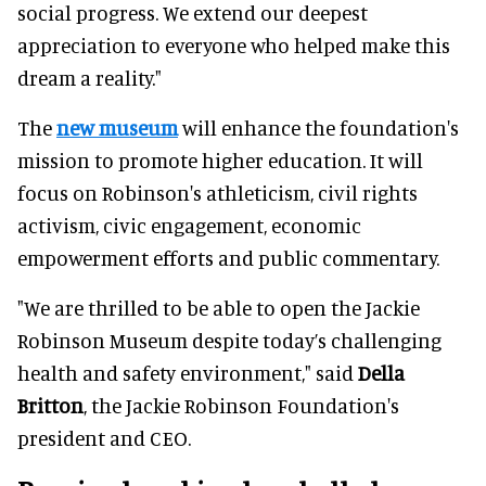
social progress. We extend our deepest
appreciation to everyone who helped make this
dream a reality."
The
new museum
will enhance the foundation's
mission to promote higher education. It will
focus on Robinson's athleticism, civil rights
activism, civic engagement, economic
empowerment efforts and public commentary.
"We are thrilled to be able to open the Jackie
Robinson Museum despite today’s challenging
health and safety environment," said
Della
Britton
, the Jackie Robinson Foundation's
president and CEO.