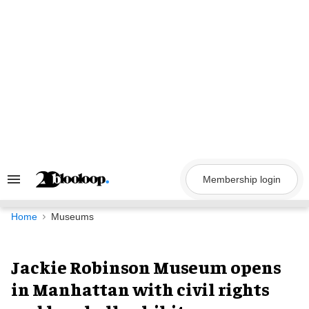
Skip
to
content
Membership login
Search
&
Section
Navigation
Home
Museums
Jackie Robinson Museum opens
in Manhattan with civil rights