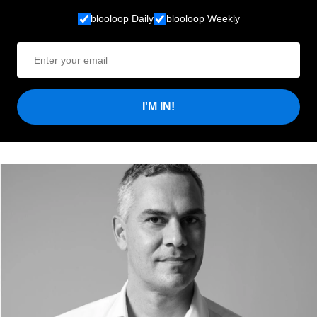
blooloop Daily
blooloop Weekly
I'M IN!