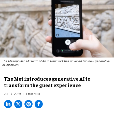
The Metropolitan Museum of Art in New York has unveiled two new generative
AI initiatives
The Met introduces generative AI to
transform the guest experience
Jul 17, 2026
1 min read