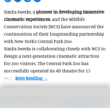
SimEx-Iwerks, a
pioneer in developing immersive
cinematic experiences
, and the Wildlife
Conservation Society (WCS) have announced the
continuation of their longstanding partnership
with New York's Central Park Zoo.
SimEx-Iwerks is collaborating closely with WCS to
design a next-generation cinematic attraction
for zoo visitors. The Central Park Zoo has
successfully operated its 4D theatre for 15
years.