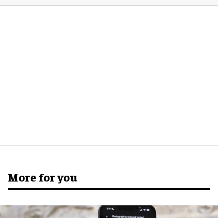
More for you