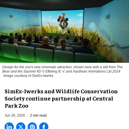
Design for the zoo's new cinematic attraction, shown here with a still from The
Bear and the Squirrel 4D © Efteling B. V. and Aardman Animations Ltd 2024
Image courtesy of SimEx-Iwerks
SimEx-Iwerks and Wildlife Conservation
Society continue partnership at Central
Park Zoo
Jun 26, 2026
2 min read