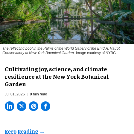
The reflecting pool in the Palms of the World Gallery of the Enid A. Haupt
Conservatory at New York Botanical Garden
Image courtesy of NYBG
Cultivating joy, science, and climate
resilience at the New York Botanical
Garden
Jul 01, 2026
9 min read