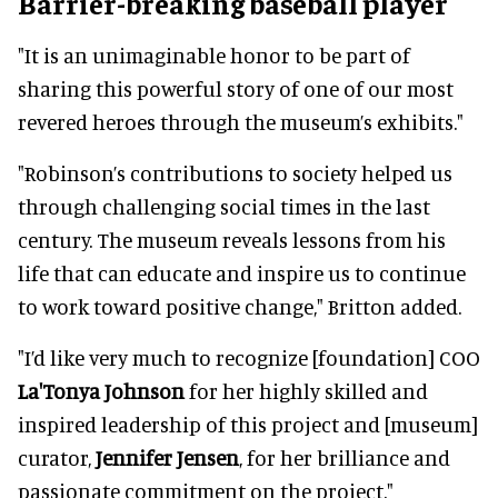
Barrier-breaking baseball player
"It is an unimaginable honor to be part of
sharing this powerful story of one of our most
revered heroes through the museum’s exhibits."
"Robinson’s contributions to society helped us
through challenging social times in the last
century. The museum reveals lessons from his
life that can educate and inspire us to continue
to work toward positive change," Britton added.
"I’d like very much to recognize [foundation] COO
La'Tonya Johnson
for her highly skilled and
inspired leadership of this project and [museum]
curator,
Jennifer Jensen
, for her brilliance and
passionate commitment on the project."