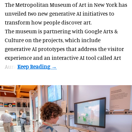
The Metropolitan Museum of Art in
New York
has
unveiled two new generative AI initiatives to
transform how people discover art.
The museum is partnering with Google Arts &
Culture on the projects, which include
generative AI prototypes that address the visitor
experience and an interactive AI tool called Art
Aura.