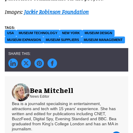
Images:
Jackie Robinson Foundation
USA
MUSEUM TECHNOLOGY
NEW YORK
MUSEUM DESIGN
MUSEUM EXPANSION
MUSEUM SUPPLIERS
MUSEUM MANAGEMENT
Bea Mitchell
News Editor
Bea is a journalist specialising in entertainment,
attractions and tech with 15 years' experience. She has
written and edited for publications including CNET,
BuzzFeed, Digital Spy, Evening Standard and BBC. Bea
graduated from King's College London and has an MA in
journalism.