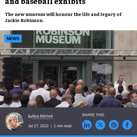
and baseball exhibits
The
new museum
will honour the
life and legacy
of
Jackie Robinson
.
NEWS
Bea Mitchell
By
Jul 27, 2022
1 min read