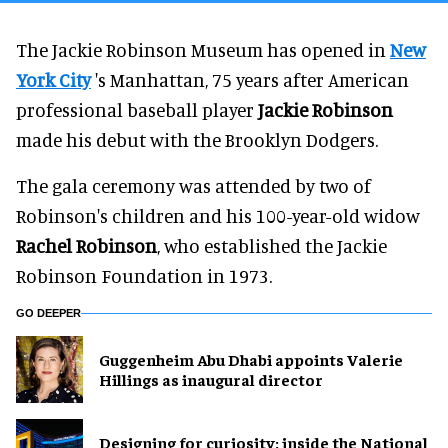
The Jackie Robinson Museum has opened in
New
York City
's Manhattan, 75 years after American
professional baseball player
Jackie Robinson
made his debut with the Brooklyn Dodgers.
The gala ceremony was attended by two of
Robinson's children and his 100-year-old widow
Rachel Robinson
, who established the Jackie
Robinson Foundation in 1973.
GO DEEPER
Guggenheim Abu Dhabi appoints Valerie
Hillings as inaugural director
​Designing for curiosity: inside the National