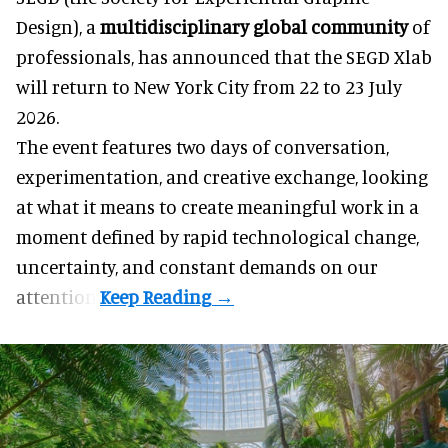
Design), a
multidisciplinary
global
community
of
professionals, has announced that the SEGD Xlab
will return to New York City from 22 to 23 July
2026.
The event features two days of conversation,
experimentation, and creative exchange, looking
at what it means to create meaningful work in a
moment defined by rapid technological change,
uncertainty, and constant demands on our
attention.