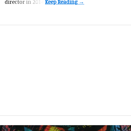
director in 2014.