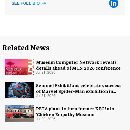
SEE FULL BIO
Related News
Museum Computer Network reveals
details ahead of MCN 2026 conference
Jul 31, 2026
Semmel Exhibitions celebrates success
of Marvel Spider-Man exhibition in
Chicago
Jul 31, 2026
PETA plans to turn former KFC into
'Chicken Empathy Museum'
Jul 29, 2026