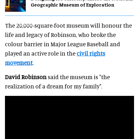
Geographic Museum of Exploration
The 20,000-square-foot museum will honour the
life and legacy of Robinson, who broke the
colour barrier in Major League Baseball and
played an active role in the
civil rights
movement
.
David Robinson
said the museum is "the
realization of a dream for my family".