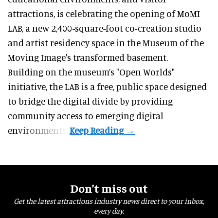
attractions, is celebrating the opening of MoMI
LAB, a new 2,400-square-foot
co-creation
studio
and artist residency space in the Museum of the
Moving Image's transformed basement.
Building on the museum’s "Open Worlds"
initiative, the LAB is a free, public space designed
to bridge the digital divide by providing
community access to emerging digital
environments.
Don’t miss out
Get the latest attractions industry news direct to your inbox,
every day.