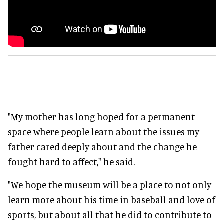
"My mother has long hoped for a permanent
space where people learn about the issues my
father cared deeply about and the change he
fought hard to affect," he said.
"We hope the museum will be a place to not only
learn more about his time in baseball and love of
sports, but about all that he did to contribute to