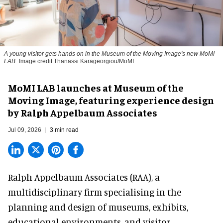
A young visitor gets hands on in the Museum of the Moving Image's new MoMI
LAB
Image credit Thanassi Karageorgiou/MoMI
MoMI LAB launches at Museum of the
Moving Image, featuring experience design
by Ralph Appelbaum Associates
Jul 09, 2026
3 min read
Ralph Appelbaum Associates (RAA),
a
multidisciplinary firm
specialising in the
planning and design of museums, exhibits,
educational environments, and visitor