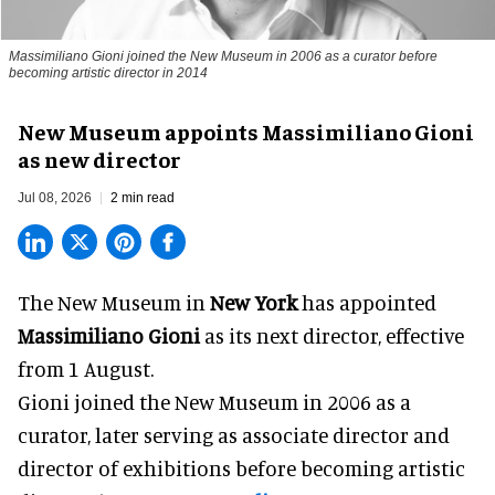
Massimiliano Gioni joined the New Museum in 2006 as a curator before
becoming artistic director in 2014
New Museum appoints Massimiliano Gioni
as new director
Jul 08, 2026
2 min read
The New Museum in
New York
has appointed
Massimiliano Gioni
as its next director, effective
from 1 August.
Gioni joined the
New Museum
in 2006 as a
curator, later serving as associate director and
director of exhibitions before becoming artistic