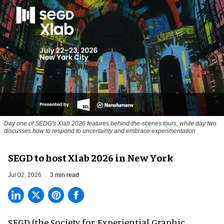
Day one of SEDG's Xlab 2026 features behind-the-scenes tours, while day two
discusses how to respond to uncertainty and embrace experimentation
SEGD to host Xlab 2026 in New York
Jul 02, 2026
3 min read
SEGD (the Society for Experiential Graphic