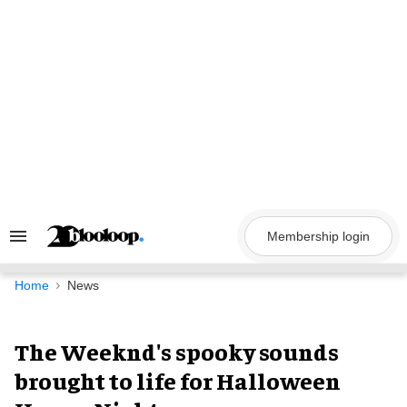
Skip
to
content
Membership login
Search
&
Section
Navigation
Home
News
The Weeknd's spooky sounds
brought to life for Halloween