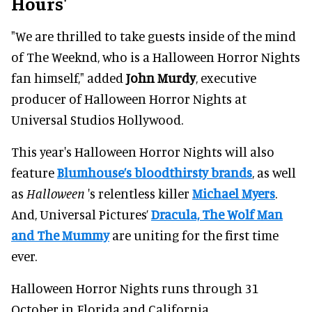
Hours'
"We are thrilled to take guests inside of the mind
of The Weeknd, who is a Halloween Horror Nights
fan himself," added
John Murdy
, executive
producer of Halloween Horror Nights at
Universal Studios Hollywood.
This year's Halloween Horror Nights will also
feature
Blumhouse’s bloodthirsty brands
, as well
as
Halloween
's relentless killer
Michael Myers
.
And, Universal Pictures’
Dracula, The Wolf Man
and The Mummy
are uniting for the first time
ever.
Halloween Horror Nights runs through 31
October in Florida and California.