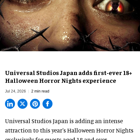
Universal Studios Japan adds first-ever 18+
Halloween Horror Nights experience
Jul 24, 2026
2 min read
Universal Studios Japan is adding an intense
attraction to this year's
Halloween Horror Nights
exclusively for guests aged 18 and over.