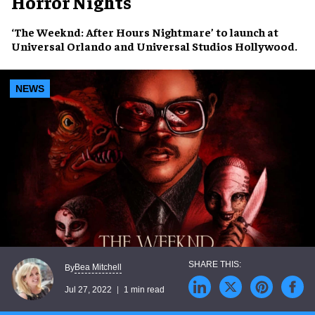
Horror Nights
‘The Weeknd: After Hours Nightmare’
to launch at
Universal Orlando
and
Universal Studios Hollywood
.
NEWS
Bea Mitchell
By
Jul 27, 2022
1 min read