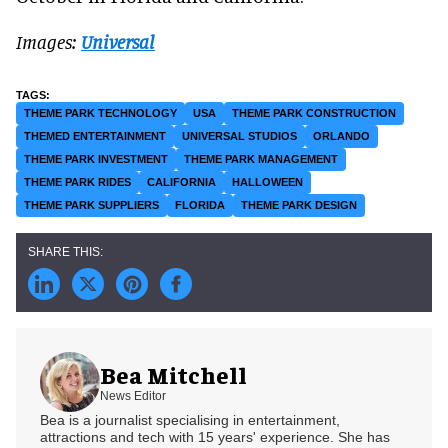
Images:
Universal
THEME PARK TECHNOLOGY
USA
THEME PARK CONSTRUCTION
THEMED ENTERTAINMENT
UNIVERSAL STUDIOS
ORLANDO
THEME PARK INVESTMENT
THEME PARK MANAGEMENT
THEME PARK RIDES
CALIFORNIA
HALLOWEEN
THEME PARK SUPPLIERS
FLORIDA
THEME PARK DESIGN
Bea Mitchell
News Editor
Bea is a journalist specialising in entertainment,
attractions and tech with 15 years' experience. She has