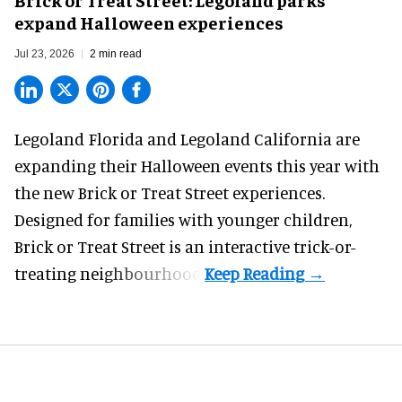
expand Halloween experiences
Jul 23, 2026
2 min read
Legoland Florida and Legoland California are
expanding their
Halloween
events this year with
the new Brick or Treat Street experiences.
Designed for families with younger children,
Brick or Treat Street is an interactive trick-or-
treating neighbourhood.