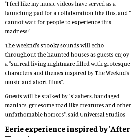
"I feel like my music videos have served as a
launching pad for a collaboration like this, and I
cannot wait for people to experience this
madness!"
The Weeknd's spooky sounds will echo
throughout the haunted houses as guests enjoy
a "surreal living nightmare filled with grotesque
characters and themes inspired by The Weeknd’s
music and short films".
Guests will be stalked by "slashers, bandaged
maniacs, gruesome toad-like creatures and other
unfathomable horrors", said Universal Studios.
Eerie experience inspired by 'After