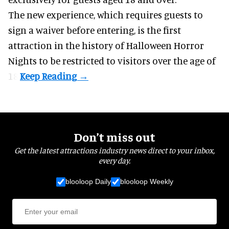
The new experience, which requires guests to
sign a waiver before entering, is the first
attraction in the history of Halloween Horror
Nights to be restricted to visitors over the age of
18.
Don’t miss out
Get the latest attractions industry news direct to your inbox,
every day.
blooloop Daily
blooloop Weekly