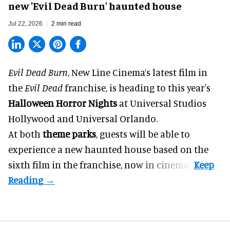
new 'Evil Dead Burn' haunted house
Jul 22, 2026
2 min read
Evil Dead Burn
, New Line Cinema’s latest film in
the
Evil Dead
franchise, is heading to this year's
Halloween Horror Nights
at Universal Studios
Hollywood and Universal Orlando.
At both
theme parks
, guests will be able to
experience a new haunted house based on the
sixth film in the franchise, now in cinemas.