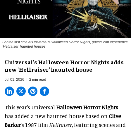
For the first time at Universal's Halloween Horror Nights, guests can experience
'
Hellraiser'
haunted houses
Universal's Halloween Horror Nights adds
new 'Hellraiser' haunted house
Jul 01, 2026
2 min read
This year's Universal
Halloween Horror Nights
has added a new haunted house based on
Clive
Barker
's 1987 film
Hellraiser
, featuring scenes and