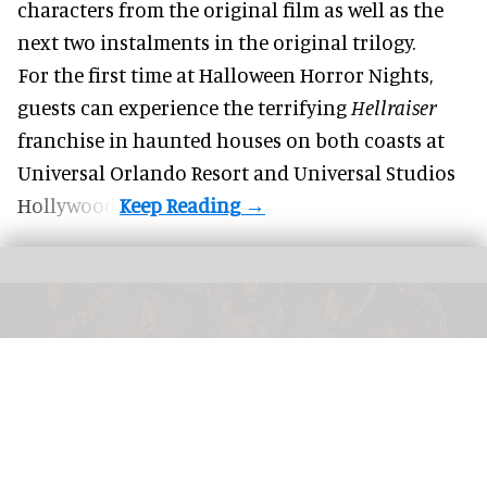
characters from the original film as well as the
next two instalments in the original trilogy.
For the first time at Halloween Horror Nights,
guests can experience the terrifying
Hellraiser
franchise in haunted houses on both coasts at
Universal Orlando Resort
and Universal Studios
Hollywood.