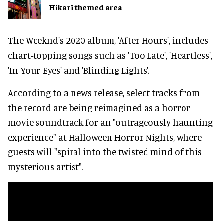
Hikari themed area
The Weeknd's 2020 album, 'After Hours', includes
chart-topping songs such as 'Too Late', 'Heartless',
'In Your Eyes' and 'Blinding Lights'.
According to a news release, select tracks from
the record are being reimagined as a horror
movie soundtrack for an "outrageously haunting
experience" at Halloween Horror Nights, where
guests will "spiral into the twisted mind of this
mysterious artist".