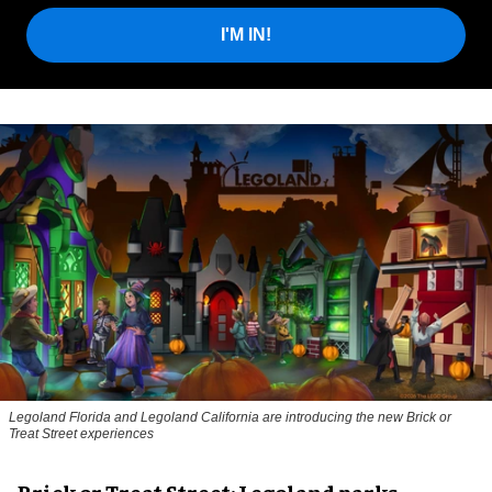
I'M IN!
Legoland Florida and Legoland California are introducing the new Brick or
Treat Street experiences
Brick or Treat Street: Legoland parks