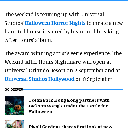
The Weeknd is teaming up with Universal
Studios'
Halloween Horror Nights
to create a new
haunted house inspired by his record-breaking
'After Hours' album.
The award-winning artist's eerie experience, 'The
Weeknd: After Hours Nightmare' will open at
Universal Orlando Resort on 2 September and at
Universal Studios Hollywood
on 8 September.
GO DEEPER
Ocean Park Hong Kong partners with
Jackson Wang's Under the Castle for
Halloween
Tivoli Gardens shares first look at new