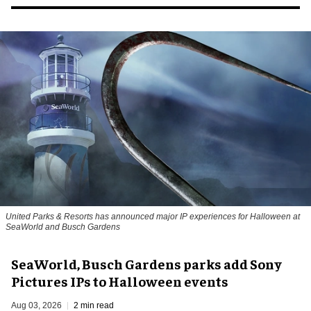
United Parks & Resorts has announced major IP experiences for Halloween at
SeaWorld and Busch Gardens
SeaWorld, Busch Gardens parks add Sony
Pictures IPs to Halloween events
Aug 03, 2026
2 min read