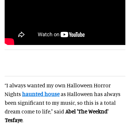
“I always wanted my own Halloween Horror
Nights
haunted house
as Halloween has always
been significant to my music, so this is a total
dream come to life," said
Abel 'The Weeknd'
Tesfaye
.