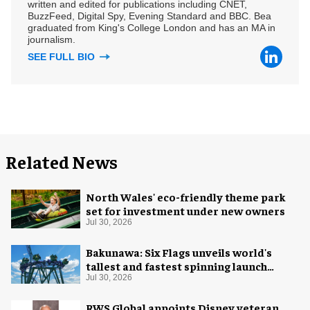
written and edited for publications including CNET,
BuzzFeed, Digital Spy, Evening Standard and BBC. Bea
graduated from King's College London and has an MA in
journalism.
SEE FULL BIO
Related News
North Wales' eco-friendly theme park
set for investment under new owners
Jul 30, 2026
Bakunawa: Six Flags unveils world's
tallest and fastest spinning launch
coaster
Jul 30, 2026
RWS Global appoints Disney veteran