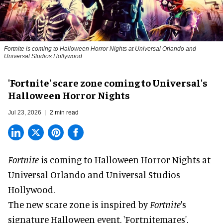
Fortnite
is coming to Halloween Horror Nights at Universal Orlando and
Universal Studios Hollywood
'Fortnite' scare zone coming to Universal's
Halloween Horror Nights
Jul 23, 2026
2 min read
Fortnite
is coming to
Halloween Horror Nights
at
Universal Orlando and Universal Studios
Hollywood.
The new scare zone is inspired by
Fortnite
's
signature
Halloween
event, 'Fortnitemares',