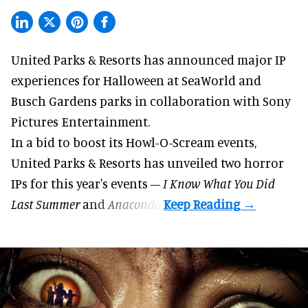
United Parks & Resorts has announced major IP
experiences for
Halloween
at SeaWorld and
Busch Gardens parks in collaboration with Sony
Pictures Entertainment.
In a bid to boost its
Howl-O-Scream
events,
United Parks & Resorts has unveiled two horror
IPs for this year's events –
I Know What You Did
Last Summer
and
Anaconda
.