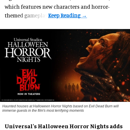
which features new characters and horror-
themed gameplay.
Haunted houses at Halloween Horror Nights based on Evil Dead Burn will
immerse guests in the film's most terrifying moments
Universal's Halloween Horror Nights adds