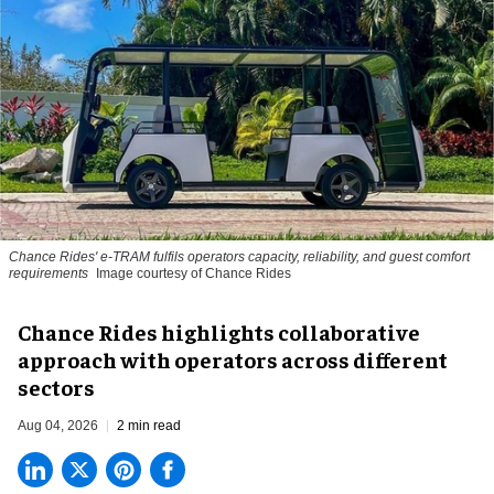
Chance Rides' e-TRAM fulfils operators capacity, reliability, and guest comfort
requirements
Image courtesy of Chance Rides
Chance Rides highlights collaborative
approach with operators across different
sectors
Aug 04, 2026
2 min read