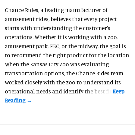
Chance Rides, a
leading manufacturer of
amusement rides
, believes that every project
starts with understanding the customer's
operations. Whether it is working with a zoo,
amusement park, FEC, or the midway, the goal is
to recommend the right product for the location.
When the Kansas City Zoo was evaluating
transportation options, the Chance Rides team
worked closely with the zoo to understand its
operational needs and identify the best fit.