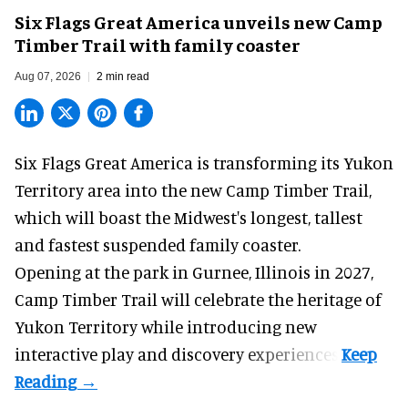
Six Flags Great America unveils new Camp
Timber Trail with family coaster
Aug 07, 2026
2 min read
Six Flags Great America is transforming its Yukon
Territory area into the new Camp Timber Trail,
which will boast the Midwest's longest, tallest
and fastest suspended
family coaster
.
Opening at the
park
in Gurnee, Illinois in 2027,
Camp Timber Trail will celebrate the heritage of
Yukon Territory while introducing new
interactive play and discovery experiences.