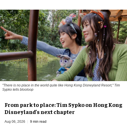
"There is no place in the world quite like Hong Kong Disneyland Resort," Tim
Sypko tells blooloop
From park to place: Tim Sypko on Hong Kong
Disneyland’s next chapter
Aug 06, 2026
9 min read