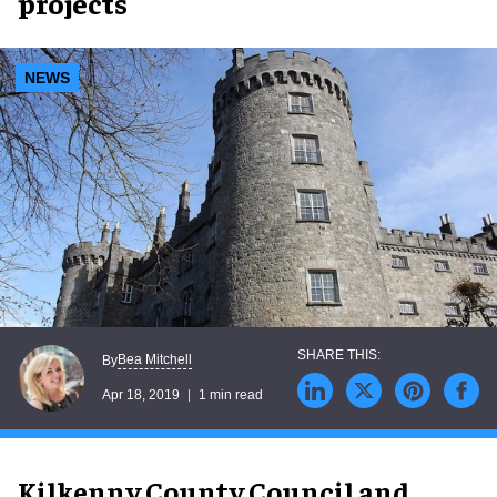
projects
NEWS
Bea Mitchell
By
Apr 18, 2019
1 min read
Kilkenny County Council and