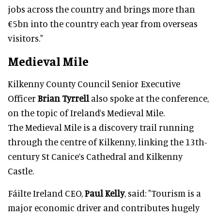
jobs across the country and brings more than
€5bn into the country each year from overseas
visitors."
Medieval Mile
Kilkenny County Council Senior Executive
Officer
Brian Tyrrell
also spoke at the conference,
on the topic of Ireland’s Medieval Mile.
The Medieval Mile is a discovery trail running
through the centre of Kilkenny, linking the 13th-
century St Canice’s Cathedral and Kilkenny
Castle.
Fáilte Ireland CEO,
Paul Kelly
, said: "Tourism is a
major economic driver and contributes hugely