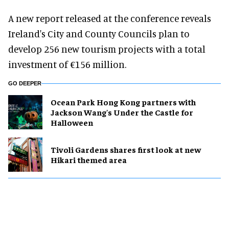
A new report released at the conference reveals
Ireland's City and County Councils plan to
develop 256 new tourism projects with a total
investment of €156 million.
GO DEEPER
Ocean Park Hong Kong partners with
Jackson Wang's Under the Castle for
Halloween
Tivoli Gardens shares first look at new
Hikari themed area