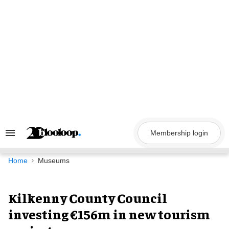
Skip
to
content
Membership login
Search
&
Section
Navigation
Home
Museums
Kilkenny County Council
investing €156m in new tourism