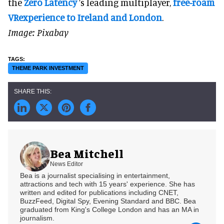
the
Zero Latency
’s leading multiplayer,
free-roam
VRexperience to Ireland and London
.
Image: Pixabay
THEME PARK INVESTMENT
Bea Mitchell
News Editor
Bea is a journalist specialising in entertainment,
attractions and tech with 15 years' experience. She has
written and edited for publications including CNET,
BuzzFeed, Digital Spy, Evening Standard and BBC. Bea
graduated from King's College London and has an MA in
journalism.