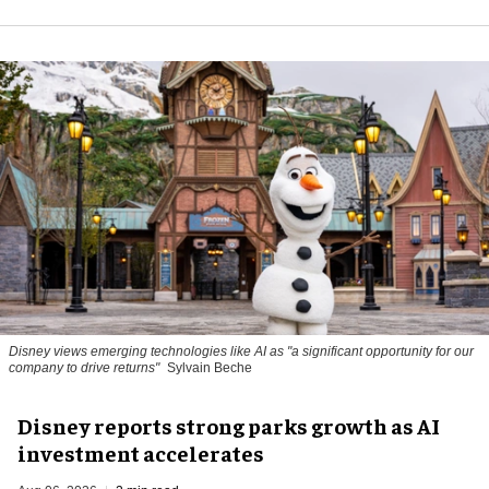
Disney views emerging technologies like AI as "a significant opportunity for our
company to drive returns"
Sylvain Beche
Disney reports strong parks growth as AI
investment accelerates