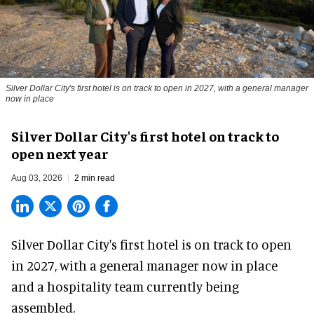
Silver Dollar City's first hotel is on track to open in 2027, with a general manager
now in place
Silver Dollar City's first hotel on track to
open next year
Aug 03, 2026
2 min read
Silver Dollar City's
first hotel
is on track to open
in 2027, with a general manager now in place
and a hospitality team currently being
assembled.