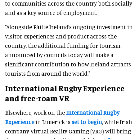
to communities across the country both socially
and as a key source of employment.
"Alongside Fáilte Ireland’s ongoing investment in
visitor experiences and product across the
country, the additional funding for tourism
announced by councils today will make a
significant contribution to how Ireland attracts
tourists from around the world."
International Rugby Experience
and free-roam VR
Elsewhere, work on the
International Rugby
Experience
in Limerick is
set to begin
, while Irish
company Virtual Reality Gaming (VRG) will bring