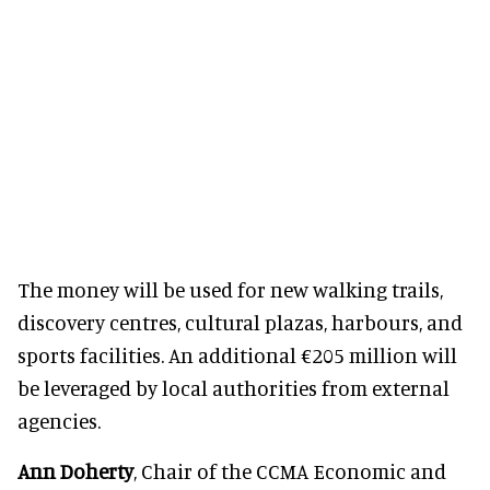
The money will be used for new walking trails,
discovery centres, cultural plazas, harbours, and
sports facilities. An additional €205 million will
be leveraged by local authorities from external
agencies.
Ann Doherty
, Chair of the CCMA Economic and