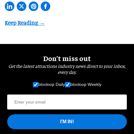
Don’t miss out
Get the latest attractions industry news direct to your inbox,
every day.
blooloop Daily
blooloop Weekly
I'M IN!