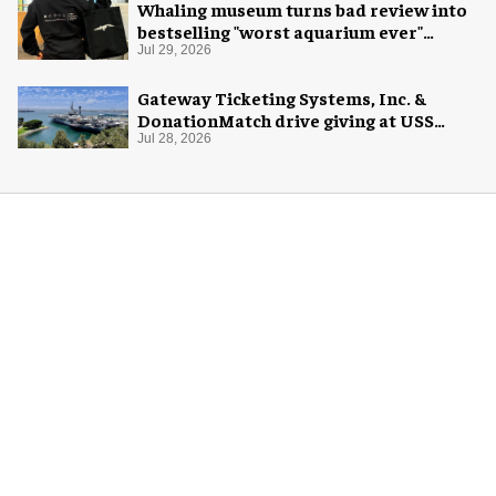
Whaling museum turns bad review into
bestselling "worst aquarium ever"
merch
Jul 29, 2026
Gateway Ticketing Systems, Inc. &
DonationMatch drive giving at USS
Midway Museum
Jul 28, 2026