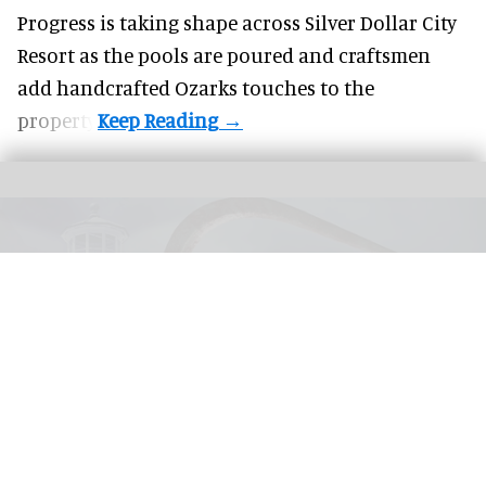
Progress is taking shape across Silver Dollar City
Resort as the pools are poured and craftsmen
add handcrafted Ozarks touches to the
property.