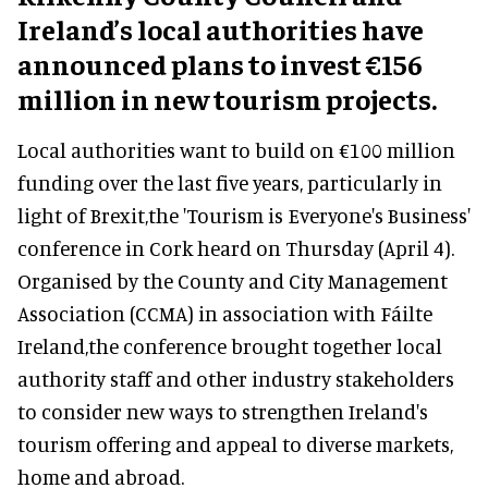
Ireland’s local authorities have
announced plans to invest €156
million in new tourism projects.
Local authorities want to build on €100 million
funding over the last five years, particularly in
light of Brexit,the 'Tourism is Everyone's Business'
conference in Cork heard on Thursday (April 4).
Organised by the County and City Management
Association (CCMA) in association with Fáilte
Ireland,the conference brought together local
authority staff and other industry stakeholders
to consider new ways to strengthen Ireland's
tourism offering and appeal to diverse markets,
home and abroad.