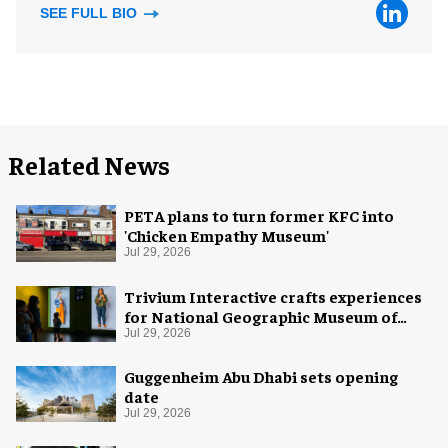
SEE FULL BIO
Related News
PETA plans to turn former KFC into
'Chicken Empathy Museum'
Jul 29, 2026
Trivium Interactive crafts experiences
for National Geographic Museum of
Exploration
Jul 29, 2026
Guggenheim Abu Dhabi sets opening
date
Jul 29, 2026