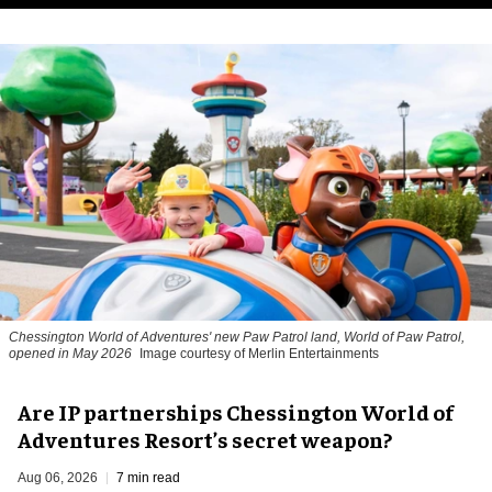
Chessington World of Adventures' new Paw Patrol land, World of Paw Patrol,
opened in May 2026
Image courtesy of Merlin Entertainments
Are IP partnerships Chessington World of
Adventures Resort’s secret weapon?
Aug 06, 2026
7 min read