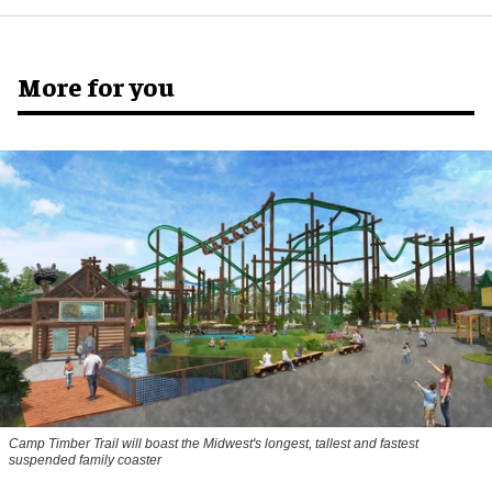
More for you
Camp Timber Trail will boast the Midwest's longest, tallest and fastest
suspended family coaster