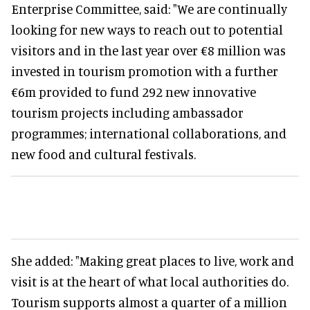
Enterprise Committee, said: "We are continually
looking for new ways to reach out to potential
visitors and in the last year over €8 million was
invested in tourism promotion with a further
€6m provided to fund 292 new innovative
tourism projects including ambassador
programmes; international collaborations, and
new food and cultural festivals.
She added: "Making great places to live, work and
visit is at the heart of what local authorities do.
Tourism supports almost a quarter of a million