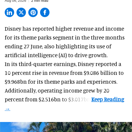
Aug 06, 2026
2 min read
Disney has reported higher revenue and income
for its
theme parks
segment in the three months
ending 27 June, also highlighting its use of
artificial intelligence (AI) to drive growth.
In its third-quarter earnings, Disney reported a
10 percent rise in revenue from $9.086 billion to
$9.968bn for its theme parks and experiences.
Additionally, operating income grew by 20
percent from $2.516bn to $3.017bn.